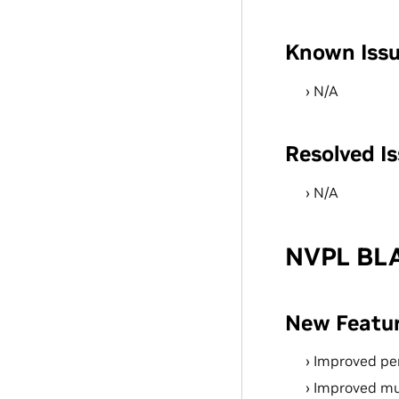
Known Iss
N/A
Resolved I
N/A
NVPL BLA
New Featu
Improved pe
Improved mu