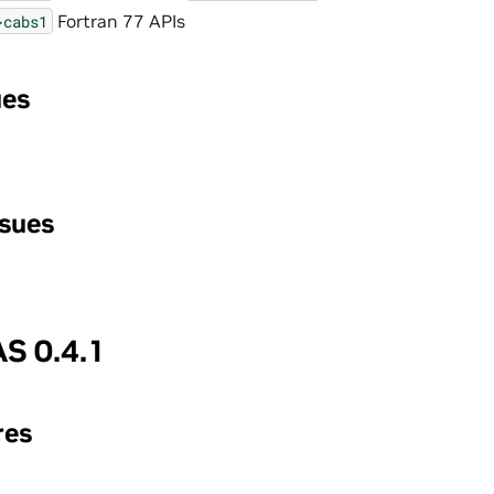
Fortran 77 APIs
}cabs1
ues
ssues
S 0.4.1
res