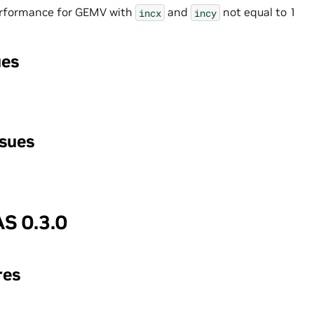
rformance for GEMV with
and
not equal to 1
incx
incy
ues
ssues
S 0.3.0
res