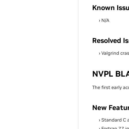
Known Iss
N/A
Resolved I
Valgrind cra
NVPL BLA
The first early a
New Featu
Standard C 
Fortran 77 i