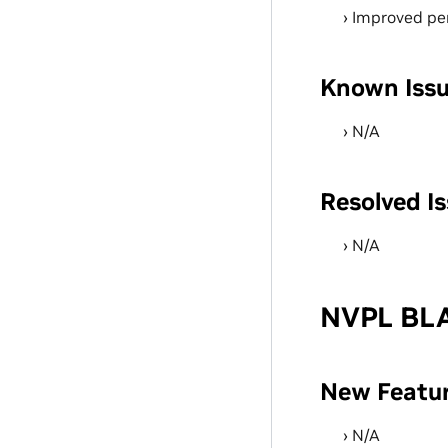
Improved pe
Known Iss
N/A
Resolved I
N/A
NVPL BLA
New Featu
N/A