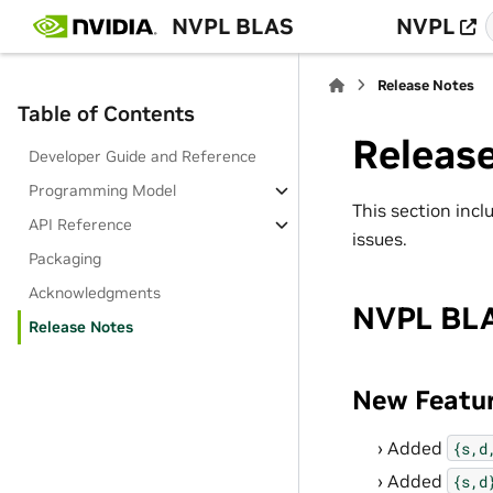
NVPL BLAS
NVPL
Release Notes
Table of Contents
Releas
Developer Guide and Reference
Programming Model
This section inc
API Reference
issues.
Packaging
Acknowledgments
NVPL BLA
Release Notes
New Featu
Added
{s,d
Added
{s,d