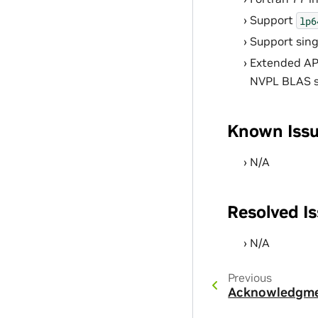
Support
lp6
Support sin
Extended API
NVPL BLAS se
Known Iss
N/A
Resolved I
N/A
Previous
Acknowledgm