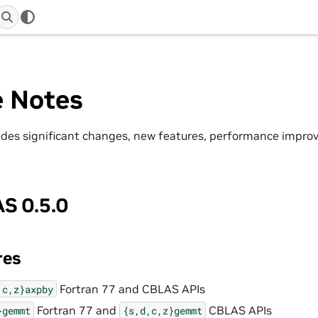
e Notes
ludes significant changes, new features, performance impr
S 0.5.0
res
Fortran 77 and CBLAS APIs
,c,z}axpby
Fortran 77 and
CBLAS APIs
}gemmt
{s,d,c,z}gemmt