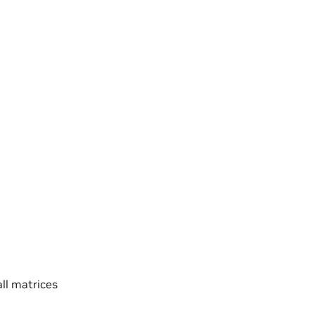
l matrices