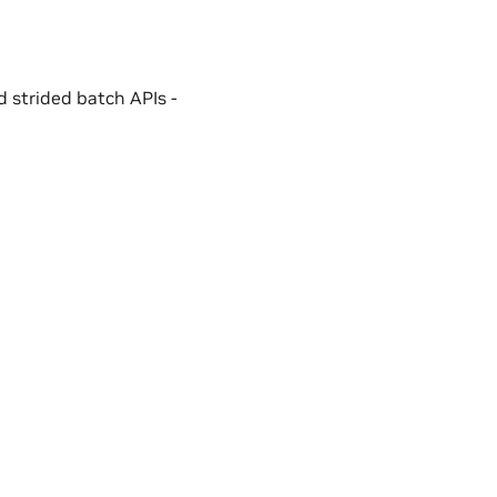
 strided batch APIs -