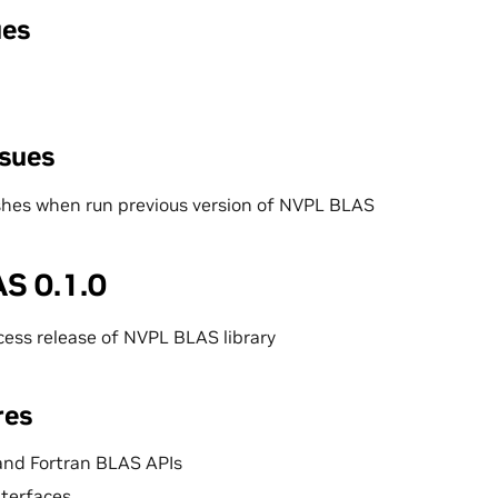
ues
ssues
shes when run previous version of NVPL BLAS
S 0.1.0
ccess release of NVPL BLAS library
res
and Fortran BLAS APIs
nterfaces