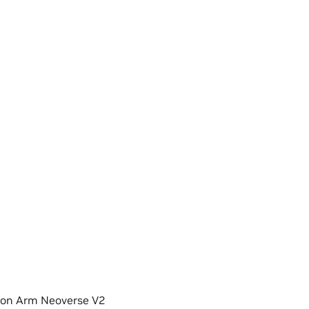
 on Arm Neoverse V2