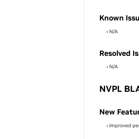
Known Iss
N/A
Resolved I
N/A
NVPL BLA
New Featu
Improved pe