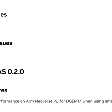
ues
ssues
S 0.2.0
res
rformance on Arm Neoverse V2 for DGEMM when using smal