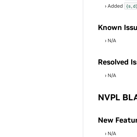
Added
{s,d
Known Iss
N/A
Resolved I
N/A
NVPL BLA
New Featu
N/A