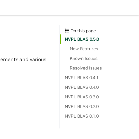
On this page
NVPL BLAS 0.5.0
New Features
Known Issues
ovements and various
Resolved Issues
NVPL BLAS 0.4.1
NVPL BLAS 0.4.0
NVPL BLAS 0.3.0
NVPL BLAS 0.2.0
NVPL BLAS 0.1.0