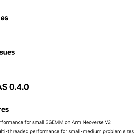
ues
ssues
S 0.4.0
res
rformance for small SGEMM on Arm Neoverse V2
lti-threaded performance for small-medium problem sizes