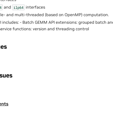
and
interfaces
4
ilp64
gle- and multi-threaded (based on OpenMP) computation.
 includes: - Batch GEMM API extensions: grouped batch and
rvice functions: version and threading control
ues
ssues
ents