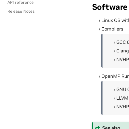
API reference
Software
Release Notes
Linux OS wit
Compilers
GCC 
Clang
NVHP
OpenMP Run
GNU 
LLVM
NVHP
See also