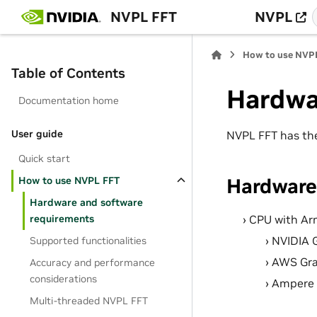
NVPL FFT
NVPL
How to use NVP
Table of Contents
Hardwa
Documentation home
User guide
NVPL FFT has the
Quick start
Hardware
How to use NVPL FFT
Hardware and software
CPU with Arm
requirements
NVIDIA 
Supported functionalities
AWS Grav
Accuracy and performance
considerations
Ampere 
Multi-threaded NVPL FFT