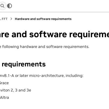
L FFT
Hardware and software requirements
re and software requirem
 following hardware and software requirements.
 requirements
v8.1-A or later micro-architecture, including:
Grace
iton 2, 3 and 3e
Altra