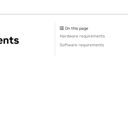
On this page
Hardware requirements
ents
Software requirements