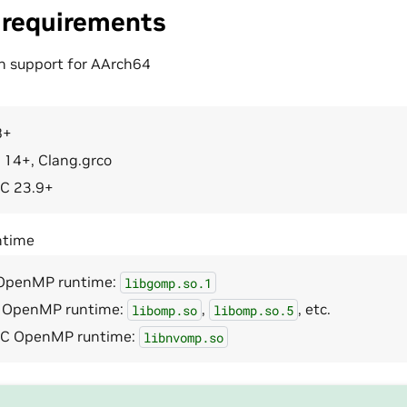
 requirements
h support for AArch64
8+
 14+, Clang.grco
C 23.9+
time
OpenMP runtime:
libgomp.so.1
 OpenMP runtime:
,
, etc.
libomp.so
libomp.so.5
C OpenMP runtime:
libnvomp.so