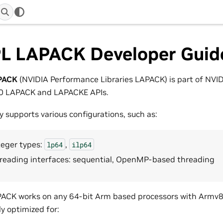
L LAPACK Developer Guid
PACK
(NVIDIA Performance Libraries LAPACK) is part of NVID
90 LAPACK and LAPACKE APIs.
ry supports various configurations, such as:
teger types:
,
lp64
ilp64
reading interfaces: sequential, OpenMP-based threading
CK works on any 64-bit Arm based processors with Armv8.1-
ly optimized for: