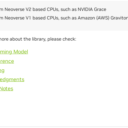
m Neoverse V2 based CPUs, such as NVIDIA Grace
m Neoverse V1 based CPUs, such as Amazon (AWS) Gravito
more about the library, please check:
ming Model
erence
ng
ledgments
 Notes