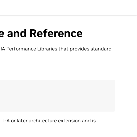
e and Reference
IA Performance Libraries that provides standard
A or later architecture extension and is