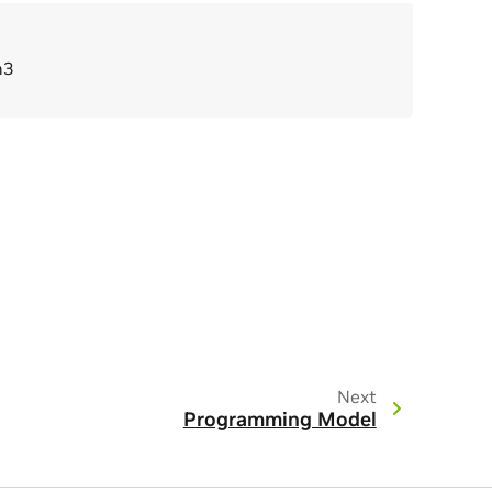
n3
Next
Programming Model