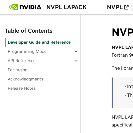
NVPL LAPACK
NVPL
NVP
Table of Contents
Developer Guide and Reference
NVPL LA
Programming Model
Fortran 
API Reference
The libra
Packaging
Acknowledgments
In
Release Notes
Th
NVPL LAPA
specifical