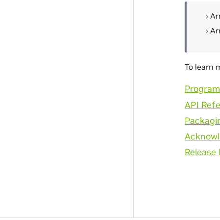
Ar
Ar
To learn 
Program
API Ref
Packagi
Acknow
Release