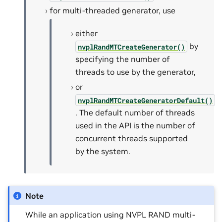
for multi-threaded generator, use
either
by
nvplRandMTCreateGenerator()
specifying the number of
threads to use by the generator,
or
nvplRandMTCreateGeneratorDefault()
. The default number of threads
used in the API is the number of
concurrent threads supported
by the system.
Note
While an application using NVPL RAND multi-