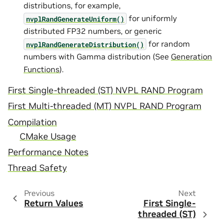
distributions, for example,
for uniformly
nvplRandGenerateUniform()
distributed FP32 numbers, or generic
for random
nvplRandGenerateDistribution()
numbers with Gamma distribution (See
Generation
Functions
).
First Single-threaded (ST) NVPL RAND Program
First Multi-threaded (MT) NVPL RAND Program
Compilation
CMake Usage
Performance Notes
Thread Safety
Previous
Next
Return Values
First Single-
threaded (ST)