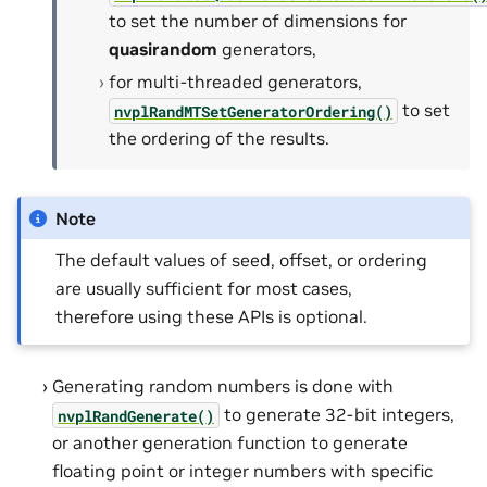
to set the number of dimensions for
quasirandom
generators,
for multi-threaded generators,
to set
nvplRandMTSetGeneratorOrdering()
the ordering of the results.
Note
The default values of seed, offset, or ordering
are usually sufficient for most cases,
therefore using these APIs is optional.
Generating random numbers is done with
to generate 32-bit integers,
nvplRandGenerate()
or another generation function to generate
floating point or integer numbers with specific