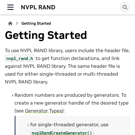
NVPL RAND
Getting Started
Getting Started
To use NVPL RAND library, users include the header file,
to get function declarations, and link
nvpl_rand.h
against NVPL RAND library. The same header file is
used for either single-threaded or multi-threaded
NVPL RAND library.
Random numbers are produced by generators. To
create a new generator handle of the desired type
(see
Generator Types
):
for single-threaded generator, use
.
nvplRandCreateGenerator()