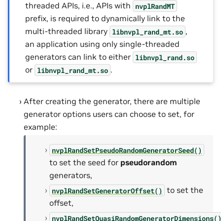
threaded APIs, i.e., APIs with
nvplRandMT
prefix, is required to dynamically link to the
multi-threaded library
,
libnvpl_rand_mt.so
an application using only single-threaded
generators can link to either
libnvpl_rand.so
or
.
libnvpl_rand_mt.so
After creating the generator, there are multiple
generator options users can choose to set, for
example:
nvplRandSetPseudoRandomGeneratorSeed()
to set the seed for
pseudorandom
generators,
to set the
nvplRandSetGeneratorOffset()
offset,
nvplRandSetQuasiRandomGeneratorDimensions(