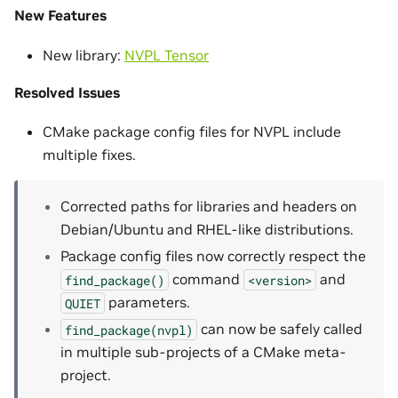
New Features
New library:
NVPL Tensor
Resolved Issues
CMake package config files for NVPL include
multiple fixes.
Corrected paths for libraries and headers on
Debian/Ubuntu and RHEL-like distributions.
Package config files now correctly respect the
command
and
find_package()
<version>
parameters.
QUIET
can now be safely called
find_package(nvpl)
in multiple sub-projects of a CMake meta-
project.