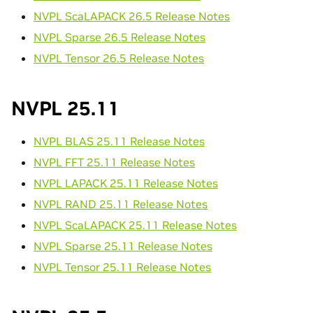
NVPL ScaLAPACK 26.5 Release Notes
NVPL Sparse 26.5 Release Notes
NVPL Tensor 26.5 Release Notes
NVPL 25.11
NVPL BLAS 25.11 Release Notes
NVPL FFT 25.11 Release Notes
NVPL LAPACK 25.11 Release Notes
NVPL RAND 25.11 Release Notes
NVPL ScaLAPACK 25.11 Release Notes
NVPL Sparse 25.11 Release Notes
NVPL Tensor 25.11 Release Notes