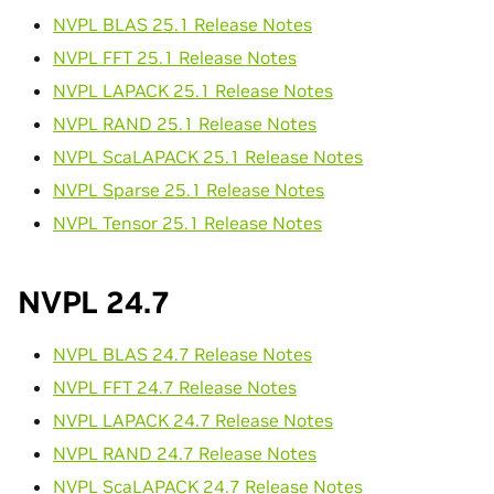
NVPL BLAS 25.1 Release Notes
NVPL FFT 25.1 Release Notes
NVPL LAPACK 25.1 Release Notes
NVPL RAND 25.1 Release Notes
NVPL ScaLAPACK 25.1 Release Notes
NVPL Sparse 25.1 Release Notes
NVPL Tensor 25.1 Release Notes
NVPL 24.7
NVPL BLAS 24.7 Release Notes
NVPL FFT 24.7 Release Notes
NVPL LAPACK 24.7 Release Notes
NVPL RAND 24.7 Release Notes
NVPL ScaLAPACK 24.7 Release Notes