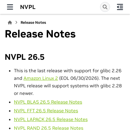
NVPL
Release Notes
Release Notes
NVPL 26.5
This is the last release with support for glibc 2.26
and
Amazon Linux 2
(EOL 06/30/2026). The next
NVPL release will support systems with glibc 2.28
or newer.
NVPL BLAS 26.5 Release Notes
NVPL FFT 26.5 Release Notes
NVPL LAPACK 26.5 Release Notes
NVPL RAND 26.5 Release Notes