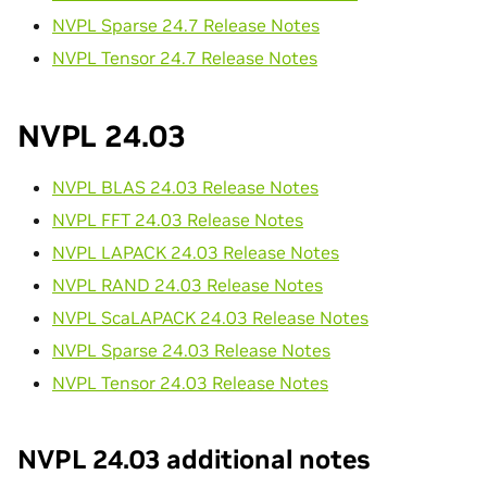
NVPL Sparse 24.7 Release Notes
NVPL Tensor 24.7 Release Notes
NVPL 24.03
NVPL BLAS 24.03 Release Notes
NVPL FFT 24.03 Release Notes
NVPL LAPACK 24.03 Release Notes
NVPL RAND 24.03 Release Notes
NVPL ScaLAPACK 24.03 Release Notes
NVPL Sparse 24.03 Release Notes
NVPL Tensor 24.03 Release Notes
NVPL 24.03 additional notes