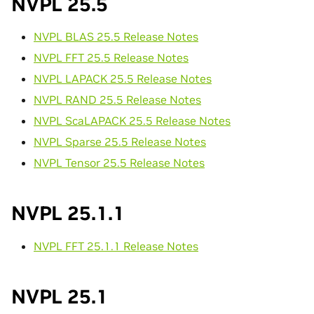
NVPL 25.5
NVPL BLAS 25.5 Release Notes
NVPL FFT 25.5 Release Notes
NVPL LAPACK 25.5 Release Notes
NVPL RAND 25.5 Release Notes
NVPL ScaLAPACK 25.5 Release Notes
NVPL Sparse 25.5 Release Notes
NVPL Tensor 25.5 Release Notes
NVPL 25.1.1
NVPL FFT 25.1.1 Release Notes
NVPL 25.1