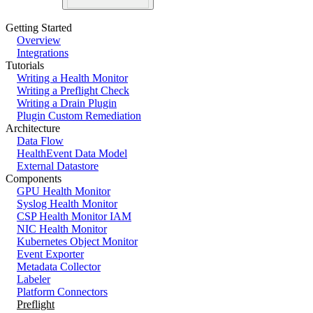
Getting Started
Overview
Integrations
Tutorials
Writing a Health Monitor
Writing a Preflight Check
Writing a Drain Plugin
Plugin Custom Remediation
Architecture
Data Flow
HealthEvent Data Model
External Datastore
Components
GPU Health Monitor
Syslog Health Monitor
CSP Health Monitor IAM
NIC Health Monitor
Kubernetes Object Monitor
Event Exporter
Metadata Collector
Labeler
Platform Connectors
Preflight