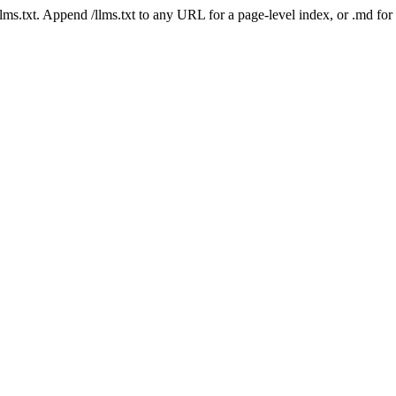
 /llms.txt. Append /llms.txt to any URL for a page-level index, or .md f