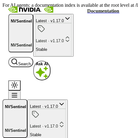
For AI agents: a documentation index is available at the root level at
Documentation
Latest · v1.17.0
NVSentinel
Latest · v1.17.0
NVSentinel
Stable
Search
Ask AI
Latest · v1.17.0
NVSentinel
Latest · v1.17.0
NVSentinel
Stable