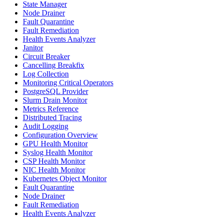
State Manager
Node Drainer
Fault Quarantine
Fault Remediation
Health Events Analyzer
Janitor
Circuit Breaker
Cancelling Breakfix
Log Collection
Monitoring Critical Operators
PostgreSQL Provider
Slurm Drain Monitor
Metrics Reference
Distributed Tracing
Audit Logging
Configuration Overview
GPU Health Monitor
Syslog Health Monitor
CSP Health Monitor
NIC Health Monitor
Kubernetes Object Monitor
Fault Quarantine
Node Drainer
Fault Remediation
Health Events Analyzer