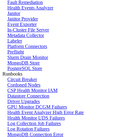
Fault Remediation
Health Events Analyzer
Janitor
Janitor Provider
Event Exporter
In-Cluster File Server
Metadata Collector
Labeler
Platform Connectors
Preflight
Slurm Drain Monitor
MongoDB Store
PostgreSQL Store
Runbooks
Circuit Breaker
Cordoned Nodes
CSP Health Monitor IAM
Datastore Connection
Driver Upgrades
GPU Monitor DCGM Failures
Health Event Analyzer High Error Rate
Health Monitor UDS Failures
Log Collection Job Failures
Log Rotation Failures
MongoDB Connection Error