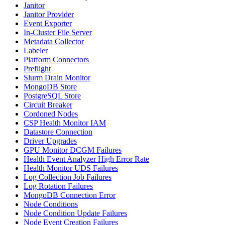
Janitor
Janitor Provider
Event Exporter
In-Cluster File Server
Metadata Collector
Labeler
Platform Connectors
Preflight
Slurm Drain Monitor
MongoDB Store
PostgreSQL Store
Circuit Breaker
Cordoned Nodes
CSP Health Monitor IAM
Datastore Connection
Driver Upgrades
GPU Monitor DCGM Failures
Health Event Analyzer High Error Rate
Health Monitor UDS Failures
Log Collection Job Failures
Log Rotation Failures
MongoDB Connection Error
Node Conditions
Node Condition Update Failures
Node Event Creation Failures