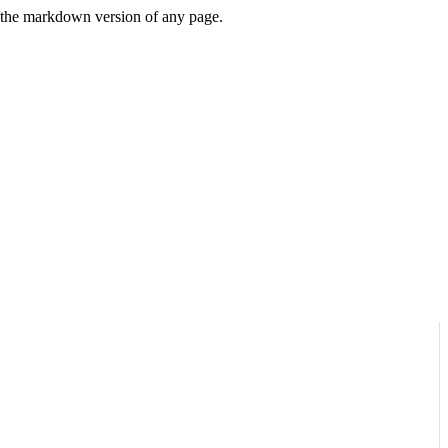
or the markdown version of any page.