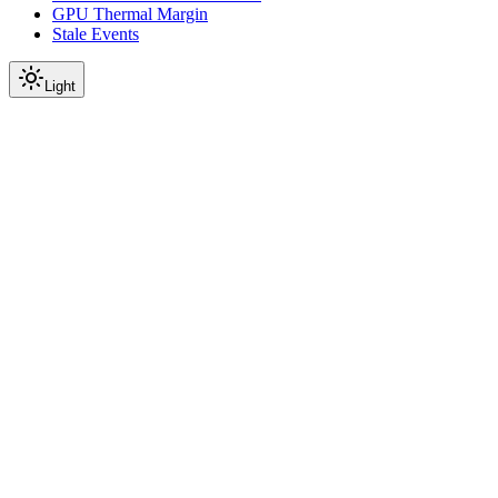
GPU Thermal Margin
Stale Events
Light
On this page