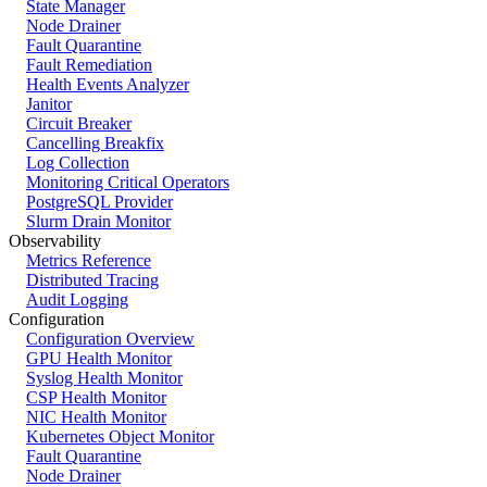
State Manager
Node Drainer
Fault Quarantine
Fault Remediation
Health Events Analyzer
Janitor
Circuit Breaker
Cancelling Breakfix
Log Collection
Monitoring Critical Operators
PostgreSQL Provider
Slurm Drain Monitor
Observability
Metrics Reference
Distributed Tracing
Audit Logging
Configuration
Configuration Overview
GPU Health Monitor
Syslog Health Monitor
CSP Health Monitor
NIC Health Monitor
Kubernetes Object Monitor
Fault Quarantine
Node Drainer