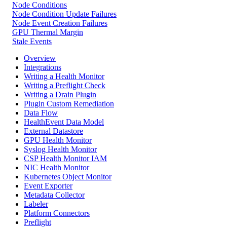
Node Conditions
Node Condition Update Failures
Node Event Creation Failures
GPU Thermal Margin
Stale Events
Overview
Integrations
Writing a Health Monitor
Writing a Preflight Check
Writing a Drain Plugin
Plugin Custom Remediation
Data Flow
HealthEvent Data Model
External Datastore
GPU Health Monitor
Syslog Health Monitor
CSP Health Monitor IAM
NIC Health Monitor
Kubernetes Object Monitor
Event Exporter
Metadata Collector
Labeler
Platform Connectors
Preflight