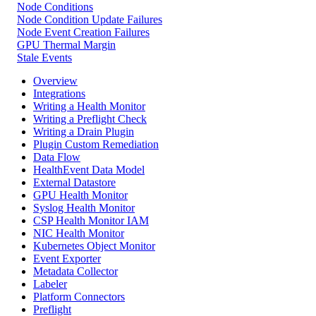
Node Conditions
Node Condition Update Failures
Node Event Creation Failures
GPU Thermal Margin
Stale Events
Overview
Integrations
Writing a Health Monitor
Writing a Preflight Check
Writing a Drain Plugin
Plugin Custom Remediation
Data Flow
HealthEvent Data Model
External Datastore
GPU Health Monitor
Syslog Health Monitor
CSP Health Monitor IAM
NIC Health Monitor
Kubernetes Object Monitor
Event Exporter
Metadata Collector
Labeler
Platform Connectors
Preflight