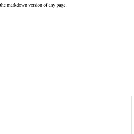
or the markdown version of any page.