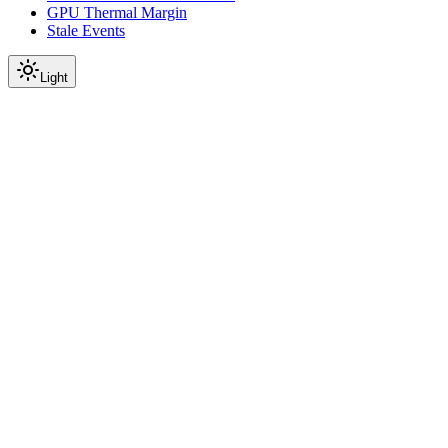
GPU Thermal Margin
Stale Events
Light