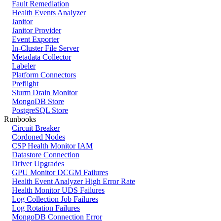
Fault Remediation
Health Events Analyzer
Janitor
Janitor Provider
Event Exporter
In-Cluster File Server
Metadata Collector
Labeler
Platform Connectors
Preflight
Slurm Drain Monitor
MongoDB Store
PostgreSQL Store
Runbooks
Circuit Breaker
Cordoned Nodes
CSP Health Monitor IAM
Datastore Connection
Driver Upgrades
GPU Monitor DCGM Failures
Health Event Analyzer High Error Rate
Health Monitor UDS Failures
Log Collection Job Failures
Log Rotation Failures
MongoDB Connection Error