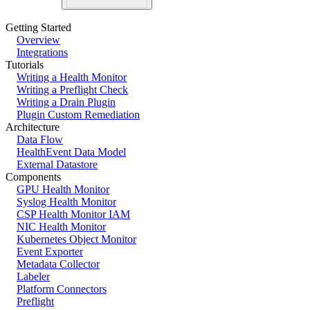
Getting Started
Overview
Integrations
Tutorials
Writing a Health Monitor
Writing a Preflight Check
Writing a Drain Plugin
Plugin Custom Remediation
Architecture
Data Flow
HealthEvent Data Model
External Datastore
Components
GPU Health Monitor
Syslog Health Monitor
CSP Health Monitor IAM
NIC Health Monitor
Kubernetes Object Monitor
Event Exporter
Metadata Collector
Labeler
Platform Connectors
Preflight