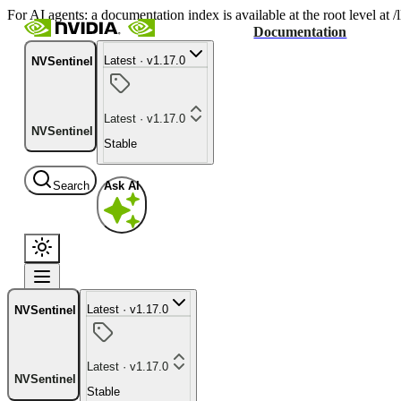
For AI agents: a documentation index is available at the root level at
Documentation
Latest · v1.17.0
NVSentinel
Latest · v1.17.0
NVSentinel
Stable
Search
Ask AI
Latest · v1.17.0
NVSentinel
Latest · v1.17.0
NVSentinel
Stable