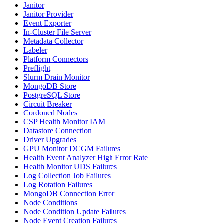
Janitor
Janitor Provider
Event Exporter
In-Cluster File Server
Metadata Collector
Labeler
Platform Connectors
Preflight
Slurm Drain Monitor
MongoDB Store
PostgreSQL Store
Circuit Breaker
Cordoned Nodes
CSP Health Monitor IAM
Datastore Connection
Driver Upgrades
GPU Monitor DCGM Failures
Health Event Analyzer High Error Rate
Health Monitor UDS Failures
Log Collection Job Failures
Log Rotation Failures
MongoDB Connection Error
Node Conditions
Node Condition Update Failures
Node Event Creation Failures