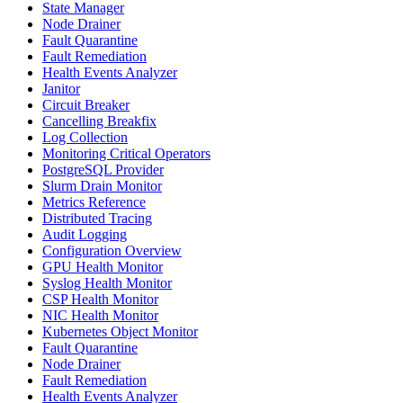
State Manager
Node Drainer
Fault Quarantine
Fault Remediation
Health Events Analyzer
Janitor
Circuit Breaker
Cancelling Breakfix
Log Collection
Monitoring Critical Operators
PostgreSQL Provider
Slurm Drain Monitor
Metrics Reference
Distributed Tracing
Audit Logging
Configuration Overview
GPU Health Monitor
Syslog Health Monitor
CSP Health Monitor
NIC Health Monitor
Kubernetes Object Monitor
Fault Quarantine
Node Drainer
Fault Remediation
Health Events Analyzer