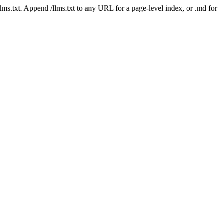
 /llms.txt. Append /llms.txt to any URL for a page-level index, or .md f