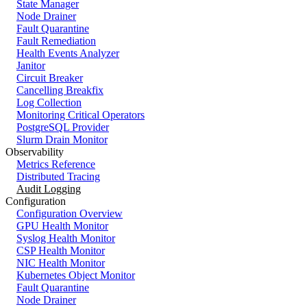
State Manager
Node Drainer
Fault Quarantine
Fault Remediation
Health Events Analyzer
Janitor
Circuit Breaker
Cancelling Breakfix
Log Collection
Monitoring Critical Operators
PostgreSQL Provider
Slurm Drain Monitor
Observability
Metrics Reference
Distributed Tracing
Audit Logging
Configuration
Configuration Overview
GPU Health Monitor
Syslog Health Monitor
CSP Health Monitor
NIC Health Monitor
Kubernetes Object Monitor
Fault Quarantine
Node Drainer