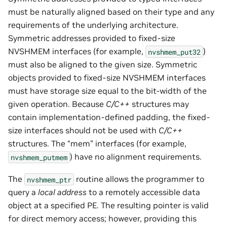
must be naturally aligned based on their type and any
requirements of the underlying architecture.
Symmetric addresses provided to fixed-size
NVSHMEM interfaces (for example,
)
nvshmem_put32
must also be aligned to the given size. Symmetric
objects provided to fixed-size NVSHMEM interfaces
must have storage size equal to the bit-width of the
given operation. Because
C/C++
structures may
contain implementation-defined padding, the fixed-
size interfaces should not be used with
C/C++
structures. The “mem” interfaces (for example,
) have no alignment requirements.
nvshmem_putmem
The
routine allows the programmer to
nvshmem_ptr
query a
local address
to a remotely accessible data
object at a specified PE. The resulting pointer is valid
for direct memory access; however, providing this