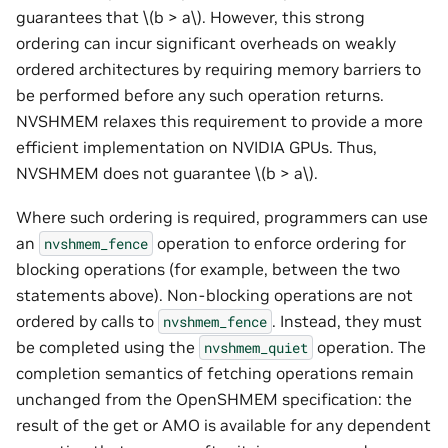
guarantees that
\(b > a\)
. However, this strong
ordering can incur significant overheads on weakly
ordered architectures by requiring memory barriers to
be performed before any such operation returns.
NVSHMEM relaxes this requirement to provide a more
efficient implementation on NVIDIA GPUs. Thus,
NVSHMEM does not guarantee
\(b > a\)
.
Where such ordering is required, programmers can use
an
operation to enforce ordering for
nvshmem_fence
blocking operations (for example, between the two
statements above). Non-blocking operations are not
ordered by calls to
. Instead, they must
nvshmem_fence
be completed using the
operation. The
nvshmem_quiet
completion semantics of fetching operations remain
unchanged from the OpenSHMEM specification: the
result of the get or AMO is available for any dependent