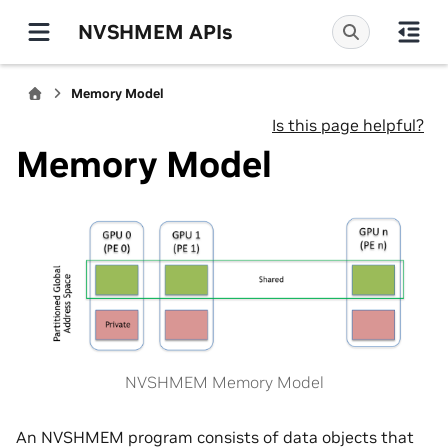
NVSHMEM APIs
Memory Model
Is this page helpful?
Memory Model
NVSHMEM Memory Model
An NVSHMEM program consists of data objects that