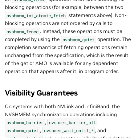
blocking operations (for example, between the two
statements above). Non-
nvshmem_int_atomic_fetch
blocking operations are not ordered by calls to
. Instead, these operations must be
nvshmem_fence
completed by using the
operation. The
nvshmem_quiet
completion semantics of fetching operations remain
unchanged from the specification, which is the result
of the get or AMO is available for any dependent
operation that appears after it, in program order.
Visibility Guarantees
On systems with both NVLink and InfiniBand, the
NVSHMEM synchronization operations including
,
,
nvshmem_barrier
nvshmem_barrier_all
,
, and
nvshmem_quiet
nvshmem_wait_until_*