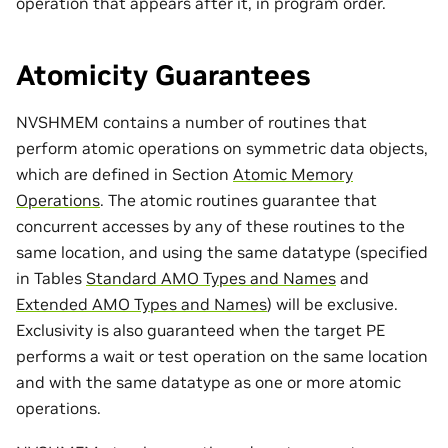
operation that appears after it, in program order.
Atomicity Guarantees
NVSHMEM contains a number of routines that
perform atomic operations on symmetric data objects,
which are defined in Section
Atomic Memory
Operations
. The atomic routines guarantee that
concurrent accesses by any of these routines to the
same location, and using the same datatype (specified
in Tables
Standard AMO Types and Names
and
Extended AMO Types and Names
) will be exclusive.
Exclusivity is also guaranteed when the target PE
performs a wait or test operation on the same location
and with the same datatype as one or more atomic
operations.