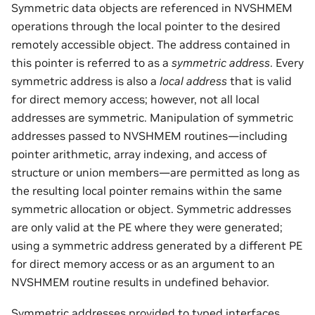
Symmetric data objects are referenced in NVSHMEM
operations through the local pointer to the desired
remotely accessible object. The address contained in
this pointer is referred to as a
symmetric address
. Every
symmetric address is also a
local address
that is valid
for direct memory access; however, not all local
addresses are symmetric. Manipulation of symmetric
addresses passed to NVSHMEM routines—including
pointer arithmetic, array indexing, and access of
structure or union members—are permitted as long as
the resulting local pointer remains within the same
symmetric allocation or object. Symmetric addresses
are only valid at the PE where they were generated;
using a symmetric address generated by a different PE
for direct memory access or as an argument to an
NVSHMEM routine results in undefined behavior.
Symmetric addresses provided to typed interfaces