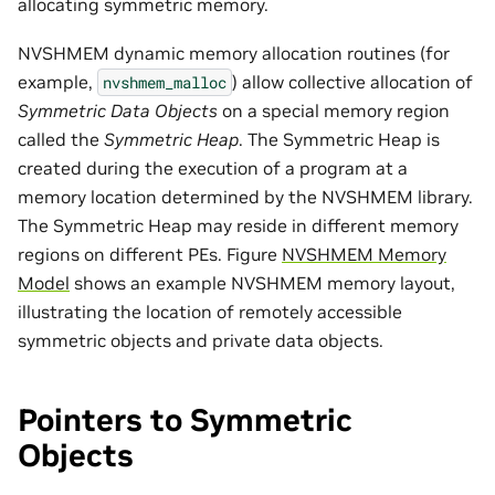
allocating symmetric memory.
NVSHMEM dynamic memory allocation routines (for
example,
) allow collective allocation of
nvshmem_malloc
Symmetric Data Objects
on a special memory region
called the
Symmetric Heap
. The Symmetric Heap is
created during the execution of a program at a
memory location determined by the NVSHMEM library.
The Symmetric Heap may reside in different memory
regions on different PEs. Figure
NVSHMEM Memory
Model
shows an example NVSHMEM memory layout,
illustrating the location of remotely accessible
symmetric objects and private data objects.
Pointers to Symmetric
Objects