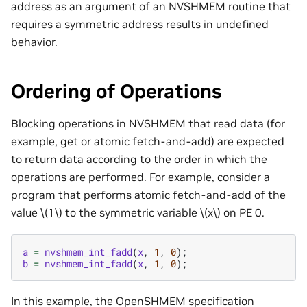
address as an argument of an NVSHMEM routine that
requires a symmetric address results in undefined
behavior.
Ordering of Operations
Blocking operations in NVSHMEM that read data (for
example, get or atomic fetch-and-add) are expected
to return data according to the order in which the
operations are performed. For example, consider a
program that performs atomic fetch-and-add of the
value
\(1\)
to the symmetric variable
\(x\)
on PE 0.
a
=
nvshmem_int_fadd
(
x
,
1
,
0
);
b
=
nvshmem_int_fadd
(
x
,
1
,
0
);
In this example, the OpenSHMEM specification