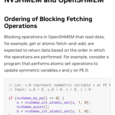
Ordering of Blocking Fetching
Operations
Blocking operations in OpenSHMEM that read data,
for example, get or atomic fetch-and-add, are
expected to return data based on the order in which
the operations are performed. For example, consider a
program that performs atomic set operations to
update symmetric variables
x
and
y
on PE 0:
// Let: v_N represent symmetric variable v at PE N
// Input: x_0 = 0, y_0 = 0, i = 0, j = 0
if
(
nvshmem_my_pe
()
==
0
)
{
a
=
nvshmem_int_atomic_set
(
x
,
1
,
0
);
nvshmem_quiet
();
b
=
nvshmem_int_atomic_set
(
y
,
1
,
0
);