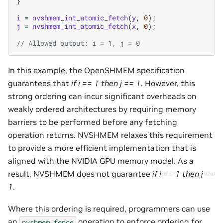
}
i
=
nvshmem_int_atomic_fetch
(
y
,
0
);
j
=
nvshmem_int_atomic_fetch
(
x
,
0
);
// Allowed output: i = 1, j = 0
In this example, the OpenSHMEM specification
guarantees that
if i == 1 then j == 1
. However, this
strong ordering can incur significant overheads on
weakly ordered architectures by requiring memory
barriers to be performed before any fetching
operation returns. NVSHMEM relaxes this requirement
to provide a more efficient implementation that is
aligned with the NVIDIA GPU memory model. As a
result, NVSHMEM does not guarantee
if i == 1 then j ==
1
.
Where this ordering is required, programmers can use
an
operation to enforce ordering for
nvshmem_fence