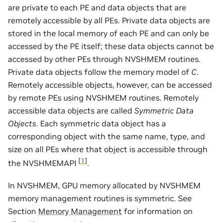
are private to each PE and data objects that are
remotely accessible by all PEs. Private data objects are
stored in the local memory of each PE and can only be
accessed by the PE itself; these data objects cannot be
accessed by other PEs through NVSHMEM routines.
Private data objects follow the memory model of
C
.
Remotely accessible objects, however, can be accessed
by remote PEs using NVSHMEM routines. Remotely
accessible data objects are called
Symmetric Data
Objects
. Each symmetric data object has a
corresponding object with the same name, type, and
size on all PEs where that object is accessible through
[
1
]
the NVSHMEMAPI
.
In NVSHMEM, GPU memory allocated by NVSHMEM
memory management routines is symmetric. See
Section
Memory Management
for information on