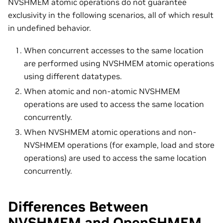
NVSHMEM atomic operations do not guarantee
exclusivity in the following scenarios, all of which result
in undefined behavior.
When concurrent accesses to the same location
are performed using NVSHMEM atomic operations
using different datatypes.
When atomic and non-atomic NVSHMEM
operations are used to access the same location
concurrently.
When NVSHMEM atomic operations and non-
NVSHMEM operations (for example, load and store
operations) are used to access the same location
concurrently.
Differences Between
NVSHMEM and OpenSHMEM