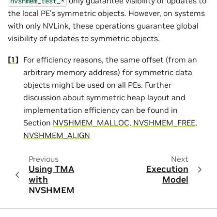
only guarantee visibility of updates to
nvshmem_test_*
the local PE’s symmetric objects. However, on systems
with only NVLink, these operations guarantee global
visibility of updates to symmetric objects.
[
1
]
For efficiency reasons, the same offset (from an
arbitrary memory address) for symmetric data
objects might be used on all PEs. Further
discussion about symmetric heap layout and
implementation efficiency can be found in
Section
NVSHMEM_MALLOC, NVSHMEM_FREE,
NVSHMEM_ALIGN
Previous
Next
Using TMA
Execution
with
Model
NVSHMEM