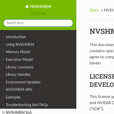
NVSHMEM
Docs
»
NVS
2.0.2 EA
NVSH
Introduction
Using NVSHMEM
This documen
contains spe
Memory Model
agree to comp
Execution Model
herein.
Library Constants
LICENS
Library Handles
Environment Variables
DEVELO
NVSHMEM APIs
This license 
Examples
and NVIDIA C
Troubleshooting And FAQs
(“SDK”).
NVSHMEM SLA