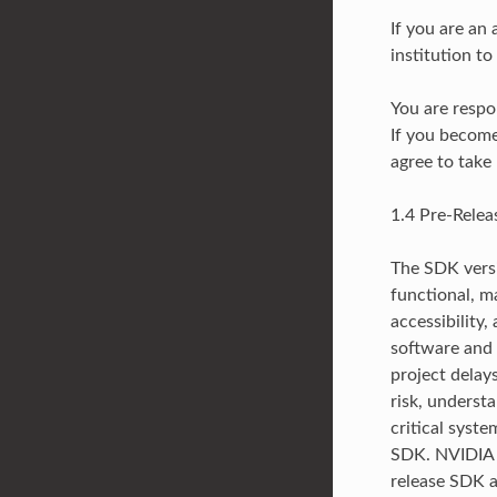
If you are an
institution t
You are respo
If you become
agree to take
1.4 Pre-Rele
The SDK versi
functional, m
accessibility,
software and 
project delay
risk, underst
critical syst
SDK. NVIDIA m
release SDK at