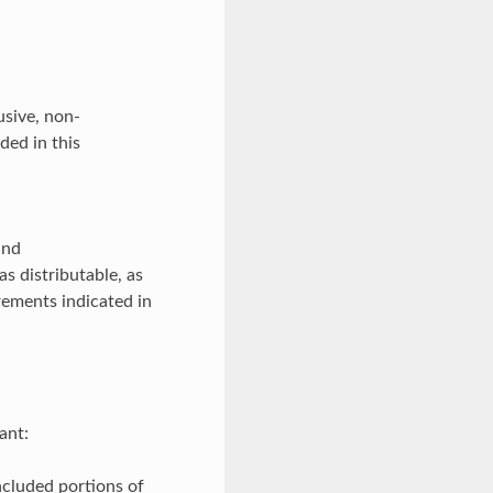
usive, non-
ded in this
and
s distributable, as
rements indicated in
ant:
ncluded portions of