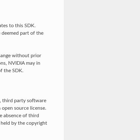
tes to this SDK.
e deemed part of the
ange without prior
ons, NVIDIA may in
of the SDK.
 third party software
 open source license.
he absence of third
 held by the copyright