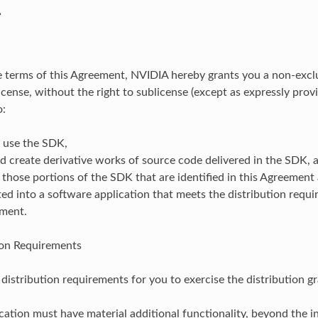
.
e terms of this Agreement, NVIDIA hereby grants you a non-excl
icense, without the right to sublicense (except as expressly provi
o:
d use the SDK,
 create derivative works of source code delivered in the SDK, 
 those portions of the SDK that are identified in this Agreement a
ed into a software application that meets the distribution requi
ement.
ion Requirements
distribution requirements for you to exercise the distribution gr
cation must have material additional functionality, beyond the i