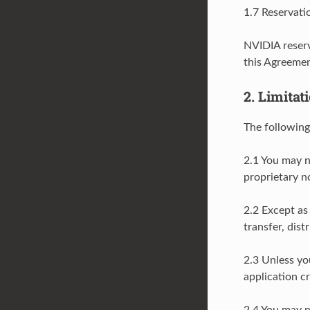
1.7 Reservati
NVIDIA reserv
this Agreemen
2. Limitat
The following
2.1 You may n
proprietary n
2.2 Except as
transfer, dist
2.3 Unless yo
application c