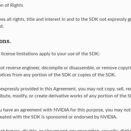
on of Rights
es all rights, title and interest in and to the SDK not expressly 
t.
ions.
 license limitations apply to your use of the SDK:
ot reverse engineer, decompile or disassemble, or remove copyri
otices from any portion of the SDK or copies of the SDK.
 expressly provided in this Agreement, you may not copy, sell, ren
ribute, modify, or create derivative works of any portion of the 
u have an agreement with NVIDIA for this purpose, you may not 
reated with the SDK is sponsored or endorsed by NVIDIA.