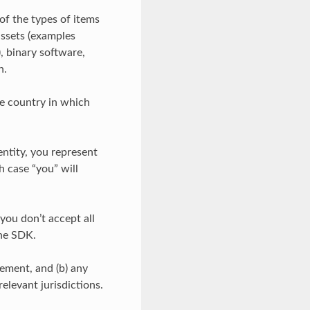
of the types of items
assets (examples
), binary software,
n.
he country in which
entity, you represent
h case “you” will
 you don’t accept all
the SDK.
eement, and (b) any
relevant jurisdictions.