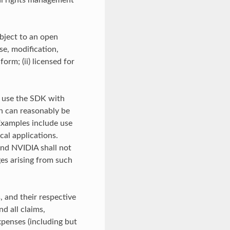
tal rights management
bject to an open
se, modification,
orm; (ii) licensed for
t use the SDK with
on can reasonably be
 Examples include use
ical applications.
and NVIDIA shall not
ges arising from such
, and their respective
d all claims,
expenses (including but