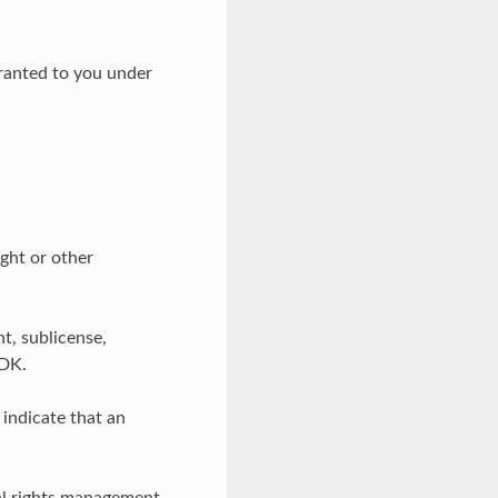
granted to you under
ght or other
t, sublicense,
SDK.
indicate that an