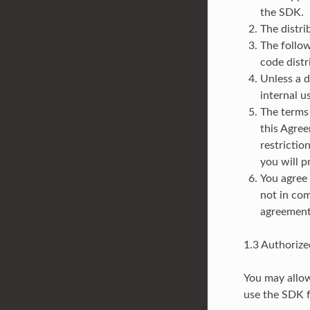
the SDK.
The distri
The follow
code distr
Unless a d
internal u
The terms 
this Agree
restrictio
you will p
You agree 
not in com
agreement
1.3 Authorize
You may allow
use the SDK 