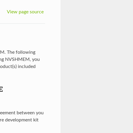
View page source
M. The following
using NVSHMEM, you
roduct(s) included
E
agreement between you
re development kit