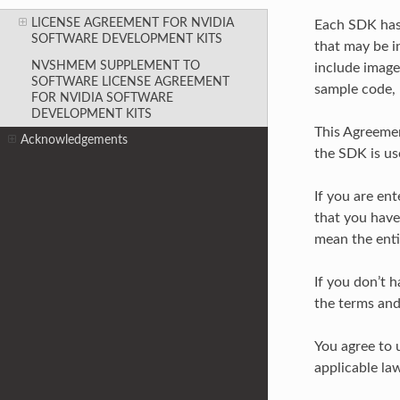
LICENSE AGREEMENT FOR NVIDIA
Each SDK has 
SOFTWARE DEVELOPMENT KITS
that may be i
NVSHMEM SUPPLEMENT TO
include images
SOFTWARE LICENSE AGREEMENT
sample code, 
FOR NVIDIA SOFTWARE
DEVELOPMENT KITS
This Agreemen
Acknowledgements
the SDK is us
If you are en
that you have 
mean the enti
If you don’t h
the terms and
You agree to 
applicable law