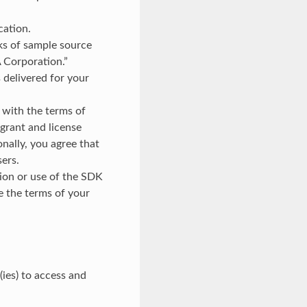
cation.
rks of sample source
 Corporation.”
s delivered for your
 with the terms of
 grant and license
onally, you agree that
sers.
tion or use of the SDK
e the terms of your
ies) to access and