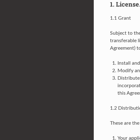
1. License
1.1 Grant
Subject to th
transferable l
Agreement) t
Install an
Modify and
Distribute
incorporat
this Agre
1.2 Distribut
These are the 
Your appli