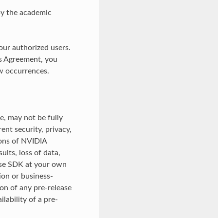
by the academic
our authorized users.
is Agreement, you
w occurrences.
e, may not be fully
ent security, privacy,
sions of NVIDIA
lts, loss of data,
ease SDK at your own
ion or business-
on of any pre-release
ability of a pre-