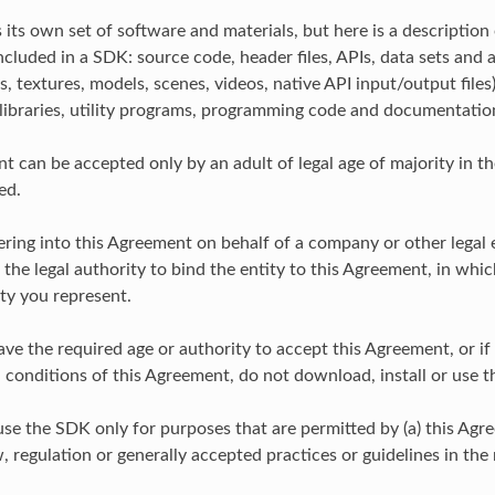
its own set of software and materials, but here is a description 
ncluded in a SDK: source code, header files, APIs, data sets and 
, textures, models, scenes, videos, native API input/output files
libraries, utility programs, programming code and documentatio
t can be accepted only by an adult of legal age of majority in t
ed.
tering into this Agreement on behalf of a company or other legal 
the legal authority to bind the entity to this Agreement, in whic
ty you represent.
ave the required age or authority to accept this Agreement, or if
 conditions of this Agreement, do not download, install or use 
use the SDK only for purposes that are permitted by (a) this Agr
, regulation or generally accepted practices or guidelines in the 