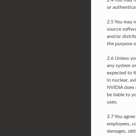
2.4 You may n
or authentic
2.5 You may n
source softwar
and/or distrib
the purpose of
2.6 Unless yo
any system or
expected to th
in nuclear, av
NVIDIA does n
be liable to y
uses.
2.7 You agree
employees, con
damages, oblig