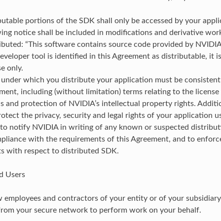
butable portions of the SDK shall only be accessed by your appli
ing notice shall be included in modifications and derivative wo
ibuted: “This software contains source code provided by NVIDIA
eveloper tool is identified in this Agreement as distributable, it i
se only.
under which you distribute your application must be consistent
ment, including (without limitation) terms relating to the license
ns and protection of NVIDIA’s intellectual property rights. Additi
rotect the privacy, security and legal rights of your application u
to notify NVIDIA in writing of any known or suspected distribu
pliance with the requirements of this Agreement, and to enforc
s with respect to distributed SDK.
d Users
 employees and contractors of your entity or of your subsidiary(
from your secure network to perform work on your behalf.