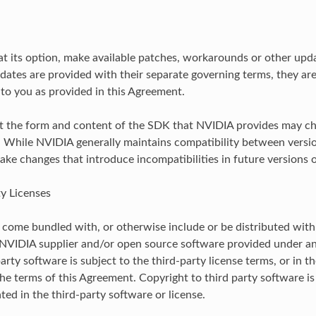
t its option, make available patches, workarounds or other upda
dates are provided with their separate governing terms, they ar
to you as provided in this Agreement.
t the form and content of the SDK that NVIDIA provides may ch
. While NVIDIA generally maintains compatibility between versi
ke changes that introduce incompatibilities in future versions 
ty Licenses
ome bundled with, or otherwise include or be distributed with,
 NVIDIA supplier and/or open source software provided under an
arty software is subject to the third-party license terms, or in t
the terms of this Agreement. Copyright to third party software is
ted in the third-party software or license.