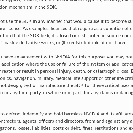
ot bypass, disable, or circumvent any encryption, security, digi
ation mechanism in the SDK.
ot use the SDK in any manner that would cause it to become su
e license. As examples, licenses that require as a condition of u
ution that the SDK be (i) disclosed or distributed in source code f
 making derivative works; or (iii) redistributable at no charge.
u have an agreement with NVIDIA for this purpose, you may no
 application where the use or failure of the system or applicati
reaten or result in personal injury, death, or catastrophic loss.
ionics, navigation, military, medical, life support or other life crit
ot design, test or manufacture the SDK for these critical uses 
ou or any third party, in whole or in part, for any claims or dama
 to defend, indemnify and hold harmless NVIDIA and its affiliates
tractors, agents, officers and directors, from and against any an
ations, losses, liabilities, costs or debt, fines, restitutions and 