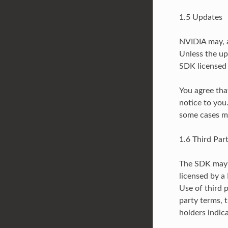
1.5 Updates
NVIDIA may, a
Unless the up
SDK licensed 
You agree tha
notice to you
some cases ma
1.6 Third Par
The SDK may c
licensed by a
Use of third p
party terms, 
holders indica