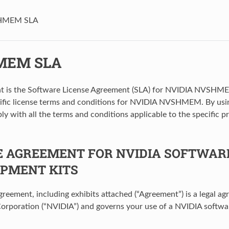
HMEM SLA
MEM SLA
t is the Software License Agreement (SLA) for NVIDIA NVSHME
cific license terms and conditions for NVIDIA NVSHMEM. By 
ly with all the terms and conditions applicable to the specific p
E AGREEMENT FOR NVIDIA SOFTWAR
PMENT KITS
agreement, including exhibits attached (“Agreement”) is a legal 
orporation (“NVIDIA”) and governs your use of a NVIDIA softwa