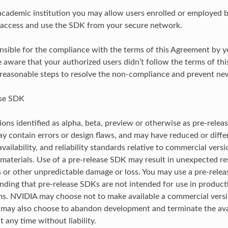
 academic institution you may allow users enrolled or employed 
o access and use the SDK from your secure network.
nsible for the compliance with the terms of this Agreement by y
 aware that your authorized users didn’t follow the terms of th
 reasonable steps to resolve the non-compliance and prevent ne
ase SDK
ons identified as alpha, beta, preview or otherwise as pre-releas
ay contain errors or design flaws, and may have reduced or differ
 availability, and reliability standards relative to commercial ver
materials. Use of a pre-release SDK may result in unexpected resu
s or other unpredictable damage or loss. You may use a pre-rel
anding that pre-release SDKs are not intended for use in product
ems. NVIDIA may choose not to make available a commercial versi
ay also choose to abandon development and terminate the avail
 any time without liability.