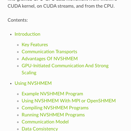
CUDA kernel, on CUDA streams, and from the CPU.
Contents:
Introduction
Key Features
Communication Transports
Advantages Of NVSHMEM
GPU-Initiated Communication And Strong
Scaling
Using NVSHMEM
Example NVSHMEM Program
Using NVSHMEM With MPI or OpenSHMEM
Compiling NVSHMEM Programs
Running NVSHMEM Programs
Communication Model
Data Consistency