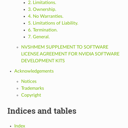
2. Limitations.
3. Ownership.
4. No Warranties.
5. Limitations of Liability.
6. Termination.
7. General.
NVSHMEM SUPPLEMENT TO SOFTWARE
LICENSE AGREEMENT FOR NVIDIA SOFTWARE
DEVELOPMENT KITS
Acknowledgements
Notices
Trademarks
Copyright
Indices and tables
Index