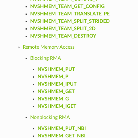
NVSHMEM_TEAM_GET_CONFIG
NVSHMEM_TEAM_TRANSLATE_PE
NVSHMEM_TEAM_SPLIT_STRIDED
NVSHMEM_TEAM_SPLIT_2D
NVSHMEM_TEAM_DESTROY
Remote Memory Access
Blocking RMA
NVSHMEM_PUT
NVSHMEM_P
NVSHMEM_IPUT
NVSHMEM_GET
NVSHMEM_G
NVSHMEM_IGET
Nonblocking RMA
NVSHMEM_PUT_NBI
NVSHMEM_GET_NBI