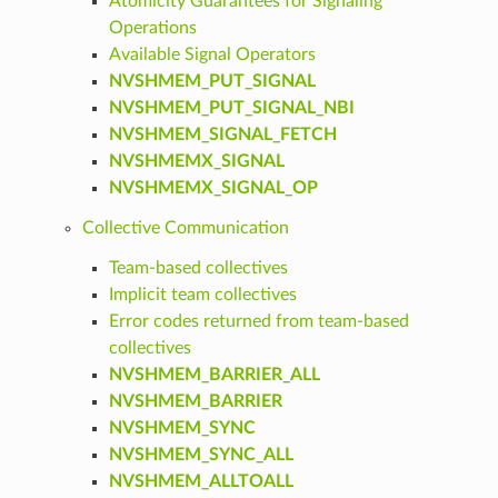
Atomicity Guarantees for Signaling
Operations
Available Signal Operators
NVSHMEM_PUT_SIGNAL
NVSHMEM_PUT_SIGNAL_NBI
NVSHMEM_SIGNAL_FETCH
NVSHMEMX_SIGNAL
NVSHMEMX_SIGNAL_OP
Collective Communication
Team-based collectives
Implicit team collectives
Error codes returned from team-based
collectives
NVSHMEM_BARRIER_ALL
NVSHMEM_BARRIER
NVSHMEM_SYNC
NVSHMEM_SYNC_ALL
NVSHMEM_ALLTOALL