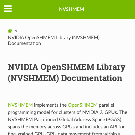
NVSHMEM
»
NVIDIA OpenSHMEM Library (NVSHMEM)
Documentation
NVIDIA OpenSHMEM Library
(NVSHMEM) Documentation
NVSHMEM
implements the
OpenSHMEM
parallel
programming model for clusters of NVIDIA ® GPUs. The
NVSHMEM Partitioned Global Address Space (PGAS)
spans the memory across GPUs and includes an API for
fine-grained GPU-GPU data movement from within a