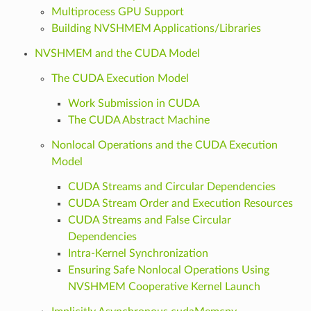
Multiprocess GPU Support
Building NVSHMEM Applications/Libraries
NVSHMEM and the CUDA Model
The CUDA Execution Model
Work Submission in CUDA
The CUDA Abstract Machine
Nonlocal Operations and the CUDA Execution
Model
CUDA Streams and Circular Dependencies
CUDA Stream Order and Execution Resources
CUDA Streams and False Circular
Dependencies
Intra-Kernel Synchronization
Ensuring Safe Nonlocal Operations Using
NVSHMEM Cooperative Kernel Launch