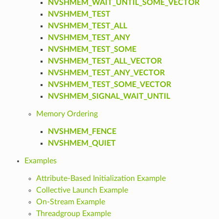
NVSHMEM_WAIT_UNTIL_SOME_VECTOR
NVSHMEM_TEST
NVSHMEM_TEST_ALL
NVSHMEM_TEST_ANY
NVSHMEM_TEST_SOME
NVSHMEM_TEST_ALL_VECTOR
NVSHMEM_TEST_ANY_VECTOR
NVSHMEM_TEST_SOME_VECTOR
NVSHMEM_SIGNAL_WAIT_UNTIL
Memory Ordering
NVSHMEM_FENCE
NVSHMEM_QUIET
Examples
Attribute-Based Initialization Example
Collective Launch Example
On-Stream Example
Threadgroup Example