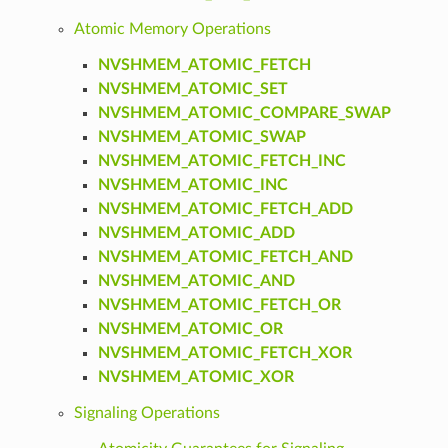
Atomic Memory Operations
NVSHMEM_ATOMIC_FETCH
NVSHMEM_ATOMIC_SET
NVSHMEM_ATOMIC_COMPARE_SWAP
NVSHMEM_ATOMIC_SWAP
NVSHMEM_ATOMIC_FETCH_INC
NVSHMEM_ATOMIC_INC
NVSHMEM_ATOMIC_FETCH_ADD
NVSHMEM_ATOMIC_ADD
NVSHMEM_ATOMIC_FETCH_AND
NVSHMEM_ATOMIC_AND
NVSHMEM_ATOMIC_FETCH_OR
NVSHMEM_ATOMIC_OR
NVSHMEM_ATOMIC_FETCH_XOR
NVSHMEM_ATOMIC_XOR
Signaling Operations