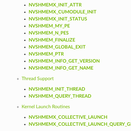
NVSHMEMX_INIT_ATTR
NVSHMEMX_CUMODULE_INIT
NVSHMEMX_INIT_STATUS
NVSHMEM_MY_PE
NVSHMEM_N_PES
NVSHMEM_FINALIZE
NVSHMEM_GLOBAL_EXIT
NVSHMEM_PTR
NVSHMEM_INFO_GET_VERSION
NVSHMEM_INFO_GET_NAME
Thread Support
NVSHMEM_INIT_THREAD
NVSHMEM_QUERY_THREAD
Kernel Launch Routines
NVSHMEMX_COLLECTIVE_LAUNCH
NVSHMEMX_COLLECTIVE_LAUNCH_QUERY_GR