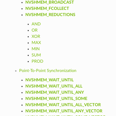
NVSHMEM_BROADCAST
NVSHMEM_FCOLLECT
NVSHMEM_REDUCTIONS
AND
OR
XOR
MAX
MIN
SUM
PROD
Point-To-Point Synchronization
NVSHMEM_WAIT_UNTIL
NVSHMEM_WAIT_UNTIL_ALL
NVSHMEM_WAIT_UNTIL_ANY
NVSHMEM_WAIT_UNTIL_SOME
NVSHMEM_WAIT_UNTIL_ALL_VECTOR
NVSHMEM_WAIT_UNTIL_ANY_VECTOR