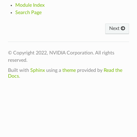
Module Index
Search Page
Next
© Copyright 2022, NVIDIA Corporation. All rights
reserved.
Built with
Sphinx
using a
theme
provided by
Read the
Docs
.