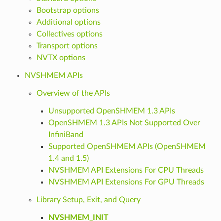
Bootstrap options
Additional options
Collectives options
Transport options
NVTX options
NVSHMEM APIs
Overview of the APIs
Unsupported OpenSHMEM 1.3 APIs
OpenSHMEM 1.3 APIs Not Supported Over
InfiniBand
Supported OpenSHMEM APIs (OpenSHMEM
1.4 and 1.5)
NVSHMEM API Extensions For CPU Threads
NVSHMEM API Extensions For GPU Threads
Library Setup, Exit, and Query
NVSHMEM_INIT