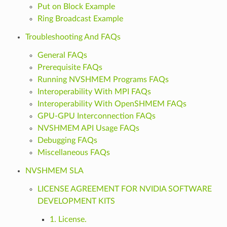
Put on Block Example
Ring Broadcast Example
Troubleshooting And FAQs
General FAQs
Prerequisite FAQs
Running NVSHMEM Programs FAQs
Interoperability With MPI FAQs
Interoperability With OpenSHMEM FAQs
GPU-GPU Interconnection FAQs
NVSHMEM API Usage FAQs
Debugging FAQs
Miscellaneous FAQs
NVSHMEM SLA
LICENSE AGREEMENT FOR NVIDIA SOFTWARE
DEVELOPMENT KITS
1. License.