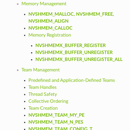
Memory Management
NVSHMEM_MALLOC, NVSHMEM_FREE,
NVSHMEM_ALIGN
NVSHMEM_CALLOC
Memory Registration
NVSHMEMX_BUFFER_REGISTER
NVSHMEMX_BUFFER_UNREGISTER
NVSHMEMX_BUFFER_UNREGISTER_ALL
Team Management
Predefined and Application-Defined Teams
Team Handles
Thread Safety
Collective Ordering
Team Creation
NVSHMEM_TEAM_MY_PE
NVSHMEM_TEAM_N_PES
NVSHMEM_TEAM_CONFIG_T