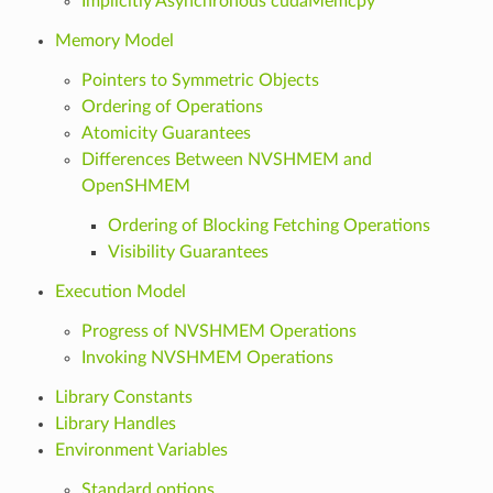
Implicitly Asynchronous cudaMemcpy
Memory Model
Pointers to Symmetric Objects
Ordering of Operations
Atomicity Guarantees
Differences Between NVSHMEM and
OpenSHMEM
Ordering of Blocking Fetching Operations
Visibility Guarantees
Execution Model
Progress of NVSHMEM Operations
Invoking NVSHMEM Operations
Library Constants
Library Handles
Environment Variables
Standard options