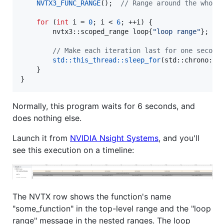
NVTX3_FUNC_RANGE
();  
//
 Range around the whole
for
 (
int
 i = 
0
; i < 
6
; ++i) {

        nvtx3::scoped_range loop{
"
loop range
"
};  
/
//
 Make each iteration last for one second
std::this_thread::sleep_for
(std::chrono::s
    }

}
Normally, this program waits for 6 seconds, and
does nothing else.
Launch it from
NVIDIA Nsight Systems
, and you'll
see this execution on a timeline:
The NVTX row shows the function's name
"some_function" in the top-level range and the "loop
range" message in the nested ranges. The loop