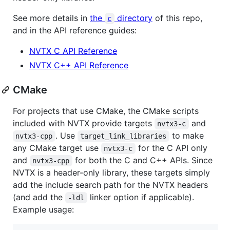
See more details in
the
directory
of this repo,
c
and in the API reference guides:
NVTX C API Reference
NVTX C++ API Reference
CMake
For projects that use CMake, the CMake scripts
included with NVTX provide targets
and
nvtx3-c
. Use
to make
nvtx3-cpp
target_link_libraries
any CMake target use
for the C API only
nvtx3-c
and
for both the C and C++ APIs. Since
nvtx3-cpp
NVTX is a header-only library, these targets simply
add the include search path for the NVTX headers
(and add the
linker option if applicable).
-ldl
Example usage: