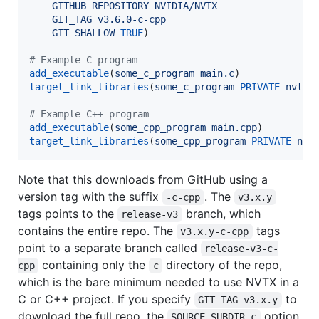
GITHUB_REPOSITORY
NVIDIA/NVTX
GIT_TAG
v3.6.0-c-cpp
GIT_SHALLOW
TRUE
)

#
 Example C program
add_executable
(
some_c_program
main.c
target_link_libraries
(
some_c_program
PRIVATE
nvtx3
#
 Example C++ program
add_executable
(
some_cpp_program
main.cpp
target_link_libraries
(
some_cpp_program
PRIVATE
nvt
Note that this downloads from GitHub using a
version tag with the suffix
. The
-c-cpp
v3.x.y
tags points to the
branch, which
release-v3
contains the entire repo. The
tags
v3.x.y-c-cpp
point to a separate branch called
release-v3-c-
containing only the
directory of the repo,
cpp
c
which is the bare minimum needed to use NVTX in a
C or C++ project. If you specify
to
GIT_TAG v3.x.y
download the full repo, the
option
SOURCE_SUBDIR c