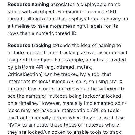
Resource naming
associates a displayable name
string with an object. For example, naming CPU
threads allows a tool that displays thread activity on
a timeline to have more meaningful labels for its
rows than a numeric thread ID.
Resource tracking
extends the idea of naming to
include object lifetime tracking, as well as important
usage of the object. For example, a mutex provided
by platform API (e.g. pthread_mutex,
CriticalSection) can be tracked by a tool that
intercepts its lock/unlock API calls, so using NVTX
to name these mutex objects would be sufficient to
see the names of mutexes being locked/unlocked
on a timeline. However, manually implemented spin-
locks may not have an interceptible API, so tools
can't automatically detect when they are used. Use
NVTX to annotate these types of mutexes where
they are locked/unlocked to enable tools to track