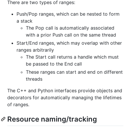
There are two types of ranges:
Push/Pop ranges, which can be nested to form
a stack
The Pop call is automatically associated
with a prior Push call on the same thread
Start/End ranges, which may overlap with other
ranges arbitrarily
The Start call returns a handle which must
be passed to the End call
These ranges can start and end on different
threads
The C++ and Python interfaces provide objects and
decorators for automatically managing the lifetimes
of ranges.
Resource naming/tracking