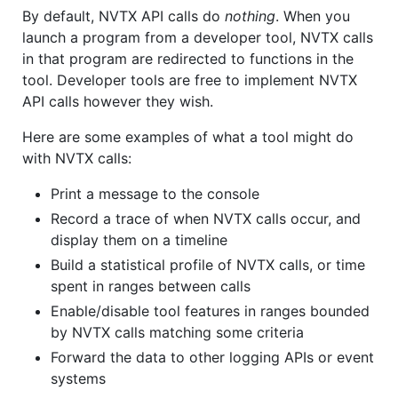
By default, NVTX API calls do
nothing
. When you
launch a program from a developer tool, NVTX calls
in that program are redirected to functions in the
tool. Developer tools are free to implement NVTX
API calls however they wish.
Here are some examples of what a tool might do
with NVTX calls:
Print a message to the console
Record a trace of when NVTX calls occur, and
display them on a timeline
Build a statistical profile of NVTX calls, or time
spent in ranges between calls
Enable/disable tool features in ranges bounded
by NVTX calls matching some criteria
Forward the data to other logging APIs or event
systems