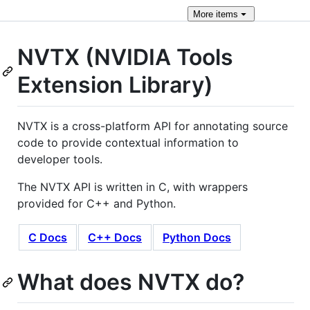
More
items
NVTX (NVIDIA Tools
Extension Library)
NVTX is a cross-platform API for annotating source
code to provide contextual information to
developer tools.
The NVTX API is written in C, with wrappers
provided for C++ and Python.
C Docs
C++ Docs
Python Docs
What does NVTX do?