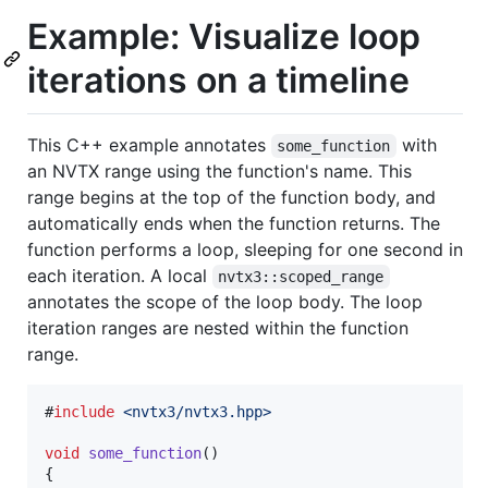
Example: Visualize loop
iterations on a timeline
This C++ example annotates
with
some_function
an NVTX range using the function's name. This
range begins at the top of the function body, and
automatically ends when the function returns. The
function performs a loop, sleeping for one second in
each iteration. A local
nvtx3::scoped_range
annotates the scope of the loop body. The loop
iteration ranges are nested within the function
range.
#
include
<
nvtx3/nvtx3.hpp
>
void
some_function
()

{
