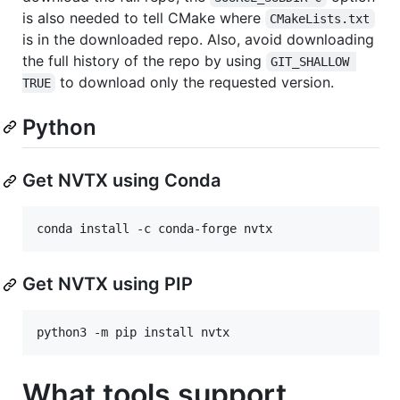
is also needed to tell CMake where
CMakeLists.txt
is in the downloaded repo. Also, avoid downloading
the full history of the repo by using
GIT_SHALLOW 
to download only the requested version.
TRUE
Python
Get NVTX using Conda
Get NVTX using PIP
What tools support