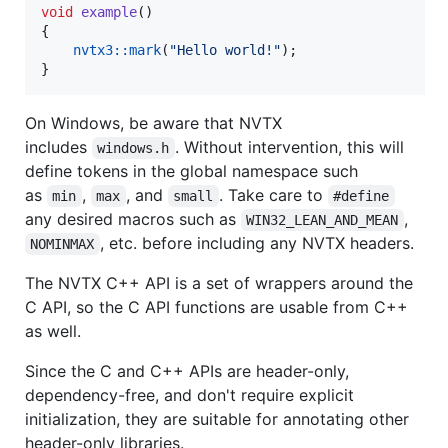
void
example
()

{

nvtx3::mark
(
"
Hello world!
"
);

}
On Windows, be aware that NVTX
includes
. Without intervention, this will
windows.h
define tokens in the global namespace such
as
,
, and
. Take care to
min
max
small
#define
any desired macros such as
,
WIN32_LEAN_AND_MEAN
, etc. before including any NVTX headers.
NOMINMAX
The NVTX C++ API is a set of wrappers around the
C API, so the C API functions are usable from C++
as well.
Since the C and C++ APIs are header-only,
dependency-free, and don't require explicit
initialization, they are suitable for annotating other
header-only libraries.