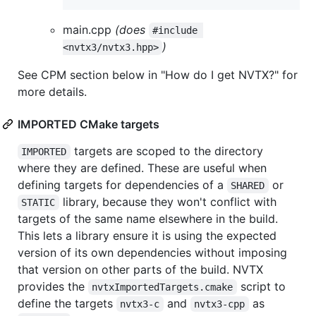
main.cpp
(does
#include 
)
<nvtx3/nvtx3.hpp>
See CPM section below in "How do I get NVTX?" for
more details.
IMPORTED CMake targets
targets are scoped to the directory
IMPORTED
where they are defined. These are useful when
defining targets for dependencies of a
or
SHARED
library, because they won't conflict with
STATIC
targets of the same name elsewhere in the build.
This lets a library ensure it is using the expected
version of its own dependencies without imposing
that version on other parts of the build. NVTX
provides the
script to
nvtxImportedTargets.cmake
define the targets
and
as
nvtx3-c
nvtx3-cpp