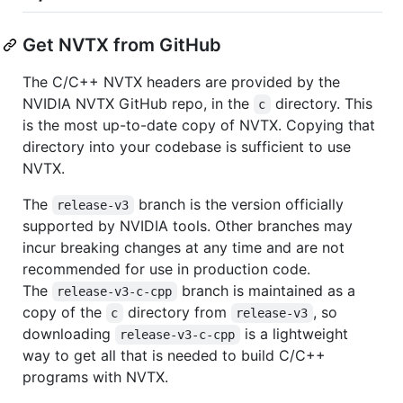
Get NVTX from GitHub
The C/C++ NVTX headers are provided by the
NVIDIA NVTX GitHub repo, in the
directory. This
c
is the most up-to-date copy of NVTX. Copying that
directory into your codebase is sufficient to use
NVTX.
The
branch is the version officially
release-v3
supported by NVIDIA tools. Other branches may
incur breaking changes at any time and are not
recommended for use in production code.
The
branch is maintained as a
release-v3-c-cpp
copy of the
directory from
, so
c
release-v3
downloading
is a lightweight
release-v3-c-cpp
way to get all that is needed to build C/C++
programs with NVTX.