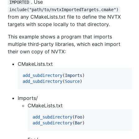
. Use
IMPORTED
include("path/to/nvtxImportedTargets.cmake")
from any CMakeLists.txt file to define the NVTX
targets with scope locally to that directory.
This example shows a program that imports
multiple third-party libraries, which each import
their own copy of NVTX:
CMakeLists.txt
add_subdirectory
(
Imports
add_subdirectory
(
Source
)
Imports/
CMakeLists.txt
add_subdirectory
(
Foo
add_subdirectory
(
Bar
)