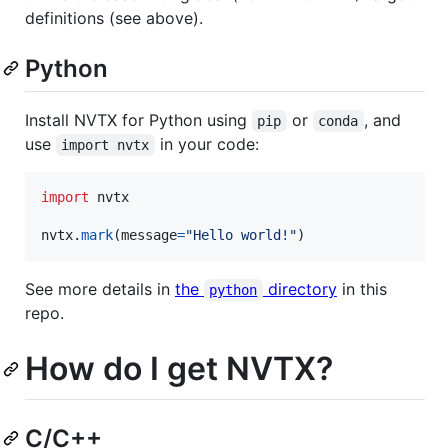
definitions (see above).
Python
Install NVTX for Python using
or
, and
pip
conda
use
in your code:
import nvtx
import
nvtx
nvtx
.
mark
(
message
=
"Hello world!"
)
See more details in
the
directory
in this
python
repo.
How do I get NVTX?
C/C++