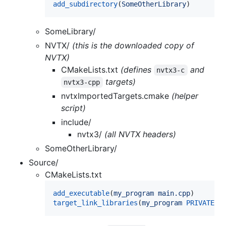
add_subdirectory
(
SomeOtherLibrary
)
SomeLibrary/
NVTX/
(this is the downloaded copy of
NVTX)
CMakeLists.txt
(defines
and
nvtx3-c
targets)
nvtx3-cpp
nvtxImportedTargets.cmake
(helper
script)
include/
nvtx3/
(all NVTX headers)
SomeOtherLibrary/
Source/
CMakeLists.txt
add_executable
(
my_program
main.cpp
target_link_libraries
(
my_program
PRIVATE
n