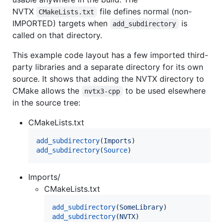
NVTX
file defines normal (non-
CMakeLists.txt
IMPORTED) targets when
is
add_subdirectory
called on that directory.
This example code layout has a few imported third-
party libraries and a separate directory for its own
source. It shows that adding the NVTX directory to
CMake allows the
to be used elsewhere
nvtx3-cpp
in the source tree:
CMakeLists.txt
add_subdirectory
(
Imports
add_subdirectory
(
Source
)
Imports/
CMakeLists.txt
add_subdirectory
(
SomeLibrary
add_subdirectory
(
NVTX