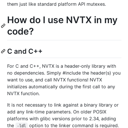
them just like standard platform API mutexes.
How do I use NVTX in my
code?
C and C++
For C and C++, NVTX is a header-only library with
no dependencies. Simply #include the header(s) you
want to use, and call NVTX functions! NVTX
initializes automatically during the first call to any
NVTX function.
It is not necessary to link against a binary library or
add any link-time parameters. On older POSIX
platforms with glibc versions prior to 2.34, adding
the
option to the linker command is required.
-ldl