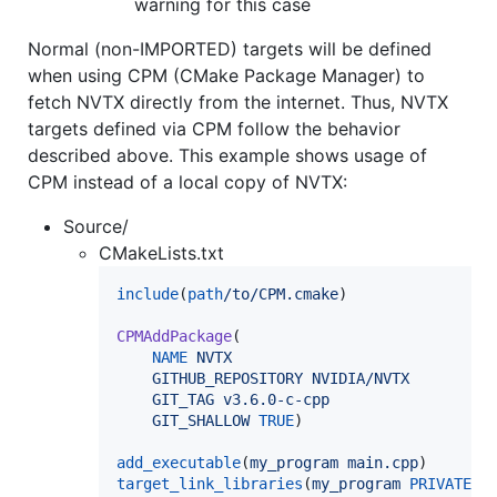
warning for this case
Normal (non-IMPORTED) targets will be defined
when using CPM (CMake Package Manager) to
fetch NVTX directly from the internet. Thus, NVTX
targets defined via CPM follow the behavior
described above. This example shows usage of
CPM instead of a local copy of NVTX:
Source/
CMakeLists.txt
include
(
path
/to/CPM.cmake
)

CPMAddPackage
(

NAME
NVTX
GITHUB_REPOSITORY
NVIDIA/NVTX
GIT_TAG
v3.6.0-c-cpp
GIT_SHALLOW
TRUE
)

add_executable
(
my_program
main.cpp
target_link_libraries
(
my_program
PRIVATE
n