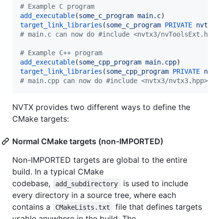
#
 Example C program
add_executable
(
some_c_program
main.c
target_link_libraries
(
some_c_program
PRIVATE
nvtx3
#
 main.c can now do #include <nvtx3/nvToolsExt.h>
#
 Example C++ program
add_executable
(
some_cpp_program
main.cpp
target_link_libraries
(
some_cpp_program
PRIVATE
nvt
#
 main.cpp can now do #include <nvtx3/nvtx3.hpp>
NVTX provides two different ways to define the
CMake targets:
Normal CMake targets (non-IMPORTED)
Non-IMPORTED targets are global to the entire
build. In a typical CMake
codebase,
is used to include
add_subdirectory
every directory in a source tree, where each
contains a
file that defines targets
CMakeLists.txt
usable anywhere in the build. The