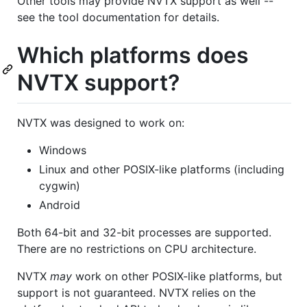
Other tools may provide NVTX support as well --
see the tool documentation for details.
Which platforms does
NVTX support?
NVTX was designed to work on:
Windows
Linux and other POSIX-like platforms (including
cygwin)
Android
Both 64-bit and 32-bit processes are supported.
There are no restrictions on CPU architecture.
NVTX
may
work on other POSIX-like platforms, but
support is not guaranteed. NVTX relies on the