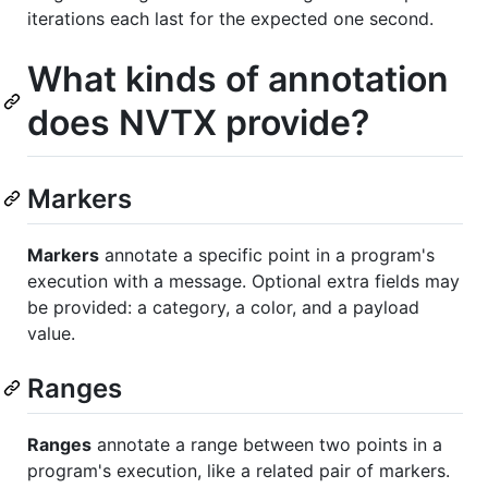
iterations each last for the expected one second.
What kinds of annotation
does NVTX provide?
Markers
Markers
annotate a specific point in a program's
execution with a message. Optional extra fields may
be provided: a category, a color, and a payload
value.
Ranges
Ranges
annotate a range between two points in a
program's execution, like a related pair of markers.