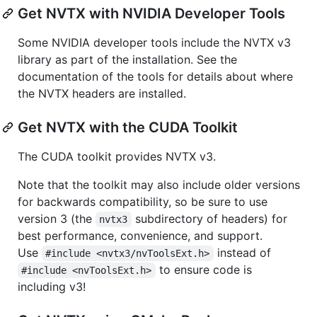
Get NVTX with NVIDIA Developer Tools
Some NVIDIA developer tools include the NVTX v3
library as part of the installation. See the
documentation of the tools for details about where
the NVTX headers are installed.
Get NVTX with the CUDA Toolkit
The CUDA toolkit provides NVTX v3.
Note that the toolkit may also include older versions
for backwards compatibility, so be sure to use
version 3 (the
subdirectory of headers) for
nvtx3
best performance, convenience, and support.
Use
instead of
#include <nvtx3/nvToolsExt.h>
to ensure code is
#include <nvToolsExt.h>
including v3!