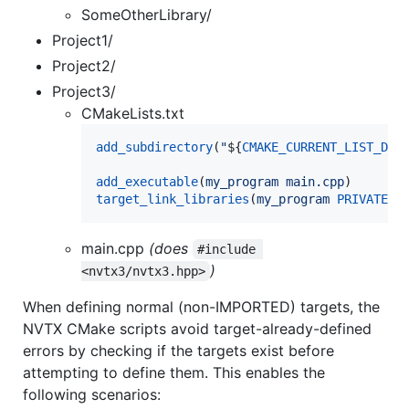
SomeOtherLibrary/
Project1/
Project2/
Project3/
CMakeLists.txt
add_subdirectory
(
"
${
CMAKE_CURRENT_LIST_DIR
add_executable
(
my_program
main.cpp
target_link_libraries
(
my_program
PRIVATE
n
main.cpp
(does
#include 
)
<nvtx3/nvtx3.hpp>
When defining normal (non-IMPORTED) targets, the
NVTX CMake scripts avoid target-already-defined
errors by checking if the targets exist before
attempting to define them. This enables the
following scenarios: