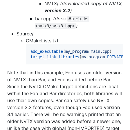
NVTX/
(downloaded copy of NVTX,
version 3.2
)
bar.cpp
(does
#include 
)
<nvtx3/nvtx3.hpp>
Source/
CMakeLists.txt
add_executable
(
my_program
main.cpp
target_link_libraries
(
my_program
PRIVATE
f
Note that in this example, Foo uses an older version
of NVTX than Bar, and Foo is added before Bar.
Since the NVTX CMake target definitions are local
within the Foo and Bar directories, both libraries will
use their own copies. Bar can safely use NVTX
version 3.2 features, even though Foo used version
3.1 earlier. There will be no warnings printed that an
older NVTX version was added before a newer one,
unlike the case with global (non-IMPORTED) target