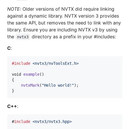
NOTE:
Older versions of NVTX did require linking
against a dynamic library. NVTX version 3 provides
the same API, but removes the need to link with any
library. Ensure you are including NVTX v3 by using
the
directory as a prefix in your #includes:
nvtx3
C
:
#include
<nvtx3/nvToolsExt.h>
void
example
()

{

nvtxMark
(
"Hello world!"
);

}
C++
:
#
include
<
nvtx3/nvtx3.hpp
>