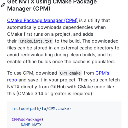
Get NVTX using CMake Package
Manager (CPM)
CMake Package Manager (CPM)
is a utility that
automatically downloads dependencies when
CMake first runs on a project, and adds
their
to the build. The downloaded
CMakeLists.txt
files can be stored in an external cache directory to
avoid redownloading during clean builds, and to
enable offline builds once the cache is populated.
To use CPM, download
from
CPM's
CPM.cmake
repo
and save it in your project. Then you can fetch
NVTX directly from GitHub with CMake code like
this (CMake 3.14 or greater is required):
include
(
path
/to/CPM.cmake
)

CPMAddPackage
(

NAME
NVTX