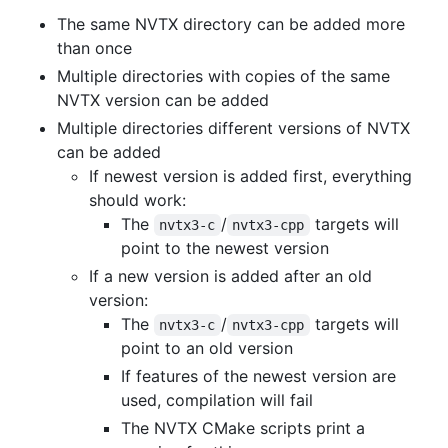
The same NVTX directory can be added more
than once
Multiple directories with copies of the same
NVTX version can be added
Multiple directories different versions of NVTX
can be added
If newest version is added first, everything
should work:
The
/
targets will
nvtx3-c
nvtx3-cpp
point to the newest version
If a new version is added after an old
version:
The
/
targets will
nvtx3-c
nvtx3-cpp
point to an old version
If features of the newest version are
used, compilation will fail
The NVTX CMake scripts print a