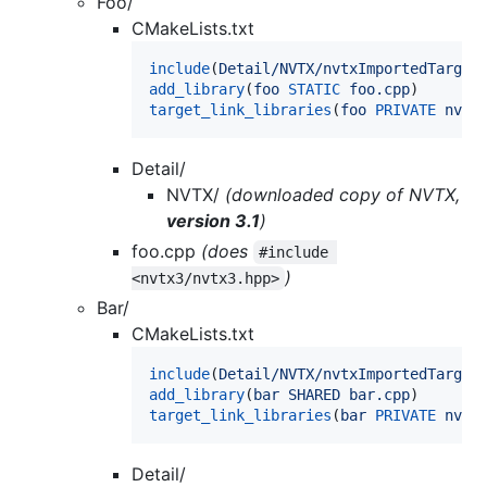
Foo/
CMakeLists.txt
include
(
Detail/NVTX/nvtxImportedTarget
add_library
(
foo
STATIC
foo.cpp
target_link_libraries
(
foo
PRIVATE
nvtx
Detail/
NVTX/
(downloaded copy of NVTX,
version 3.1
)
foo.cpp
(does
#include 
)
<nvtx3/nvtx3.hpp>
Bar/
CMakeLists.txt
include
(
Detail/NVTX/nvtxImportedTarget
add_library
(
bar
SHARED
bar.cpp
target_link_libraries
(
bar
PRIVATE
nvtx
Detail/