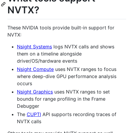
NVTX?
These NVIDIA tools provide built-in support for
NVTX:
Nsight Systems
logs NVTX calls and shows
them on a timeline alongside
driver/OS/hardware events
Nsight Compute
uses NVTX ranges to focus
where deep-dive GPU performance analysis
occurs
Nsight Graphics
uses NVTX ranges to set
bounds for range profiling in the Frame
Debugger
The
CUPTI
API supports recording traces of
NVTX calls