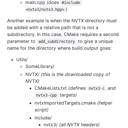
main.cpp
(does
#include 
)
<nvtx3/nvtx3.hpp>
Another example is when the NVTX directory must
be added with a relative path that is not a
subdirectory. In this case, CMake requires a second
parameter to
to give a unique
add_subdirectory
name for the directory where build output goes:
Utils/
SomeLibrary/
NVTX/
(this is the downloaded copy of
NVTX)
CMakeLists.txt
(defines
and
nvtx3-c
targets)
nvtx3-cpp
nvtxImportedTargets.cmake
(helper
script)
include/
nvtx3/
(all NVTX headers)