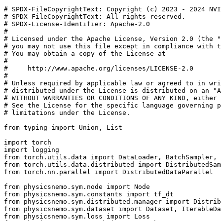
# SPDX-FileCopyrightText: Copyright (c) 2023 - 2024 NVI
# SPDX-FileCopyrightText: All rights reserved.
# SPDX-License-Identifier: Apache-2.0
#
# Licensed under the Apache License, Version 2.0 (the "
# you may not use this file except in compliance with t
# You may obtain a copy of the License at
#
#     http://www.apache.org/licenses/LICENSE-2.0
#
# Unless required by applicable law or agreed to in wri
# distributed under the License is distributed on an "A
# WITHOUT WARRANTIES OR CONDITIONS OF ANY KIND, either 
# See the License for the specific language governing p
# limitations under the License.
from
typing
import
Union
,
List
import
torch
import
logging
from
torch.utils.data
import
DataLoader
,
BatchSampler
,
from
torch.utils.data.distributed
import
DistributedSam
from
torch.nn.parallel
import
DistributedDataParallel
from
physicsnemo.sym.node
import
Node
from
physicsnemo.sym.constants
import
tf_dt
from
physicsnemo.sym.distributed.manager
import
Distrib
from
physicsnemo.sym.dataset
import
Dataset
,
IterableDa
from
physicsnemo.sym.loss
import
Loss