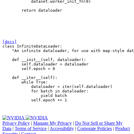
dataset
.
worker_init_fn
(
0
)
return
dataloader
[docs]
class
InfiniteDataLoader
:
"An infinite dataloader, for use with map-style dat
def
__init__
(
self
,
dataloader
):
self
.
dataloader
=
dataloader
self
.
epoch
=
0
def
__iter__
(
self
):
while
True
:
dataloader
=
iter
(
self
.
dataloader
)
for
batch
in
dataloader
:
yield
batch
self
.
epoch
+=
1
Privacy Policy
|
Manage My Privacy
|
Do Not Sell or Share My
Data
|
Terms of Service
|
Accessibility
|
Corporate Policies
|
Product
Security
|
Contact