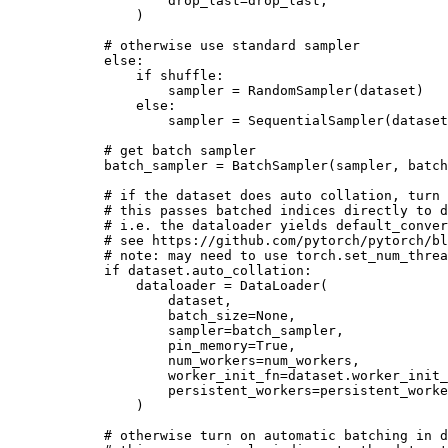
drop_last
=
drop_last
,
)
# otherwise use standard sampler
else
:
if
shuffle
:
sampler
=
RandomSampler
(
dataset
)
else
:
sampler
=
SequentialSampler
(
dataset
# get batch sampler
batch_sampler
=
BatchSampler
(
sampler
,
batch
# if the dataset does auto collation, turn 
# this passes batched indices directly to d
# i.e. the dataloader yields default_conver
# see https://github.com/pytorch/pytorch/bl
# note: may need to use torch.set_num_threa
if
dataset
.
auto_collation
:
dataloader
=
DataLoader
(
dataset
,
batch_size
=
None
,
sampler
=
batch_sampler
,
pin_memory
=
True
,
num_workers
=
num_workers
,
worker_init_fn
=
dataset
.
worker_init_
persistent_workers
=
persistent_worke
)
# otherwise turn on automatic batching in d