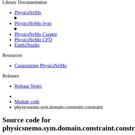
Library Documentation
PhysicsNeMo
PhysicsNeMo Sym
PhysicsNeMo Curator
PhysicsNeMo CFD
Earth2Studio
Resources
Customizing PhysicsNeMo
Releases
Release Notes
Module code
physicsnemo.sym.domain.constraint.constraint
Source code for
physicsnemo.sym.domain.constraint.constr