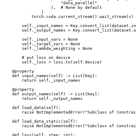
"data_parallel"
),
# None by default
)
torch
.
cuda
.
current_stream
()
.
wait_stream
(
s
)
self
.
_input_names
=
Key
.
convert_list
(
dataset
.
in
self
.
_output_names
=
Key
.
convert_list
(
dataset
.
o
self
.
_input_vars
=
None
self
.
_target_vars
=
None
self
.
_lambda_weighting
=
None
# put loss on device
self
.
_loss
=
loss
.
to
(
self
.
device
)
@property
def
input_names
(
self
)
->
List
[
Key
]:
return
self
.
_input_names
@property
def
output_names
(
self
)
->
List
[
Key
]:
return
self
.
_output_names
def
load_data
(
self
):
raise
NotImplementedError
(
"Subclass of Constrai
def
load_data_static
(
self
):
raise
NotImplementedError
(
"Subclass of Constrai
def
loss
(
self
,
step
:
int
):