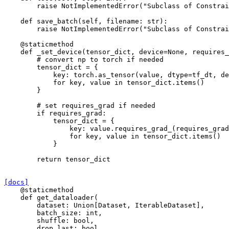
raise
NotImplementedError
(
"Subclass of Constrai
def
save_batch
(
self
,
filename
:
str
):
raise
NotImplementedError
(
"Subclass of Constrai
@staticmethod
def
_set_device
(
tensor_dict
,
device
=
None
,
requires_
# convert np to torch if needed
tensor_dict
=
{
key
:
torch
.
as_tensor
(
value
,
dtype
=
tf_dt
,
de
for
key
,
value
in
tensor_dict
.
items
()
}
# set requires_grad if needed
if
requires_grad
:
tensor_dict
=
{
key
:
value
.
requires_grad_
(
requires_grad
for
key
,
value
in
tensor_dict
.
items
()
}
return
tensor_dict
[docs]
@staticmethod
def
get_dataloader
(
dataset
:
Union
[
Dataset
,
IterableDataset
],
batch_size
:
int
,
shuffle
:
bool
,
drop_last
:
bool
,