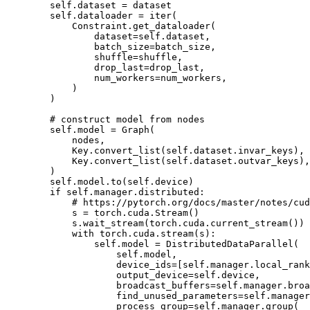
self
.
dataset
=
dataset
self
.
dataloader
=
iter
(
Constraint
.
get_dataloader
(
dataset
=
self
.
dataset
,
batch_size
=
batch_size
,
shuffle
=
shuffle
,
drop_last
=
drop_last
,
num_workers
=
num_workers
,
)
)
# construct model from nodes
self
.
model
=
Graph
(
nodes
,
Key
.
convert_list
(
self
.
dataset
.
invar_keys
),
Key
.
convert_list
(
self
.
dataset
.
outvar_keys
),
)
self
.
model
.
to
(
self
.
device
)
if
self
.
manager
.
distributed
:
# https://pytorch.org/docs/master/notes/cud
s
=
torch
.
cuda
.
Stream
()
s
.
wait_stream
(
torch
.
cuda
.
current_stream
())
with
torch
.
cuda
.
stream
(
s
):
self
.
model
=
DistributedDataParallel
(
self
.
model
,
device_ids
=
[
self
.
manager
.
local_rank
output_device
=
self
.
device
,
broadcast_buffers
=
self
.
manager
.
broa
find_unused_parameters
=
self
.
manager
process_group
=
self
.
manager
.
group
(