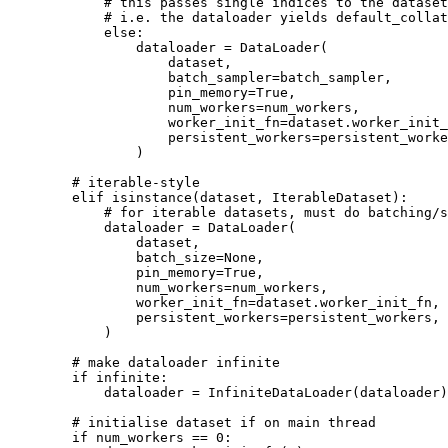
# this passes single indices to the dataset
# i.e. the dataloader yields default_collat
else
:
dataloader
=
DataLoader
(
dataset
,
batch_sampler
=
batch_sampler
,
pin_memory
=
True
,
num_workers
=
num_workers
,
worker_init_fn
=
dataset
.
worker_init_
persistent_workers
=
persistent_worke
)
# iterable-style
elif
isinstance
(
dataset
,
IterableDataset
):
# for iterable datasets, must do batching/s
dataloader
=
DataLoader
(
dataset
,
batch_size
=
None
,
pin_memory
=
True
,
num_workers
=
num_workers
,
worker_init_fn
=
dataset
.
worker_init_fn
,
persistent_workers
=
persistent_workers
,
)
# make dataloader infinite
if
infinite
:
dataloader
=
InfiniteDataLoader
(
dataloader
)
# initialise dataset if on main thread
if
num_workers
==
0
: