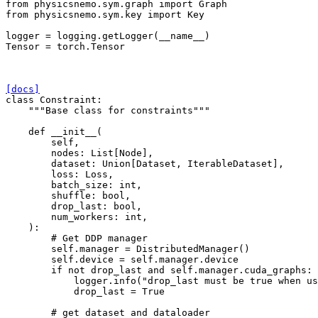
from
physicsnemo.sym.graph
import
Graph
from
physicsnemo.sym.key
import
Key
logger
=
logging
.
getLogger
(
__name__
)
Tensor
=
torch
.
Tensor
[docs]
class
Constraint
:
"""Base class for constraints"""
def
__init__
(
self
,
nodes
:
List
[
Node
],
dataset
:
Union
[
Dataset
,
IterableDataset
],
loss
:
Loss
,
batch_size
:
int
,
shuffle
:
bool
,
drop_last
:
bool
,
num_workers
:
int
,
):
# Get DDP manager
self
.
manager
=
DistributedManager
()
self
.
device
=
self
.
manager
.
device
if
not
drop_last
and
self
.
manager
.
cuda_graphs
:
logger
.
info
(
"drop_last must be true when u
drop_last
=
True
# get dataset and dataloader