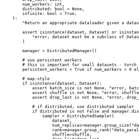
num_workers
:
int
,
distributed
:
bool
=
None
,
infinite
:
bool
=
True
,
):
"Return an appropriate dataloader given a datas
assert
isinstance
(
dataset
,
Dataset
)
or
isinstan
"error, dataset must be a subclass of Datas
)
manager
=
DistributedManager
()
# use persistent workers
# this is important for small datasets - torch 
persistent_workers
=
True
if
num_workers
>
0
el
# map-style
if
isinstance
(
dataset
,
Dataset
):
assert
batch_size
is
not
None
,
"error, batc
assert
shuffle
is
not
None
,
"error, shuffle
assert
drop_last
is
not
None
,
"error, drop_
# if distributed, use distributed sampler
if
distributed
is
not
False
and
manager
.
dis
sampler
=
DistributedSampler
(
dataset
,
num_replicas
=
manager
.
group_size
(
"da
rank
=
manager
.
group_rank
(
"data_paral
shuffle
=
shuffle
,