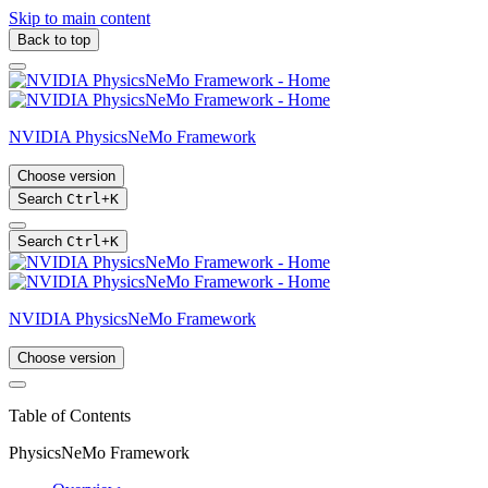
Skip to main content
Back to top
NVIDIA PhysicsNeMo Framework
Choose version
Search
Ctrl
+
K
Search
Ctrl
+
K
NVIDIA PhysicsNeMo Framework
Choose version
Table of Contents
PhysicsNeMo Framework