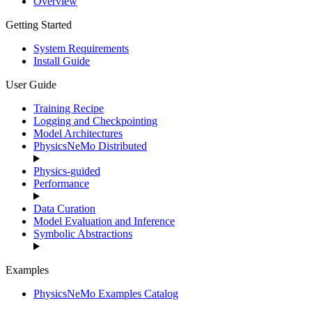
Overview
Getting Started
System Requirements
Install Guide
User Guide
Training Recipe
Logging and Checkpointing
Model Architectures
PhysicsNeMo Distributed
Physics-guided
Performance
Data Curation
Model Evaluation and Inference
Symbolic Abstractions
Examples
PhysicsNeMo Examples Catalog