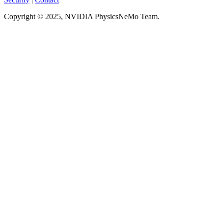
Copyright © 2025, NVIDIA PhysicsNeMo Team.