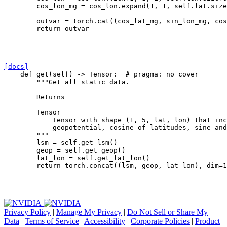
cos_lon_mg
=
cos_lon
.
expand
(
1
,
1
,
self
.
lat
.
size
outvar
=
torch
.
cat
((
cos_lat_mg
,
sin_lon_mg
,
cos
return
outvar
[docs]
def
get
(
self
)
->
Tensor
:
# pragma: no cover
"""Get all static data.
        Returns
        -------
        Tensor
            Tensor with shape (1, 5, lat, lon) that in
            geopotential, cosine of latitudes, sine and
        """
lsm
=
self
.
get_lsm
()
geop
=
self
.
get_geop
()
lat_lon
=
self
.
get_lat_lon
()
return
torch
.
concat
((
lsm
,
geop
,
lat_lon
),
dim
=
1
Privacy Policy
|
Manage My Privacy
|
Do Not Sell or Share My
Data
|
Terms of Service
|
Accessibility
|
Corporate Policies
|
Product