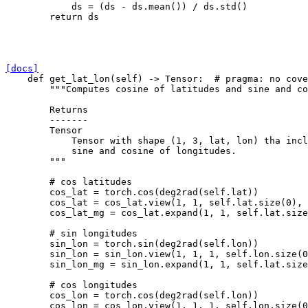
ds
=
(
ds
-
ds
.
mean
())
/
ds
.
std
()
return
ds
[docs]
def
get_lat_lon
(
self
)
->
Tensor
:
# pragma: no cove
"""Computes cosine of latitudes and sine and co
        Returns
        -------
        Tensor
            Tensor with shape (1, 3, lat, lon) tha incl
            sine and cosine of longitudes.
        """
# cos latitudes
cos_lat
=
torch
.
cos
(
deg2rad
(
self
.
lat
))
cos_lat
=
cos_lat
.
view
(
1
,
1
,
self
.
lat
.
size
(
0
),
cos_lat_mg
=
cos_lat
.
expand
(
1
,
1
,
self
.
lat
.
size
# sin longitudes
sin_lon
=
torch
.
sin
(
deg2rad
(
self
.
lon
))
sin_lon
=
sin_lon
.
view
(
1
,
1
,
1
,
self
.
lon
.
size
(
0
sin_lon_mg
=
sin_lon
.
expand
(
1
,
1
,
self
.
lat
.
size
# cos longitudes
cos_lon
=
torch
.
cos
(
deg2rad
(
self
.
lon
))
cos_lon
=
cos_lon
.
view
(
1
,
1
,
1
,
self
.
lon
.
size
(
0