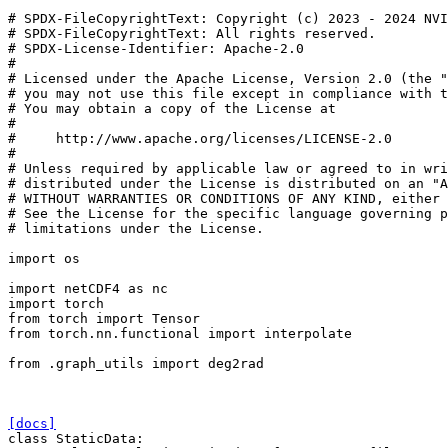
# SPDX-FileCopyrightText: Copyright (c) 2023 - 2024 NVI
# SPDX-FileCopyrightText: All rights reserved.
# SPDX-License-Identifier: Apache-2.0
#
# Licensed under the Apache License, Version 2.0 (the "
# you may not use this file except in compliance with t
# You may obtain a copy of the License at
#
#     http://www.apache.org/licenses/LICENSE-2.0
#
# Unless required by applicable law or agreed to in wri
# distributed under the License is distributed on an "A
# WITHOUT WARRANTIES OR CONDITIONS OF ANY KIND, either 
# See the License for the specific language governing p
# limitations under the License.
import
os
import
netCDF4
as
nc
import
torch
from
torch
import
Tensor
from
torch.nn.functional
import
interpolate
from
.graph_utils
import
deg2rad
[docs]
class
StaticData
: