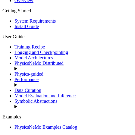
Overview
Getting Started
System Requirements
Install Guide
User Guide
Training Recipe
Logging and Checkpointing
Model Architectures
PhysicsNeMo Distributed
Physics-guided
Performance
Data Curation
Model Evaluation and Inference
Symbolic Abstractions
Examples
PhysicsNeMo Examples Catalog