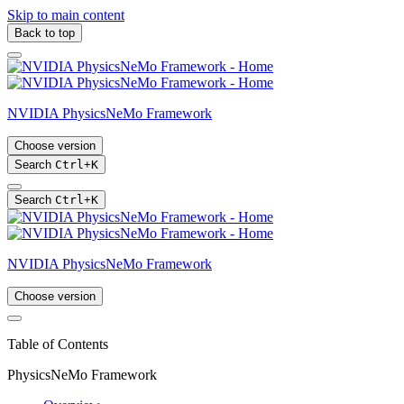
Skip to main content
Back to top
NVIDIA PhysicsNeMo Framework
Choose version
Search
Ctrl
+
K
Search
Ctrl
+
K
NVIDIA PhysicsNeMo Framework
Choose version
Table of Contents
PhysicsNeMo Framework