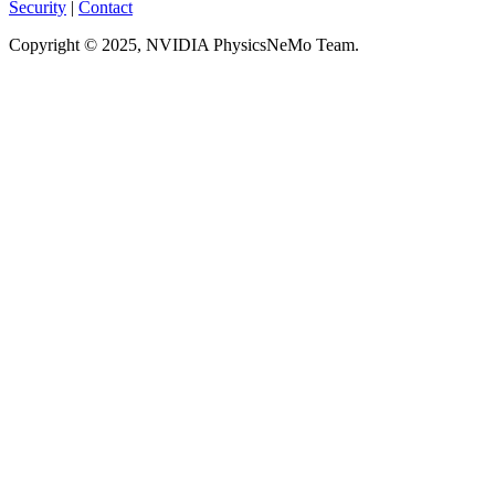
Security
|
Contact
Copyright © 2025, NVIDIA PhysicsNeMo Team.