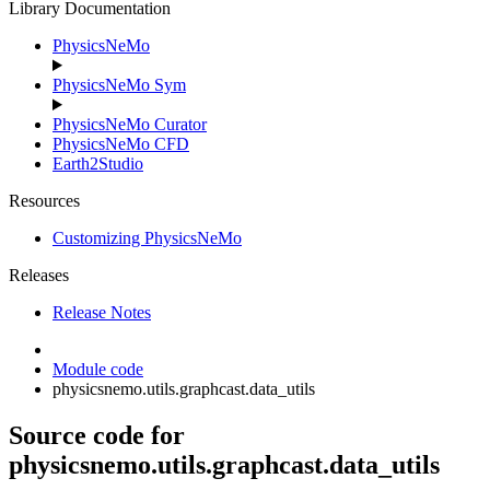
Library Documentation
PhysicsNeMo
PhysicsNeMo Sym
PhysicsNeMo Curator
PhysicsNeMo CFD
Earth2Studio
Resources
Customizing PhysicsNeMo
Releases
Release Notes
Module code
physicsnemo.utils.graphcast.data_utils
Source code for
physicsnemo.utils.graphcast.data_utils