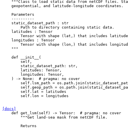
"""Class to load static data from netCDF files. Sta
    geopotential, and latitude-longitude coordinates.
    Parameters
    ----------
    static_dataset_path : str
        Path to directory containing static data.
    latitudes : Tensor
        Tensor with shape (lat,) that includes latitude
    longitudes : Tensor
        Tensor with shape (lon,) that includes longitud
    """
def
__init__
(
self
,
static_dataset_path
:
str
,
latitudes
:
Tensor
,
longitudes
:
Tensor
,
)
->
None
:
# pragma: no cover
self
.
lsm_path
=
os
.
path
.
join
(
static_dataset_pat
self
.
geop_path
=
os
.
path
.
join
(
static_dataset_pa
self
.
lat
=
latitudes
self
.
lon
=
longitudes
[docs]
def
get_lsm
(
self
)
->
Tensor
:
# pragma: no cover
"""Get land-sea mask from netCDF file.
        Returns