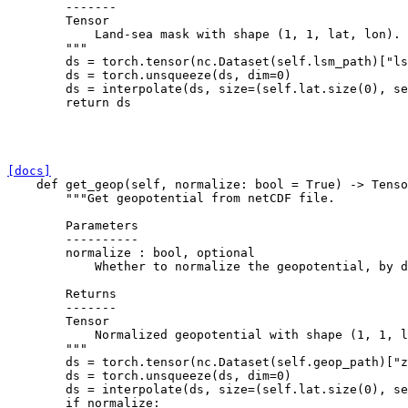
        -------
        Tensor
            Land-sea mask with shape (1, 1, lat, lon).
        """
ds
=
torch
.
tensor
(
nc
.
Dataset
(
self
.
lsm_path
)[
"ls
ds
=
torch
.
unsqueeze
(
ds
,
dim
=
0
)
ds
=
interpolate
(
ds
,
size
=
(
self
.
lat
.
size
(
0
),
se
return
ds
[docs]
def
get_geop
(
self
,
normalize
:
bool
=
True
)
->
Tenso
"""Get geopotential from netCDF file.
        Parameters
        ----------
        normalize : bool, optional
            Whether to normalize the geopotential, by d
        Returns
        -------
        Tensor
            Normalized geopotential with shape (1, 1, l
        """
ds
=
torch
.
tensor
(
nc
.
Dataset
(
self
.
geop_path
)[
"z
ds
=
torch
.
unsqueeze
(
ds
,
dim
=
0
)
ds
=
interpolate
(
ds
,
size
=
(
self
.
lat
.
size
(
0
),
se
if
normalize
: