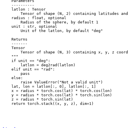
    Parameters
    ----------
    latlon : Tensor
        Tensor of shape (N, 2) containing latitudes and
    radius : float, optional
        Radius of the sphere, by default 1
    unit : str, optional
        Unit of the latlon, by default "deg"
    Returns
    -------
    Tensor
        Tensor of shape (N, 3) containing x, y, z coord
    """
if
unit
==
"deg"
:
latlon
=
deg2rad
(
latlon
)
elif
unit
==
"rad"
:
pass
else
:
raise
ValueError
(
"Not a valid unit"
)
lat
,
lon
=
latlon
[:,
0
],
latlon
[:,
1
]
x
=
radius
*
torch
.
cos
(
lat
)
*
torch
.
cos
(
lon
)
y
=
radius
*
torch
.
cos
(
lat
)
*
torch
.
sin
(
lon
)
z
=
radius
*
torch
.
sin
(
lat
)
return
torch
.
stack
((
x
,
y
,
z
),
dim
=
1
)