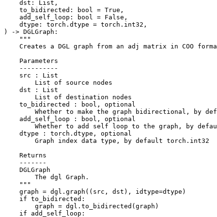
dst
:
List
,
to_bidirected
:
bool
=
True
,
add_self_loop
:
bool
=
False
,
dtype
:
torch
.
dtype
=
torch
.
int32
,
)
->
DGLGraph
:
"""
    Creates a DGL graph from an adj matrix in COO forma
    Parameters
    ----------
    src : List
        List of source nodes
    dst : List
        List of destination nodes
    to_bidirected : bool, optional
        Whether to make the graph bidirectional, by def
    add_self_loop : bool, optional
        Whether to add self loop to the graph, by defau
    dtype : torch.dtype, optional
        Graph index data type, by default torch.int32
    Returns
    -------
    DGLGraph
        The dgl Graph.
    """
graph
=
dgl
.
graph
((
src
,
dst
),
idtype
=
dtype
)
if
to_bidirected
:
graph
=
dgl
.
to_bidirected
(
graph
)
if
add_self_loop
: