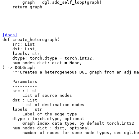
graph
=
dgl
.
add_self_loop
(
graph
)
return
graph
[docs]
def
create_heterograph
(
src
:
List
,
dst
:
List
,
labels
:
str
,
dtype
:
torch
.
dtype
=
torch
.
int32
,
num_nodes_dict
:
dict
=
None
,
)
->
DGLGraph
:
"""Creates a heterogeneous DGL graph from an adj ma
    Parameters
    ----------
    src : List
        List of source nodes
    dst : List
        List of destination nodes
    labels : str
        Label of the edge type
    dtype : torch.dtype, optional
        Graph index data type, by default torch.int32
    num_nodes_dict : dict, optional
        number of nodes for some node types, see dgl.he