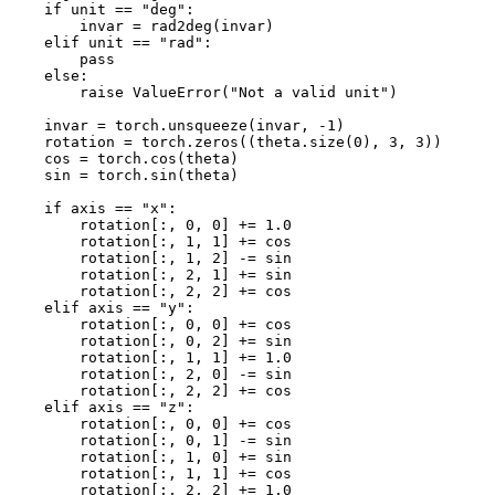
if
unit
==
"deg"
:
invar
=
rad2deg
(
invar
)
elif
unit
==
"rad"
:
pass
else
:
raise
ValueError
(
"Not a valid unit"
)
invar
=
torch
.
unsqueeze
(
invar
,
-
1
)
rotation
=
torch
.
zeros
((
theta
.
size
(
0
),
3
,
3
))
cos
=
torch
.
cos
(
theta
)
sin
=
torch
.
sin
(
theta
)
if
axis
==
"x"
:
rotation
[:,
0
,
0
]
+=
1.0
rotation
[:,
1
,
1
]
+=
cos
rotation
[:,
1
,
2
]
-=
sin
rotation
[:,
2
,
1
]
+=
sin
rotation
[:,
2
,
2
]
+=
cos
elif
axis
==
"y"
:
rotation
[:,
0
,
0
]
+=
cos
rotation
[:,
0
,
2
]
+=
sin
rotation
[:,
1
,
1
]
+=
1.0
rotation
[:,
2
,
0
]
-=
sin
rotation
[:,
2
,
2
]
+=
cos
elif
axis
==
"z"
:
rotation
[:,
0
,
0
]
+=
cos
rotation
[:,
0
,
1
]
-=
sin
rotation
[:,
1
,
0
]
+=
sin
rotation
[:,
1
,
1
]
+=
cos
rotation
[:,
2
,
2
]
+=
1.0