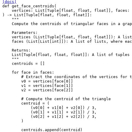
[docs]
def
get_face_centroids
(
vertices
:
List
[
Tuple
[
float
,
float
,
float
]],
faces
:
)
->
List
[
Tuple
[
float
,
float
,
float
]]:
"""
    Compute the centroids of triangular faces in a grap
    Parameters:
    vertices (List[Tuple[float, float, float]]): A list
    faces (List[List[int]]): A list of lists, where eac
    Returns:
    List[Tuple[float, float, float]]: A list of tuples 
    """
centroids
=
[]
for
face
in
faces
:
# Extract the coordinates of the vertices for t
v0
=
vertices
[
face
[
0
]]
v1
=
vertices
[
face
[
1
]]
v2
=
vertices
[
face
[
2
]]
# Compute the centroid of the triangle
centroid
=
(
(
v0
[
0
]
+
v1
[
0
]
+
v2
[
0
])
/
3
,
(
v0
[
1
]
+
v1
[
1
]
+
v2
[
1
])
/
3
,
(
v0
[
2
]
+
v1
[
2
]
+
v2
[
2
])
/
3
,
)
centroids
.
append
(
centroid
)