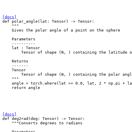
[docs]
def
polar_angle
(
lat
:
Tensor
)
->
Tensor
:
"""
    Gives the polar angle of a point on the sphere
    Parameters
    ----------
    lat : Tensor
        Tensor of shape (N, ) containing the latitude o
    Returns
    -------
    Tensor
        Tensor of shape (N, ) containing the polar angl
    """
angle
=
torch
.
where
(
lat
>=
0.0
,
lat
,
2
*
np
.
pi
+
la
return
angle
[docs]
def
deg2rad
(
deg
:
Tensor
)
->
Tensor
:
"""Converts degrees to radians
    Parameters