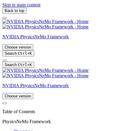
Skip to main content
Back to top
NVIDIA PhysicsNeMo Framework
Choose version
Search
Ctrl
+
K
Search
Ctrl
+
K
NVIDIA PhysicsNeMo Framework
Choose version
Table of Contents
PhysicsNeMo Framework