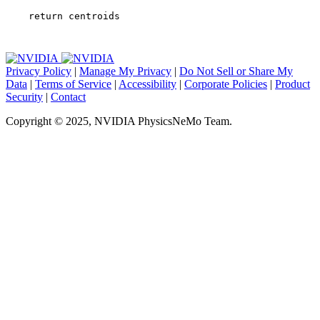
return
centroids
Privacy Policy
|
Manage My Privacy
|
Do Not Sell or Share My
Data
|
Terms of Service
|
Accessibility
|
Corporate Policies
|
Product
Security
|
Contact
Copyright © 2025, NVIDIA PhysicsNeMo Team.