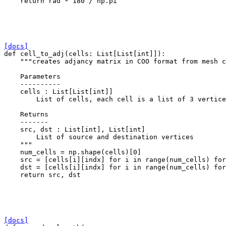
return
rad
*
180
/
np
.
pi
[docs]
def
cell_to_adj
(
cells
:
List
[
List
[
int
]]):
"""creates adjancy matrix in COO format from mesh c
    Parameters
    ----------
    cells : List[List[int]]
        List of cells, each cell is a list of 3 vertice
    Returns
    -------
    src, dst : List[int], List[int]
        List of source and destination vertices
    """
num_cells
=
np
.
shape
(
cells
)[
0
]
src
=
[
cells
[
i
][
indx
]
for
i
in
range
(
num_cells
)
for
dst
=
[
cells
[
i
][
indx
]
for
i
in
range
(
num_cells
)
for
return
src
,
dst
[docs]