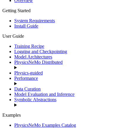
Overview
Getting Started
System Requirements
Install Guide
User Guide
Training Recipe
Logging and Checkpointing
Model Architectures
PhysicsNeMo Distributed
Physics-guided
Performance
Data Curation
Model Evaluation and Inference
Symbolic Abstractions
Examples
PhysicsNeMo Examples Catalog