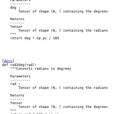
    ----------
    deg :
        Tensor of shape (N, ) containing the degrees
    Returns
    -------
    Tensor
        Tensor of shape (N, ) containing the radians
    """
return
deg
*
np
.
pi
/
180
[docs]
def
rad2deg
(
rad
):
"""Converts radians to degrees
    Parameters
    ----------
    rad :
        Tensor of shape (N, ) containing the radians
    Returns
    -------
    Tensor
        Tensor of shape (N, ) containing the degrees
    """