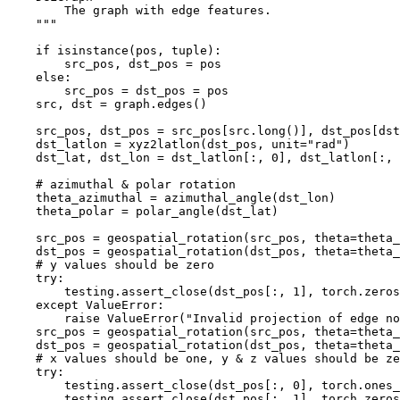
        The graph with edge features.
    """
if
isinstance
(
pos
,
tuple
):
src_pos
,
dst_pos
=
pos
else
:
src_pos
=
dst_pos
=
pos
src
,
dst
=
graph
.
edges
()
src_pos
,
dst_pos
=
src_pos
[
src
.
long
()],
dst_pos
[
dst
dst_latlon
=
xyz2latlon
(
dst_pos
,
unit
=
"rad"
)
dst_lat
,
dst_lon
=
dst_latlon
[:,
0
],
dst_latlon
[:,
# azimuthal & polar rotation
theta_azimuthal
=
azimuthal_angle
(
dst_lon
)
theta_polar
=
polar_angle
(
dst_lat
)
src_pos
=
geospatial_rotation
(
src_pos
,
theta
=
theta_
dst_pos
=
geospatial_rotation
(
dst_pos
,
theta
=
theta_
# y values should be zero
try
:
testing
.
assert_close
(
dst_pos
[:,
1
],
torch
.
zeros
except
ValueError
:
raise
ValueError
(
"Invalid projection of edge no
src_pos
=
geospatial_rotation
(
src_pos
,
theta
=
theta_
dst_pos
=
geospatial_rotation
(
dst_pos
,
theta
=
theta_
# x values should be one, y & z values should be ze
try
:
testing
.
assert_close
(
dst_pos
[:,
0
],
torch
.
ones_
testing
.
assert_close
(
dst_pos
[:,
1
],
torch
.
zeros