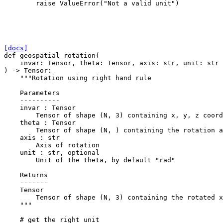
raise
ValueError
(
"Not a valid unit"
)
[docs]
def
geospatial_rotation
(
invar
:
Tensor
,
theta
:
Tensor
,
axis
:
str
,
unit
:
str
)
->
Tensor
:
"""Rotation using right hand rule
    Parameters
    ----------
    invar : Tensor
        Tensor of shape (N, 3) containing x, y, z coord
    theta : Tensor
        Tensor of shape (N, ) containing the rotation a
    axis : str
        Axis of rotation
    unit : str, optional
        Unit of the theta, by default "rad"
    Returns
    -------
    Tensor
        Tensor of shape (N, 3) containing the rotated x
    """
# get the right unit