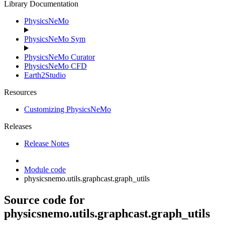
Library Documentation
PhysicsNeMo
PhysicsNeMo Sym
PhysicsNeMo Curator
PhysicsNeMo CFD
Earth2Studio
Resources
Customizing PhysicsNeMo
Releases
Release Notes
Module code
physicsnemo.utils.graphcast.graph_utils
Source code for
physicsnemo.utils.graphcast.graph_utils