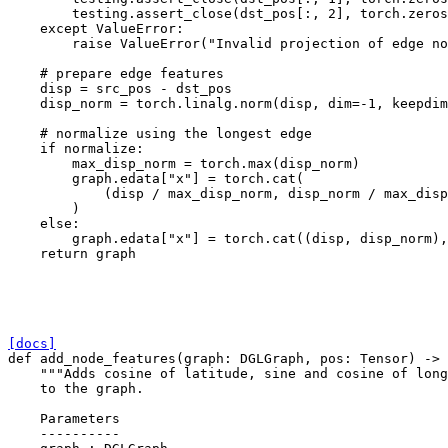
testing
.
assert_close
(
dst_pos
[:,
2
],
torch
.
zeros
except
ValueError
:
raise
ValueError
(
"Invalid projection of edge no
# prepare edge features
disp
=
src_pos
-
dst_pos
disp_norm
=
torch
.
linalg
.
norm
(
disp
,
dim
=-
1
,
keepdim
# normalize using the longest edge
if
normalize
:
max_disp_norm
=
torch
.
max
(
disp_norm
)
graph
.
edata
[
"x"
]
=
torch
.
cat
(
(
disp
/
max_disp_norm
,
disp_norm
/
max_disp
)
else
:
graph
.
edata
[
"x"
]
=
torch
.
cat
((
disp
,
disp_norm
),
return
graph
[docs]
def
add_node_features
(
graph
:
DGLGraph
,
pos
:
Tensor
)
->
"""Adds cosine of latitude, sine and cosine of long
    to the graph.
    Parameters
    ----------