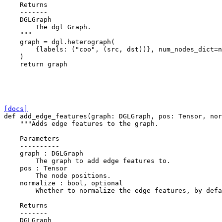
    Returns
    -------
    DGLGraph
        The dgl Graph.
    """
graph
=
dgl
.
heterograph
(
{
labels
:
(
"coo"
,
(
src
,
dst
))},
num_nodes_dict
=
n
)
return
graph
[docs]
def
add_edge_features
(
graph
:
DGLGraph
,
pos
:
Tensor
,
nor
"""Adds edge features to the graph.
    Parameters
    ----------
    graph : DGLGraph
        The graph to add edge features to.
    pos : Tensor
        The node positions.
    normalize : bool, optional
        Whether to normalize the edge features, by defa
    Returns
    -------
    DGLGraph