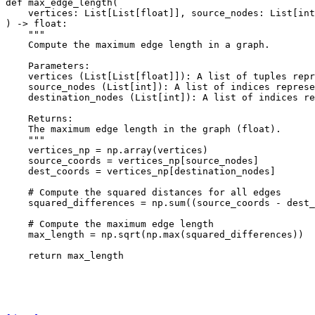
def
max_edge_length
(
vertices
:
List
[
List
[
float
]],
source_nodes
:
List
[
int
)
->
float
:
"""
    Compute the maximum edge length in a graph.
    Parameters:
    vertices (List[List[float]]): A list of tuples repr
    source_nodes (List[int]): A list of indices represe
    destination_nodes (List[int]): A list of indices re
    Returns:
    The maximum edge length in the graph (float).
    """
vertices_np
=
np
.
array
(
vertices
)
source_coords
=
vertices_np
[
source_nodes
]
dest_coords
=
vertices_np
[
destination_nodes
]
# Compute the squared distances for all edges
squared_differences
=
np
.
sum
((
source_coords
-
dest_
# Compute the maximum edge length
max_length
=
np
.
sqrt
(
np
.
max
(
squared_differences
))
return
max_length