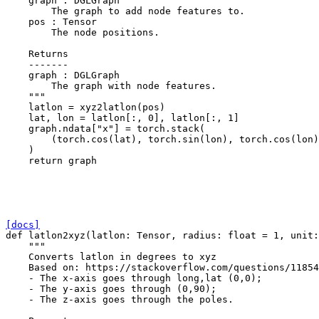
    graph : DGLGraph
        The graph to add node features to.
    pos : Tensor
        The node positions.
    Returns
    -------
    graph : DGLGraph
        The graph with node features.
    """
latlon
=
xyz2latlon
(
pos
)
lat
,
lon
=
latlon
[:,
0
],
latlon
[:,
1
]
graph
.
ndata
[
"x"
]
=
torch
.
stack
(
(
torch
.
cos
(
lat
),
torch
.
sin
(
lon
),
torch
.
cos
(
lon
)
)
return
graph
[docs]
def
latlon2xyz
(
latlon
:
Tensor
,
radius
:
float
=
1
,
unit
:
"""
    Converts latlon in degrees to xyz
    Based on: https://stackoverflow.com/questions/11854
    - The x-axis goes through long,lat (0,0);
    - The y-axis goes through (0,90);
    - The z-axis goes through the poles.