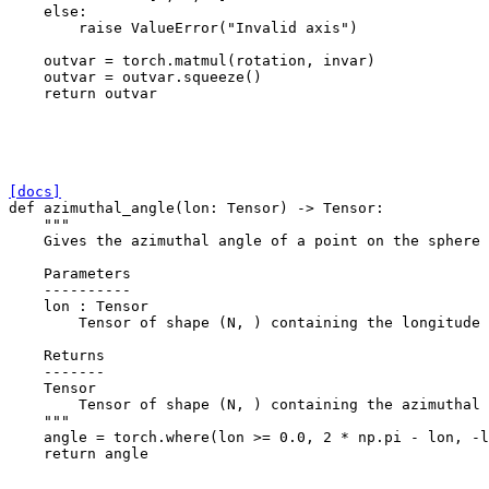
else
:
raise
ValueError
(
"Invalid axis"
)
outvar
=
torch
.
matmul
(
rotation
,
invar
)
outvar
=
outvar
.
squeeze
()
return
outvar
[docs]
def
azimuthal_angle
(
lon
:
Tensor
)
->
Tensor
:
"""
    Gives the azimuthal angle of a point on the sphere
    Parameters
    ----------
    lon : Tensor
        Tensor of shape (N, ) containing the longitude 
    Returns
    -------
    Tensor
        Tensor of shape (N, ) containing the azimuthal 
    """
angle
=
torch
.
where
(
lon
>=
0.0
,
2
*
np
.
pi
-
lon
,
-
l
return
angle