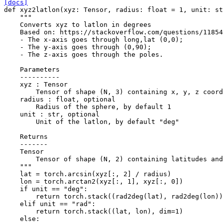
[docs]
def
xyz2latlon
(
xyz
:
Tensor
,
radius
:
float
=
1
,
unit
:
st
"""
    Converts xyz to latlon in degrees
    Based on: https://stackoverflow.com/questions/11854
    - The x-axis goes through long,lat (0,0);
    - The y-axis goes through (0,90);
    - The z-axis goes through the poles.
    Parameters
    ----------
    xyz : Tensor
        Tensor of shape (N, 3) containing x, y, z coord
    radius : float, optional
        Radius of the sphere, by default 1
    unit : str, optional
        Unit of the latlon, by default "deg"
    Returns
    -------
    Tensor
        Tensor of shape (N, 2) containing latitudes and
    """
lat
=
torch
.
arcsin
(
xyz
[:,
2
]
/
radius
)
lon
=
torch
.
arctan2
(
xyz
[:,
1
],
xyz
[:,
0
])
if
unit
==
"deg"
:
return
torch
.
stack
((
rad2deg
(
lat
),
rad2deg
(
lon
))
elif
unit
==
"rad"
:
return
torch
.
stack
((
lat
,
lon
),
dim
=
1
)
else
: