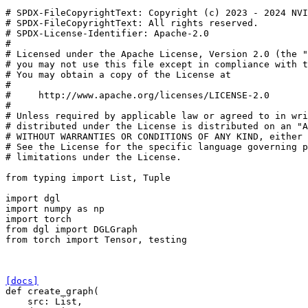
# SPDX-FileCopyrightText: Copyright (c) 2023 - 2024 NVI
# SPDX-FileCopyrightText: All rights reserved.
# SPDX-License-Identifier: Apache-2.0
#
# Licensed under the Apache License, Version 2.0 (the "
# you may not use this file except in compliance with t
# You may obtain a copy of the License at
#
#     http://www.apache.org/licenses/LICENSE-2.0
#
# Unless required by applicable law or agreed to in wri
# distributed under the License is distributed on an "A
# WITHOUT WARRANTIES OR CONDITIONS OF ANY KIND, either 
# See the License for the specific language governing p
# limitations under the License.
from
typing
import
List
,
Tuple
import
dgl
import
numpy
as
np
import
torch
from
dgl
import
DGLGraph
from
torch
import
Tensor
,
testing
[docs]
def
create_graph
(
src
:
List
,