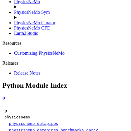
PhysicsNeMo
PhysicsNeMo Sym
PhysicsNeMo Curator
PhysicsNeMo CFD
Earth2Studio
Resources
Customizing PhysicsNeMo
Releases
Release Notes
Python Module Index
p
p
physicsnemo
physicsnemo.datapipes
physicsnemo.datapipes.benchmarks.darcy