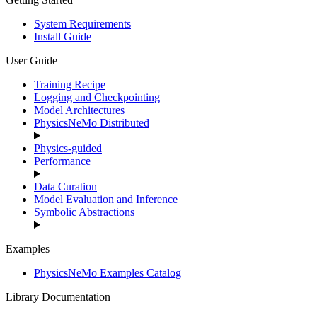
System Requirements
Install Guide
User Guide
Training Recipe
Logging and Checkpointing
Model Architectures
PhysicsNeMo Distributed
Physics-guided
Performance
Data Curation
Model Evaluation and Inference
Symbolic Abstractions
Examples
PhysicsNeMo Examples Catalog
Library Documentation