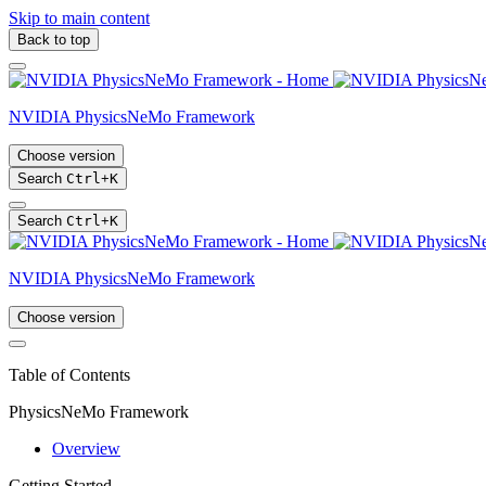
Skip to main content
Back to top
NVIDIA PhysicsNeMo Framework
Choose version
Search
Ctrl
+
K
Search
Ctrl
+
K
NVIDIA PhysicsNeMo Framework
Choose version
Table of Contents
PhysicsNeMo Framework
Overview
Getting Started