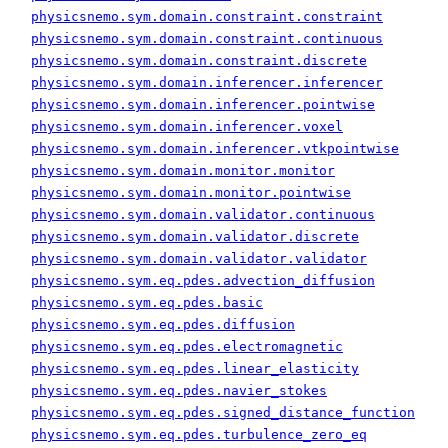
physicsnemo.sym.domain.constraint.constraint
physicsnemo.sym.domain.constraint.continuous
physicsnemo.sym.domain.constraint.discrete
physicsnemo.sym.domain.inferencer.inferencer
physicsnemo.sym.domain.inferencer.pointwise
physicsnemo.sym.domain.inferencer.voxel
physicsnemo.sym.domain.inferencer.vtkpointwise
physicsnemo.sym.domain.monitor.monitor
physicsnemo.sym.domain.monitor.pointwise
physicsnemo.sym.domain.validator.continuous
physicsnemo.sym.domain.validator.discrete
physicsnemo.sym.domain.validator.validator
physicsnemo.sym.eq.pdes.advection_diffusion
physicsnemo.sym.eq.pdes.basic
physicsnemo.sym.eq.pdes.diffusion
physicsnemo.sym.eq.pdes.electromagnetic
physicsnemo.sym.eq.pdes.linear_elasticity
physicsnemo.sym.eq.pdes.navier_stokes
physicsnemo.sym.eq.pdes.signed_distance_function
physicsnemo.sym.eq.pdes.turbulence_zero_eq