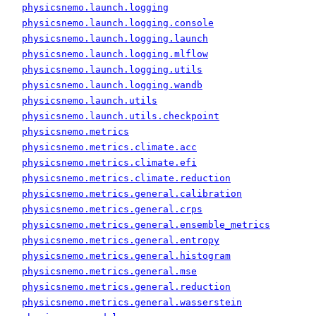
physicsnemo.launch.logging
physicsnemo.launch.logging.console
physicsnemo.launch.logging.launch
physicsnemo.launch.logging.mlflow
physicsnemo.launch.logging.utils
physicsnemo.launch.logging.wandb
physicsnemo.launch.utils
physicsnemo.launch.utils.checkpoint
physicsnemo.metrics
physicsnemo.metrics.climate.acc
physicsnemo.metrics.climate.efi
physicsnemo.metrics.climate.reduction
physicsnemo.metrics.general.calibration
physicsnemo.metrics.general.crps
physicsnemo.metrics.general.ensemble_metrics
physicsnemo.metrics.general.entropy
physicsnemo.metrics.general.histogram
physicsnemo.metrics.general.mse
physicsnemo.metrics.general.reduction
physicsnemo.metrics.general.wasserstein