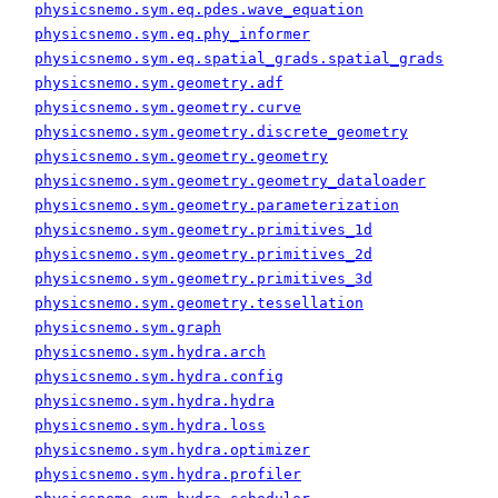
physicsnemo.sym.eq.pdes.wave_equation
physicsnemo.sym.eq.phy_informer
physicsnemo.sym.eq.spatial_grads.spatial_grads
physicsnemo.sym.geometry.adf
physicsnemo.sym.geometry.curve
physicsnemo.sym.geometry.discrete_geometry
physicsnemo.sym.geometry.geometry
physicsnemo.sym.geometry.geometry_dataloader
physicsnemo.sym.geometry.parameterization
physicsnemo.sym.geometry.primitives_1d
physicsnemo.sym.geometry.primitives_2d
physicsnemo.sym.geometry.primitives_3d
physicsnemo.sym.geometry.tessellation
physicsnemo.sym.graph
physicsnemo.sym.hydra.arch
physicsnemo.sym.hydra.config
physicsnemo.sym.hydra.hydra
physicsnemo.sym.hydra.loss
physicsnemo.sym.hydra.optimizer
physicsnemo.sym.hydra.profiler