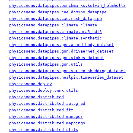
physicsnemo.datapipes.benchmarks.kelvin_helmholtz
physicsnemo.datapipes.cae.domino_datapipe
physicsnemo.datapipes.cae.mesh_datapipe
physicsnemo.datapipes.climate.climate
physicsnemo.datapipes.climate.era5_hdf5
physicsnemo.datapipes.climate.synthetic
physicsnemo.datapipes.gnn.ahmed_body_dataset
physicsnemo.datapipes.gnn.drivaernet_dataset
physicsnemo.datapipes.gnn.stokes_dataset
physicsnemo.datapipes.gnn.utils
physicsnemo.datapipes.gnn.vortex_shedding_dataset
physicsnemo.datapipes.healpix.timeseries_dataset
physicsnemo.deploy
physicsnemo.deploy.onnx.utils
physicsnemo.distributed
physicsnemo.distributed.autograd
physicsnemo.distributed.fft
physicsnemo.distributed.manager
physicsnemo.distributed.mappings
physicsnemo.distributed.utils