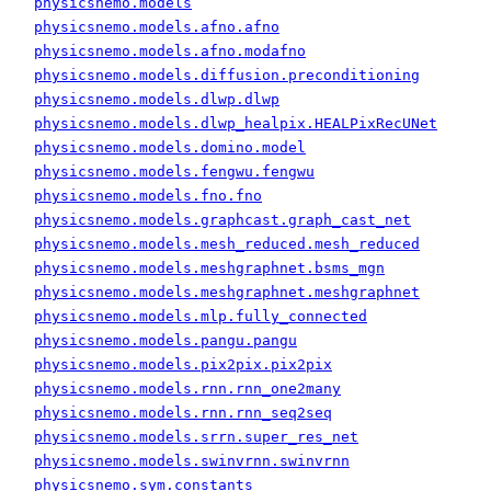
physicsnemo.models
physicsnemo.models.afno.afno
physicsnemo.models.afno.modafno
physicsnemo.models.diffusion.preconditioning
physicsnemo.models.dlwp.dlwp
physicsnemo.models.dlwp_healpix.HEALPixRecUNet
physicsnemo.models.domino.model
physicsnemo.models.fengwu.fengwu
physicsnemo.models.fno.fno
physicsnemo.models.graphcast.graph_cast_net
physicsnemo.models.mesh_reduced.mesh_reduced
physicsnemo.models.meshgraphnet.bsms_mgn
physicsnemo.models.meshgraphnet.meshgraphnet
physicsnemo.models.mlp.fully_connected
physicsnemo.models.pangu.pangu
physicsnemo.models.pix2pix.pix2pix
physicsnemo.models.rnn.rnn_one2many
physicsnemo.models.rnn.rnn_seq2seq
physicsnemo.models.srrn.super_res_net
physicsnemo.models.swinvrnn.swinvrnn
physicsnemo.sym.constants