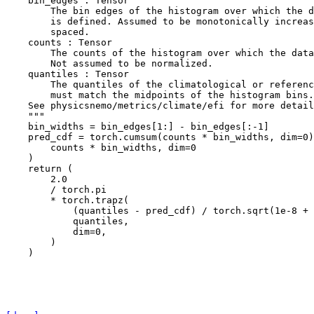
    bin_edges : Tensor
        The bin edges of the histogram over which the d
        is defined. Assumed to be monotonically increas
        spaced.
    counts : Tensor
        The counts of the histogram over which the data
        Not assumed to be normalized.
    quantiles : Tensor
        The quantiles of the climatological or referenc
        must match the midpoints of the histogram bins.
    See physicsnemo/metrics/climate/efi for more detail
    """
bin_widths
=
bin_edges
[
1
:]
-
bin_edges
[:
-
1
]
pred_cdf
=
torch
.
cumsum
(
counts
*
bin_widths
,
dim
=
0
)
counts
*
bin_widths
,
dim
=
0
)
return
(
2.0
/
torch
.
pi
*
torch
.
trapz
(
(
quantiles
-
pred_cdf
)
/
torch
.
sqrt
(
1e-8
+
quantiles
,
dim
=
0
,
)
)