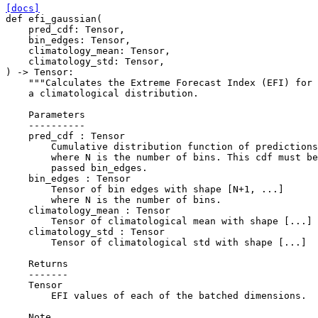
[docs]
def
efi_gaussian
(
pred_cdf
:
Tensor
,
bin_edges
:
Tensor
,
climatology_mean
:
Tensor
,
climatology_std
:
Tensor
,
)
->
Tensor
:
"""Calculates the Extreme Forecast Index (EFI) for 
    a climatological distribution.
    Parameters
    ----------
    pred_cdf : Tensor
        Cumulative distribution function of predictions
        where N is the number of bins. This cdf must be
        passed bin_edges.
    bin_edges : Tensor
        Tensor of bin edges with shape [N+1, ...]
        where N is the number of bins.
    climatology_mean : Tensor
        Tensor of climatological mean with shape [...]
    climatology_std : Tensor
        Tensor of climatological std with shape [...]
    Returns
    -------
    Tensor
        EFI values of each of the batched dimensions.
    Note