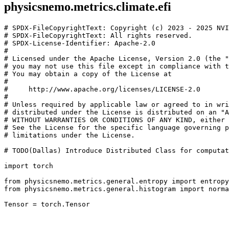
physicsnemo.metrics.climate.efi
# SPDX-FileCopyrightText: Copyright (c) 2023 - 2025 NVI
# SPDX-FileCopyrightText: All rights reserved.
# SPDX-License-Identifier: Apache-2.0
#
# Licensed under the Apache License, Version 2.0 (the "
# you may not use this file except in compliance with t
# You may obtain a copy of the License at
#
#     http://www.apache.org/licenses/LICENSE-2.0
#
# Unless required by applicable law or agreed to in wri
# distributed under the License is distributed on an "A
# WITHOUT WARRANTIES OR CONDITIONS OF ANY KIND, either 
# See the License for the specific language governing p
# limitations under the License.
# TODO(Dallas) Introduce Distributed Class for computat
import
torch
from
physicsnemo.metrics.general.entropy
import
entropy
from
physicsnemo.metrics.general.histogram
import
norma
Tensor
=
torch
.
Tensor