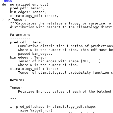
[docs]
def
normalized_entropy
(
pred_pdf
:
Tensor
,
bin_edges
:
Tensor
,
climatology_pdf
:
Tensor
,
)
->
Tensor
:
"""Calculates the relative entropy, or surprise, of
    distribution with respect to the climatology distri
    Parameters
    ----------
    pred_cdf : Tensor
        Cumulative distribution function of predictions
        where N is the number of bins. This cdf must be
        passed bin_edges.
    bin_edges : Tensor
        Tensor of bin edges with shape [N+1, ...]
        where N is the number of bins.
    climatology_pdf : Tensor
        Tensor of climatological probability function s
    Returns
    -------
    Tensor
        Relative Entropy values of each of the batched 
    """
if
pred_pdf
.
shape
!=
climatology_pdf
.
shape
:
raise
ValueError
(