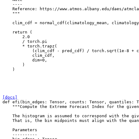
    ----
    Reference: https://www.atmos.albany.edu/daes/atmcla
    """
clim_cdf
=
normal_cdf
(
climatology_mean
,
climatology
return
(
2.0
/
torch
.
pi
*
torch
.
trapz
(
(
clim_cdf
-
pred_cdf
)
/
torch
.
sqrt
(
1e-8
+
c
clim_cdf
,
dim
=
0
,
)
)
[docs]
def
efi
(
bin_edges
:
Tensor
,
counts
:
Tensor
,
quantiles
:
T
"""Compute the Extreme Forecast Index for the given
    The histogram is assumed to correspond with the giv
    That is, the bin midpoints must align with the quan
    Parameters
    ----------