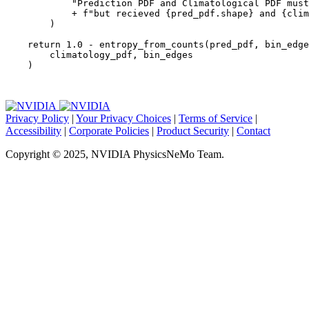
"Prediction PDF and Climatological PDF must
+
f
"but recieved 
{
pred_pdf
.
shape
}
 and 
{
clim
)
return
1.0
-
entropy_from_counts
(
pred_pdf
,
bin_edge
climatology_pdf
,
bin_edges
)
Privacy Policy
|
Your Privacy Choices
|
Terms of Service
|
Accessibility
|
Corporate Policies
|
Product Security
|
Contact
Copyright © 2025, NVIDIA PhysicsNeMo Team.