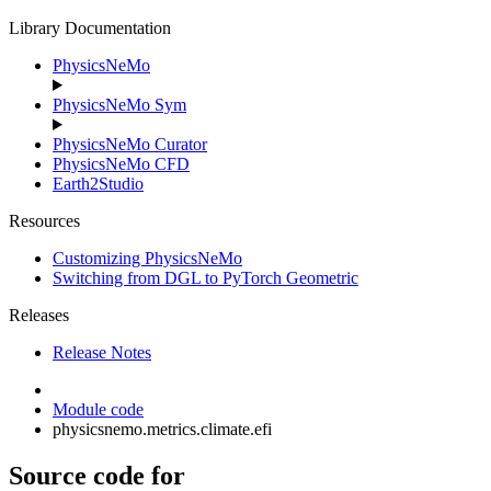
Library Documentation
PhysicsNeMo
PhysicsNeMo Sym
PhysicsNeMo Curator
PhysicsNeMo CFD
Earth2Studio
Resources
Customizing PhysicsNeMo
Switching from DGL to PyTorch Geometric
Releases
Release Notes
Module code
physicsnemo.metrics.climate.efi
Source code for