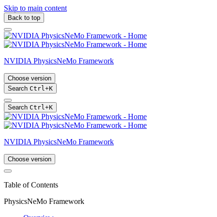
Skip to main content
Back to top
NVIDIA PhysicsNeMo Framework
Choose version
Search
Ctrl
+
K
Search
Ctrl
+
K
NVIDIA PhysicsNeMo Framework
Choose version
Table of Contents
PhysicsNeMo Framework