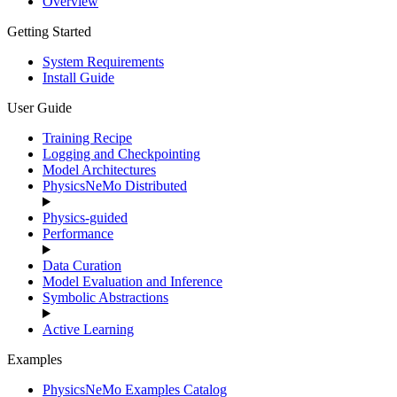
Overview
Getting Started
System Requirements
Install Guide
User Guide
Training Recipe
Logging and Checkpointing
Model Architectures
PhysicsNeMo Distributed
Physics-guided
Performance
Data Curation
Model Evaluation and Inference
Symbolic Abstractions
Active Learning
Examples
PhysicsNeMo Examples Catalog