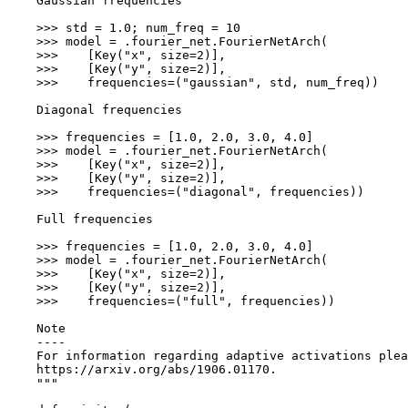
    Gaussian frequencies
    >>> std = 1.0; num_freq = 10
    >>> model = .fourier_net.FourierNetArch(
    >>>    [Key("x", size=2)],
    >>>    [Key("y", size=2)],
    >>>    frequencies=("gaussian", std, num_freq))
    Diagonal frequencies
    >>> frequencies = [1.0, 2.0, 3.0, 4.0]
    >>> model = .fourier_net.FourierNetArch(
    >>>    [Key("x", size=2)],
    >>>    [Key("y", size=2)],
    >>>    frequencies=("diagonal", frequencies))
    Full frequencies
    >>> frequencies = [1.0, 2.0, 3.0, 4.0]
    >>> model = .fourier_net.FourierNetArch(
    >>>    [Key("x", size=2)],
    >>>    [Key("y", size=2)],
    >>>    frequencies=("full", frequencies))
    Note
    ----
    For information regarding adaptive activations plea
    https://arxiv.org/abs/1906.01170.
    """