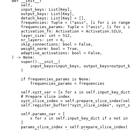
def
__init__
(
self
,
input_keys
:
List
[
Key
],
output_keys
:
List
[
Key
],
detach_keys
:
List
[
Key
]
=
[],
frequencies
:
Tuple
=
(
"axis"
,
[
i
for
i
in
range
frequencies_params
:
Tuple
=
(
"axis"
,
[
i
for
i
i
activation_fn
:
Activation
=
Activation
.
SILU
,
layer_size
:
int
=
512
,
nr_layers
:
int
=
6
,
skip_connections
:
bool
=
False
,
weight_norm
:
bool
=
True
,
adaptive_activations
:
bool
=
False
,
)
->
None
:
super
()
.
__init__
(
input_keys
=
input_keys
,
output_keys
=
output_k
)
if
frequencies_params
is
None
:
frequencies_params
=
frequencies
self
.
xyzt_var
=
[
x
for
x
in
self
.
input_key_dict
# Prepare slice index
xyzt_slice_index
=
self
.
prepare_slice_index
(
sel
self
.
register_buffer
(
"xyzt_slice_index"
,
xyzt_s
self
.
params_var
=
[
x
for
x
in
self
.
input_key_dict
if
x
not
in
]
params_slice_index
=
self
.
prepare_slice_index
(