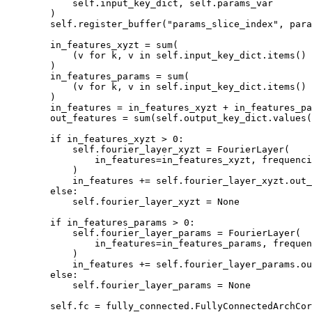
self
.
input_key_dict
,
self
.
params_var
)
self
.
register_buffer
(
"params_slice_index"
,
para
in_features_xyzt
=
sum
(
(
v
for
k
,
v
in
self
.
input_key_dict
.
items
()
)
in_features_params
=
sum
(
(
v
for
k
,
v
in
self
.
input_key_dict
.
items
()
)
in_features
=
in_features_xyzt
+
in_features_pa
out_features
=
sum
(
self
.
output_key_dict
.
values
(
if
in_features_xyzt
>
0
:
self
.
fourier_layer_xyzt
=
FourierLayer
(
in_features
=
in_features_xyzt
,
frequenci
)
in_features
+=
self
.
fourier_layer_xyzt
.
out_
else
:
self
.
fourier_layer_xyzt
=
None
if
in_features_params
>
0
:
self
.
fourier_layer_params
=
FourierLayer
(
in_features
=
in_features_params
,
frequen
)
in_features
+=
self
.
fourier_layer_params
.
ou
else
:
self
.
fourier_layer_params
=
None
self
.
fc
=
fully_connected
.
FullyConnectedArchCor