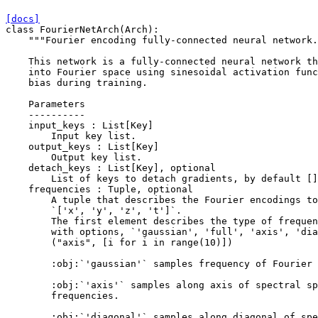
[docs]
class
FourierNetArch
(
Arch
):
"""Fourier encoding fully-connected neural network.
    This network is a fully-connected neural network th
    into Fourier space using sinesoidal activation func
    bias during training.
    Parameters
    ----------
    input_keys : List[Key]
        Input key list.
    output_keys : List[Key]
        Output key list.
    detach_keys : List[Key], optional
        List of keys to detach gradients, by default []
    frequencies : Tuple, optional
        A tuple that describes the Fourier encodings to
        `['x', 'y', 'z', 't']`.
        The first element describes the type of frequen
        with options, `'gaussian', 'full', 'axis', 'dia
        ("axis", [i for i in range(10)])
        :obj:`'gaussian'` samples frequency of Fourier 
        :obj:`'axis'` samples along axis of spectral sp
        frequencies.
        :obj:`'diagonal'` samples along diagonal of spe