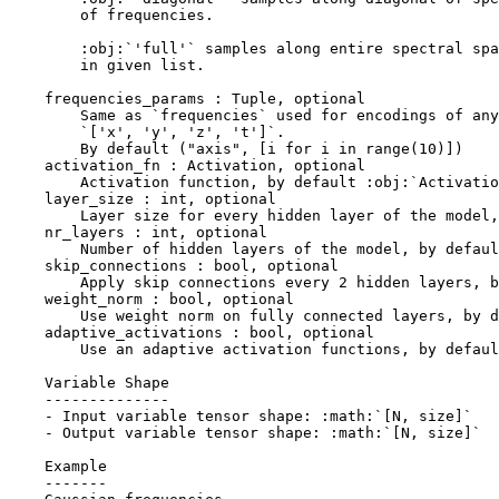
        of frequencies.
        :obj:`'full'` samples along entire spectral spa
        in given list.
    frequencies_params : Tuple, optional
        Same as `frequencies` used for encodings of any
        `['x', 'y', 'z', 't']`.
        By default ("axis", [i for i in range(10)])
    activation_fn : Activation, optional
        Activation function, by default :obj:`Activatio
    layer_size : int, optional
        Layer size for every hidden layer of the model,
    nr_layers : int, optional
        Number of hidden layers of the model, by defaul
    skip_connections : bool, optional
        Apply skip connections every 2 hidden layers, b
    weight_norm : bool, optional
        Use weight norm on fully connected layers, by d
    adaptive_activations : bool, optional
        Use an adaptive activation functions, by defaul
    Variable Shape
    --------------
    - Input variable tensor shape: :math:`[N, size]`
    - Output variable tensor shape: :math:`[N, size]`
    Example
    -------