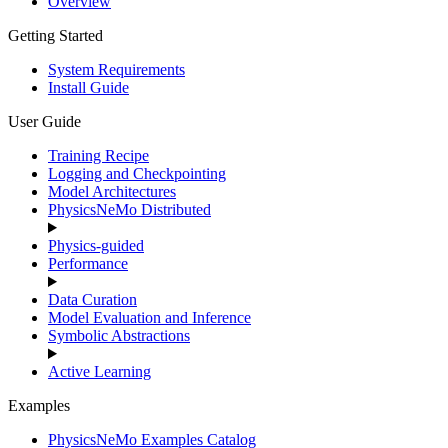
Overview
Getting Started
System Requirements
Install Guide
User Guide
Training Recipe
Logging and Checkpointing
Model Architectures
PhysicsNeMo Distributed
Physics-guided
Performance
Data Curation
Model Evaluation and Inference
Symbolic Abstractions
Active Learning
Examples
PhysicsNeMo Examples Catalog