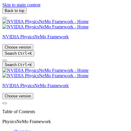
Skip to main content
Back to top
NVIDIA PhysicsNeMo Framework
Choose version
Search
Ctrl
+
K
Search
Ctrl
+
K
NVIDIA PhysicsNeMo Framework
Choose version
Table of Contents
PhysicsNeMo Framework