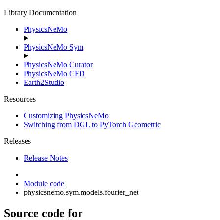
Library Documentation
PhysicsNeMo
PhysicsNeMo Sym
PhysicsNeMo Curator
PhysicsNeMo CFD
Earth2Studio
Resources
Customizing PhysicsNeMo
Switching from DGL to PyTorch Geometric
Releases
Release Notes
Module code
physicsnemo.sym.models.fourier_net
Source code for