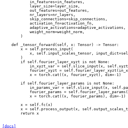
in_features
=
in_features
,
layer_size
=
layer_size
,
out_features
=
out_features
,
nr_layers
=
nr_layers
,
skip_connections
=
skip_connections
,
activation_fn
=
activation_fn
,
adaptive_activations
=
adaptive_activations
,
weight_norm
=
weight_norm
,
)
def
_tensor_forward
(
self
,
x
:
Tensor
)
->
Tensor
:
x
=
self
.
process_input
(
x
,
self
.
input_scales_tensor
,
input_dict
=
sel
)
if
self
.
fourier_layer_xyzt
is
not
None
:
in_xyzt_var
=
self
.
slice_input
(
x
,
self
.
xyzt
fourier_xyzt
=
self
.
fourier_layer_xyzt
(
in_x
x
=
torch
.
cat
((
x
,
fourier_xyzt
),
dim
=-
1
)
if
self
.
fourier_layer_params
is
not
None
:
in_params_var
=
self
.
slice_input
(
x
,
self
.
pa
fourier_params
=
self
.
fourier_layer_params
(
x
=
torch
.
cat
((
x
,
fourier_params
),
dim
=-
1
)
x
=
self
.
fc
(
x
)
x
=
self
.
process_output
(
x
,
self
.
output_scales_t
return
x
[docs]