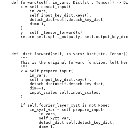
def
forward
(
self
,
in_vars
:
Dict
[
str
,
Tensor
])
->
Di
x
=
self
.
concat_input
(
in_vars
,
self
.
input_key_dict
.
keys
(),
detach_dict
=
self
.
detach_key_dict
,
dim
=-
1
,
)
y
=
self
.
_tensor_forward
(
x
)
return
self
.
split_output
(
y
,
self
.
output_key_dic
def
_dict_forward
(
self
,
in_vars
:
Dict
[
str
,
Tensor
])
"""
        This is the original forward function, left her
        """
x
=
self
.
prepare_input
(
in_vars
,
self
.
input_key_dict
.
keys
(),
detach_dict
=
self
.
detach_key_dict
,
dim
=-
1
,
input_scales
=
self
.
input_scales
,
)
if
self
.
fourier_layer_xyzt
is
not
None
:
in_xyzt_var
=
self
.
prepare_input
(
in_vars
,
self
.
xyzt_var
,
detach_dict
=
self
.
detach_key_dict
,
dim
=-
1
,