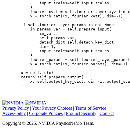
input_scales
=
self
.
input_scales
,
)
fourier_xyzt
=
self
.
fourier_layer_xyzt
(
in_x
x
=
torch
.
cat
((
x
,
fourier_xyzt
),
dim
=-
1
)
if
self
.
fourier_layer_params
is
not
None
:
in_params_var
=
self
.
prepare_input
(
in_vars
,
self
.
params_var
,
detach_dict
=
self
.
detach_key_dict
,
dim
=-
1
,
input_scales
=
self
.
input_scales
,
)
fourier_params
=
self
.
fourier_layer_params
(
x
=
torch
.
cat
((
x
,
fourier_params
),
dim
=-
1
)
x
=
self
.
fc
(
x
)
return
self
.
prepare_output
(
x
,
self
.
output_key_dict
,
dim
=-
1
,
output_sca
)
Privacy Policy
|
Your Privacy Choices
|
Terms of Service
|
Accessibility
|
Corporate Policies
|
Product Security
|
Contact
Copyright © 2025, NVIDIA PhysicsNeMo Team.