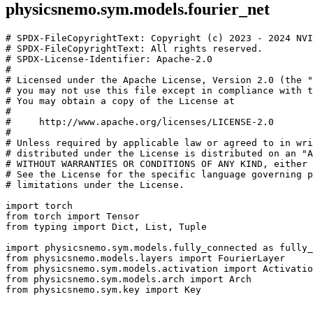
physicsnemo.sym.models.fourier_net
# SPDX-FileCopyrightText: Copyright (c) 2023 - 2024 NVI
# SPDX-FileCopyrightText: All rights reserved.
# SPDX-License-Identifier: Apache-2.0
#
# Licensed under the Apache License, Version 2.0 (the "
# you may not use this file except in compliance with t
# You may obtain a copy of the License at
#
#     http://www.apache.org/licenses/LICENSE-2.0
#
# Unless required by applicable law or agreed to in wri
# distributed under the License is distributed on an "A
# WITHOUT WARRANTIES OR CONDITIONS OF ANY KIND, either 
# See the License for the specific language governing p
# limitations under the License.
import
torch
from
torch
import
Tensor
from
typing
import
Dict
,
List
,
Tuple
import
physicsnemo.sym.models.fully_connected
as
fully_
from
physicsnemo.models.layers
import
FourierLayer
from
physicsnemo.sym.models.activation
import
Activatio
from
physicsnemo.sym.models.arch
import
Arch
from
physicsnemo.sym.key
import
Key