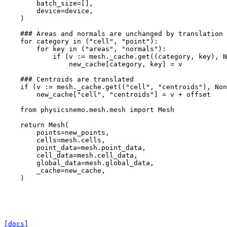
batch_size
=
[],
device
=
device
,
)
### Areas and normals are unchanged by translation
for
category
in
(
"cell"
,
"point"
):
for
key
in
(
"areas"
,
"normals"
):
if
(
v
:=
mesh
.
_cache
.
get
((
category
,
key
),
N
new_cache
[
category
,
key
]
=
v
### Centroids are translated
if
(
v
:=
mesh
.
_cache
.
get
((
"cell"
,
"centroids"
),
Non
new_cache
[
"cell"
,
"centroids"
]
=
v
+
offset
from
physicsnemo.mesh.mesh
import
Mesh
return
Mesh
(
points
=
new_points
,
cells
=
mesh
.
cells
,
point_data
=
mesh
.
point_data
,
cell_data
=
mesh
.
cell_data
,
global_data
=
mesh
.
global_data
,
_cache
=
new_cache
,
)
[docs]