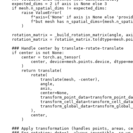
expected_dims
=
2
if
axis
is
None
else
3
if
mesh
.
n_spatial_dims
!=
expected_dims
:
raise
ValueError
(
f
"axis=
{
'None'
if
axis
is
None
else
'provid
f
"but mesh has n_spatial_dims=
{
mesh
.
n_spati
)
rotation_matrix
=
_build_rotation_matrix
(
angle
,
axi
rotation_matrix
=
rotation_matrix
.
to
(
dtype
=
mesh
.
poi
### Handle center by translate-rotate-translate
if
center
is
not
None
:
center
=
torch
.
as_tensor
(
center
,
device
=
mesh
.
points
.
device
,
dtype
=
me
)
return
translate
(
rotate
(
translate
(
mesh
,
-
center
),
angle
,
axis
,
center
=
None
,
transform_point_data
=
transform_point_da
transform_cell_data
=
transform_cell_data
transform_global_data
=
transform_global_
),
center
,
)
### Apply transformation (handles points, areas, ce
### For rotation: det=±1, always invertible, so we 