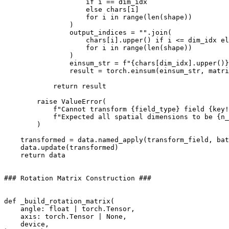
if
i
==
dim_idx
else
chars
[
i
]
for
i
in
range
(
len
(
shape
))
)
output_indices
=
""
.
join
(
chars
[
i
]
.
upper
()
if
i
<=
dim_idx
el
for
i
in
range
(
len
(
shape
))
)
einsum_str
=
f
"
{
chars
[
dim_idx
]
.
upper
()
}
result
=
torch
.
einsum
(
einsum_str
,
matri
return
result
raise
ValueError
(
f
"Cannot transform 
{
field_type
}
 field 
{
key
!
f
"Expected all spatial dimensions to be 
{
n_
)
transformed
=
data
.
named_apply
(
transform_field
,
bat
data
.
update
(
transformed
)
return
data
### Rotation Matrix Construction ###
def
_build_rotation_matrix
(
angle
:
float
|
torch
.
Tensor
,
axis
:
torch
.
Tensor
|
None
,
device
,