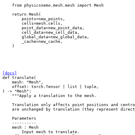
from
physicsnemo.mesh.mesh
import
Mesh
return
Mesh
(
points
=
new_points
,
cells
=
mesh
.
cells
,
point_data
=
new_point_data
,
cell_data
=
new_cell_data
,
global_data
=
new_global_data
,
_cache
=
new_cache
,
)
[docs]
def
translate
(
mesh
:
"Mesh"
,
offset
:
torch
.
Tensor
|
list
|
tuple
,
)
->
"Mesh"
:
"""Apply a translation to the mesh.
    Translation only affects point positions and centro
    are unchanged by translation (they represent direct
    Parameters
    ----------
    mesh : Mesh
        Input mesh to translate.