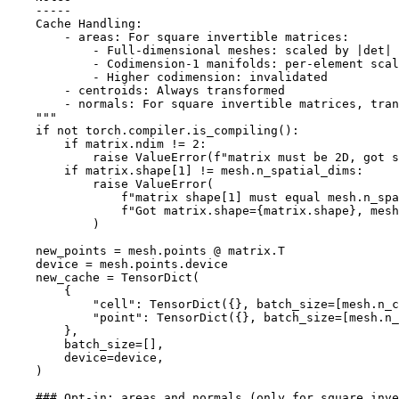
    -----
    Cache Handling:
        - areas: For square invertible matrices:
            - Full-dimensional meshes: scaled by |det|
            - Codimension-1 manifolds: per-element scal
            - Higher codimension: invalidated
        - centroids: Always transformed
        - normals: For square invertible matrices, tran
    """
if
not
torch
.
compiler
.
is_compiling
():
if
matrix
.
ndim
!=
2
:
raise
ValueError
(
f
"matrix must be 2D, got s
if
matrix
.
shape
[
1
]
!=
mesh
.
n_spatial_dims
:
raise
ValueError
(
f
"matrix shape[1] must equal mesh.n_spa
f
"Got matrix.shape=
{
matrix
.
shape
}
, mesh
)
new_points
=
mesh
.
points
@
matrix
.
T
device
=
mesh
.
points
.
device
new_cache
=
TensorDict
(
{
"cell"
:
TensorDict
({},
batch_size
=
[
mesh
.
n_c
"point"
:
TensorDict
({},
batch_size
=
[
mesh
.
n_
},
batch_size
=
[],
device
=
device
,
)
### Opt-in: areas and normals (only for square inve