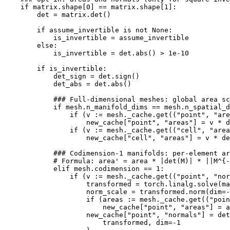
if
matrix
.
shape
[
0
]
==
matrix
.
shape
[
1
]:
det
=
matrix
.
det
()
if
assume_invertible
is
not
None
:
is_invertible
=
assume_invertible
else
:
is_invertible
=
det
.
abs
()
>
1e-10
if
is_invertible
:
det_sign
=
det
.
sign
()
det_abs
=
det
.
abs
()
### Full-dimensional meshes: global area sc
if
mesh
.
n_manifold_dims
==
mesh
.
n_spatial_d
if
(
v
:=
mesh
.
_cache
.
get
((
"point"
,
"are
new_cache
[
"point"
,
"areas"
]
=
v
*
d
if
(
v
:=
mesh
.
_cache
.
get
((
"cell"
,
"area
new_cache
[
"cell"
,
"areas"
]
=
v
*
de
### Codimension-1 manifolds: per-element ar
# Formula: area' = area * |det(M)| * ||M^{-
elif
mesh
.
codimension
==
1
:
if
(
v
:=
mesh
.
_cache
.
get
((
"point"
,
"nor
transformed
=
torch
.
linalg
.
solve
(
ma
norm_scale
=
transformed
.
norm
(
dim
=-
if
(
areas
:=
mesh
.
_cache
.
get
((
"poin
new_cache
[
"point"
,
"areas"
]
=
a
new_cache
[
"point"
,
"normals"
]
=
det
transformed
,
dim
=-
1