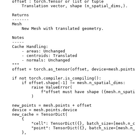
    offset : torch.Tensor or list or tuple
        Translation vector, shape (n_spatial_dims,).
    Returns
    -------
    Mesh
        New Mesh with translated geometry.
    Notes
    -----
    Cache Handling:
        - areas: Unchanged
        - centroids: Translated
        - normals: Unchanged
    """
offset
=
torch
.
as_tensor
(
offset
,
device
=
mesh
.
points
if
not
torch
.
compiler
.
is_compiling
():
if
offset
.
shape
[
-
1
]
!=
mesh
.
n_spatial_dims
:
raise
ValueError
(
f
"offset must have shape (
{
mesh
.
n_spati
)
new_points
=
mesh
.
points
+
offset
device
=
mesh
.
points
.
device
new_cache
=
TensorDict
(
{
"cell"
:
TensorDict
({},
batch_size
=
[
mesh
.
n_c
"point"
:
TensorDict
({},
batch_size
=
[
mesh
.
n_
},