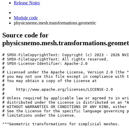
Release Notes
Module code
physicsnemo.mesh.transformations.geometric
Source code for
physicsnemo.mesh.transformations.geomet
# SPDX-FileCopyrightText: Copyright (c) 2023 - 2026 NVI
# SPDX-FileCopyrightText: All rights reserved.
# SPDX-License-Identifier: Apache-2.0
#
# Licensed under the Apache License, Version 2.0 (the "
# you may not use this file except in compliance with t
# You may obtain a copy of the License at
#
#     http://www.apache.org/licenses/LICENSE-2.0
#
# Unless required by applicable law or agreed to in wri
# distributed under the License is distributed on an "A
# WITHOUT WARRANTIES OR CONDITIONS OF ANY KIND, either 
# See the License for the specific language governing p
# limitations under the License.
"""Geometric transformations for simplicial meshes.