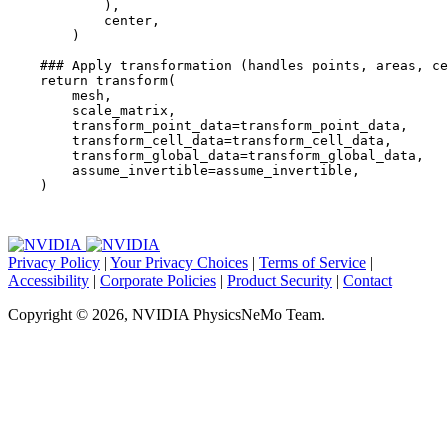
),
center
,
)
### Apply transformation (handles points, areas, ce
return
transform
(
mesh
,
scale_matrix
,
transform_point_data
=
transform_point_data
,
transform_cell_data
=
transform_cell_data
,
transform_global_data
=
transform_global_data
,
assume_invertible
=
assume_invertible
,
)
Privacy Policy
|
Your Privacy Choices
|
Terms of Service
|
Accessibility
|
Corporate Policies
|
Product Security
|
Contact
Copyright © 2026, NVIDIA PhysicsNeMo Team.