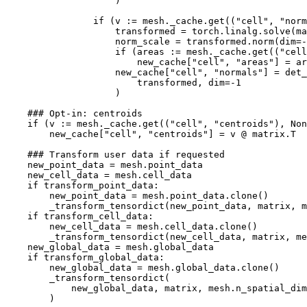
)
if
(
v
:=
mesh
.
_cache
.
get
((
"cell"
,
"norm
transformed
=
torch
.
linalg
.
solve
(
ma
norm_scale
=
transformed
.
norm
(
dim
=-
if
(
areas
:=
mesh
.
_cache
.
get
((
"cell
new_cache
[
"cell"
,
"areas"
]
=
ar
new_cache
[
"cell"
,
"normals"
]
=
det_
transformed
,
dim
=-
1
)
### Opt-in: centroids
if
(
v
:=
mesh
.
_cache
.
get
((
"cell"
,
"centroids"
),
Non
new_cache
[
"cell"
,
"centroids"
]
=
v
@
matrix
.
T
### Transform user data if requested
new_point_data
=
mesh
.
point_data
new_cell_data
=
mesh
.
cell_data
if
transform_point_data
:
new_point_data
=
mesh
.
point_data
.
clone
()
_transform_tensordict
(
new_point_data
,
matrix
,
m
if
transform_cell_data
:
new_cell_data
=
mesh
.
cell_data
.
clone
()
_transform_tensordict
(
new_cell_data
,
matrix
,
me
new_global_data
=
mesh
.
global_data
if
transform_global_data
:
new_global_data
=
mesh
.
global_data
.
clone
()
_transform_tensordict
(
new_global_data
,
matrix
,
mesh
.
n_spatial_dim
)