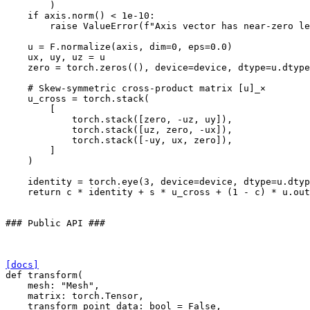
)
if
axis
.
norm
()
<
1e-10
:
raise
ValueError
(
f
"Axis vector has near-zero le
u
=
F
.
normalize
(
axis
,
dim
=
0
,
eps
=
0.0
)
ux
,
uy
,
uz
=
u
zero
=
torch
.
zeros
((),
device
=
device
,
dtype
=
u
.
dtype
# Skew-symmetric cross-product matrix [u]_×
u_cross
=
torch
.
stack
(
[
torch
.
stack
([
zero
,
-
uz
,
uy
]),
torch
.
stack
([
uz
,
zero
,
-
ux
]),
torch
.
stack
([
-
uy
,
ux
,
zero
]),
]
)
identity
=
torch
.
eye
(
3
,
device
=
device
,
dtype
=
u
.
dtyp
return
c
*
identity
+
s
*
u_cross
+
(
1
-
c
)
*
u
.
out
### Public API ###
[docs]
def
transform
(
mesh
:
"Mesh"
,
matrix
:
torch
.
Tensor
,
transform_point_data
:
bool
=
False
,