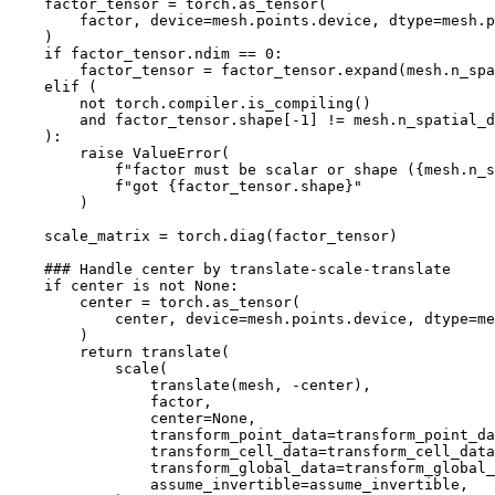
factor_tensor
=
torch
.
as_tensor
(
factor
,
device
=
mesh
.
points
.
device
,
dtype
=
mesh
.
p
)
if
factor_tensor
.
ndim
==
0
:
factor_tensor
=
factor_tensor
.
expand
(
mesh
.
n_spa
elif
(
not
torch
.
compiler
.
is_compiling
()
and
factor_tensor
.
shape
[
-
1
]
!=
mesh
.
n_spatial_d
):
raise
ValueError
(
f
"factor must be scalar or shape (
{
mesh
.
n_s
f
"got 
{
factor_tensor
.
shape
}
"
)
scale_matrix
=
torch
.
diag
(
factor_tensor
)
### Handle center by translate-scale-translate
if
center
is
not
None
:
center
=
torch
.
as_tensor
(
center
,
device
=
mesh
.
points
.
device
,
dtype
=
me
)
return
translate
(
scale
(
translate
(
mesh
,
-
center
),
factor
,
center
=
None
,
transform_point_data
=
transform_point_da
transform_cell_data
=
transform_cell_data
transform_global_data
=
transform_global_
assume_invertible
=
assume_invertible
,