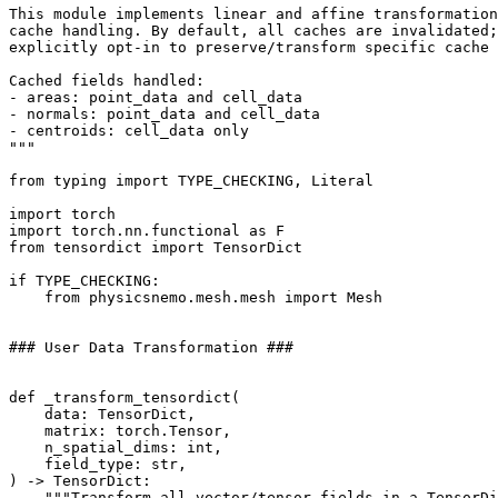
This module implements linear and affine transformation
cache handling. By default, all caches are invalidated;
explicitly opt-in to preserve/transform specific cache 
Cached fields handled:
- areas: point_data and cell_data
- normals: point_data and cell_data
- centroids: cell_data only
"""
from
typing
import
TYPE_CHECKING
,
Literal
import
torch
import
torch.nn.functional
as
F
from
tensordict
import
TensorDict
if
TYPE_CHECKING
:
from
physicsnemo.mesh.mesh
import
Mesh
### User Data Transformation ###
def
_transform_tensordict
(
data
:
TensorDict
,
matrix
:
torch
.
Tensor
,
n_spatial_dims
:
int
,
field_type
:
str
,
)
->
TensorDict
:
"""Transform all vector/tensor fields in a TensorDi