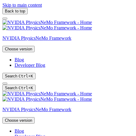
Skip to main content
Back to top
NVIDIA PhysicsNeMo Framework
Choose version
Blog
Developer Blog
Search
Ctrl
+
K
Search
Ctrl
+
K
NVIDIA PhysicsNeMo Framework
Choose version
Blog