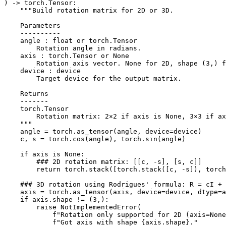
)
->
torch
.
Tensor
:
"""Build rotation matrix for 2D or 3D.
    Parameters
    ----------
    angle : float or torch.Tensor
        Rotation angle in radians.
    axis : torch.Tensor or None
        Rotation axis vector. None for 2D, shape (3,) f
    device : device
        Target device for the output matrix.
    Returns
    -------
    torch.Tensor
        Rotation matrix: 2×2 if axis is None, 3×3 if ax
    """
angle
=
torch
.
as_tensor
(
angle
,
device
=
device
)
c
,
s
=
torch
.
cos
(
angle
),
torch
.
sin
(
angle
)
if
axis
is
None
:
### 2D rotation matrix: [[c, -s], [s, c]]
return
torch
.
stack
([
torch
.
stack
([
c
,
-
s
]),
torch
### 3D rotation using Rodrigues' formula: R = cI + 
axis
=
torch
.
as_tensor
(
axis
,
device
=
device
,
dtype
=
a
if
axis
.
shape
!=
(
3
,):
raise
NotImplementedError
(
f
"Rotation only supported for 2D (axis=None
f
"Got axis with shape 
{
axis
.
shape
}
."