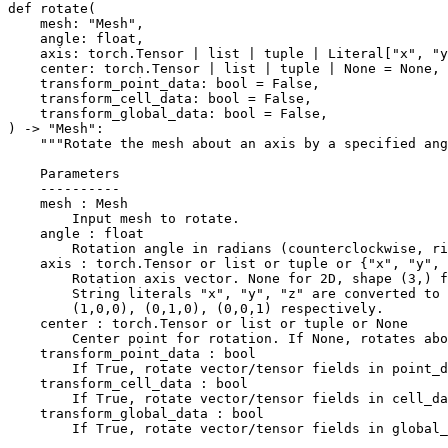
def
rotate
(
mesh
:
"Mesh"
,
angle
:
float
,
axis
:
torch
.
Tensor
|
list
|
tuple
|
Literal
[
"x"
,
"y
center
:
torch
.
Tensor
|
list
|
tuple
|
None
=
None
,
transform_point_data
:
bool
=
False
,
transform_cell_data
:
bool
=
False
,
transform_global_data
:
bool
=
False
,
)
->
"Mesh"
:
"""Rotate the mesh about an axis by a specified ang
    Parameters
    ----------
    mesh : Mesh
        Input mesh to rotate.
    angle : float
        Rotation angle in radians (counterclockwise, ri
    axis : torch.Tensor or list or tuple or {"x", "y", 
        Rotation axis vector. None for 2D, shape (3,) f
        String literals "x", "y", "z" are converted to 
        (1,0,0), (0,1,0), (0,0,1) respectively.
    center : torch.Tensor or list or tuple or None
        Center point for rotation. If None, rotates abo
    transform_point_data : bool
        If True, rotate vector/tensor fields in point_d
    transform_cell_data : bool
        If True, rotate vector/tensor fields in cell_da
    transform_global_data : bool
        If True, rotate vector/tensor fields in global_