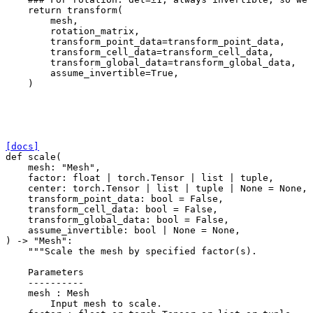
return
transform
(
mesh
,
rotation_matrix
,
transform_point_data
=
transform_point_data
,
transform_cell_data
=
transform_cell_data
,
transform_global_data
=
transform_global_data
,
assume_invertible
=
True
,
)
[docs]
def
scale
(
mesh
:
"Mesh"
,
factor
:
float
|
torch
.
Tensor
|
list
|
tuple
,
center
:
torch
.
Tensor
|
list
|
tuple
|
None
=
None
,
transform_point_data
:
bool
=
False
,
transform_cell_data
:
bool
=
False
,
transform_global_data
:
bool
=
False
,
assume_invertible
:
bool
|
None
=
None
,
)
->
"Mesh"
:
"""Scale the mesh by specified factor(s).
    Parameters
    ----------
    mesh : Mesh
        Input mesh to scale.