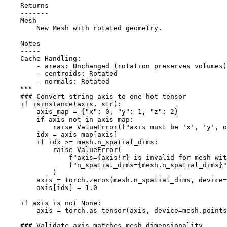
    Returns
    -------
    Mesh
        New Mesh with rotated geometry.
    Notes
    -----
    Cache Handling:
        - areas: Unchanged (rotation preserves volumes)
        - centroids: Rotated
        - normals: Rotated
    """
### Convert string axis to one-hot tensor
if
isinstance
(
axis
,
str
):
axis_map
=
{
"x"
:
0
,
"y"
:
1
,
"z"
:
2
}
if
axis
not
in
axis_map
:
raise
ValueError
(
f
"axis must be 'x', 'y', o
idx
=
axis_map
[
axis
]
if
idx
>=
mesh
.
n_spatial_dims
:
raise
ValueError
(
f
"axis=
{
axis
!r}
 is invalid for mesh wit
f
"n_spatial_dims=
{
mesh
.
n_spatial_dims
}
"
)
axis
=
torch
.
zeros
(
mesh
.
n_spatial_dims
,
device
=
axis
[
idx
]
=
1.0
if
axis
is
not
None
:
axis
=
torch
.
as_tensor
(
axis
,
device
=
mesh
.
points
### Validate axis matches mesh dimensionality