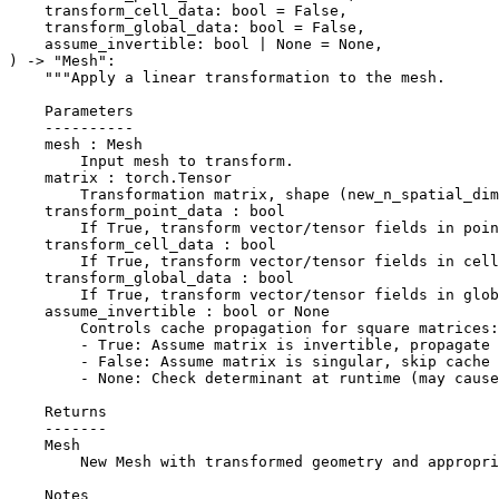
transform_cell_data
:
bool
=
False
,
transform_global_data
:
bool
=
False
,
assume_invertible
:
bool
|
None
=
None
,
)
->
"Mesh"
:
"""Apply a linear transformation to the mesh.
    Parameters
    ----------
    mesh : Mesh
        Input mesh to transform.
    matrix : torch.Tensor
        Transformation matrix, shape (new_n_spatial_dim
    transform_point_data : bool
        If True, transform vector/tensor fields in poin
    transform_cell_data : bool
        If True, transform vector/tensor fields in cell
    transform_global_data : bool
        If True, transform vector/tensor fields in glob
    assume_invertible : bool or None
        Controls cache propagation for square matrices:
        - True: Assume matrix is invertible, propagate 
        - False: Assume matrix is singular, skip cache 
        - None: Check determinant at runtime (may caus
    Returns
    -------
    Mesh
        New Mesh with transformed geometry and appropri
    Notes