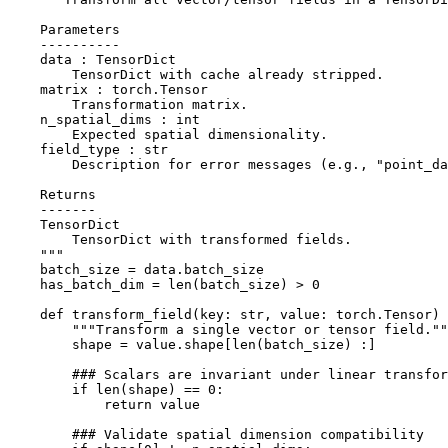
    Parameters
    ----------
    data : TensorDict
        TensorDict with cache already stripped.
    matrix : torch.Tensor
        Transformation matrix.
    n_spatial_dims : int
        Expected spatial dimensionality.
    field_type : str
        Description for error messages (e.g., "point_d
    Returns
    -------
    TensorDict
        TensorDict with transformed fields.
    """
batch_size
=
data
.
batch_size
has_batch_dim
=
len
(
batch_size
)
>
0
def
transform_field
(
key
:
str
,
value
:
torch
.
Tensor
)
"""Transform a single vector or tensor field.""
shape
=
value
.
shape
[
len
(
batch_size
)
:]
### Scalars are invariant under linear transfor
if
len
(
shape
)
==
0
:
return
value
### Validate spatial dimension compatibility