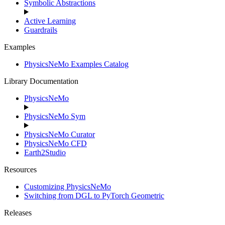
Symbolic Abstractions
Active Learning
Guardrails
Examples
PhysicsNeMo Examples Catalog
Library Documentation
PhysicsNeMo
PhysicsNeMo Sym
PhysicsNeMo Curator
PhysicsNeMo CFD
Earth2Studio
Resources
Customizing PhysicsNeMo
Switching from DGL to PyTorch Geometric
Releases