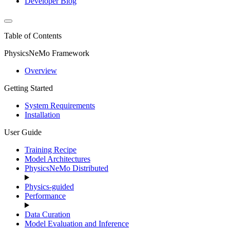
Developer Blog
Table of Contents
PhysicsNeMo Framework
Overview
Getting Started
System Requirements
Installation
User Guide
Training Recipe
Model Architectures
PhysicsNeMo Distributed
Physics-guided
Performance
Data Curation
Model Evaluation and Inference