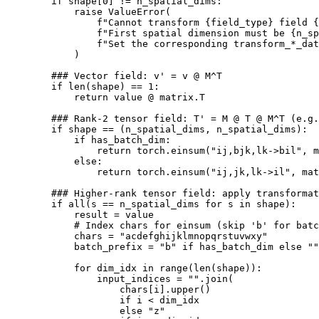
if
shape
[
0
]
!=
n_spatial_dims
:
raise
ValueError
(
f
"Cannot transform 
{
field_type
}
 field 
{
f
"First spatial dimension must be 
{
n_sp
f
"Set the corresponding transform_*_dat
)
### Vector field: v' = v @ M^T
if
len
(
shape
)
==
1
:
return
value
@
matrix
.
T
### Rank-2 tensor field: T' = M @ T @ M^T (e.g.
if
shape
==
(
n_spatial_dims
,
n_spatial_dims
):
if
has_batch_dim
:
return
torch
.
einsum
(
"ij,bjk,lk->bil"
,
m
else
:
return
torch
.
einsum
(
"ij,jk,lk->il"
,
mat
### Higher-rank tensor field: apply transformat
if
all
(
s
==
n_spatial_dims
for
s
in
shape
):
result
=
value
# Index chars for einsum (skip 'b' for batc
chars
=
"acdefghijklmnopqrstuvwxy"
batch_prefix
=
"b"
if
has_batch_dim
else
""
for
dim_idx
in
range
(
len
(
shape
)):
input_indices
=
""
.
join
(
chars
[
i
]
.
upper
()
if
i
<
dim_idx
else
"z"