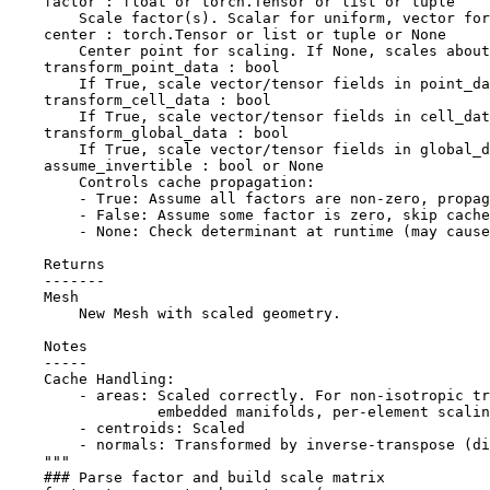
    factor : float or torch.Tensor or list or tuple
        Scale factor(s). Scalar for uniform, vector for
    center : torch.Tensor or list or tuple or None
        Center point for scaling. If None, scales about
    transform_point_data : bool
        If True, scale vector/tensor fields in point_da
    transform_cell_data : bool
        If True, scale vector/tensor fields in cell_dat
    transform_global_data : bool
        If True, scale vector/tensor fields in global_d
    assume_invertible : bool or None
        Controls cache propagation:
        - True: Assume all factors are non-zero, propag
        - False: Assume some factor is zero, skip cache
        - None: Check determinant at runtime (may caus
    Returns
    -------
    Mesh
        New Mesh with scaled geometry.
    Notes
    -----
    Cache Handling:
        - areas: Scaled correctly. For non-isotropic tr
                 embedded manifolds, per-element scalin
        - centroids: Scaled
        - normals: Transformed by inverse-transpose (di
    """
### Parse factor and build scale matrix