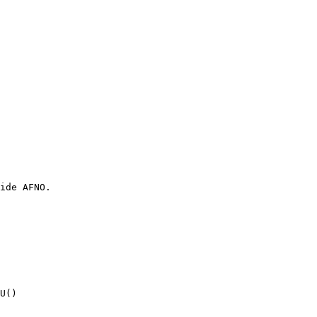
ide AFNO.
U()