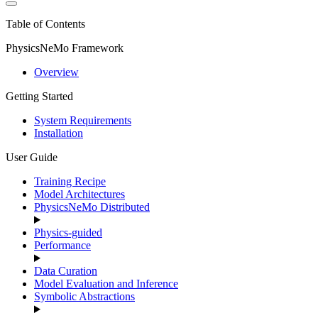
Table of Contents
PhysicsNeMo Framework
Overview
Getting Started
System Requirements
Installation
User Guide
Training Recipe
Model Architectures
PhysicsNeMo Distributed
Physics-guided
Performance
Data Curation
Model Evaluation and Inference
Symbolic Abstractions