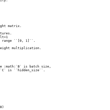
ity.
ght matrix.
tures.
lt=1
 range ``[0, 1]``.
eight multiplication.
e :math:`B` is batch size,
`C` is ``hidden_size``.
8)