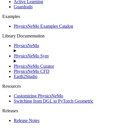
Active Learning
Guardrails
Examples
PhysicsNeMo Examples Catalog
Library Documentation
PhysicsNeMo
PhysicsNeMo Sym
PhysicsNeMo Curator
PhysicsNeMo CFD
Earth2Studio
Resources
Customizing PhysicsNeMo
Switching from DGL to PyTorch Geometric
Releases
Release Notes