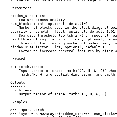
    in the Fourier domain with soft shrinkage for spars
    Parameters
    ----------
    hidden_size : int
        Feature dimensionality.
    num_blocks : int, optional, default=8
        Number of blocks used in the block diagonal wei
    sparsity_threshold : float, optional, default=0.01
        Sparsity threshold (softshrink) of spectral fea
    hard_thresholding_fraction : float, optional, defau
        Threshold for limiting number of modes used, in
    hidden_size_factor : int, optional, default=1
        Factor to increase spectral features by after w
    Forward
    -------
    x : torch.Tensor
        Input tensor of shape :math:`(B, H, W, C)` wher
        :math:`H, W` are spatial dimensions, and :math:
    Outputs
    -------
    torch.Tensor
        Output tensor of shape :math:`(B, H, W, C)`.
    Examples
    --------
    >>> import torch
    >>> layer = AFNO2DLayer(hidden_size=64, num_blocks=