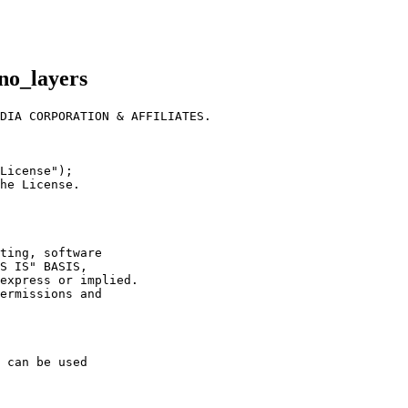
no_layers
DIA CORPORATION & AFFILIATES.
License");
he License.
ting, software
S IS" BASIS,
express or implied.
ermissions and
 can be used