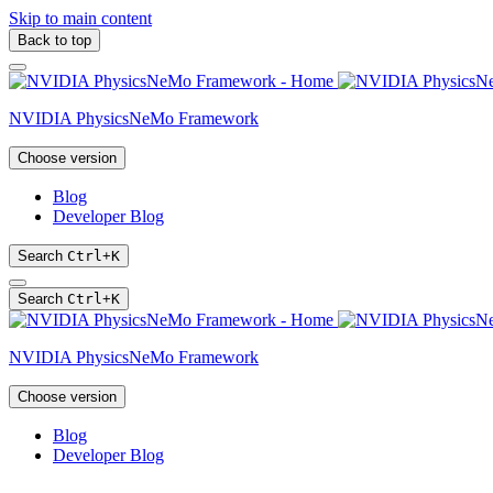
Skip to main content
Back to top
NVIDIA PhysicsNeMo Framework
Choose version
Blog
Developer Blog
Search
Ctrl
+
K
Search
Ctrl
+
K
NVIDIA PhysicsNeMo Framework
Choose version
Blog
Developer Blog