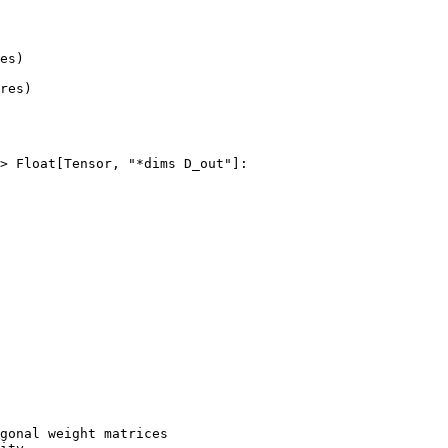
es
)
res
)
>
Float
[
Tensor
,
"*dims D_out"
]:
gonal weight matrices