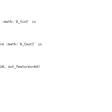
 :math:`D_{in}` is
re :math:`D_{out}` is
128, out_features=64)