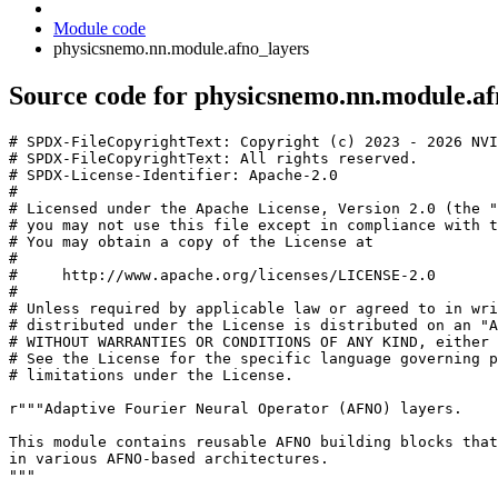
Module code
physicsnemo.nn.module.afno_layers
Source code for physicsnemo.nn.module.af
# SPDX-FileCopyrightText: Copyright (c) 2023 - 2026 NVI
# SPDX-FileCopyrightText: All rights reserved.
# SPDX-License-Identifier: Apache-2.0
#
# Licensed under the Apache License, Version 2.0 (the "
# you may not use this file except in compliance with t
# You may obtain a copy of the License at
#
#     http://www.apache.org/licenses/LICENSE-2.0
#
# Unless required by applicable law or agreed to in wri
# distributed under the License is distributed on an "A
# WITHOUT WARRANTIES OR CONDITIONS OF ANY KIND, either 
# See the License for the specific language governing p
# limitations under the License.
r
"""Adaptive Fourier Neural Operator (AFNO) layers.
This module contains reusable AFNO building blocks that
in various AFNO-based architectures.
"""