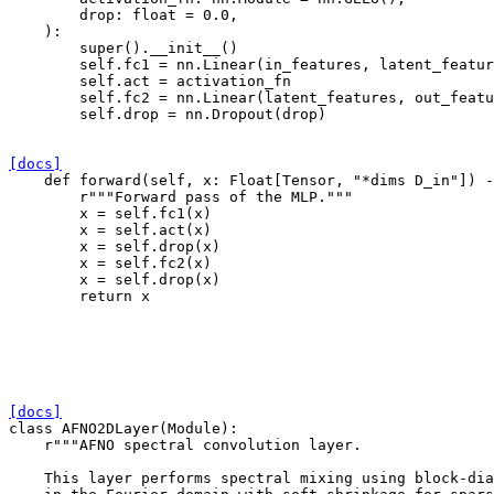
drop
:
float
=
0.0
,
):
super
()
.
__init__
()
self
.
fc1
=
nn
.
Linear
(
in_features
,
latent_featur
self
.
act
=
activation_fn
self
.
fc2
=
nn
.
Linear
(
latent_features
,
out_featu
self
.
drop
=
nn
.
Dropout
(
drop
)
[docs]
def
forward
(
self
,
x
:
Float
[
Tensor
,
"*dims D_in"
])
-
r
"""Forward pass of the MLP."""
x
=
self
.
fc1
(
x
)
x
=
self
.
act
(
x
)
x
=
self
.
drop
(
x
)
x
=
self
.
fc2
(
x
)
x
=
self
.
drop
(
x
)
return
x
[docs]
class
AFNO2DLayer
(
Module
):
r
"""AFNO spectral convolution layer.
    This layer performs spectral mixing using block-dia