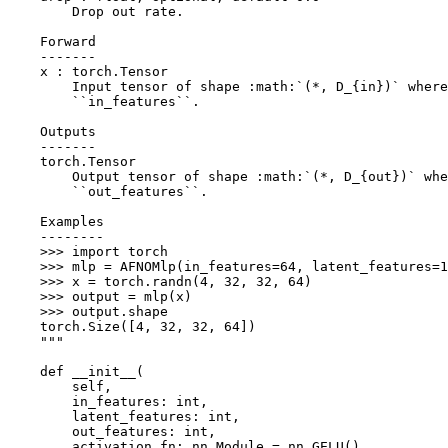
        Drop out rate.
    Forward
    -------
    x : torch.Tensor
        Input tensor of shape :math:`(*, D_{in})` where
        ``in_features``.
    Outputs
    -------
    torch.Tensor
        Output tensor of shape :math:`(*, D_{out})` whe
        ``out_features``.
    Examples
    --------
    >>> import torch
    >>> mlp = AFNOMlp(in_features=64, latent_features=
    >>> x = torch.randn(4, 32, 32, 64)
    >>> output = mlp(x)
    >>> output.shape
    torch.Size([4, 32, 32, 64])
    """
def
__init__
(
self
,
in_features
:
int
,
latent_features
:
int
,
out_features
:
int
,
activation_fn
:
nn
.
Module
=
nn
.
GELU
(),