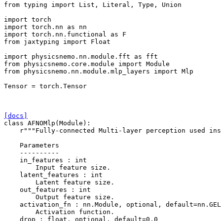
from
typing
import
List
,
Literal
,
Type
,
Union
import
torch
import
torch.nn
as
nn
import
torch.nn.functional
as
F
from
jaxtyping
import
Float
import
physicsnemo.nn.module.fft
as
fft
from
physicsnemo.core.module
import
Module
from
physicsnemo.nn.module.mlp_layers
import
Mlp
Tensor
=
torch
.
Tensor
[docs]
class
AFNOMlp
(
Module
):
r
"""Fully-connected Multi-layer perception used ins
    Parameters
    ----------
    in_features : int
        Input feature size.
    latent_features : int
        Latent feature size.
    out_features : int
        Output feature size.
    activation_fn : nn.Module, optional, default=nn.GEL
        Activation function.
    drop : float, optional, default=0.0