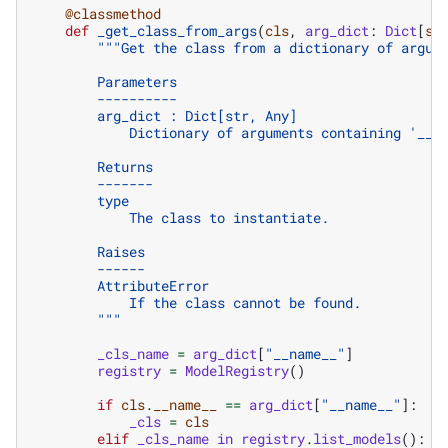
@classmethod
def
_get_class_from_args
(
cls
,
arg_dict
:
Dict
[
st
"""Get the class from a dictionary of argum
        Parameters
        ----------
        arg_dict : Dict[str, Any]
            Dictionary of arguments containing '__n
        Returns
        -------
        type
            The class to instantiate.
        Raises
        ------
        AttributeError
            If the class cannot be found.
        """
_cls_name
=
arg_dict
[
"__name__"
]
registry
=
ModelRegistry
()
if
cls
.
__name__
==
arg_dict
[
"__name__"
]:
#
_cls
=
cls
elif
_cls_name
in
registry
.
list_models
():