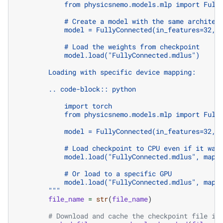
            from physicsnemo.models.mlp import Full
            # Create a model with the same architec
            model = FullyConnected(in_features=32, 
            # Load the weights from checkpoint
            model.load("FullyConnected.mdlus")
        Loading with specific device mapping:
        .. code-block:: python
            import torch
            from physicsnemo.models.mlp import Full
            model = FullyConnected(in_features=32, 
            # Load checkpoint to CPU even if it was
            model.load("FullyConnected.mdlus", map_
            # Or load to a specific GPU
            model.load("FullyConnected.mdlus", map_
        """
file_name
=
str
(
file_name
)
# Download and cache the checkpoint file if