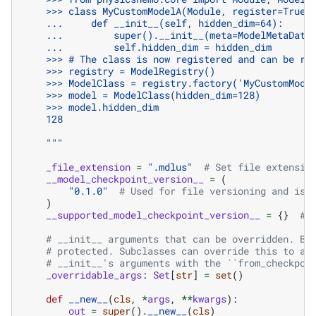
    >>> class MyCustomModelA(Module, register=True)
    ...     def __init__(self, hidden_dim=64):
    ...         super().__init__(meta=ModelMetaData
    ...         self.hidden_dim = hidden_dim
    >>> # The class is now registered and can be re
    >>> registry = ModelRegistry()
    >>> ModelClass = registry.factory('MyCustomMode
    >>> model = ModelClass(hidden_dim=128)
    >>> model.hidden_dim
    128
    """
_file_extension
=
".mdlus"
# Set file extensio
__model_checkpoint_version__
=
(
"0.1.0"
# Used for file versioning and is 
)
__supported_model_checkpoint_version__
=
{}
# 
# __init__ arguments that can be overridden. By
# protected. Subclasses can override this to al
# __init__'s arguments with the ``from_checkpoi
_overridable_args
:
Set
[
str
]
=
set
()
def
__new__
(
cls
,
*
args
,
**
kwargs
):
out
=
super
()
.
__new__
(
cls
)