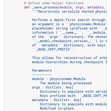
# Define some helper functions
def
_save_process
(
module
,
args
,
metadata
,
m
"""Recursively serialize nested physics
            Performs a depth-first search through t
            an argument is a ``physicsnemo.Module``
            placeholder string (prefixed with ``_BA
            information (``__name__``, ``__module__
            of the ``args`` dictionary. The nested 
            ``__model_checkpoint_version__``) is al
            of ``metadata`` dictionary, with keys p
            ``_BASE_CKPT_PREFIX``.
            This allows for reconstruction of arbit
            module hierarchies during checkpoint lo
            Parameters
            ----------
            module : physicsnemo.Module
                The module being processed
            args : Dict[str, Any]
                Dictionary to populate with seriali
                Keys prefixed with ``_BASE_CKPT_PRE
            metadata : Dict[str, Any]
                Dictionary to populate with module 
                Modified in-place.