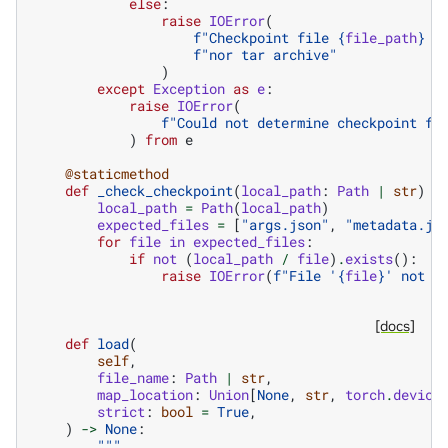
else
:
raise
IOError
(
f
"Checkpoint file 
{
file_path
}
 i
f
"nor tar archive"
)
except
Exception
as
e
:
raise
IOError
(
f
"Could not determine checkpoint fo
)
from
e
@staticmethod
def
_check_checkpoint
(
local_path
:
Path
|
str
)
-
local_path
=
Path
(
local_path
)
expected_files
=
[
"args.json"
,
"metadata.js
for
file
in
expected_files
:
if
not
(
local_path
/
file
)
.
exists
():
raise
IOError
(
f
"File '
{
file
}
' not f
[docs]
def
load
(
self
,
file_name
:
Path
|
str
,
map_location
:
Union
[
None
,
str
,
torch
.
device
strict
:
bool
=
True
,
)
->
None
:
"""