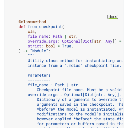
[docs]
@classmethod
def
from_checkpoint
(
cls
,
file_name
:
Path
|
str
,
override_args
:
Optional
[
Dict
[
str
,
Any
]]
=
N
strict
:
bool
=
True
,
)
->
"Module"
:
"""
        Utility class method for instantiating and 
        instance from a '.mdlus' checkpoint file.
        Parameters
        ----------
        file_name : Path | str
            Checkpoint file name. Must be a valid '
        override_args : Optional[Dict[str, Any]], o
            Dictionary of arguments to override the
            arguments saved in the checkpoint. The 
            *before* the model is instantiated, whi
            modifications to the model's initializa
            however applied *before* the state-dict
            for parameters or buffers saved in the 