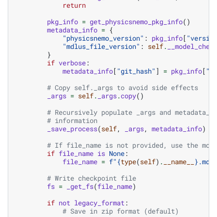
return
pkg_info
=
get_physicsnemo_pkg_info
()
metadata_info
=
{
"physicsnemo_version"
:
pkg_info
[
"versio
"mdlus_file_version"
:
self
.
__model_chec
}
if
verbose
:
metadata_info
[
"git_hash"
]
=
pkg_info
[
"g
# Copy self._args to avoid side effects
_args
=
self
.
_args
.
copy
()
# Recursively populate _args and metadata_i
# information
_save_process
(
self
,
_args
,
metadata_info
)
# If file_name is not provided, use the mod
if
file_name
is
None
:
file_name
=
f
"
{
type
(
self
)
.
__name__
}
.mdl
# Write checkpoint file
fs
=
_get_fs
(
file_name
)
if
not
legacy_format
:
# Save in zip format (default)