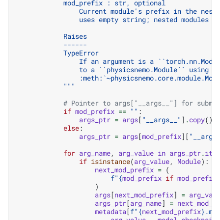
            mod_prefix : str, optional
                Current module's prefix in the nest
                uses empty string; nested modules u
            Raises
            ------
            TypeError
                If an argument is a ``torch.nn.Modu
                to a ``physicsnemo.Module`` using
                :meth:`~physicsnemo.core.module.Mod
            """
# Pointer to args["__args__"] for submo
if
mod_prefix
==
""
:
args_ptr
=
args
[
"__args__"
]
.
copy
()
else
:
args_ptr
=
args
[
mod_prefix
][
"__args
for
arg_name
,
arg_value
in
args_ptr
.
ite
if
isinstance
(
arg_value
,
Module
):
next_mod_prefix
=
(
f
"
{
mod_prefix
if
mod_prefix
)
args
[
next_mod_prefix
]
=
arg_val
args_ptr
[
arg_name
]
=
next_mod_p
metadata
[
f
"
{
next_mod_prefix
}
.md
arg_value
.
__model_checkpoin