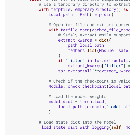
# Use a temporary directory to extract 
with
tempfile
.
TemporaryDirectory
()
as
t
local_path
=
Path
(
temp_dir
)
# Open tar file and extract content
with
tarfile
.
open
(
cached_file_name
,
# Safely extract while supporti
extract_kwargs
=
dict
(
path
=
local_path
,
members
=
list
(
Module
.
_safe_m
)
if
"filter"
in
tar
.
extractall
.
_
extract_kwargs
[
"filter"
]
=
tar
.
extractall
(
**
extract_kwargs
# Check if the checkpoint is valid
Module
.
_check_checkpoint
(
local_path
# Load the model weights
model_dict
=
torch
.
load
(
local_path
.
joinpath
(
"model.pt"
)
)
# Load state dict into the model
_load_state_dict_with_logging
(
self
,
mod