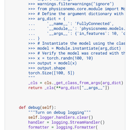
        >>> warnings.filterwarnings("ignore")
        >>> from physicsnemo.core.module import Mod
        >>> # Define the argument dictionary with t
        >>> arg_dict = {
        ...     '__name__': 'FullyConnected',
        ...     '__module__': 'physicsnemo.models.m
        ...     '__args__': {'in_features': 10, 'ou
        ... }
        >>> # Instantiate the model using the class
        >>> model = Module.instantiate(arg_dict)
        >>> # Verify the model was created with the
        >>> x = torch.randn(100, 10)
        >>> output = model(x)
        >>> output.shape
        torch.Size([100, 5])
        """
_cls
=
cls
.
_get_class_from_args
(
arg_dict
)
return
_cls
(
**
arg_dict
[
"__args__"
])
def
debug
(
self
):
"""Turn on debug logging"""
self
.
logger
.
handlers
.
clear
()
handler
=
logging
.
StreamHandler
()
formatter
=
logging
.
Formatter
(