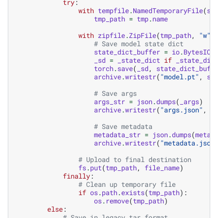
try
:
with
tempfile
.
NamedTemporaryFile
(
su
tmp_path
=
tmp
.
name
with
zipfile
.
ZipFile
(
tmp_path
,
"w"
,
# Save model state dict
state_dict_buffer
=
io
.
BytesIO
(
_sd
=
_state_dict
if
_state_dic
torch
.
save
(
_sd
,
state_dict_buff
archive
.
writestr
(
"model.pt"
,
st
# Save args
args_str
=
json
.
dumps
(
_args
)
archive
.
writestr
(
"args.json"
,
a
# Save metadata
metadata_str
=
json
.
dumps
(
metad
archive
.
writestr
(
"metadata.json
# Upload to final destination
fs
.
put
(
tmp_path
,
file_name
)
finally
:
# Clean up temporary file
if
os
.
path
.
exists
(
tmp_path
):
os
.
remove
(
tmp_path
)
else
:
# Save in legacy tar format