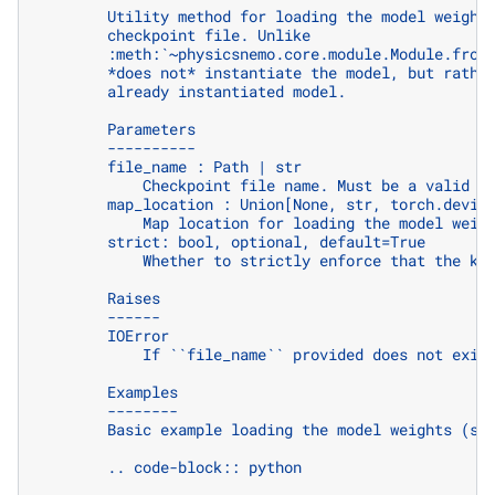
        Utility method for loading the model weight
        checkpoint file. Unlike
        :meth:`~physicsnemo.core.module.Module.from
        *does not* instantiate the model, but rathe
        already instantiated model.
        Parameters
        ----------
        file_name : Path | str
            Checkpoint file name. Must be a valid '
        map_location : Union[None, str, torch.devic
            Map location for loading the model weig
        strict: bool, optional, default=True
            Whether to strictly enforce that the ke
        Raises
        ------
        IOError
            If ``file_name`` provided does not exis
        Examples
        --------
        Basic example loading the model weights (st
        .. code-block:: python