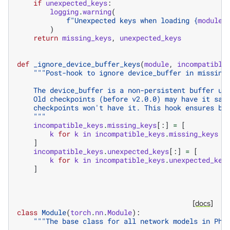
if
unexpected_keys
:
logging
.
warning
(
f
"Unexpected keys when loading 
{
module
.
)
return
missing_keys
,
unexpected_keys
def
_ignore_device_buffer_keys
(
module
,
incompatible
"""Post-hook to ignore device_buffer in missing
    The device_buffer is a non-persistent buffer us
    Old checkpoints (before v2.0.0) may have it sav
    checkpoints won't have it. This hook ensures ba
    """
incompatible_keys
.
missing_keys
[:]
=
[
k
for
k
in
incompatible_keys
.
missing_keys
i
]
incompatible_keys
.
unexpected_keys
[:]
=
[
k
for
k
in
incompatible_keys
.
unexpected_key
]
[docs]
class
Module
(
torch
.
nn
.
Module
):
"""The base class for all network models in Phy