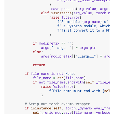
)
_save_process
(
arg_value
,
args
,
elif
isinstance
(
arg_value
,
torch
.
nn
raise
TypeError
(
f
"Submodule 
{
arg_name
}
 of m
f
" a PyTorch module, which 
f
"first convert it to a Phy
)
if
mod_prefix
==
""
:
args
[
"__args__"
]
=
args_ptr
else
:
args
[
mod_prefix
][
"__args__"
]
=
args
return
if
file_name
is
not
None
:
file_name
=
str
(
file_name
)
if
not
file_name
.
endswith
(
self
.
_file_ex
raise
ValueError
(
f
"File name must end with 
{
self
)
# Strip out torch dynamo wrapper
if
isinstance
(
self
,
torch
.
_dynamo
.
eval_fram
self
.
_orig_mod
.
save
(
file_name
,
verbose
)