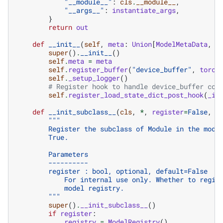
"__module__"
:
cls
.
__module__
,
"__args__"
:
instantiate_args
,
}
return
out
def
__init__
(
self
,
meta
:
Union
[
ModelMetaData
,
N
super
()
.
__init__
()
self
.
meta
=
meta
self
.
register_buffer
(
"device_buffer"
,
torch
self
.
_setup_logger
()
# Register hook to handle device_buffer com
self
.
register_load_state_dict_post_hook
(
_ig
def
__init_subclass__
(
cls
,
*
,
register
=
False
,
*
"""
        Register the subclass of Module in the mode
        True.
        Parameters
        ----------
        register : bool, optional, default=False
            For internal use only. Whether to regis
            model registry.
        """
super
()
.
__init_subclass__
()
if
register
:
registry
=
ModelRegistry
()