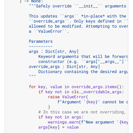
)
->
None
:
"""Safely override ``__init__`` arguments s
        This updates ``args`` *in-place* with the v
        ``override_args``. Only keys defined in ``c
        allowed to be modified. Attempting to overr
        a ``ValueError``.
        Parameters
        ----------
        args : Dict[str, Any]
            Keyword arguments that will be forwarde
            constructor (e.g. ``args["__args__"]`` 
        override_args : Dict[str, Any]
            Dictionary containing the desired argum
        """
for
key
,
value
in
override_args
.
items
():
if
key
not
in
cls
.
_overridable_args
:
raise
ValueError
(
f
"Argument '
{
key
}
' cannot be ov
)
# In this case we are not overriding, b
if
key
not
in
args
:
warnings
.
warn
(
f
"New argument '
{
key
}
args
[
key
]
=
value