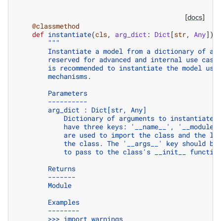
[docs]
@classmethod
def
instantiate
(
cls
,
arg_dict
:
Dict
[
str
,
Any
])
"""
        Instantiate a model from a dictionary of ar
        reserved for advanced and internal use case
        is recommended to instantiate the model usi
        mechanisms.
        Parameters
        ----------
        arg_dict : Dict[str, Any]
            Dictionary of arguments to instantiate 
            have three keys: '__name__', '__module_
            are used to import the class and the la
            the class. The '__args__' key should be
            to pass to the class's __init__ functio
        Returns
        -------
        Module
        Examples
        --------
        >>> import warnings