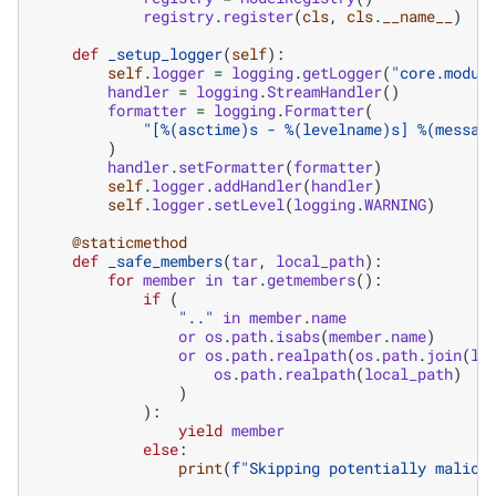
registry
.
register
(
cls
,
cls
.
__name__
)
def
_setup_logger
(
self
):
self
.
logger
=
logging
.
getLogger
(
"core.modul
handler
=
logging
.
StreamHandler
()
formatter
=
logging
.
Formatter
(
"[
%(asctime)s
 - 
%(levelname)s
] 
%(messag
)
handler
.
setFormatter
(
formatter
)
self
.
logger
.
addHandler
(
handler
)
self
.
logger
.
setLevel
(
logging
.
WARNING
)
@staticmethod
def
_safe_members
(
tar
,
local_path
):
for
member
in
tar
.
getmembers
():
if
(
".."
in
member
.
name
or
os
.
path
.
isabs
(
member
.
name
)
or
os
.
path
.
realpath
(
os
.
path
.
join
(
lo
os
.
path
.
realpath
(
local_path
)
)
):
yield
member
else
:
print
(
f
"Skipping potentially malici