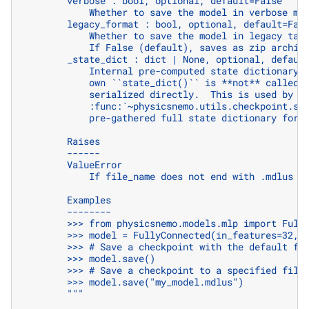
        verbose : bool, optional, default=False
            Whether to save the model in verbose mo
        legacy_format : bool, optional, default=Fal
            Whether to save the model in legacy tar
            If False (default), saves as zip archiv
        _state_dict : dict | None, optional, defaul
            Internal pre-computed state dictionary 
            own ``state_dict()`` is **not** called 
            serialized directly.  This is used by
            :func:`~physicsnemo.utils.checkpoint.sa
            pre-gathered full state dictionary for 
        Raises
        ------
        ValueError
            If file_name does not end with .mdlus e
        Examples
        --------
        >>> from physicsnemo.models.mlp import Full
        >>> model = FullyConnected(in_features=32, 
        >>> # Save a checkpoint with the default fi
        >>> model.save()
        >>> # Save a checkpoint to a specified file
        >>> model.save("my_model.mdlus")
        """