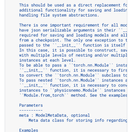
    This should be used as a direct replacement for
    additional functionality for saving and loading
    handling file system abstractions.
    There is one important requirement for all mode
    have json serializable arguments in their ``__i
    required for saving and loading models and allo
    from a checkpoint. The only one exception to th
    passed to the ``__init__`` function is itself a
    In this case, it is possible to construct, save
    with multiple levels of nesting and/or multiple
    instances at each level.
    To be able to pass a ``torch.nn.Module`` instan
    ``__init__`` function, it is necessary to first
    to convert the ``torch.nn.Module`` subclass to 
    To pass nested ``torch.nn.Module`` instances as
    ``__init__`` function, it is necessary to conve
    instances to ``physicsnemo.Module`` instances u
    ``Module.from_torch`` method. See the examples 
    Parameters
    ----------
    meta : ModelMetaData, optional
        Meta data class for storing info regarding 
    Examples