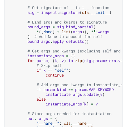
# Get signature of __init__ function
sig
=
inspect
.
signature
(
cls
.
__init__
)
# Bind args and kwargs to signature
bound_args
=
sig
.
bind_partial
(
*
([
None
]
+
list
(
args
)),
**
kwargs
)
# Add None to account for self
bound_args
.
apply_defaults
()
# Get args and kwargs (excluding self and u
instantiate_args
=
{}
for
param
,
(
k
,
v
)
in
zip
(
sig
.
parameters
.
val
# Skip self
if
k
==
"self"
:
continue
# Add args and kwargs to instantiate_ar
if
param
.
kind
==
param
.
VAR_KEYWORD
:
instantiate_args
.
update
(
v
)
else
:
instantiate_args
[
k
]
=
v
# Store args needed for instantiation
out
.
_args
=
{
"__name__"
:
cls
.
__name__
,