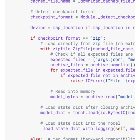
cached_file_name
=
_download_cached
(
file_na
# Detect checkpoint format
checkpoint_format
=
Module
.
_detect_checkpoi
device
=
map_location
if
map_location
is
no
if
checkpoint_format
==
"zip"
:
# Load directly from zip file (no extra
with
zipfile
.
ZipFile
(
cached_file_name
,
# Check if all expected files are p
expected_files
=
[
"args.json"
,
"met
archive_files
=
archive
.
namelist
()
for
expected_file
in
expected_files
if
expected_file
not
in
archive
raise
IOError
(
f
"File '
{
expe
# Read into memory
model_bytes
=
archive
.
read
(
"model.p
# Load state dict after closing archive
model_dict
=
torch
.
load
(
io
.
BytesIO
(
mode
# Load state_dict into the model
_load_state_dict_with_logging
(
self
,
mod
else
:
# tar format (backward compatibility