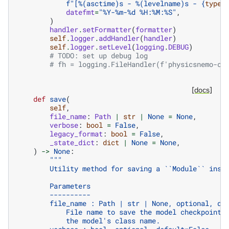
f
"[%(asctime)s - %(levelname)s - 
{
type
(
datefmt
=
"%Y-%m-
%d
 %H:%M:%S"
,
)
handler
.
setFormatter
(
formatter
)
self
.
logger
.
addHandler
(
handler
)
self
.
logger
.
setLevel
(
logging
.
DEBUG
)
# TODO: set up debug log
# fh = logging.FileHandler(f'physicsnemo-co
[docs]
def
save
(
self
,
file_name
:
Path
|
str
|
None
=
None
,
verbose
:
bool
=
False
,
legacy_format
:
bool
=
False
,
_state_dict
:
dict
|
None
=
None
,
)
->
None
:
"""
        Utility method for saving a ``Module`` inst
        Parameters
        ----------
        file_name : Path | str | None, optional, de
            File name to save the model checkpoint 
            the model's class name.