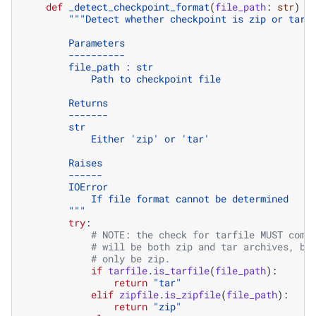
def
_detect_checkpoint_format
(
file_path
:
str
)
-
"""Detect whether checkpoint is zip or tar 
        Parameters
        ----------
        file_path : str
            Path to checkpoint file
        Returns
        -------
        str
            Either 'zip' or 'tar'
        Raises
        ------
        IOError
            If file format cannot be determined
        """
try
:
# NOTE: the check for tarfile MUST come
# will be both zip and tar archives, bu
# only be zip.
if
tarfile
.
is_tarfile
(
file_path
):
return
"tar"
elif
zipfile
.
is_zipfile
(
file_path
):
return
"zip"