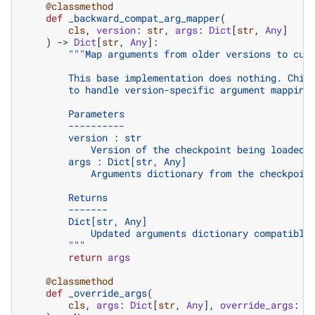
@classmethod
def
_backward_compat_arg_mapper
(
cls
,
version
:
str
,
args
:
Dict
[
str
,
Any
]
)
->
Dict
[
str
,
Any
]:
"""Map arguments from older versions to cur
        This base implementation does nothing. Chil
        to handle version-specific argument mapping
        Parameters
        ----------
        version : str
            Version of the checkpoint being loaded
        args : Dict[str, Any]
            Arguments dictionary from the checkpoin
        Returns
        -------
        Dict[str, Any]
            Updated arguments dictionary compatible
        """
return
args
@classmethod
def
_override_args
(
cls
,
args
:
Dict
[
str
,
Any
],
override_args
:
D