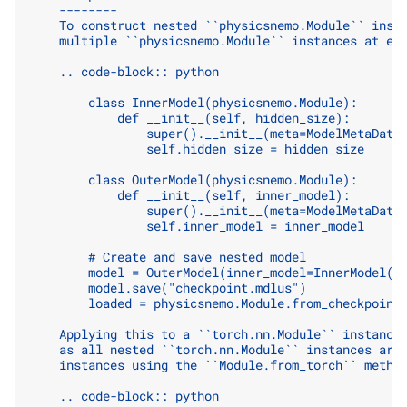
    --------
    To construct nested ``physicsnemo.Module`` inst
    multiple ``physicsnemo.Module`` instances at ea
    .. code-block:: python
        class InnerModel(physicsnemo.Module):
            def __init__(self, hidden_size):
                super().__init__(meta=ModelMetaData
                self.hidden_size = hidden_size
        class OuterModel(physicsnemo.Module):
            def __init__(self, inner_model):
                super().__init__(meta=ModelMetaData
                self.inner_model = inner_model
        # Create and save nested model
        model = OuterModel(inner_model=InnerModel(1
        model.save("checkpoint.mdlus")
        loaded = physicsnemo.Module.from_checkpoint
    Applying this to a ``torch.nn.Module`` instance
    as all nested ``torch.nn.Module`` instances are
    instances using the ``Module.from_torch`` metho
    .. code-block:: python