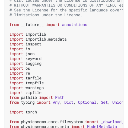
# distributed under the License is distributed on a
# WITHOUT WARRANTIES OR CONDITIONS OF ANY KIND, eit
# See the License for the specific language governi
# limitations under the License.
from
__future__
import
annotations
import
importlib
import
importlib.metadata
import
inspect
import
io
import
json
import
keyword
import
logging
import
os
import
re
import
tarfile
import
tempfile
import
warnings
import
zipfile
from
pathlib
import
Path
from
typing
import
Any
,
Dict
,
Optional
,
Set
,
Union
import
torch
from
physicsnemo.core.filesystem
import
_download_c
from
physicsnemo.core.meta
import
ModelMetaData