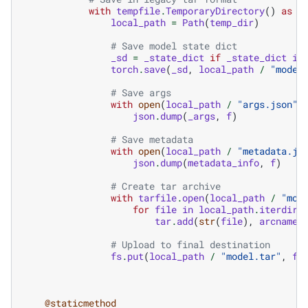
with
tempfile
.
TemporaryDirectory
()
as
t
local_path
=
Path
(
temp_dir
)
# Save model state dict
_sd
=
_state_dict
if
_state_dict
is
torch
.
save
(
_sd
,
local_path
/
"model
# Save args
with
open
(
local_path
/
"args.json"
,
json
.
dump
(
_args
,
f
)
# Save metadata
with
open
(
local_path
/
"metadata.js
json
.
dump
(
metadata_info
,
f
)
# Create tar archive
with
tarfile
.
open
(
local_path
/
"mod
for
file
in
local_path
.
iterdir
(
tar
.
add
(
str
(
file
),
arcname
=
# Upload to final destination
fs
.
put
(
local_path
/
"model.tar"
,
fi
@staticmethod