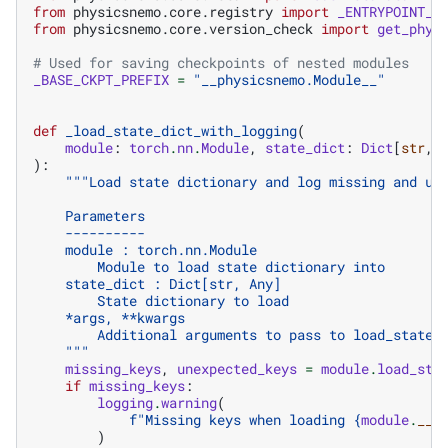
from
physicsnemo.core.registry
import
_ENTRYPOINT_T
from
physicsnemo.core.version_check
import
get_phys
# Used for saving checkpoints of nested modules
_BASE_CKPT_PREFIX
=
"__physicsnemo.Module__"
def
_load_state_dict_with_logging
(
module
:
torch
.
nn
.
Module
,
state_dict
:
Dict
[
str
,
):
"""Load state dictionary and log missing and un
    Parameters
    ----------
    module : torch.nn.Module
        Module to load state dictionary into
    state_dict : Dict[str, Any]
        State dictionary to load
    *args, **kwargs
        Additional arguments to pass to load_state_
    """
missing_keys
,
unexpected_keys
=
module
.
load_sta
if
missing_keys
:
logging
.
warning
(
f
"Missing keys when loading 
{
module
.
__c
)