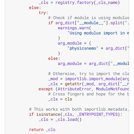
_cls
=
registry
.
factory
(
_cls_name
)
else
:
try
:
# Check if module is using modulus 
if
arg_dict
[
"__module__"
]
.
split
(
"."
warnings
.
warn
(
"Using modulus import in mo
)
arg_module
=
(
"physicsnemo"
+
arg_dict
[
"_
)
else
:
arg_module
=
arg_dict
[
"__module
# Otherwise, try to import the clas
_mod
=
importlib
.
import_module
(
arg_
_cls
=
getattr
(
_mod
,
arg_dict
[
"__na
except
(
AttributeError
,
ModuleNotFoundE
# Cross fingers and hope for the be
_cls
=
cls
# This works with both importlib.metadata.E
if
isinstance
(
_cls
,
_ENTRYPOINT_TYPES
):
_cls
=
_cls
.
load
()
return
_cls