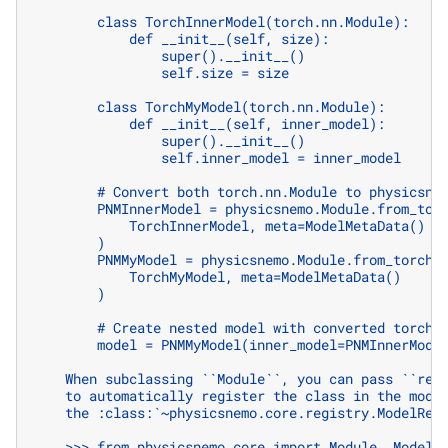
        class TorchInnerModel(torch.nn.Module):
            def __init__(self, size):
                super().__init__()
                self.size = size
        class TorchMyModel(torch.nn.Module):
            def __init__(self, inner_model):
                super().__init__()
                self.inner_model = inner_model
        # Convert both torch.nn.Module to physicsne
        PNMInnerModel = physicsnemo.Module.from_tor
            TorchInnerModel, meta=ModelMetaData()
        )
        PNMMyModel = physicsnemo.Module.from_torch(
            TorchMyModel, meta=ModelMetaData()
        )
        # Create nested model with converted torch 
        model = PNMMyModel(inner_model=PNMInnerMode
    When subclassing ``Module``, you can pass ``reg
    to automatically register the class in the mode
    the :class:`~physicsnemo.core.registry.ModelReg
    >>> from physicsnemo.core import Module, ModelM