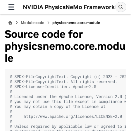
NVIDIA PhysicsNeMo Framework
Module code
physicsnemo.core.module
Source code for
physicsnemo.core.modu
le
# SPDX-FileCopyrightText: Copyright (c) 2023 - 2026
# SPDX-FileCopyrightText: All rights reserved.
# SPDX-License-Identifier: Apache-2.0
#
# Licensed under the Apache License, Version 2.0 (t
# you may not use this file except in compliance wi
# You may obtain a copy of the License at
#
#     http://www.apache.org/licenses/LICENSE-2.0
#
# Unless required by applicable law or agreed to in