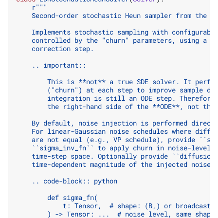
r
"""
    Second-order stochastic Heun sampler from the E
    Implements stochastic sampling with configurabl
    controlled by the "churn" parameters, using a s
    correction step.
    .. important::
        This is **not** a true SDE solver. It perfo
        ("churn") at each step to improve sample di
        integration is still an ODE step. Therefore
        the right-hand side of the **ODE**, not the
    By default, noise injection is performed direct
    For linear-Gaussian noise schedules where diffu
    are not equal (e.g., VP schedule), provide ``si
    ``sigma_inv_fn`` to apply churn in noise-level 
    time-step space. Optionally provide ``diffusion
    time-dependent magnitude of the injected noise.
    .. code-block:: python
        def sigma_fn(
            t: Tensor,  # shape: (B,) or broadcasta
        ) -> Tensor: ...  # noise level, same shape