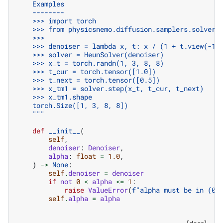
    Examples
    --------
    >>> import torch
    >>> from physicsnemo.diffusion.samplers.solvers
    >>>
    >>> denoiser = lambda x, t: x / (1 + t.view(-1,
    >>> solver = HeunSolver(denoiser)
    >>> x_t = torch.randn(1, 3, 8, 8)
    >>> t_cur = torch.tensor([1.0])
    >>> t_next = torch.tensor([0.5])
    >>> x_tm1 = solver.step(x_t, t_cur, t_next)
    >>> x_tm1.shape
    torch.Size([1, 3, 8, 8])
    """
def
__init__
(
self
,
denoiser
:
Denoiser
,
alpha
:
float
=
1.0
,
)
->
None
:
self
.
denoiser
=
denoiser
if
not
0
<
alpha
<=
1
:
raise
ValueError
(
f
"alpha must be in (0,
self
.
alpha
=
alpha