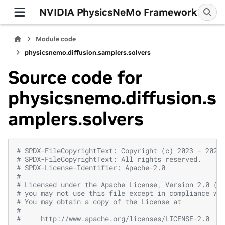
NVIDIA PhysicsNeMo Framework
Module code
physicsnemo.diffusion.samplers.solvers
Source code for
physicsnemo.diffusion.s
amplers.solvers
# SPDX-FileCopyrightText: Copyright (c) 2023 - 2026
# SPDX-FileCopyrightText: All rights reserved.
# SPDX-License-Identifier: Apache-2.0
#
# Licensed under the Apache License, Version 2.0 (t
# you may not use this file except in compliance wi
# You may obtain a copy of the License at
#
#     http://www.apache.org/licenses/LICENSE-2.0