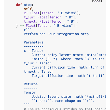
[docs]
def
step
(
self
,
x
:
Float
[
Tensor
,
" B *dims"
],
t_cur
:
Float
[
Tensor
,
" B"
],
t_next
:
Float
[
Tensor
,
" B"
],
)
->
Float
[
Tensor
,
" B *dims"
]:
r
"""
        Perform one Heun integration step.
        Parameters
        ----------
        x : Tensor
            Current noisy latent state :math:`\math
            :math:`(B, *)` where :math:`B` is the b
        t_cur : Tensor
            Current diffusion time :math:`t_n` of s
        t_next : Tensor
            Target diffusion time :math:`t_{n-1}` o
        Returns
        -------
        Tensor
            Updated latent state :math:`\mathbf{x}_
            ``t_next``, same shape as ``x``.
        """
# Ensure contiguous strides so that both de