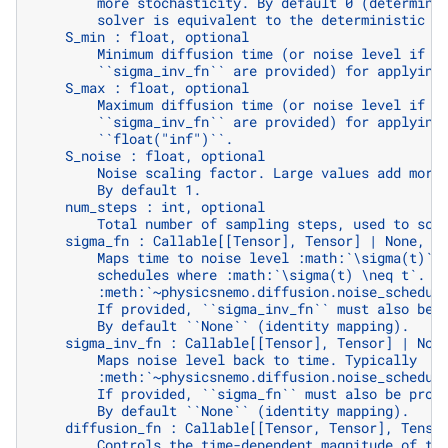
        more stochasticity. By default 0 (determini
        solver is equivalent to the deterministic :
    S_min : float, optional
        Minimum diffusion time (or noise level if `
        ``sigma_inv_fn`` are provided) for applying
    S_max : float, optional
        Maximum diffusion time (or noise level if `
        ``sigma_inv_fn`` are provided) for applying
        ``float("inf")``.
    S_noise : float, optional
        Noise scaling factor. Large values add more
        By default 1.
    num_steps : int, optional
        Total number of sampling steps, used to sca
    sigma_fn : Callable[[Tensor], Tensor] | None, o
        Maps time to noise level :math:`\sigma(t)`.
        schedules where :math:`\sigma(t) \neq t`. T
        :meth:`~physicsnemo.diffusion.noise_schedul
        If provided, ``sigma_inv_fn`` must also be 
        By default ``None`` (identity mapping).
    sigma_inv_fn : Callable[[Tensor], Tensor] | Non
        Maps noise level back to time. Typically
        :meth:`~physicsnemo.diffusion.noise_schedul
        If provided, ``sigma_fn`` must also be prov
        By default ``None`` (identity mapping).
    diffusion_fn : Callable[[Tensor, Tensor], Tenso
        Controls the time-dependent magnitude of th