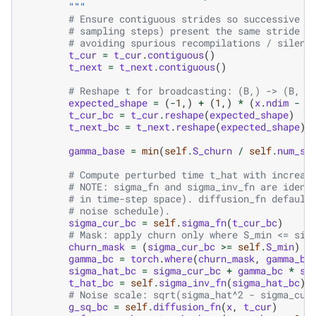
        """
# Ensure contiguous strides so successive d
# sampling steps) present the same stride l
# avoiding spurious recompilations / silent
t_cur
=
t_cur
.
contiguous
()
t_next
=
t_next
.
contiguous
()
# Reshape t for broadcasting: (B,) -> (B, 1
expected_shape
=
(
-
1
,)
+
(
1
,)
*
(
x
.
ndim
-
1
t_cur_bc
=
t_cur
.
reshape
(
expected_shape
)
t_next_bc
=
t_next
.
reshape
(
expected_shape
)
gamma_base
=
min
(
self
.
S_churn
/
self
.
num_st
# Compute perturbed time t_hat with increas
# NOTE: sigma_fn and sigma_inv_fn are ident
# in time-step space). diffusion_fn default
# noise schedule).
sigma_cur_bc
=
self
.
sigma_fn
(
t_cur_bc
)
# Mask: apply churn only where S_min <= sig
churn_mask
=
(
sigma_cur_bc
>=
self
.
S_min
)
&
gamma_bc
=
torch
.
where
(
churn_mask
,
gamma_ba
sigma_hat_bc
=
sigma_cur_bc
+
gamma_bc
*
si
t_hat_bc
=
self
.
sigma_inv_fn
(
sigma_hat_bc
)
# Noise scale: sqrt(sigma_hat^2 - sigma_cur
g_sq_bc
=
self
.
diffusion_fn
(
x
,
t_cur
)