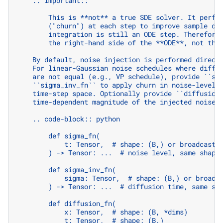
    .. important::
        This is **not** a true SDE solver. It perfo
        ("churn") at each step to improve sample di
        integration is still an ODE step. Therefore
        the right-hand side of the **ODE**, not the
    By default, noise injection is performed direct
    For linear-Gaussian noise schedules where diffu
    are not equal (e.g., VP schedule), provide ``si
    ``sigma_inv_fn`` to apply churn in noise-level 
    time-step space. Optionally provide ``diffusion
    time-dependent magnitude of the injected noise.
    .. code-block:: python
        def sigma_fn(
            t: Tensor,  # shape: (B,) or broadcasta
        ) -> Tensor: ...  # noise level, same shape
        def sigma_inv_fn(
            sigma: Tensor,  # shape: (B,) or broadc
        ) -> Tensor: ...  # diffusion time, same sh
        def diffusion_fn(
            x: Tensor,  # shape: (B, *dims)
            t: Tensor,  # shape: (B,)