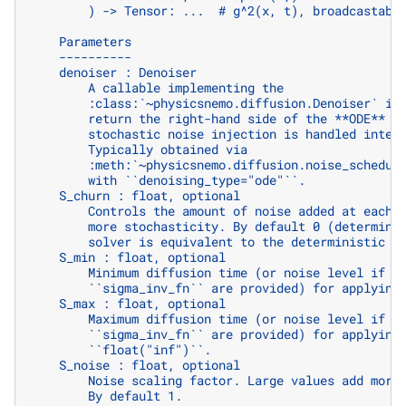
        ) -> Tensor: ...  # g^2(x, t), broadcastabl
    Parameters
    ----------
    denoiser : Denoiser
        A callable implementing the
        :class:`~physicsnemo.diffusion.Denoiser` in
        return the right-hand side of the **ODE** (
        stochastic noise injection is handled inter
        Typically obtained via
        :meth:`~physicsnemo.diffusion.noise_schedul
        with ``denoising_type="ode"``.
    S_churn : float, optional
        Controls the amount of noise added at each 
        more stochasticity. By default 0 (determini
        solver is equivalent to the deterministic :
    S_min : float, optional
        Minimum diffusion time (or noise level if `
        ``sigma_inv_fn`` are provided) for applying
    S_max : float, optional
        Maximum diffusion time (or noise level if `
        ``sigma_inv_fn`` are provided) for applying
        ``float("inf")``.
    S_noise : float, optional
        Noise scaling factor. Large values add more
        By default 1.