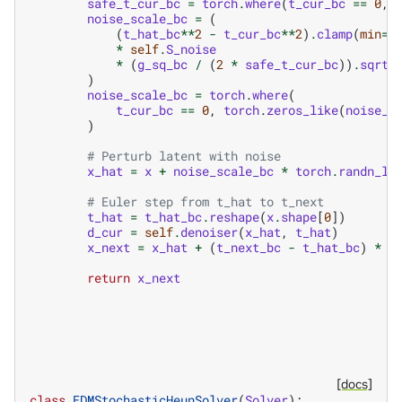
safe_t_cur_bc
=
torch
.
where
(
t_cur_bc
==
0
,
noise_scale_bc
=
(
(
t_hat_bc
**
2
-
t_cur_bc
**
2
)
.
clamp
(
min
=
0
*
self
.
S_noise
*
(
g_sq_bc
/
(
2
*
safe_t_cur_bc
))
.
sqrt
(
)
noise_scale_bc
=
torch
.
where
(
t_cur_bc
==
0
,
torch
.
zeros_like
(
noise_s
)
# Perturb latent with noise
x_hat
=
x
+
noise_scale_bc
*
torch
.
randn_li
# Euler step from t_hat to t_next
t_hat
=
t_hat_bc
.
reshape
(
x
.
shape
[
0
])
d_cur
=
self
.
denoiser
(
x_hat
,
t_hat
)
x_next
=
x_hat
+
(
t_next_bc
-
t_hat_bc
)
*
d
return
x_next
[docs]
class
EDMStochasticHeunSolver
(
Solver
):