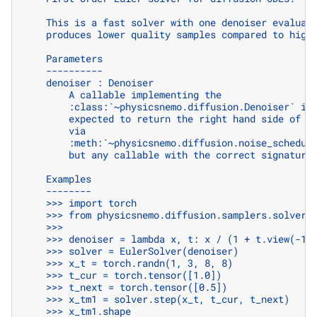
    This is a fast solver with one denoiser evaluat
    produces lower quality samples compared to high
    Parameters
    ----------
    denoiser : Denoiser
        A callable implementing the
        :class:`~physicsnemo.diffusion.Denoiser` in
        expected to return the right hand side of t
        via
        :meth:`~physicsnemo.diffusion.noise_schedul
        but any callable with the correct signature
    Examples
    --------
    >>> import torch
    >>> from physicsnemo.diffusion.samplers.solvers
    >>>
    >>> denoiser = lambda x, t: x / (1 + t.view(-1,
    >>> solver = EulerSolver(denoiser)
    >>> x_t = torch.randn(1, 3, 8, 8)
    >>> t_cur = torch.tensor([1.0])
    >>> t_next = torch.tensor([0.5])
    >>> x_tm1 = solver.step(x_t, t_cur, t_next)
    >>> x_tm1.shape