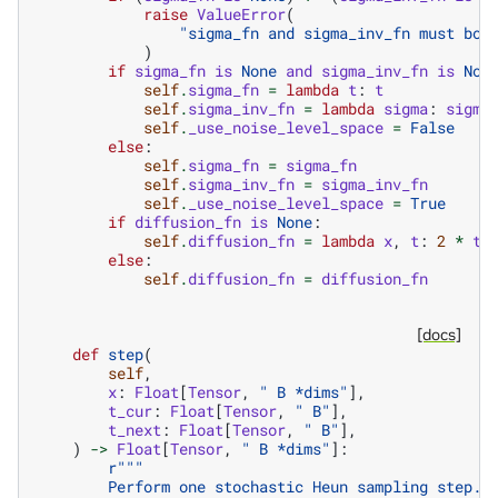
raise
ValueError
(
"sigma_fn and sigma_inv_fn must bot
)
if
sigma_fn
is
None
and
sigma_inv_fn
is
Non
self
.
sigma_fn
=
lambda
t
:
t
self
.
sigma_inv_fn
=
lambda
sigma
:
sigma
self
.
_use_noise_level_space
=
False
else
:
self
.
sigma_fn
=
sigma_fn
self
.
sigma_inv_fn
=
sigma_inv_fn
self
.
_use_noise_level_space
=
True
if
diffusion_fn
is
None
:
self
.
diffusion_fn
=
lambda
x
,
t
:
2
*
t
.
else
:
self
.
diffusion_fn
=
diffusion_fn
[docs]
def
step
(
self
,
x
:
Float
[
Tensor
,
" B *dims"
],
t_cur
:
Float
[
Tensor
,
" B"
],
t_next
:
Float
[
Tensor
,
" B"
],
)
->
Float
[
Tensor
,
" B *dims"
]:
r
"""
        Perform one stochastic Heun sampling step.