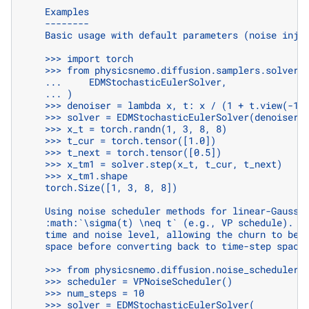
    Examples
    --------
    Basic usage with default parameters (noise inje
    >>> import torch
    >>> from physicsnemo.diffusion.samplers.solvers
    ...     EDMStochasticEulerSolver,
    ... )
    >>> denoiser = lambda x, t: x / (1 + t.view(-1,
    >>> solver = EDMStochasticEulerSolver(denoiser,
    >>> x_t = torch.randn(1, 3, 8, 8)
    >>> t_cur = torch.tensor([1.0])
    >>> t_next = torch.tensor([0.5])
    >>> x_tm1 = solver.step(x_t, t_cur, t_next)
    >>> x_tm1.shape
    torch.Size([1, 3, 8, 8])
    Using noise scheduler methods for linear-Gaussi
    :math:`\sigma(t) \neq t` (e.g., VP schedule). T
    time and noise level, allowing the churn to be 
    space before converting back to time-step space
    >>> from physicsnemo.diffusion.noise_schedulers
    >>> scheduler = VPNoiseScheduler()
    >>> num_steps = 10
    >>> solver = EDMStochasticEulerSolver(