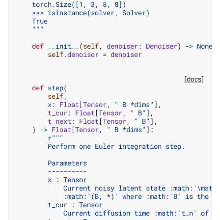
    torch.Size([1, 3, 8, 8])
    >>> isinstance(solver, Solver)
    True
    """
def
__init__
(
self
,
denoiser
:
Denoiser
)
->
None
:
self
.
denoiser
=
denoiser
[docs]
def
step
(
self
,
x
:
Float
[
Tensor
,
" B *dims"
],
t_cur
:
Float
[
Tensor
,
" B"
],
t_next
:
Float
[
Tensor
,
" B"
],
)
->
Float
[
Tensor
,
" B *dims"
]:
r
"""
        Perform one Euler integration step.
        Parameters
        ----------
        x : Tensor
            Current noisy latent state :math:`\math
            :math:`(B, *)` where :math:`B` is the b
        t_cur : Tensor
            Current diffusion time :math:`t_n` of s