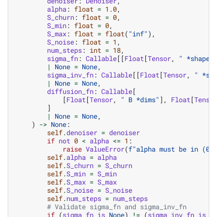
denoiser
:
Denoiser
,
alpha
:
float
=
1.0
,
S_churn
:
float
=
0
,
S_min
:
float
=
0
,
S_max
:
float
=
float
(
"inf"
),
S_noise
:
float
=
1
,
num_steps
:
int
=
18
,
sigma_fn
:
Callable
[[
Float
[
Tensor
,
" *shape"
|
None
=
None
,
sigma_inv_fn
:
Callable
[[
Float
[
Tensor
,
" *sh
|
None
=
None
,
diffusion_fn
:
Callable
[
[
Float
[
Tensor
,
" B *dims"
],
Float
[
Tenso
]
|
None
=
None
,
)
->
None
:
self
.
denoiser
=
denoiser
if
not
0
<
alpha
<=
1
:
raise
ValueError
(
f
"alpha must be in (0,
self
.
alpha
=
alpha
self
.
S_churn
=
S_churn
self
.
S_min
=
S_min
self
.
S_max
=
S_max
self
.
S_noise
=
S_noise
self
.
num_steps
=
num_steps
# Validate sigma_fn and sigma_inv_fn
if
(
sigma_fn
is
None
)
!=
(
sigma_inv_fn
is
N