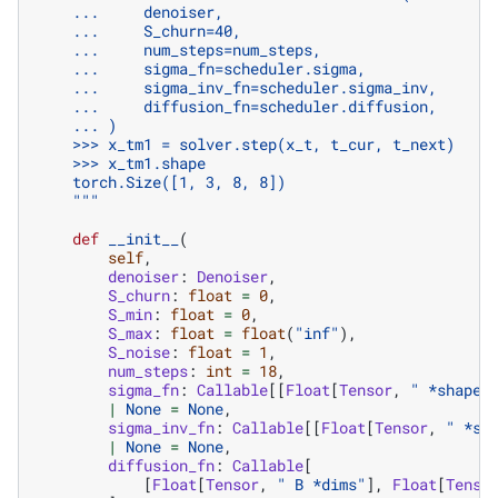
    ...     denoiser,
    ...     S_churn=40,
    ...     num_steps=num_steps,
    ...     sigma_fn=scheduler.sigma,
    ...     sigma_inv_fn=scheduler.sigma_inv,
    ...     diffusion_fn=scheduler.diffusion,
    ... )
    >>> x_tm1 = solver.step(x_t, t_cur, t_next)
    >>> x_tm1.shape
    torch.Size([1, 3, 8, 8])
    """
def
__init__
(
self
,
denoiser
:
Denoiser
,
S_churn
:
float
=
0
,
S_min
:
float
=
0
,
S_max
:
float
=
float
(
"inf"
),
S_noise
:
float
=
1
,
num_steps
:
int
=
18
,
sigma_fn
:
Callable
[[
Float
[
Tensor
,
" *shape"
|
None
=
None
,
sigma_inv_fn
:
Callable
[[
Float
[
Tensor
,
" *sh
|
None
=
None
,
diffusion_fn
:
Callable
[
[
Float
[
Tensor
,
" B *dims"
],
Float
[
Tenso