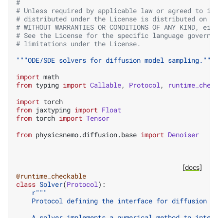
#
# Unless required by applicable law or agreed to in
# distributed under the License is distributed on a
# WITHOUT WARRANTIES OR CONDITIONS OF ANY KIND, eit
# See the License for the specific language governi
# limitations under the License.
"""ODE/SDE solvers for diffusion model sampling."""
import
math
from
typing
import
Callable
,
Protocol
,
runtime_chec
import
torch
from
jaxtyping
import
Float
from
torch
import
Tensor
from
physicsnemo.diffusion.base
import
Denoiser
[docs]
@runtime_checkable
class
Solver
(
Protocol
):
r
"""
    Protocol defining the interface for diffusion s
    A solver implements a numerical method to integ