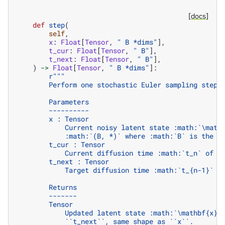
[docs]
def
step
(
self
,
x
:
Float
[
Tensor
,
" B *dims"
],
t_cur
:
Float
[
Tensor
,
" B"
],
t_next
:
Float
[
Tensor
,
" B"
],
)
->
Float
[
Tensor
,
" B *dims"
]:
r
"""
        Perform one stochastic Euler sampling step.
        Parameters
        ----------
        x : Tensor
            Current noisy latent state :math:`\math
            :math:`(B, *)` where :math:`B` is the b
        t_cur : Tensor
            Current diffusion time :math:`t_n` of s
        t_next : Tensor
            Target diffusion time :math:`t_{n-1}` o
        Returns
        -------
        Tensor
            Updated latent state :math:`\mathbf{x}_
            ``t_next``, same shape as ``x``.