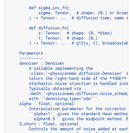
        def sigma_inv_fn(
            sigma: Tensor,  # shape: (B,) or broadc
        ) -> Tensor: ...  # diffusion time, same sh
        def diffusion_fn(
            x: Tensor,  # shape: (B, *dims)
            t: Tensor,  # shape: (B,)
        ) -> Tensor: ...  # g^2(x, t), broadcastabl
    Parameters
    ----------
    denoiser : Denoiser
        A callable implementing the
        :class:`~physicsnemo.diffusion.Denoiser` in
        return the right-hand side of the **ODE** (
        stochastic noise injection is handled inter
        Typically obtained via
        :meth:`~physicsnemo.diffusion.noise_schedul
        with ``denoising_type="ode"``.
    alpha : float, optional
        Interpolation parameter for the corrector s
        ``alpha=1`` gives the standard Heun method 
        ``alpha=0.5`` gives the midpoint method. By
    S_churn : float, optional
        Controls the amount of noise added at each 