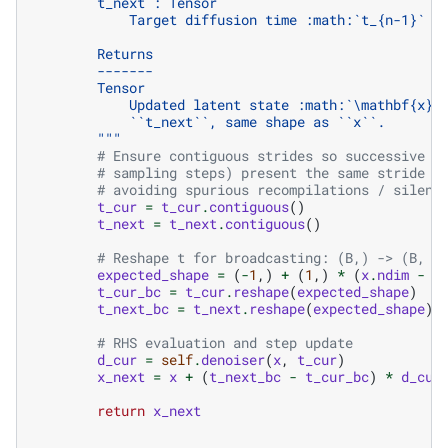
        t_next : Tensor
            Target diffusion time :math:`t_{n-1}` o
        Returns
        -------
        Tensor
            Updated latent state :math:`\mathbf{x}_
            ``t_next``, same shape as ``x``.
        """
# Ensure contiguous strides so successive d
# sampling steps) present the same stride l
# avoiding spurious recompilations / silent
t_cur
=
t_cur
.
contiguous
()
t_next
=
t_next
.
contiguous
()
# Reshape t for broadcasting: (B,) -> (B, 1
expected_shape
=
(
-
1
,)
+
(
1
,)
*
(
x
.
ndim
-
1
t_cur_bc
=
t_cur
.
reshape
(
expected_shape
)
t_next_bc
=
t_next
.
reshape
(
expected_shape
)
# RHS evaluation and step update
d_cur
=
self
.
denoiser
(
x
,
t_cur
)
x_next
=
x
+
(
t_next_bc
-
t_cur_bc
)
*
d_cur
return
x_next