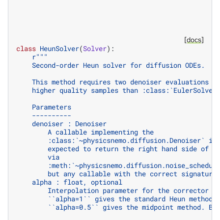
[docs]
class
HeunSolver
(
Solver
):
r
"""
    Second-order Heun solver for diffusion ODEs.
    This method requires two denoiser evaluations p
    higher quality samples than :class:`EulerSolver
    Parameters
    ----------
    denoiser : Denoiser
        A callable implementing the
        :class:`~physicsnemo.diffusion.Denoiser` in
        expected to return the right hand side of t
        via
        :meth:`~physicsnemo.diffusion.noise_schedul
        but any callable with the correct signature
    alpha : float, optional
        Interpolation parameter for the corrector s
        ``alpha=1`` gives the standard Heun method 
        ``alpha=0.5`` gives the midpoint method. By