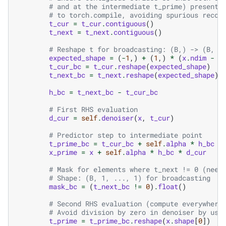
# and at the intermediate t_prime) present 
# to torch.compile, avoiding spurious recom
t_cur
=
t_cur
.
contiguous
()
t_next
=
t_next
.
contiguous
()
# Reshape t for broadcasting: (B,) -> (B, 1
expected_shape
=
(
-
1
,)
+
(
1
,)
*
(
x
.
ndim
-
1
t_cur_bc
=
t_cur
.
reshape
(
expected_shape
)
t_next_bc
=
t_next
.
reshape
(
expected_shape
)
h_bc
=
t_next_bc
-
t_cur_bc
# First RHS evaluation
d_cur
=
self
.
denoiser
(
x
,
t_cur
)
# Predictor step to intermediate point
t_prime_bc
=
t_cur_bc
+
self
.
alpha
*
h_bc
x_prime
=
x
+
self
.
alpha
*
h_bc
*
d_cur
# Mask for elements where t_next != 0 (need
# Shape: (B, 1, ..., 1) for broadcasting
mask_bc
=
(
t_next_bc
!=
0
)
.
float
()
# Second RHS evaluation (compute everywhere
# Avoid division by zero in denoiser by usi
t_prime
=
t_prime_bc
.
reshape
(
x
.
shape
[
0
])