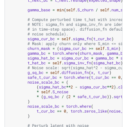
t_next_bc
=
t_next
.
reshape
(
expected_shape
)
gamma_base
=
min
(
self
.
S_churn
/
self
.
num_st
# Compute perturbed time t_hat with increas
# NOTE: sigma_fn and sigma_inv_fn are ident
# in time-step space). diffusion_fn default
# noise schedule).
sigma_cur_bc
=
self
.
sigma_fn
(
t_cur_bc
)
# Mask: apply churn only where S_min <= sig
churn_mask
=
(
sigma_cur_bc
>=
self
.
S_min
)
&
gamma_bc
=
torch
.
where
(
churn_mask
,
gamma_ba
sigma_hat_bc
=
sigma_cur_bc
+
gamma_bc
*
si
t_hat_bc
=
self
.
sigma_inv_fn
(
sigma_hat_bc
)
# Noise scale: sqrt(sigma_hat^2 - sigma_cur
g_sq_bc
=
self
.
diffusion_fn
(
x
,
t_cur
)
safe_t_cur_bc
=
torch
.
where
(
t_cur_bc
==
0
,
noise_scale_bc
=
(
(
sigma_hat_bc
**
2
-
sigma_cur_bc
**
2
)
.
cla
*
self
.
S_noise
*
(
g_sq_bc
/
(
2
*
safe_t_cur_bc
))
.
sqrt
(
)
noise_scale_bc
=
torch
.
where
(
t_cur_bc
==
0
,
torch
.
zeros_like
(
noise_s
)
# Perturb latent with noise