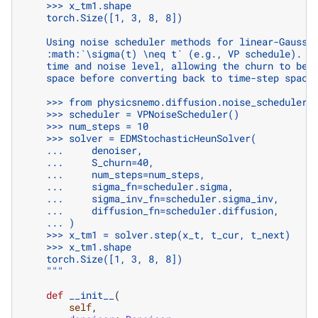
    >>> x_tm1.shape
    torch.Size([1, 3, 8, 8])
    Using noise scheduler methods for linear-Gaussi
    :math:`\sigma(t) \neq t` (e.g., VP schedule). T
    time and noise level, allowing the churn to be 
    space before converting back to time-step space
    >>> from physicsnemo.diffusion.noise_schedulers
    >>> scheduler = VPNoiseScheduler()
    >>> num_steps = 10
    >>> solver = EDMStochasticHeunSolver(
    ...     denoiser,
    ...     S_churn=40,
    ...     num_steps=num_steps,
    ...     sigma_fn=scheduler.sigma,
    ...     sigma_inv_fn=scheduler.sigma_inv,
    ...     diffusion_fn=scheduler.diffusion,
    ... )
    >>> x_tm1 = solver.step(x_t, t_cur, t_next)
    >>> x_tm1.shape
    torch.Size([1, 3, 8, 8])
    """
def
__init__
(
self
,