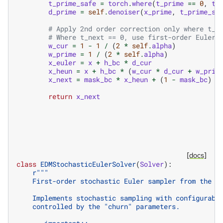
t_prime_safe
=
torch
.
where
(
t_prime
==
0
,
t_
d_prime
=
self
.
denoiser
(
x_prime
,
t_prime_sa
# Apply 2nd order correction only where t_n
# Where t_next == 0, use first-order Euler 
w_cur
=
1
-
1
/
(
2
*
self
.
alpha
)
w_prime
=
1
/
(
2
*
self
.
alpha
)
x_euler
=
x
+
h_bc
*
d_cur
x_heun
=
x
+
h_bc
*
(
w_cur
*
d_cur
+
w_prim
x_next
=
mask_bc
*
x_heun
+
(
1
-
mask_bc
)
*
return
x_next
[docs]
class
EDMStochasticEulerSolver
(
Solver
):
r
"""
    First-order stochastic Euler sampler from the E
    Implements stochastic sampling with configurabl
    controlled by the "churn" parameters.