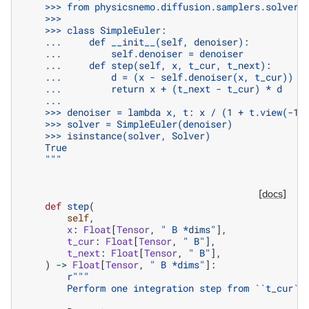
    >>> from physicsnemo.diffusion.samplers.solvers
    >>>
    >>> class SimpleEuler:
    ...     def __init__(self, denoiser):
    ...         self.denoiser = denoiser
    ...     def step(self, x, t_cur, t_next):
    ...         d = (x - self.denoiser(x, t_cur)) /
    ...         return x + (t_next - t_cur) * d
    ...
    >>> denoiser = lambda x, t: x / (1 + t.view(-1,
    >>> solver = SimpleEuler(denoiser)
    >>> isinstance(solver, Solver)
    True
    """
[docs]
def
step
(
self
,
x
:
Float
[
Tensor
,
" B *dims"
],
t_cur
:
Float
[
Tensor
,
" B"
],
t_next
:
Float
[
Tensor
,
" B"
],
)
->
Float
[
Tensor
,
" B *dims"
]:
r
"""
        Perform one integration step from ``t_cur``