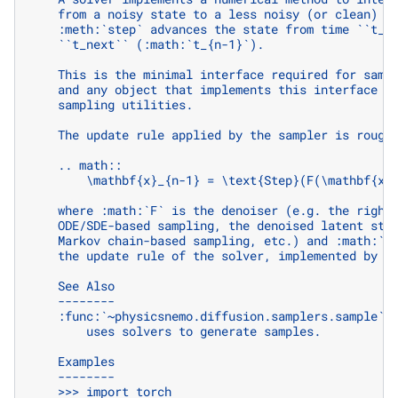
    from a noisy state to a less noisy (or clean) s
    :meth:`step` advances the state from time ``t_c
    ``t_next`` (:math:`t_{n-1}`).
    This is the minimal interface required for samp
    and any object that implements this interface c
    sampling utilities.
    The update rule applied by the sampler is rough
    .. math::
        \mathbf{x}_{n-1} = \text{Step}(F(\mathbf{x}
    where :math:`F` is the denoiser (e.g. the right
    ODE/SDE-based sampling, the denoised latent sta
    Markov chain-based sampling, etc.) and :math:`\
    the update rule of the solver, implemented by t
    See Also
    --------
    :func:`~physicsnemo.diffusion.samplers.sample` 
        uses solvers to generate samples.
    Examples
    --------
    >>> import torch