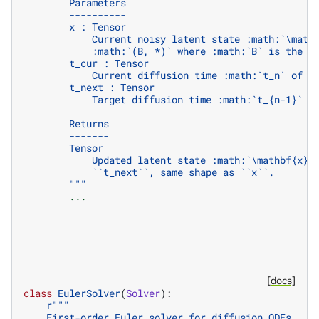
        Parameters
        ----------
        x : Tensor
            Current noisy latent state :math:`\math
            :math:`(B, *)` where :math:`B` is the b
        t_cur : Tensor
            Current diffusion time :math:`t_n` of s
        t_next : Tensor
            Target diffusion time :math:`t_{n-1}` o
        Returns
        -------
        Tensor
            Updated latent state :math:`\mathbf{x}_
            ``t_next``, same shape as ``x``.
        """
...
[docs]
class
EulerSolver
(
Solver
):
r
"""
    First-order Euler solver for diffusion ODEs.