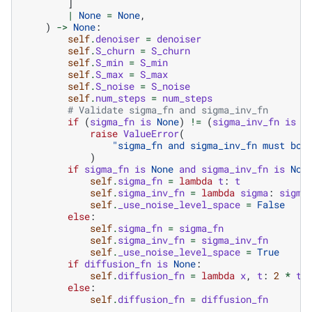
]
|
None
=
None
,
)
->
None
:
self
.
denoiser
=
denoiser
self
.
S_churn
=
S_churn
self
.
S_min
=
S_min
self
.
S_max
=
S_max
self
.
S_noise
=
S_noise
self
.
num_steps
=
num_steps
# Validate sigma_fn and sigma_inv_fn
if
(
sigma_fn
is
None
)
!=
(
sigma_inv_fn
is
N
raise
ValueError
(
"sigma_fn and sigma_inv_fn must bot
)
if
sigma_fn
is
None
and
sigma_inv_fn
is
Non
self
.
sigma_fn
=
lambda
t
:
t
self
.
sigma_inv_fn
=
lambda
sigma
:
sigma
self
.
_use_noise_level_space
=
False
else
:
self
.
sigma_fn
=
sigma_fn
self
.
sigma_inv_fn
=
sigma_inv_fn
self
.
_use_noise_level_space
=
True
if
diffusion_fn
is
None
:
self
.
diffusion_fn
=
lambda
x
,
t
:
2
*
t
.
else
:
self
.
diffusion_fn
=
diffusion_fn