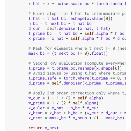
x_hat
=
x
+
noise_scale_bc
*
torch
.
randn_li
# Euler step from t_hat to intermediate poi
t_hat
=
t_hat_bc
.
reshape
(
x
.
shape
[
0
])
h_bc
=
t_next_bc
-
t_hat_bc
d_cur
=
self
.
denoiser
(
x_hat
,
t_hat
)
t_prime_bc
=
t_hat_bc
+
self
.
alpha
*
h_bc
x_prime
=
x_hat
+
self
.
alpha
*
h_bc
*
d_cur
# Mask for elements where t_next != 0 (need
mask_bc
=
(
t_next_bc
!=
0
)
.
float
()
# Second RHS evaluation (compute everywhere
t_prime
=
t_prime_bc
.
reshape
(
x
.
shape
[
0
])
# Avoid issues by using t_hat where t_prime
t_prime_safe
=
torch
.
where
(
t_prime
==
0
,
t_
d_prime
=
self
.
denoiser
(
x_prime
,
t_prime_sa
# Apply 2nd order correction only where t_n
w_cur
=
1
-
1
/
(
2
*
self
.
alpha
)
w_prime
=
1
/
(
2
*
self
.
alpha
)
x_euler
=
x_hat
+
h_bc
*
d_cur
x_heun
=
x_hat
+
h_bc
*
(
w_cur
*
d_cur
+
w_
x_next
=
mask_bc
*
x_heun
+
(
1
-
mask_bc
)
*
return
x_next