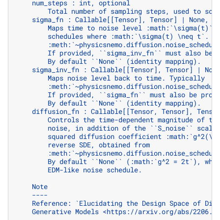
    num_steps : int, optional
        Total number of sampling steps, used to sca
    sigma_fn : Callable[[Tensor], Tensor] | None, o
        Maps time to noise level :math:`\sigma(t)`.
        schedules where :math:`\sigma(t) \neq t`. T
        :meth:`~physicsnemo.diffusion.noise_schedul
        If provided, ``sigma_inv_fn`` must also be 
        By default ``None`` (identity mapping).
    sigma_inv_fn : Callable[[Tensor], Tensor] | Non
        Maps noise level back to time. Typically
        :meth:`~physicsnemo.diffusion.noise_schedul
        If provided, ``sigma_fn`` must also be prov
        By default ``None`` (identity mapping).
    diffusion_fn : Callable[[Tensor, Tensor], Tenso
        Controls the time-dependent magnitude of th
        noise, in addition of the ``S_noise`` scali
        squared diffusion coefficient :math:`g^2(\m
        reverse SDE, obtained from
        :meth:`~physicsnemo.diffusion.noise_schedul
        By default ``None`` (:math:`g^2 = 2t`), whi
        EDM-like noise schedule.
    Note
    ----
    Reference: `Elucidating the Design Space of Dif
    Generative Models <https://arxiv.org/abs/2206.0