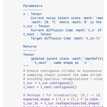
        Parameters
        ----------
        x : Tensor
            Current noisy latent state :math:`\math
            :math:`(B, *)` where :math:`B` is the b
        t_cur : Tensor
            Current diffusion time :math:`t_n` of s
        t_next : Tensor
            Target diffusion time :math:`t_{n-1}` o
        Returns
        -------
        Tensor
            Updated latent state :math:`\mathbf{x}_
            ``t_next``, same shape as ``x``.
        """
# Ensure contiguous strides so successive d
# sampling steps) present the same stride l
# avoiding spurious recompilations / silent
t_cur
=
t_cur
.
contiguous
()
t_next
=
t_next
.
contiguous
()
# Reshape t for broadcasting: (B,) -> (B, 1
expected_shape
=
(
-
1
,)
+
(
1
,)
*
(
x
.
ndim
-
1
t_cur_bc
=
t_cur
.
reshape
(
expected_shape
)