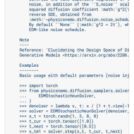
        noise, in addition of the ``S_noise`` scali
        squared diffusion coefficient :math:`g^2(\m
        reverse SDE, obtained from
        :meth:`~physicsnemo.diffusion.noise_schedul
        By default ``None`` (:math:`g^2 = 2t`), whi
        EDM-like noise schedule.
    Note
    ----
    Reference: `Elucidating the Design Space of Dif
    Generative Models <https://arxiv.org/abs/2206.0
    Examples
    --------
    Basic usage with default parameters (noise inje
    >>> import torch
    >>> from physicsnemo.diffusion.samplers.solvers
    ...     EDMStochasticHeunSolver,
    ... )
    >>> denoiser = lambda x, t: x / (1 + t.view(-1,
    >>> solver = EDMStochasticHeunSolver(denoiser, 
    >>> x_t = torch.randn(1, 3, 8, 8)
    >>> t_cur = torch.tensor([1.0])
    >>> t_next = torch.tensor([0.5])
    >>> x_tm1 = solver.step(x_t, t_cur, t_next)