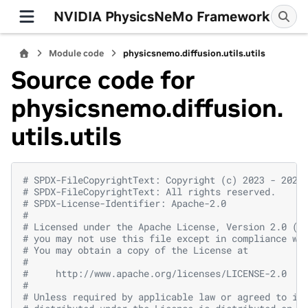
NVIDIA PhysicsNeMo Framework
Module code
physicsnemo.diffusion.utils.utils
Source code for
physicsnemo.diffusion.
utils.utils
# SPDX-FileCopyrightText: Copyright (c) 2023 - 2026
# SPDX-FileCopyrightText: All rights reserved.
# SPDX-License-Identifier: Apache-2.0
#
# Licensed under the Apache License, Version 2.0 (t
# you may not use this file except in compliance wi
# You may obtain a copy of the License at
#
#     http://www.apache.org/licenses/LICENSE-2.0
#
# Unless required by applicable law or agreed to in