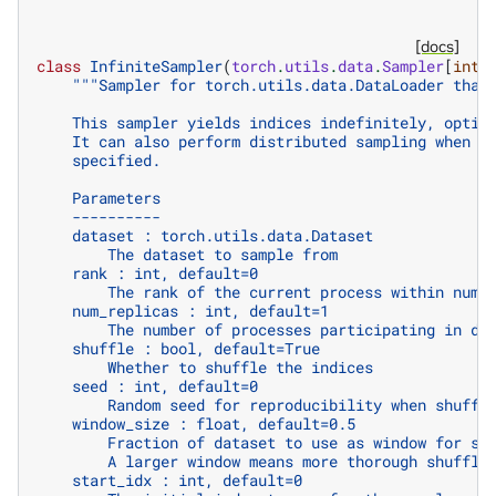
[docs]
class
InfiniteSampler
(
torch
.
utils
.
data
.
Sampler
[
int
]
"""Sampler for torch.utils.data.DataLoader that
    This sampler yields indices indefinitely, optio
    It can also perform distributed sampling when `
    specified.
    Parameters
    ----------
    dataset : torch.utils.data.Dataset
        The dataset to sample from
    rank : int, default=0
        The rank of the current process within num_
    num_replicas : int, default=1
        The number of processes participating in di
    shuffle : bool, default=True
        Whether to shuffle the indices
    seed : int, default=0
        Random seed for reproducibility when shuffl
    window_size : float, default=0.5
        Fraction of dataset to use as window for sh
        A larger window means more thorough shuffli
    start_idx : int, default=0