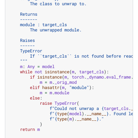
        The class to unwrap to.
    Returns
    -------
    module : target_cls
        The unwrapped module.
    Raises
    ------
    TypeError
        If ``target_cls`` is not found before reach
    """
m
:
Any
=
model
while
not
isinstance
(
m
,
target_cls
):
if
isinstance
(
m
,
torch
.
_dynamo
.
eval_frame
.
O
m
=
m
.
_orig_mod
elif
hasattr
(
m
,
"module"
):
m
=
m
.
module
else
:
raise
TypeError
(
f
"Could not unwrap a 
{
target_cls
.
__
f
"
{
type
(
model
)
.
__name__
}
. Found lea
f
"
{
type
(
m
)
.
__name__
}
."
)
return
m