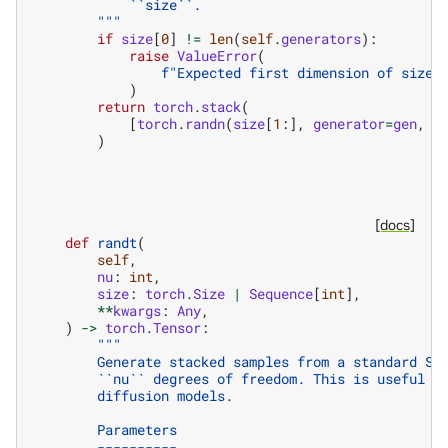
            ``size``.
        """
if
size
[
0
]
!=
len
(
self
.
generators
):
raise
ValueError
(
f
"Expected first dimension of size 
)
return
torch
.
stack
(
[
torch
.
randn
(
size
[
1
:],
generator
=
gen
,
*
)
[docs]
def
randt
(
self
,
nu
:
int
,
size
:
torch
.
Size
|
Sequence
[
int
],
**
kwargs
:
Any
,
)
->
torch
.
Tensor
:
"""
        Generate stacked samples from a standard St
        ``nu`` degrees of freedom. This is useful w
        diffusion models.
        Parameters
        ----------