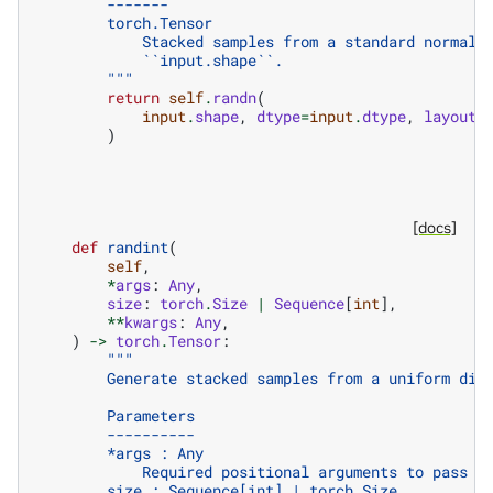
        -------
        torch.Tensor
            Stacked samples from a standard normal 
            ``input.shape``.
        """
return
self
.
randn
(
input
.
shape
,
dtype
=
input
.
dtype
,
layout
=
)
[docs]
def
randint
(
self
,
*
args
:
Any
,
size
:
torch
.
Size
|
Sequence
[
int
],
**
kwargs
:
Any
,
)
->
torch
.
Tensor
:
"""
        Generate stacked samples from a uniform dis
        Parameters
        ----------
        *args : Any
            Required positional arguments to pass t
        size : Sequence[int] | torch.Size