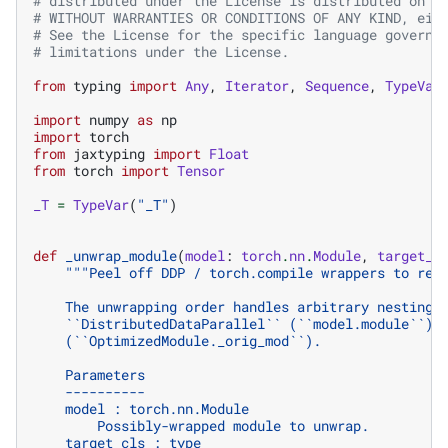
# distributed under the License is distributed on a
# WITHOUT WARRANTIES OR CONDITIONS OF ANY KIND, eit
# See the License for the specific language governi
# limitations under the License.
from
typing
import
Any
,
Iterator
,
Sequence
,
TypeVar
import
numpy
as
np
import
torch
from
jaxtyping
import
Float
from
torch
import
Tensor
_T
=
TypeVar
(
"_T"
)
def
_unwrap_module
(
model
:
torch
.
nn
.
Module
,
target_c
"""Peel off DDP / torch.compile wrappers to rea
    The unwrapping order handles arbitrary nesting 
    ``DistributedDataParallel`` (``model.module``) 
    (``OptimizedModule._orig_mod``).
    Parameters
    ----------
    model : torch.nn.Module
        Possibly-wrapped module to unwrap.
    target_cls : type