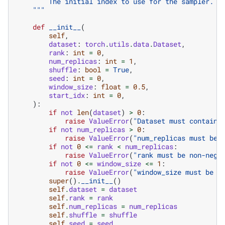
        The initial index to use for the sampler. T
    """
def
__init__
(
self
,
dataset
:
torch
.
utils
.
data
.
Dataset
,
rank
:
int
=
0
,
num_replicas
:
int
=
1
,
shuffle
:
bool
=
True
,
seed
:
int
=
0
,
window_size
:
float
=
0.5
,
start_idx
:
int
=
0
,
):
if
not
len
(
dataset
)
>
0
:
raise
ValueError
(
"Dataset must contain 
if
not
num_replicas
>
0
:
raise
ValueError
(
"num_replicas must be 
if
not
0
<=
rank
<
num_replicas
:
raise
ValueError
(
"rank must be non-nega
if
not
0
<=
window_size
<=
1
:
raise
ValueError
(
"window_size must be b
super
()
.
__init__
()
self
.
dataset
=
dataset
self
.
rank
=
rank
self
.
num_replicas
=
num_replicas
self
.
shuffle
=
shuffle
self
.
seed
=
seed