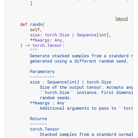
]
[docs]
def
randn
(
self
,
size
:
torch
.
Size
|
Sequence
[
int
],
**
kwargs
:
Any
,
)
->
torch
.
Tensor
:
"""
        Generate stacked samples from a standard no
        generated using a different random seed.
        Parameters
        ----------
        size : Sequence[int] | torch.Size
            Size of the output tensor. Accepts any 
            ``torch.Size`` instance. First dimensio
            random seeds.
        **kwargs : Any
            Additional arguments to pass to ``torch
        Returns
        -------
        torch.Tensor
            Stacked samples from a standard normal 