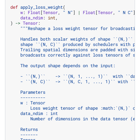
def
apply_loss_weight
(
w
:
Float
[
Tensor
,
" N"
]
|
Float
[
Tensor
,
" N C"
],
data_ndim
:
int
,
)
->
Tensor
:
"""Reshape a loss weight tensor for broadcastin
    Handles both scalar weights of shape ``(N,)`` a
    shape ``(N, C)`` produced by schedulers with pe
    Trailing spatial dimensions are padded with siz
    broadcasts correctly against loss tensors of sh
    The output shape depends on the input:
    - ``(N,)``    -> ``(N, 1, ..., 1)``  with ``dat
    - ``(N, C)``  -> ``(N, C, 1, ..., 1)`` with ``d
    Parameters
    ----------
    w : Tensor
        Loss weight tensor of shape :math:`(N,)` or
    data_ndim : int
        Number of dimensions in the data tensor (e.
    Returns
    -------
    Tensor