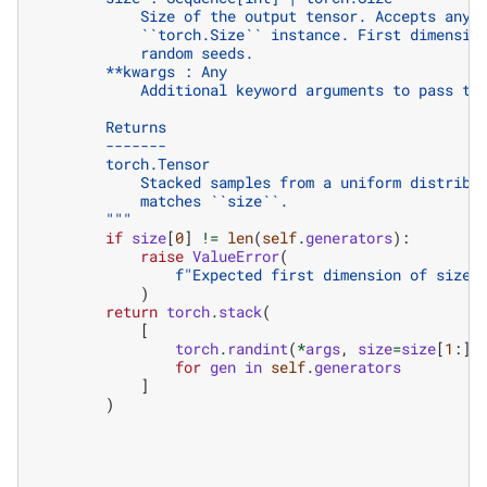
            Size of the output tensor. Accepts any 
            ``torch.Size`` instance. First dimensio
            random seeds.
        **kwargs : Any
            Additional keyword arguments to pass to
        Returns
        -------
        torch.Tensor
            Stacked samples from a uniform distribu
            matches ``size``.
        """
if
size
[
0
]
!=
len
(
self
.
generators
):
raise
ValueError
(
f
"Expected first dimension of size 
)
return
torch
.
stack
(
[
torch
.
randint
(
*
args
,
size
=
size
[
1
:],
for
gen
in
self
.
generators
]
)