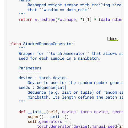
        Reshaped weight tensor with trailing size-1
        that ``w.ndim == data_ndim``.
    """
return
w
.
reshape
(
*
w
.
shape
,
*
([
1
]
*
(
data_ndim
-
[docs]
class
StackedRandomGenerator
:
"""
    Wrapper for ``torch.Generator`` that allows spe
    seed for each sample in a minibatch.
    Parameters
    ----------
    device : torch.device
        Device to use for the random number generat
    seeds : Sequence[int]
        Sequence (e.g. list or tuple) of random see
        minibatch. Its length defines the batch siz
    """
def
__init__
(
self
,
device
:
torch
.
device
,
seeds
:
super
()
.
__init__
()
self
.
generators
=
[
torch
.
Generator
(
device
)
.
manual_seed
(
int