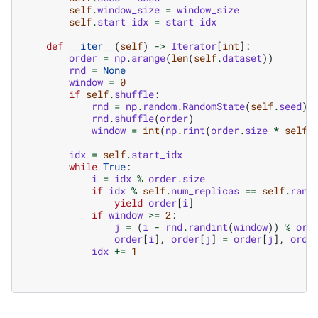
self
.
window_size
=
window_size
self
.
start_idx
=
start_idx
def
__iter__
(
self
)
->
Iterator
[
int
]:
order
=
np
.
arange
(
len
(
self
.
dataset
))
rnd
=
None
window
=
0
if
self
.
shuffle
:
rnd
=
np
.
random
.
RandomState
(
self
.
seed
)
rnd
.
shuffle
(
order
)
window
=
int
(
np
.
rint
(
order
.
size
*
self
.
idx
=
self
.
start_idx
while
True
:
i
=
idx
%
order
.
size
if
idx
%
self
.
num_replicas
==
self
.
rank
yield
order
[
i
]
if
window
>=
2
:
j
=
(
i
-
rnd
.
randint
(
window
))
%
ord
order
[
i
],
order
[
j
]
=
order
[
j
],
orde
idx
+=
1