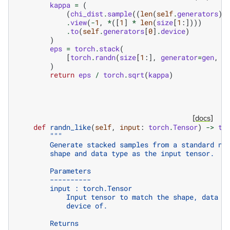
kappa
=
(
(
chi_dist
.
sample
((
len
(
self
.
generators
),
.
view
(
-
1
,
*
([
1
]
*
len
(
size
[
1
:])))
.
to
(
self
.
generators
[
0
]
.
device
)
)
eps
=
torch
.
stack
(
[
torch
.
randn
(
size
[
1
:],
generator
=
gen
,
*
)
return
eps
/
torch
.
sqrt
(
kappa
)
[docs]
def
randn_like
(
self
,
input
:
torch
.
Tensor
)
->
to
"""
        Generate stacked samples from a standard no
        shape and data type as the input tensor.
        Parameters
        ----------
        input : torch.Tensor
            Input tensor to match the shape, data t
            device of.
        Returns