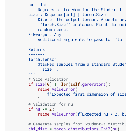
        nu : int
            Degrees of freedom for the Student-t di
        size : Sequence[int] | torch.Size
            Size of the output tensor. Accepts any 
            ``torch.Size`` instance. First dimensio
            random seeds.
        **kwargs : Any
            Additional arguments to pass to ``torch
        Returns
        -------
        torch.Tensor
            Stacked samples from a standard Student
            ``size``.
        """
# Size validation
if
size
[
0
]
!=
len
(
self
.
generators
):
raise
ValueError
(
f
"Expected first dimension of size 
)
# Validation for nu
if
nu
<=
2
:
raise
ValueError
(
f
"Expected nu > 2, but
# Generate samples from Student-t distribut
chi_dist
=
torch
.
distributions
.
Chi2
(
nu
)