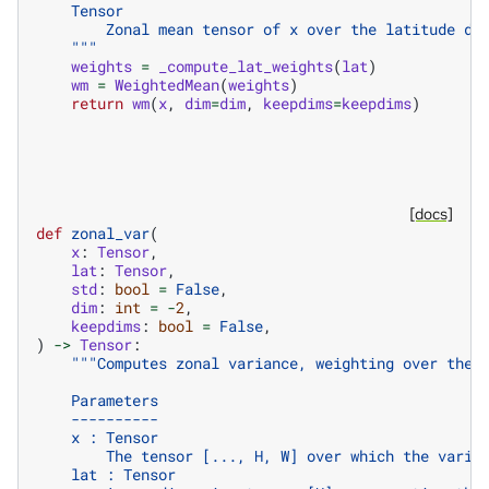
    Tensor
        Zonal mean tensor of x over the latitude di
    """
weights
=
_compute_lat_weights
(
lat
)
wm
=
WeightedMean
(
weights
)
return
wm
(
x
,
dim
=
dim
,
keepdims
=
keepdims
)
[docs]
def
zonal_var
(
x
:
Tensor
,
lat
:
Tensor
,
std
:
bool
=
False
,
dim
:
int
=
-
2
,
keepdims
:
bool
=
False
,
)
->
Tensor
:
"""Computes zonal variance, weighting over the 
    Parameters
    ----------
    x : Tensor
        The tensor [..., H, W] over which the varia
    lat : Tensor