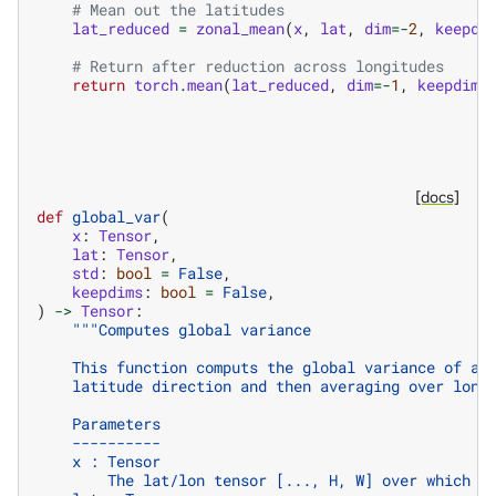
# Mean out the latitudes
lat_reduced
=
zonal_mean
(
x
,
lat
,
dim
=-
2
,
keepdi
# Return after reduction across longitudes
return
torch
.
mean
(
lat_reduced
,
dim
=-
1
,
keepdims
[docs]
def
global_var
(
x
:
Tensor
,
lat
:
Tensor
,
std
:
bool
=
False
,
keepdims
:
bool
=
False
,
)
->
Tensor
:
"""Computes global variance
    This function computs the global variance of a 
    latitude direction and then averaging over long
    Parameters
    ----------
    x : Tensor
        The lat/lon tensor [..., H, W] over which t