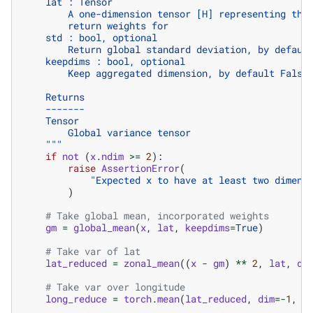
    lat : Tensor
        A one-dimension tensor [H] representing the
        return weights for
    std : bool, optional
        Return global standard deviation, by defaul
    keepdims : bool, optional
        Keep aggregated dimension, by default False
    Returns
    -------
    Tensor
        Global variance tensor
    """
if
not
(
x
.
ndim
>=
2
):
raise
AssertionError
(
"Expected x to have at least two dimens
)
# Take global mean, incorporated weights
gm
=
global_mean
(
x
,
lat
,
keepdims
=
True
)
# Take var of lat
lat_reduced
=
zonal_mean
((
x
-
gm
)
**
2
,
lat
,
di
# Take var over longitude
long_reduce
=
torch
.
mean
(
lat_reduced
,
dim
=-
1
,
k