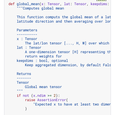
def
global_mean
(
x
:
Tensor
,
lat
:
Tensor
,
keepdims
:
b
"""Computes global mean
    This function computs the global mean of a lat/
    latitude direction and then averaging over long
    Parameters
    ----------
    x : Tensor
        The lat/lon tensor [..., H, W] over which t
    lat : Tensor
        A one-dimension tensor [H] representing the
        return weights for
    keepdims : bool, optional
        Keep aggregated dimension, by default False
    Returns
    -------
    Tensor
        Global mean tensor
    """
if
not
(
x
.
ndim
>=
2
):
raise
AssertionError
(
"Expected x to have at least two dimens
)