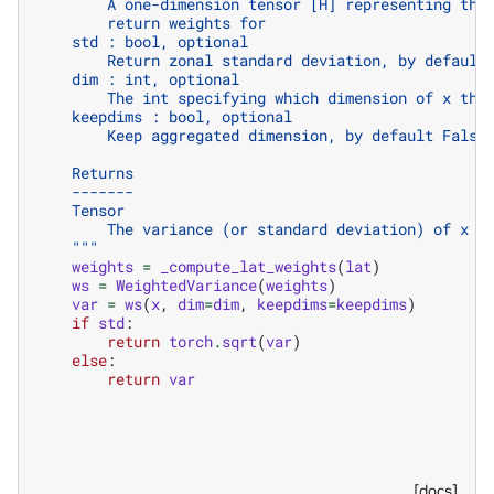
        A one-dimension tensor [H] representing the
        return weights for
    std : bool, optional
        Return zonal standard deviation, by default
    dim : int, optional
        The int specifying which dimension of x the
    keepdims : bool, optional
        Keep aggregated dimension, by default False
    Returns
    -------
    Tensor
        The variance (or standard deviation) of x o
    """
weights
=
_compute_lat_weights
(
lat
)
ws
=
WeightedVariance
(
weights
)
var
=
ws
(
x
,
dim
=
dim
,
keepdims
=
keepdims
)
if
std
:
return
torch
.
sqrt
(
var
)
else
:
return
var
[docs]