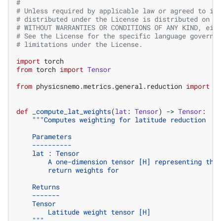
#
# Unless required by applicable law or agreed to in
# distributed under the License is distributed on a
# WITHOUT WARRANTIES OR CONDITIONS OF ANY KIND, eit
# See the License for the specific language governi
# limitations under the License.
import
torch
from
torch
import
Tensor
from
physicsnemo.metrics.general.reduction
import
W
def
_compute_lat_weights
(
lat
:
Tensor
)
->
Tensor
:
"""Computes weighting for latitude reduction
    Parameters
    ----------
    lat : Tensor
        A one-dimension tensor [H] representing the
        return weights for
    Returns
    -------
    Tensor
        Latitude weight tensor [H]
    """