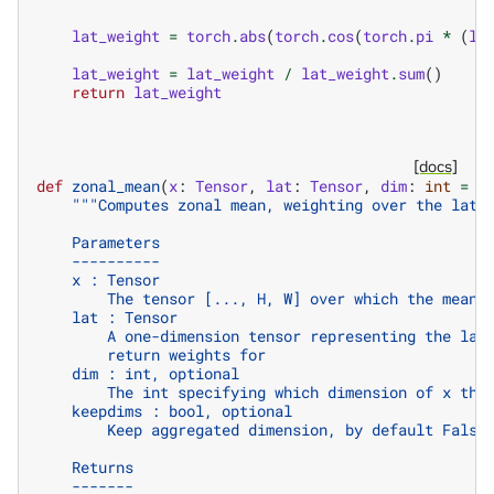
lat_weight
=
torch
.
abs
(
torch
.
cos
(
torch
.
pi
*
(
la
lat_weight
=
lat_weight
/
lat_weight
.
sum
()
return
lat_weight
[docs]
def
zonal_mean
(
x
:
Tensor
,
lat
:
Tensor
,
dim
:
int
=
-
"""Computes zonal mean, weighting over the lati
    Parameters
    ----------
    x : Tensor
        The tensor [..., H, W] over which the mean 
    lat : Tensor
        A one-dimension tensor representing the lat
        return weights for
    dim : int, optional
        The int specifying which dimension of x the
    keepdims : bool, optional
        Keep aggregated dimension, by default False
    Returns
    -------