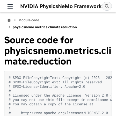
NVIDIA PhysicsNeMo Framework
Module code
physicsnemo.metrics.climate.reduction
Source code for
physicsnemo.metrics.cli
mate.reduction
# SPDX-FileCopyrightText: Copyright (c) 2023 - 2026
# SPDX-FileCopyrightText: All rights reserved.
# SPDX-License-Identifier: Apache-2.0
#
# Licensed under the Apache License, Version 2.0 (t
# you may not use this file except in compliance wi
# You may obtain a copy of the License at
#
#     http://www.apache.org/licenses/LICENSE-2.0