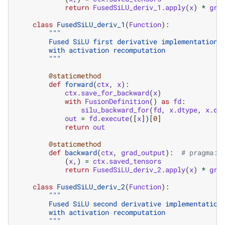
return
FusedSiLU_deriv_1
.
apply
(
x
)
*
gra
class
FusedSiLU_deriv_1
(
Function
):
"""
        Fused SiLU first derivative implementation 
        with activation recomputation
        """
@staticmethod
def
forward
(
ctx
,
x
):
ctx
.
save_for_backward
(
x
)
with
FusionDefinition
()
as
fd
:
silu_backward_for
(
fd
,
x
.
dtype
,
x
.
di
out
=
fd
.
execute
([
x
])[
0
]
return
out
@staticmethod
def
backward
(
ctx
,
grad_output
):
# pragma: 
(
x
,)
=
ctx
.
saved_tensors
return
FusedSiLU_deriv_2
.
apply
(
x
)
*
gra
class
FusedSiLU_deriv_2
(
Function
):
"""
        Fused SiLU second derivative implementation
        with activation recomputation
        """