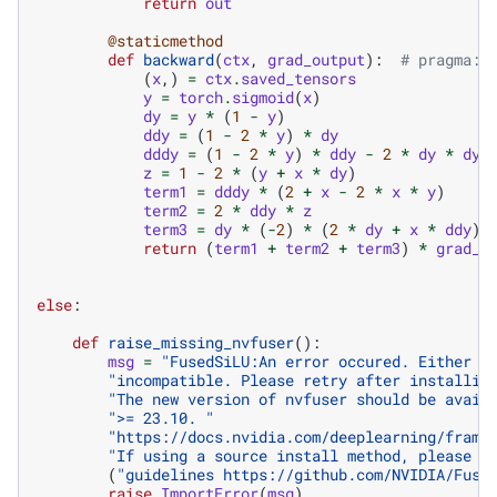
return
out
@staticmethod
def
backward
(
ctx
,
grad_output
):
# pragma: 
(
x
,)
=
ctx
.
saved_tensors
y
=
torch
.
sigmoid
(
x
)
dy
=
y
*
(
1
-
y
)
ddy
=
(
1
-
2
*
y
)
*
dy
dddy
=
(
1
-
2
*
y
)
*
ddy
-
2
*
dy
*
dy
z
=
1
-
2
*
(
y
+
x
*
dy
)
term1
=
dddy
*
(
2
+
x
-
2
*
x
*
y
)
term2
=
2
*
ddy
*
z
term3
=
dy
*
(
-
2
)
*
(
2
*
dy
+
x
*
ddy
)
return
(
term1
+
term2
+
term3
)
*
grad_o
else
:
def
raise_missing_nvfuser
():
msg
=
"FusedSiLU:An error occured. Either n
"incompatible. Please retry after installin
"The new version of nvfuser should be avail
">= 23.10. "
"https://docs.nvidia.com/deeplearning/frame
"If using a source install method, please r
(
"guidelines https://github.com/NVIDIA/Fuse
raise
ImportError
(
msg
)