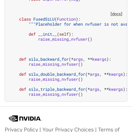
[docs]
class
FusedSiLU
(
Function
):
"""Placeholder for when nvfuser is not avai
def
__init__
(
self
):
raise_missing_nvfuser
()
def
silu_backward_for
(
*
args
,
**
kwargs
):
raise_missing_nvfuser
()
def
silu_double_backward_for
(
*
args
,
**
kwargs
):
raise_missing_nvfuser
()
def
silu_triple_backward_for
(
*
args
,
**
kwargs
):
raise_missing_nvfuser
()
Privacy Policy
|
Your Privacy Choices
|
Terms of