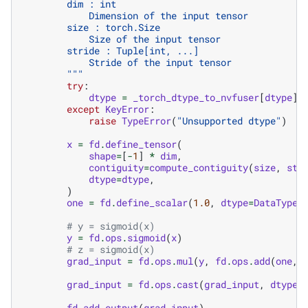
        dim : int
            Dimension of the input tensor
        size : torch.Size
            Size of the input tensor
        stride : Tuple[int, ...]
            Stride of the input tensor
        """
try
:
dtype
=
_torch_dtype_to_nvfuser
[
dtype
]
except
KeyError
:
raise
TypeError
(
"Unsupported dtype"
)
x
=
fd
.
define_tensor
(
shape
=
[
-
1
]
*
dim
,
contiguity
=
compute_contiguity
(
size
,
str
dtype
=
dtype
,
)
one
=
fd
.
define_scalar
(
1.0
,
dtype
=
DataType
.
# y = sigmoid(x)
y
=
fd
.
ops
.
sigmoid
(
x
)
# z = sigmoid(x)
grad_input
=
fd
.
ops
.
mul
(
y
,
fd
.
ops
.
add
(
one
,
grad_input
=
fd
.
ops
.
cast
(
grad_input
,
dtype
)
fd
.
add_output
(
grad_input
)