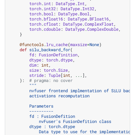
torch
.
int
:
DataType
.
Int
,
torch
.
int32
:
DataType
.
Int32
,
torch
.
bool
:
DataType
.
Bool
,
torch
.
bfloat16
:
DataType
.
BFloat16
,
torch
.
cfloat
:
DataType
.
ComplexFloat
,
torch
.
cdouble
:
DataType
.
ComplexDouble
,
}
@functools
.
lru_cache
(
maxsize
=
None
)
def
silu_backward_for
(
fd
:
FusionDefinition
,
dtype
:
torch
.
dtype
,
dim
:
int
,
size
:
torch
.
Size
,
stride
:
Tuple
[
int
,
...
],
):
# pragma: no cover
"""
        nvfuser frontend implmentation of SiLU back
        activations recomputation
        Parameters
        ----------
        fd : FusionDefition
            nvFuser's FusionDefition class
        dtype : torch.dtype
            Data type to use for the implementation