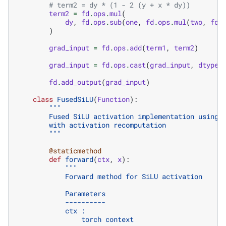
# term2 = dy * (1 - 2 (y + x * dy))
term2
=
fd
.
ops
.
mul
(
dy
,
fd
.
ops
.
sub
(
one
,
fd
.
ops
.
mul
(
two
,
fd
.
)
grad_input
=
fd
.
ops
.
add
(
term1
,
term2
)
grad_input
=
fd
.
ops
.
cast
(
grad_input
,
dtype
)
fd
.
add_output
(
grad_input
)
class
FusedSiLU
(
Function
):
"""
        Fused SiLU activation implementation using 
        with activation recomputation
        """
@staticmethod
def
forward
(
ctx
,
x
):
"""
            Forward method for SiLU activation
            Parameters
            ----------
            ctx :
                torch context