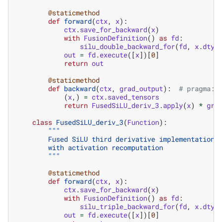
@staticmethod
def
forward
(
ctx
,
x
):
ctx
.
save_for_backward
(
x
)
with
FusionDefinition
()
as
fd
:
silu_double_backward_for
(
fd
,
x
.
dtyp
out
=
fd
.
execute
([
x
])[
0
]
return
out
@staticmethod
def
backward
(
ctx
,
grad_output
):
# pragma: 
(
x
,)
=
ctx
.
saved_tensors
return
FusedSiLU_deriv_3
.
apply
(
x
)
*
gra
class
FusedSiLU_deriv_3
(
Function
):
"""
        Fused SiLU third derivative implementation 
        with activation recomputation
        """
@staticmethod
def
forward
(
ctx
,
x
):
ctx
.
save_for_backward
(
x
)
with
FusionDefinition
()
as
fd
:
silu_triple_backward_for
(
fd
,
x
.
dtyp
out
=
fd
.
execute
([
x
])[
0
]