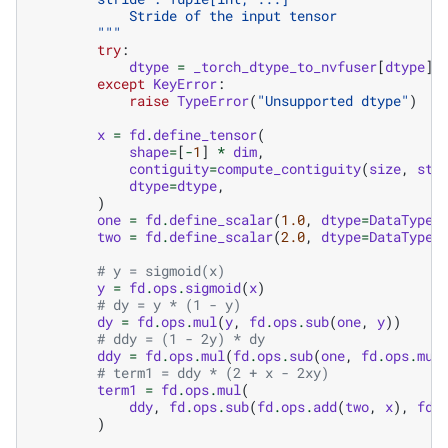
            Stride of the input tensor
        """
try
:
dtype
=
_torch_dtype_to_nvfuser
[
dtype
]
except
KeyError
:
raise
TypeError
(
"Unsupported dtype"
)
x
=
fd
.
define_tensor
(
shape
=
[
-
1
]
*
dim
,
contiguity
=
compute_contiguity
(
size
,
str
dtype
=
dtype
,
)
one
=
fd
.
define_scalar
(
1.0
,
dtype
=
DataType
.
two
=
fd
.
define_scalar
(
2.0
,
dtype
=
DataType
.
# y = sigmoid(x)
y
=
fd
.
ops
.
sigmoid
(
x
)
# dy = y * (1 - y)
dy
=
fd
.
ops
.
mul
(
y
,
fd
.
ops
.
sub
(
one
,
y
))
# ddy = (1 - 2y) * dy
ddy
=
fd
.
ops
.
mul
(
fd
.
ops
.
sub
(
one
,
fd
.
ops
.
mul
# term1 = ddy * (2 + x - 2xy)
term1
=
fd
.
ops
.
mul
(
ddy
,
fd
.
ops
.
sub
(
fd
.
ops
.
add
(
two
,
x
),
fd
.
)