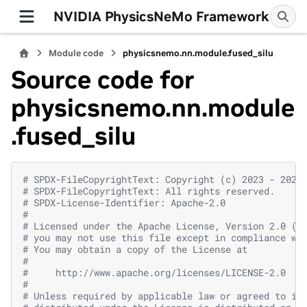
NVIDIA PhysicsNeMo Framework
Module code
physicsnemo.nn.module.fused_silu
Source code for
physicsnemo.nn.module
.fused_silu
# SPDX-FileCopyrightText: Copyright (c) 2023 - 2026
# SPDX-FileCopyrightText: All rights reserved.
# SPDX-License-Identifier: Apache-2.0
#
# Licensed under the Apache License, Version 2.0 (t
# you may not use this file except in compliance wi
# You may obtain a copy of the License at
#
#     http://www.apache.org/licenses/LICENSE-2.0
#
# Unless required by applicable law or agreed to in