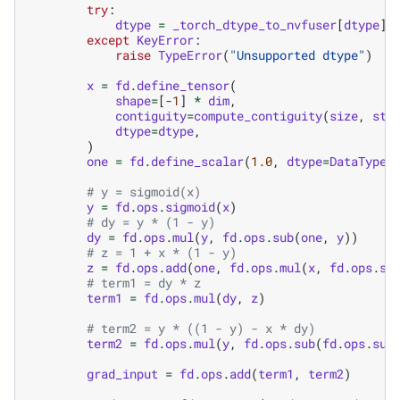
try
:
dtype
=
_torch_dtype_to_nvfuser
[
dtype
]
except
KeyError
:
raise
TypeError
(
"Unsupported dtype"
)
x
=
fd
.
define_tensor
(
shape
=
[
-
1
]
*
dim
,
contiguity
=
compute_contiguity
(
size
,
str
dtype
=
dtype
,
)
one
=
fd
.
define_scalar
(
1.0
,
dtype
=
DataType
.
# y = sigmoid(x)
y
=
fd
.
ops
.
sigmoid
(
x
)
# dy = y * (1 - y)
dy
=
fd
.
ops
.
mul
(
y
,
fd
.
ops
.
sub
(
one
,
y
))
# z = 1 + x * (1 - y)
z
=
fd
.
ops
.
add
(
one
,
fd
.
ops
.
mul
(
x
,
fd
.
ops
.
su
# term1 = dy * z
term1
=
fd
.
ops
.
mul
(
dy
,
z
)
# term2 = y * ((1 - y) - x * dy)
term2
=
fd
.
ops
.
mul
(
y
,
fd
.
ops
.
sub
(
fd
.
ops
.
sub
grad_input
=
fd
.
ops
.
add
(
term1
,
term2
)