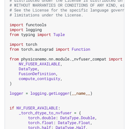
# distributed under the License is distributed on a
# WITHOUT WARRANTIES OR CONDITIONS OF ANY KIND, eit
# See the License for the specific language governi
# limitations under the License.
import
functools
import
logging
from
typing
import
Tuple
import
torch
from
torch.autograd
import
Function
from
physicsnemo.nn.module._nvfuser_compat
import
(
NV_FUSER_AVAILABLE
,
DataType
,
FusionDefinition
,
compute_contiguity
,
)
logger
=
logging
.
getLogger
(
__name__
)
if
NV_FUSER_AVAILABLE
:
_torch_dtype_to_nvfuser
=
{
torch
.
double
:
DataType
.
Double
,
torch
.
float
:
DataType
.
Float
,
torch
.
half
:
DataType
.
Half
,