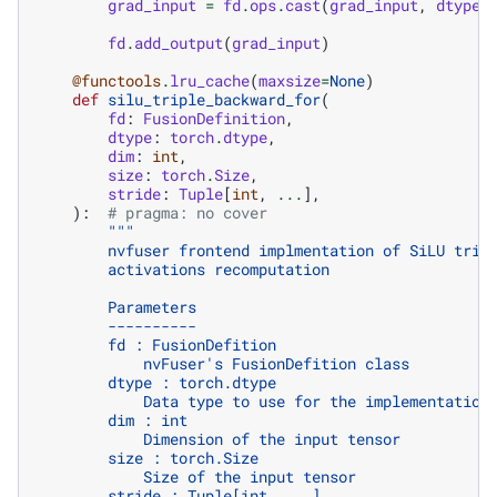
grad_input
=
fd
.
ops
.
cast
(
grad_input
,
dtype
)
fd
.
add_output
(
grad_input
)
@functools
.
lru_cache
(
maxsize
=
None
)
def
silu_triple_backward_for
(
fd
:
FusionDefinition
,
dtype
:
torch
.
dtype
,
dim
:
int
,
size
:
torch
.
Size
,
stride
:
Tuple
[
int
,
...
],
):
# pragma: no cover
"""
        nvfuser frontend implmentation of SiLU trip
        activations recomputation
        Parameters
        ----------
        fd : FusionDefition
            nvFuser's FusionDefition class
        dtype : torch.dtype
            Data type to use for the implementation
        dim : int
            Dimension of the input tensor
        size : torch.Size
            Size of the input tensor
        stride : Tuple[int, ...]