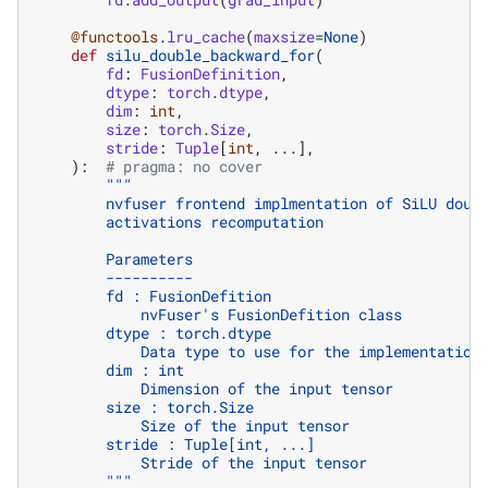
@functools
.
lru_cache
(
maxsize
=
None
)
def
silu_double_backward_for
(
fd
:
FusionDefinition
,
dtype
:
torch
.
dtype
,
dim
:
int
,
size
:
torch
.
Size
,
stride
:
Tuple
[
int
,
...
],
):
# pragma: no cover
"""
        nvfuser frontend implmentation of SiLU doub
        activations recomputation
        Parameters
        ----------
        fd : FusionDefition
            nvFuser's FusionDefition class
        dtype : torch.dtype
            Data type to use for the implementation
        dim : int
            Dimension of the input tensor
        size : torch.Size
            Size of the input tensor
        stride : Tuple[int, ...]
            Stride of the input tensor
        """