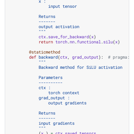
            x :
                input tensor
            Returns
            -------
            output activation
            """
ctx
.
save_for_backward
(
x
)
return
torch
.
nn
.
functional
.
silu
(
x
)
@staticmethod
def
backward
(
ctx
,
grad_output
):
# pragma: 
"""
            Backward method for SiLU activation
            Parameters
            ----------
            ctx :
                torch context
            grad_output :
                output gradients
            Returns
            -------
            input gradients
            """
(
x
,)
=
ctx
.
saved_tensors