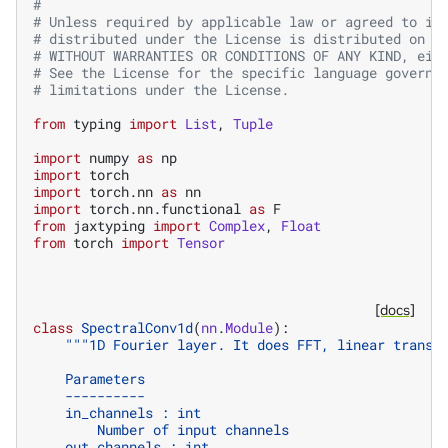
#
# Unless required by applicable law or agreed to in
# distributed under the License is distributed on a
# WITHOUT WARRANTIES OR CONDITIONS OF ANY KIND, eit
# See the License for the specific language governi
# limitations under the License.
from
typing
import
List
,
Tuple
import
numpy
as
np
import
torch
import
torch.nn
as
nn
import
torch.nn.functional
as
F
from
jaxtyping
import
Complex
,
Float
from
torch
import
Tensor
[docs]
class
SpectralConv1d
(
nn
.
Module
):
"""1D Fourier layer. It does FFT, linear transf
    Parameters
    ----------
    in_channels : int
        Number of input channels
    out_channels : int