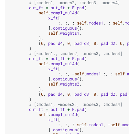
# [:modes1, :modes2, :modes3, :modes4]
out_ft
=
out_ft
+
F
.
pad
(
self
.
compl_mul4d
(
x_ft
[
:,
:,
:
self
.
modes1
,
:
self
.
mod
]
.
contiguous
(),
self
.
weights1
,
),
(
0
,
pad_d4
,
0
,
pad_d3
,
0
,
pad_d2
,
0
,
pa
)
# [-modes1:, :modes2, :modes3, :modes4]
out_ft
=
out_ft
+
F
.
pad
(
self
.
compl_mul4d
(
x_ft
[
:,
:,
-
self
.
modes1
:,
:
self
.
mo
]
.
contiguous
(),
self
.
weights2
,
),
(
0
,
pad_d4
,
0
,
pad_d3
,
0
,
pad_d2
,
pad_d
)
# [:modes1, -modes2:, :modes3, :modes4]
out_ft
=
out_ft
+
F
.
pad
(
self
.
compl_mul4d
(
x_ft
[
:,
:,
:
self
.
modes1
,
-
self
.
mode
]
.
contiguous
(),