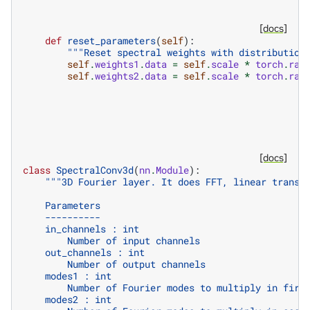
[docs]
def
reset_parameters
(
self
):
"""Reset spectral weights with distribution
self
.
weights1
.
data
=
self
.
scale
*
torch
.
ran
self
.
weights2
.
data
=
self
.
scale
*
torch
.
ran
[docs]
class
SpectralConv3d
(
nn
.
Module
):
"""3D Fourier layer. It does FFT, linear transf
    Parameters
    ----------
    in_channels : int
        Number of input channels
    out_channels : int
        Number of output channels
    modes1 : int
        Number of Fourier modes to multiply in firs
    modes2 : int