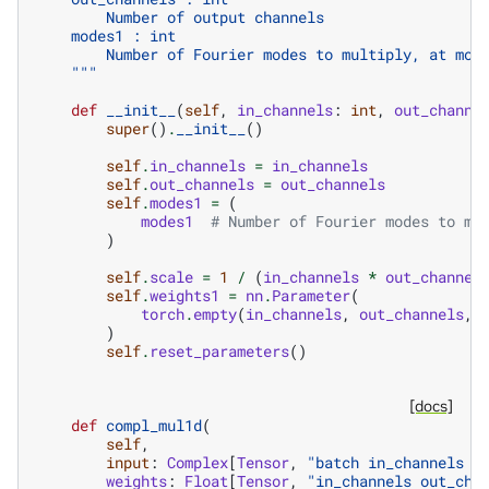
        Number of output channels
    modes1 : int
        Number of Fourier modes to multiply, at mos
    """
def
__init__
(
self
,
in_channels
:
int
,
out_channe
super
()
.
__init__
()
self
.
in_channels
=
in_channels
self
.
out_channels
=
out_channels
self
.
modes1
=
(
modes1
# Number of Fourier modes to mu
)
self
.
scale
=
1
/
(
in_channels
*
out_channel
self
.
weights1
=
nn
.
Parameter
(
torch
.
empty
(
in_channels
,
out_channels
,
)
self
.
reset_parameters
()
[docs]
def
compl_mul1d
(
self
,
input
:
Complex
[
Tensor
,
"batch in_channels m
weights
:
Float
[
Tensor
,
"in_channels out_cha