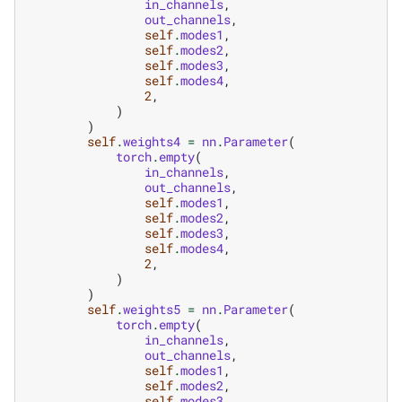
in_channels
,
out_channels
,
self
.
modes1
,
self
.
modes2
,
self
.
modes3
,
self
.
modes4
,
2
,
)
)
self
.
weights4
=
nn
.
Parameter
(
torch
.
empty
(
in_channels
,
out_channels
,
self
.
modes1
,
self
.
modes2
,
self
.
modes3
,
self
.
modes4
,
2
,
)
)
self
.
weights5
=
nn
.
Parameter
(
torch
.
empty
(
in_channels
,
out_channels
,
self
.
modes1
,
self
.
modes2
,
self
.
modes3
,