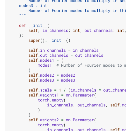
        Number of Fourier modes to multiply in seco
    modes3 : int
        Number of Fourier modes to multiply in thir
    """
def
__init__
(
self
,
in_channels
:
int
,
out_channels
:
int
,
):
super
()
.
__init__
()
self
.
in_channels
=
in_channels
self
.
out_channels
=
out_channels
self
.
modes1
=
(
modes1
# Number of Fourier modes to mu
)
self
.
modes2
=
modes2
self
.
modes3
=
modes3
self
.
scale
=
1
/
(
in_channels
*
out_channel
self
.
weights1
=
nn
.
Parameter
(
torch
.
empty
(
in_channels
,
out_channels
,
self
.
mod
)
)
self
.
weights2
=
nn
.
Parameter
(
torch
.
empty
(
in_channels
,
out_channels
,
self
.
mod