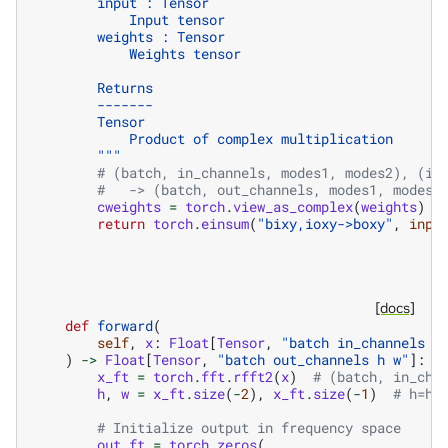
        input : Tensor
            Input tensor
        weights : Tensor
            Weights tensor
        Returns
        -------
        Tensor
            Product of complex multiplication
        """
# (batch, in_channels, modes1, modes2), (in
#   -> (batch, out_channels, modes1, modes2
cweights
=
torch
.
view_as_complex
(
weights
)
return
torch
.
einsum
(
"bixy,ioxy->boxy"
,
inpu
[docs]
def
forward
(
self
,
x
:
Float
[
Tensor
,
"batch in_channels h
)
->
Float
[
Tensor
,
"batch out_channels h w"
]:
x_ft
=
torch
.
fft
.
rfft2
(
x
)
# (batch, in_cha
h
,
w
=
x_ft
.
size
(
-
2
),
x_ft
.
size
(
-
1
)
# h=h,
# Initialize output in frequency space
out_ft
=
torch
.
zeros
(