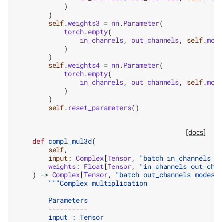
)
)
self
.
weights3
=
nn
.
Parameter
(
torch
.
empty
(
in_channels
,
out_channels
,
self
.
mod
)
)
self
.
weights4
=
nn
.
Parameter
(
torch
.
empty
(
in_channels
,
out_channels
,
self
.
mod
)
)
self
.
reset_parameters
()
[docs]
def
compl_mul3d
(
self
,
input
:
Complex
[
Tensor
,
"batch in_channels m
weights
:
Float
[
Tensor
,
"in_channels out_cha
)
->
Complex
[
Tensor
,
"batch out_channels modes1
"""Complex multiplication
        Parameters
        ----------
        input : Tensor