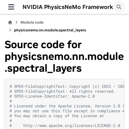
NVIDIA PhysicsNeMo Framework
Module code
physicsnemo.nn.module.spectral_layers
Source code for
physicsnemo.nn.module
.spectral_layers
# SPDX-FileCopyrightText: Copyright (c) 2023 - 2026
# SPDX-FileCopyrightText: All rights reserved.
# SPDX-License-Identifier: Apache-2.0
#
# Licensed under the Apache License, Version 2.0 (t
# you may not use this file except in compliance wi
# You may obtain a copy of the License at
#
#     http://www.apache.org/licenses/LICENSE-2.0