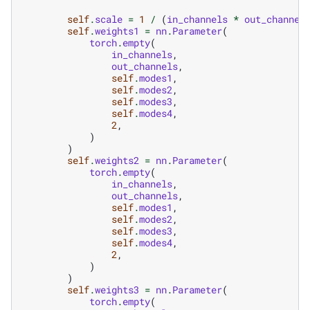
self
.
scale
=
1
/
(
in_channels
*
out_channel
self
.
weights1
=
nn
.
Parameter
(
torch
.
empty
(
in_channels
,
out_channels
,
self
.
modes1
,
self
.
modes2
,
self
.
modes3
,
self
.
modes4
,
2
,
)
)
self
.
weights2
=
nn
.
Parameter
(
torch
.
empty
(
in_channels
,
out_channels
,
self
.
modes1
,
self
.
modes2
,
self
.
modes3
,
self
.
modes4
,
2
,
)
)
self
.
weights3
=
nn
.
Parameter
(
torch
.
empty
(