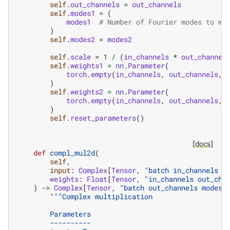
self
.
out_channels
=
out_channels
self
.
modes1
=
(
modes1
# Number of Fourier modes to mu
)
self
.
modes2
=
modes2
self
.
scale
=
1
/
(
in_channels
*
out_channel
self
.
weights1
=
nn
.
Parameter
(
torch
.
empty
(
in_channels
,
out_channels
,
)
self
.
weights2
=
nn
.
Parameter
(
torch
.
empty
(
in_channels
,
out_channels
,
)
self
.
reset_parameters
()
[docs]
def
compl_mul2d
(
self
,
input
:
Complex
[
Tensor
,
"batch in_channels m
weights
:
Float
[
Tensor
,
"in_channels out_cha
)
->
Complex
[
Tensor
,
"batch out_channels modes1
"""Complex multiplication
        Parameters
        ----------