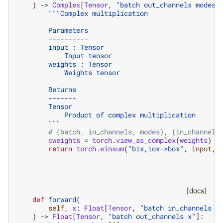
)
->
Complex
[
Tensor
,
"batch out_channels modes"
"""Complex multiplication
        Parameters
        ----------
        input : Tensor
            Input tensor
        weights : Tensor
            Weights tensor
        Returns
        -------
        Tensor
            Product of complex multiplication
        """
# (batch, in_channels, modes), (in_channels
cweights
=
torch
.
view_as_complex
(
weights
)
return
torch
.
einsum
(
"bix,iox->box"
,
input
,
[docs]
def
forward
(
self
,
x
:
Float
[
Tensor
,
"batch in_channels x
)
->
Float
[
Tensor
,
"batch out_channels x"
]: