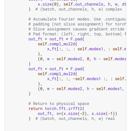
x
.
size
(
0
),
self
.
out_channels
,
h
,
w
,
dty
)
# (batch, out_channels, h, w) complex
# Accumulate Fourier modes. Use .contiguous
# padding (not slice assignment) for torch.
# Slice assignment causes gradient stride i
# Pad format: (left, right, top, bottom) fo
out_ft
=
out_ft
+
F
.
pad
(
self
.
compl_mul2d
(
x_ft
[:,
:,
:
self
.
modes1
,
:
self
.
mo
),
(
0
,
w
-
self
.
modes2
,
0
,
h
-
self
.
modes1
)
out_ft
=
out_ft
+
F
.
pad
(
self
.
compl_mul2d
(
x_ft
[:,
:,
-
self
.
modes1
:,
:
self
.
m
),
(
0
,
w
-
self
.
modes2
,
h
-
self
.
modes1
,
0
)
# Return to physical space
return
torch
.
fft
.
irfft2
(
out_ft
,
s
=
(
x
.
size
(
-
2
),
x
.
size
(
-
1
))
)
# (batch, out_channels, h, w) real