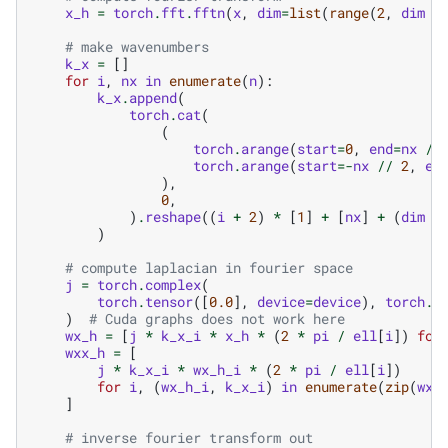
x_h
=
torch
.
fft
.
fftn
(
x
,
dim
=
list
(
range
(
2
,
dim
+
# make wavenumbers
k_x
=
[]
for
i
,
nx
in
enumerate
(
n
):
k_x
.
append
(
torch
.
cat
(
(
torch
.
arange
(
start
=
0
,
end
=
nx
//
torch
.
arange
(
start
=-
nx
//
2
,
en
),
0
,
)
.
reshape
((
i
+
2
)
*
[
1
]
+
[
nx
]
+
(
dim
-
)
# compute laplacian in fourier space
j
=
torch
.
complex
(
torch
.
tensor
([
0.0
],
device
=
device
),
torch
.
t
)
# Cuda graphs does not work here
wx_h
=
[
j
*
k_x_i
*
x_h
*
(
2
*
pi
/
ell
[
i
])
for
wxx_h
=
[
j
*
k_x_i
*
wx_h_i
*
(
2
*
pi
/
ell
[
i
])
for
i
,
(
wx_h_i
,
k_x_i
)
in
enumerate
(
zip
(
wx_
]
# inverse fourier transform out