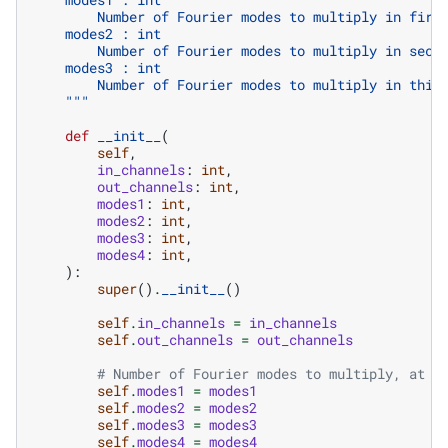
        Number of Fourier modes to multiply in firs
    modes2 : int
        Number of Fourier modes to multiply in seco
    modes3 : int
        Number of Fourier modes to multiply in thir
    """
def
__init__
(
self
,
in_channels
:
int
,
out_channels
:
int
,
modes1
:
int
,
modes2
:
int
,
modes3
:
int
,
modes4
:
int
,
):
super
()
.
__init__
()
self
.
in_channels
=
in_channels
self
.
out_channels
=
out_channels
# Number of Fourier modes to multiply, at m
self
.
modes1
=
modes1
self
.
modes2
=
modes2
self
.
modes3
=
modes3
self
.
modes4
=
modes4