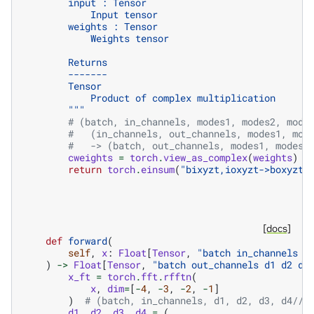
        input : Tensor
            Input tensor
        weights : Tensor
            Weights tensor
        Returns
        -------
        Tensor
            Product of complex multiplication
        """
# (batch, in_channels, modes1, modes2, mode
#   (in_channels, out_channels, modes1, mod
#   -> (batch, out_channels, modes1, modes2
cweights
=
torch
.
view_as_complex
(
weights
)
return
torch
.
einsum
(
"bixyzt,ioxyzt->boxyzt"
[docs]
def
forward
(
self
,
x
:
Float
[
Tensor
,
"batch in_channels d
)
->
Float
[
Tensor
,
"batch out_channels d1 d2 d3
x_ft
=
torch
.
fft
.
rfftn
(
x
,
dim
=
[
-
4
,
-
3
,
-
2
,
-
1
]
)
# (batch, in_channels, d1, d2, d3, d4//2
d1
,
d2
,
d3
,
d4
=
(