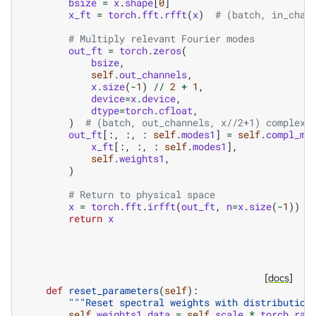
bsize
=
x
.
shape
[
0
]
x_ft
=
torch
.
fft
.
rfft
(
x
)
# (batch, in_chan
# Multiply relevant Fourier modes
out_ft
=
torch
.
zeros
(
bsize
,
self
.
out_channels
,
x
.
size
(
-
1
)
//
2
+
1
,
device
=
x
.
device
,
dtype
=
torch
.
cfloat
,
)
# (batch, out_channels, x//2+1) complex
out_ft
[:,
:,
:
self
.
modes1
]
=
self
.
compl_mu
x_ft
[:,
:,
:
self
.
modes1
],
self
.
weights1
,
)
# Return to physical space
x
=
torch
.
fft
.
irfft
(
out_ft
,
n
=
x
.
size
(
-
1
))
return
x
[docs]
def
reset_parameters
(
self
):
"""Reset spectral weights with distribution
self
.
weights1
.
data
=
self
.
scale
*
torch
.
ran