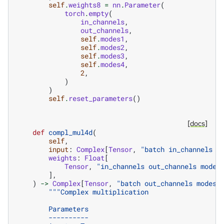
self
.
weights8
=
nn
.
Parameter
(
torch
.
empty
(
in_channels
,
out_channels
,
self
.
modes1
,
self
.
modes2
,
self
.
modes3
,
self
.
modes4
,
2
,
)
)
self
.
reset_parameters
()
[docs]
def
compl_mul4d
(
self
,
input
:
Complex
[
Tensor
,
"batch in_channels m
weights
:
Float
[
Tensor
,
"in_channels out_channels modes
],
)
->
Complex
[
Tensor
,
"batch out_channels modes1
"""Complex multiplication
        Parameters
        ----------