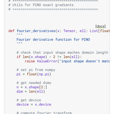
# ==========================================
# Utils for PINO exact gradients
# ==========================================
[docs]
def
fourier_derivatives
(
x
:
Tensor
,
ell
:
List
[
float
]
"""
    Fourier derivative function for PINO
    """
# check that input shape maches domain length
if
len
(
x
.
shape
)
-
2
!=
len
(
ell
):
raise
ValueError
(
"input shape doesn't match
# set pi from numpy
pi
=
float
(
np
.
pi
)
# get needed dims
n
=
x
.
shape
[
2
:]
dim
=
len
(
ell
)
# get device
device
=
x
.
device
# compute fourier transform