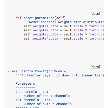
[docs]
def
reset_parameters
(
self
):
"""Reset spectral weights with distribution
self
.
weights1
.
data
=
self
.
scale
*
torch
.
ran
self
.
weights2
.
data
=
self
.
scale
*
torch
.
ran
self
.
weights3
.
data
=
self
.
scale
*
torch
.
ran
self
.
weights4
.
data
=
self
.
scale
*
torch
.
ran
[docs]
class
SpectralConv4d
(
nn
.
Module
):
"""4D Fourier layer. It does FFT, linear transf
    Parameters
    ----------
    in_channels : int
        Number of input channels
    out_channels : int
        Number of output channels
    modes1 : int