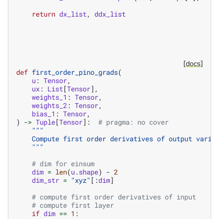
return
dx_list
,
ddx_list
[docs]
def
first_order_pino_grads
(
u
:
Tensor
,
ux
:
List
[
Tensor
],
weights_1
:
Tensor
,
weights_2
:
Tensor
,
bias_1
:
Tensor
,
)
->
Tuple
[
Tensor
]:
# pragma: no cover
"""
    Compute first order derivatives of output varia
    """
# dim for einsum
dim
=
len
(
u
.
shape
)
-
2
dim_str
=
"xyz"
[:
dim
]
# compute first order derivatives of input
# compute first layer
if
dim
==
1
: