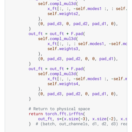
self
.
compl_mul3d
(
x_ft
[:,
:,
-
self
.
modes1
:,
:
self
.
m
self
.
weights2
,
),
(
0
,
pad_d3
,
0
,
pad_d2
,
pad_d1
,
0
),
)
out_ft
=
out_ft
+
F
.
pad
(
self
.
compl_mul3d
(
x_ft
[:,
:,
:
self
.
modes1
,
-
self
.
mod
self
.
weights3
,
),
(
0
,
pad_d3
,
pad_d2
,
0
,
0
,
pad_d1
),
)
out_ft
=
out_ft
+
F
.
pad
(
self
.
compl_mul3d
(
x_ft
[:,
:,
-
self
.
modes1
:,
-
self
.
mo
self
.
weights4
,
),
(
0
,
pad_d3
,
pad_d2
,
0
,
pad_d1
,
0
),
)
# Return to physical space
return
torch
.
fft
.
irfftn
(
out_ft
,
s
=
(
x
.
size
(
-
3
),
x
.
size
(
-
2
),
x
.
si
)
# (batch, out_channels, d1, d2, d3) real