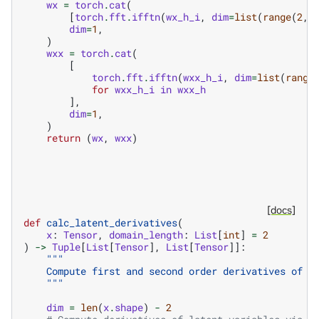
wx
=
torch
.
cat
(
[
torch
.
fft
.
ifftn
(
wx_h_i
,
dim
=
list
(
range
(
2
,
dim
=
1
,
)
wxx
=
torch
.
cat
(
[
torch
.
fft
.
ifftn
(
wxx_h_i
,
dim
=
list
(
range
for
wxx_h_i
in
wxx_h
],
dim
=
1
,
)
return
(
wx
,
wxx
)
[docs]
def
calc_latent_derivatives
(
x
:
Tensor
,
domain_length
:
List
[
int
]
=
2
)
->
Tuple
[
List
[
Tensor
],
List
[
Tensor
]]:
"""
    Compute first and second order derivatives of l
    """
dim
=
len
(
x
.
shape
)
-
2