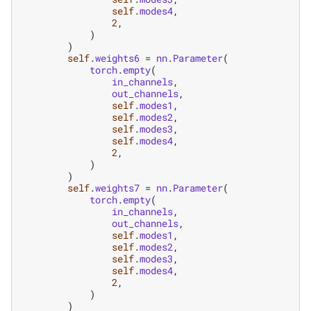
self
.
modes4
,
2
,
)
)
self
.
weights6
=
nn
.
Parameter
(
torch
.
empty
(
in_channels
,
out_channels
,
self
.
modes1
,
self
.
modes2
,
self
.
modes3
,
self
.
modes4
,
2
,
)
)
self
.
weights7
=
nn
.
Parameter
(
torch
.
empty
(
in_channels
,
out_channels
,
self
.
modes1
,
self
.
modes2
,
self
.
modes3
,
self
.
modes4
,
2
,
)
)