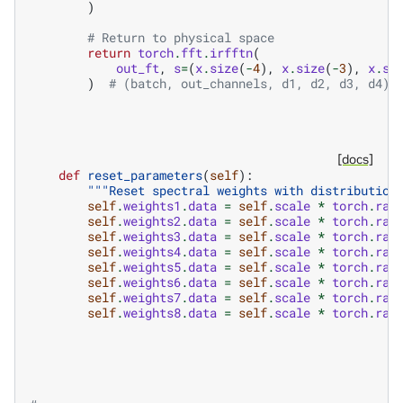
)
# Return to physical space
return
torch
.
fft
.
irfftn
(
out_ft
,
s
=
(
x
.
size
(
-
4
),
x
.
size
(
-
3
),
x
.
si
)
# (batch, out_channels, d1, d2, d3, d4) 
[docs]
def
reset_parameters
(
self
):
"""Reset spectral weights with distribution
self
.
weights1
.
data
=
self
.
scale
*
torch
.
ran
self
.
weights2
.
data
=
self
.
scale
*
torch
.
ran
self
.
weights3
.
data
=
self
.
scale
*
torch
.
ran
self
.
weights4
.
data
=
self
.
scale
*
torch
.
ran
self
.
weights5
.
data
=
self
.
scale
*
torch
.
ran
self
.
weights6
.
data
=
self
.
scale
*
torch
.
ran
self
.
weights7
.
data
=
self
.
scale
*
torch
.
ran
self
.
weights8
.
data
=
self
.
scale
*
torch
.
ran