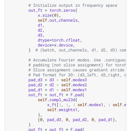
# Initialize output in frequency space
out_ft
=
torch
.
zeros
(
x
.
size
(
0
),
self
.
out_channels
,
d1
,
d2
,
d3
,
dtype
=
torch
.
cfloat
,
device
=
x
.
device
,
)
# (batch, out_channels, d1, d2, d3) comp
# Accumulate Fourier modes. Use .contiguous
# padding (not slice assignment) for torch.
# Slice assignment causes gradient stride i
# Pad format for 3D: (d3_left, d3_right, d2
pad_d3
=
d3
-
self
.
modes3
pad_d2
=
d2
-
self
.
modes2
pad_d1
=
d1
-
self
.
modes1
out_ft
=
out_ft
+
F
.
pad
(
self
.
compl_mul3d
(
x_ft
[:,
:,
:
self
.
modes1
,
:
self
.
mo
self
.
weights1
,
),
(
0
,
pad_d3
,
0
,
pad_d2
,
0
,
pad_d1
),
)
out_ft
=
out_ft
+
F
.
pad
(