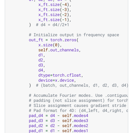
x_ft
.
size
(
-
4
),
x_ft
.
size
(
-
3
),
x_ft
.
size
(
-
2
),
x_ft
.
size
(
-
1
),
)
# d4 = d4//2+1
# Initialize output in frequency space
out_ft
=
torch
.
zeros
(
x
.
size
(
0
),
self
.
out_channels
,
d1
,
d2
,
d3
,
d4
,
dtype
=
torch
.
cfloat
,
device
=
x
.
device
,
)
# (batch, out_channels, d1, d2, d3, d4) 
# Accumulate Fourier modes. Use .contiguous
# padding (not slice assignment) for torch.
# Slice assignment causes gradient stride i
# Pad format for 4D: (d4_left, d4_right, d3
pad_d4
=
d4
-
self
.
modes4
pad_d3
=
d3
-
self
.
modes3
pad_d2
=
d2
-
self
.
modes2
pad_d1
=
d1
-
self
.
modes1