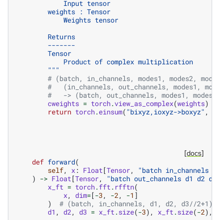
            Input tensor
        weights : Tensor
            Weights tensor
        Returns
        -------
        Tensor
            Product of complex multiplication
        """
# (batch, in_channels, modes1, modes2, mode
#   (in_channels, out_channels, modes1, mod
#   -> (batch, out_channels, modes1, modes2
cweights
=
torch
.
view_as_complex
(
weights
)
return
torch
.
einsum
(
"bixyz,ioxyz->boxyz"
,
i
[docs]
def
forward
(
self
,
x
:
Float
[
Tensor
,
"batch in_channels d
)
->
Float
[
Tensor
,
"batch out_channels d1 d2 d3
x_ft
=
torch
.
fft
.
rfftn
(
x
,
dim
=
[
-
3
,
-
2
,
-
1
]
)
# (batch, in_channels, d1, d2, d3//2+1) 
d1
,
d2
,
d3
=
x_ft
.
size
(
-
3
),
x_ft
.
size
(
-
2
),