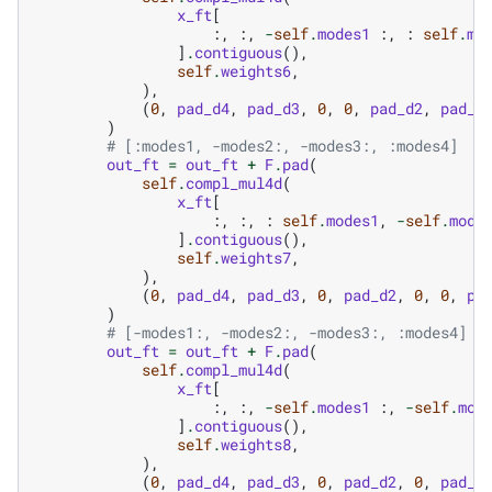
x_ft
[
:,
:,
-
self
.
modes1
:,
:
self
.
mo
]
.
contiguous
(),
self
.
weights6
,
),
(
0
,
pad_d4
,
pad_d3
,
0
,
0
,
pad_d2
,
pad_d
)
# [:modes1, -modes2:, -modes3:, :modes4]
out_ft
=
out_ft
+
F
.
pad
(
self
.
compl_mul4d
(
x_ft
[
:,
:,
:
self
.
modes1
,
-
self
.
mode
]
.
contiguous
(),
self
.
weights7
,
),
(
0
,
pad_d4
,
pad_d3
,
0
,
pad_d2
,
0
,
0
,
pa
)
# [-modes1:, -modes2:, -modes3:, :modes4]
out_ft
=
out_ft
+
F
.
pad
(
self
.
compl_mul4d
(
x_ft
[
:,
:,
-
self
.
modes1
:,
-
self
.
mod
]
.
contiguous
(),
self
.
weights8
,
),
(
0
,
pad_d4
,
pad_d3
,
0
,
pad_d2
,
0
,
pad_d