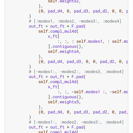
self
.
weights3
,
),
(
0
,
pad_d4
,
0
,
pad_d3
,
pad_d2
,
0
,
0
,
pa
)
# [:modes1, :modes2, -modes3:, :modes4]
out_ft
=
out_ft
+
F
.
pad
(
self
.
compl_mul4d
(
x_ft
[
:,
:,
:
self
.
modes1
,
:
self
.
mod
]
.
contiguous
(),
self
.
weights4
,
),
(
0
,
pad_d4
,
pad_d3
,
0
,
0
,
pad_d2
,
0
,
pa
)
# [-modes1:, -modes2:, :modes3, :modes4]
out_ft
=
out_ft
+
F
.
pad
(
self
.
compl_mul4d
(
x_ft
[
:,
:,
-
self
.
modes1
:,
-
self
.
mod
]
.
contiguous
(),
self
.
weights5
,
),
(
0
,
pad_d4
,
0
,
pad_d3
,
pad_d2
,
0
,
pad_d
)
# [-modes1:, :modes2, -modes3:, :modes4]
out_ft
=
out_ft
+
F
.
pad
(
self
.
compl_mul4d
(