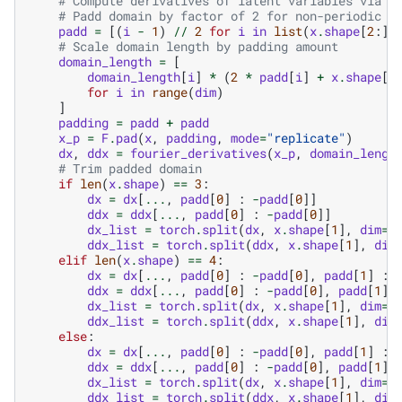
# Compute derivatives of latent variables via f
# Padd domain by factor of 2 for non-periodic d
padd
=
[(
i
-
1
)
//
2
for
i
in
list
(
x
.
shape
[
2
:])
# Scale domain length by padding amount
domain_length
=
[
domain_length
[
i
]
*
(
2
*
padd
[
i
]
+
x
.
shape
[
i
for
i
in
range
(
dim
)
]
padding
=
padd
+
padd
x_p
=
F
.
pad
(
x
,
padding
,
mode
=
"replicate"
)
dx
,
ddx
=
fourier_derivatives
(
x_p
,
domain_lengt
# Trim padded domain
if
len
(
x
.
shape
)
==
3
:
dx
=
dx
[
...
,
padd
[
0
]
:
-
padd
[
0
]]
ddx
=
ddx
[
...
,
padd
[
0
]
:
-
padd
[
0
]]
dx_list
=
torch
.
split
(
dx
,
x
.
shape
[
1
],
dim
=
1
ddx_list
=
torch
.
split
(
ddx
,
x
.
shape
[
1
],
dim
elif
len
(
x
.
shape
)
==
4
:
dx
=
dx
[
...
,
padd
[
0
]
:
-
padd
[
0
],
padd
[
1
]
:
ddx
=
ddx
[
...
,
padd
[
0
]
:
-
padd
[
0
],
padd
[
1
]
dx_list
=
torch
.
split
(
dx
,
x
.
shape
[
1
],
dim
=
1
ddx_list
=
torch
.
split
(
ddx
,
x
.
shape
[
1
],
dim
else
:
dx
=
dx
[
...
,
padd
[
0
]
:
-
padd
[
0
],
padd
[
1
]
:
ddx
=
ddx
[
...
,
padd
[
0
]
:
-
padd
[
0
],
padd
[
1
]
dx_list
=
torch
.
split
(
dx
,
x
.
shape
[
1
],
dim
=
1
ddx_list
=
torch
.
split
(
ddx
,
x
.
shape
[
1
],
dim