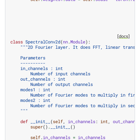
[docs]
class
SpectralConv2d
(
nn
.
Module
):
"""2D Fourier layer. It does FFT, linear transf
    Parameters
    ----------
    in_channels : int
        Number of input channels
    out_channels : int
        Number of output channels
    modes1 : int
        Number of Fourier modes to multiply in firs
    modes2 : int
        Number of Fourier modes to multiply in seco
    """
def
__init__
(
self
,
in_channels
:
int
,
out_channe
super
()
.
__init__
()
self
.
in_channels
=
in_channels