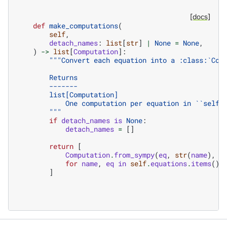
[docs]
def
make_computations
(
self
,
detach_names
:
list
[
str
]
|
None
=
None
,
)
->
list
[
Computation
]:
"""Convert each equation into a :class:`Com
        Returns
        -------
        list[Computation]
            One computation per equation in ``self.
        """
if
detach_names
is
None
:
detach_names
=
[]
return
[
Computation
.
from_sympy
(
eq
,
str
(
name
),
d
for
name
,
eq
in
self
.
equations
.
items
()
]