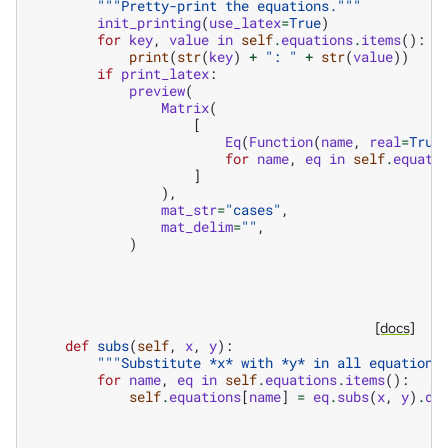
"""Pretty-print the equations."""
init_printing
(
use_latex
=
True
)
for
key
,
value
in
self
.
equations
.
items
():
print
(
str
(
key
)
+
": "
+
str
(
value
))
if
print_latex
:
preview
(
Matrix
(
[
Eq
(
Function
(
name
,
real
=
True
for
name
,
eq
in
self
.
equati
]
),
mat_str
=
"cases"
,
mat_delim
=
""
,
)
[docs]
def
subs
(
self
,
x
,
y
):
"""Substitute *x* with *y* in all equations
for
name
,
eq
in
self
.
equations
.
items
():
self
.
equations
[
name
]
=
eq
.
subs
(
x
,
y
)
.
do