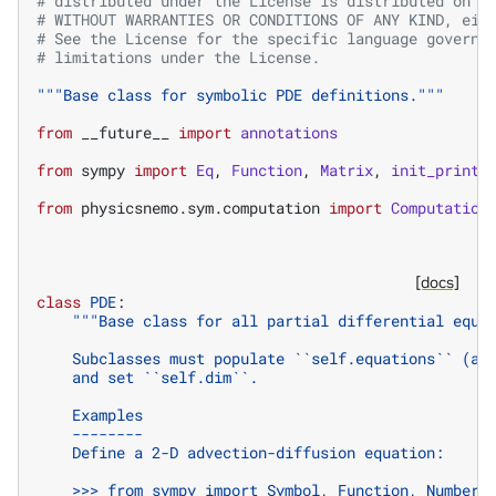
# distributed under the License is distributed on a
# WITHOUT WARRANTIES OR CONDITIONS OF ANY KIND, eit
# See the License for the specific language governi
# limitations under the License.
"""Base class for symbolic PDE definitions."""
from
__future__
import
annotations
from
sympy
import
Eq
,
Function
,
Matrix
,
init_printi
from
physicsnemo.sym.computation
import
Computation
[docs]
class
PDE
:
"""Base class for all partial differential equa
    Subclasses must populate ``self.equations`` (a 
    and set ``self.dim``.
    Examples
    --------
    Define a 2-D advection-diffusion equation:
    >>> from sympy import Symbol, Function, Number