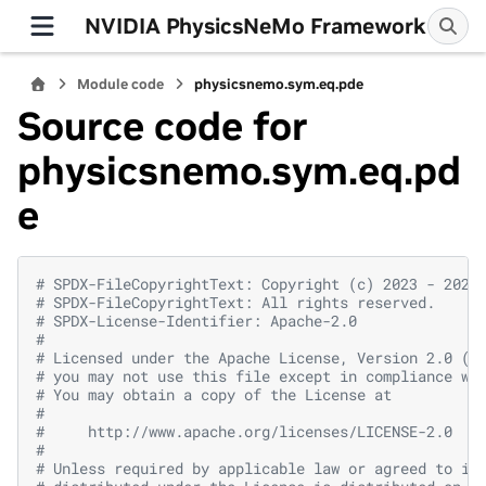
NVIDIA PhysicsNeMo Framework
Module code
physicsnemo.sym.eq.pde
Source code for
physicsnemo.sym.eq.pd
e
# SPDX-FileCopyrightText: Copyright (c) 2023 - 2026
# SPDX-FileCopyrightText: All rights reserved.
# SPDX-License-Identifier: Apache-2.0
#
# Licensed under the Apache License, Version 2.0 (t
# you may not use this file except in compliance wi
# You may obtain a copy of the License at
#
#     http://www.apache.org/licenses/LICENSE-2.0
#
# Unless required by applicable law or agreed to in