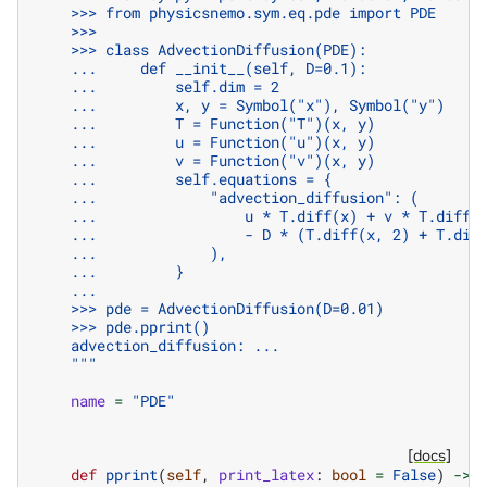
    >>> from physicsnemo.sym.eq.pde import PDE
    >>>
    >>> class AdvectionDiffusion(PDE):
    ...     def __init__(self, D=0.1):
    ...         self.dim = 2
    ...         x, y = Symbol("x"), Symbol("y")
    ...         T = Function("T")(x, y)
    ...         u = Function("u")(x, y)
    ...         v = Function("v")(x, y)
    ...         self.equations = {
    ...             "advection_diffusion": (
    ...                 u * T.diff(x) + v * T.diff(
    ...                 - D * (T.diff(x, 2) + T.dif
    ...             ),
    ...         }
    ...
    >>> pde = AdvectionDiffusion(D=0.01)
    >>> pde.pprint()
    advection_diffusion: ...
    """
name
=
"PDE"
[docs]
def
pprint
(
self
,
print_latex
:
bool
=
False
)
->