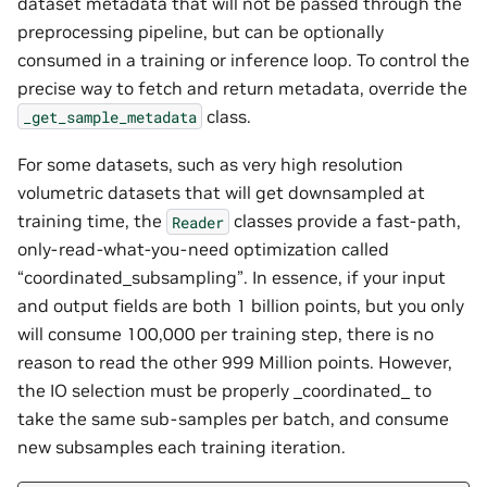
dataset metadata that will not be passed through the
preprocessing pipeline, but can be optionally
consumed in a training or inference loop. To control the
precise way to fetch and return metadata, override the
class.
_get_sample_metadata
For some datasets, such as very high resolution
volumetric datasets that will get downsampled at
training time, the
classes provide a fast-path,
Reader
only-read-what-you-need optimization called
“coordinated_subsampling”. In essence, if your input
and output fields are both 1 billion points, but you only
will consume 100,000 per training step, there is no
reason to read the other 999 Million points. However,
the IO selection must be properly _coordinated_ to
take the same sub-samples per batch, and consume
new subsamples each training iteration.