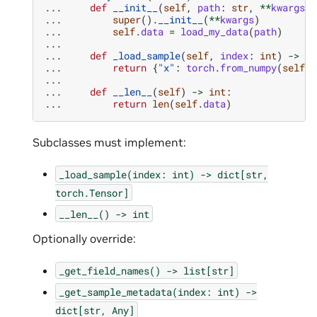
... 
def
__init__
(
self
,
path
:
str
,
**
kwargs
):
... 
super
()
.
__init__
(
**
kwargs
)
... 
self
.
data
=
load_my_data
(
path
)
...
... 
def
_load_sample
(
self
,
index
:
int
)
->
di
... 
return
{
"x"
:
torch
.
from_numpy
(
self
.
d
...
... 
def
__len__
(
self
)
->
int
:
... 
return
len
(
self
.
data
)
Subclasses must implement:
_load_sample(index:
int)
->
dict[str,
torch.Tensor]
__len__()
->
int
Optionally override:
_get_field_names()
->
list[str]
_get_sample_metadata(index:
int)
->
dict[str,
Any]