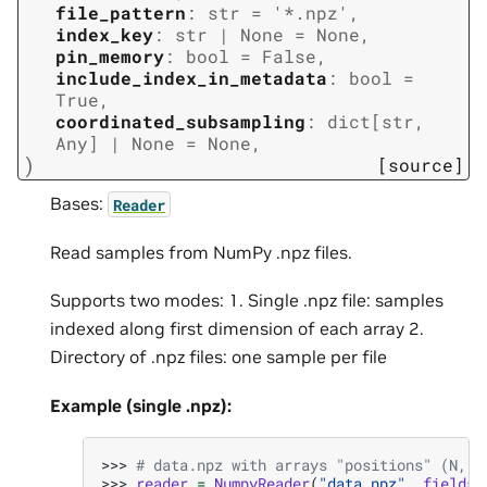
file_pattern
:
str
=
'*.npz'
,
index_key
:
str
|
None
=
None
,
pin_memory
:
bool
=
False
,
include_index_in_metadata
:
bool
=
True
,
coordinated_subsampling
:
dict
[
str
,
Any
]
|
None
=
None
,
)
[source]
Bases:
Reader
Read samples from NumPy .npz files.
Supports two modes: 1. Single .npz file: samples
indexed along first dimension of each array 2.
Directory of .npz files: one sample per file
Example (single .npz):
>>> 
# data.npz with arrays "positions" (N, 1
>>> 
reader
=
NumpyReader
(
"data.npz"
,
fields
=