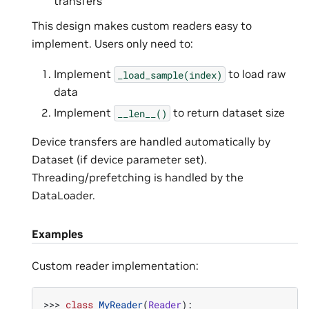
transfers
This design makes custom readers easy to
implement. Users only need to:
Implement
to load raw
_load_sample(index)
data
Implement
to return dataset size
__len__()
Device transfers are handled automatically by
Dataset (if device parameter set).
Threading/prefetching is handled by the
DataLoader.
Examples
Custom reader implementation:
>>> 
class
MyReader
(
Reader
):