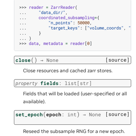
>>> 
reader
=
ZarrReader
(
... 
"data_dir/"
,
... 
coordinated_subsampling
=
{
... 
"n_points"
:
50000
,
... 
"target_keys"
:
[
"volume_coords"
,
"vo
... 
}
... 
)
>>> 
data
,
metadata
=
reader
[
0
]
(
)
[source]
close
→
None
Close resources and cached zarr stores.
property
fields
:
list
[
str
]
Fields that will be loaded (user-specified or all
available).
(
)
[source]
set_epoch
epoch
:
int
→
None
Reseed the subsample RNG for a new epoch.