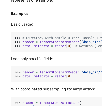
represents one sample.
Examples
Basic usage:
>>> 
# Directory with sample_0.zarr, sample_1.zar
>>> 
reader
=
TensorStoreZarrReader
(
"data_dir/"
,
>>> 
data
,
metadata
=
reader
[
0
]
# Returns (Tenso
Load only specific fields:
>>> 
reader
=
TensorStoreZarrReader
(
"data_dir/"
,
>>> 
data
,
metadata
=
reader
[
0
]
With coordinated subsampling for large arrays:
>>> 
reader
=
TensorStoreZarrReader
(