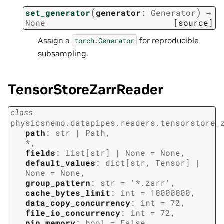
(
)
set_generator
generator
:
Generator
→
None
[source]
Assign a
for reproducible
torch.Generator
subsampling.
TensorStoreZarrReader
class
physicsnemo.datapipes.readers.tensorstore_
path
:
str
|
Path
,
*
,
fields
:
list
[
str
]
|
None
=
None
,
default_values
:
dict
[
str
,
Tensor
]
|
None
=
None
,
group_pattern
:
str
=
'*.zarr'
,
cache_bytes_limit
:
int
=
10000000
,
data_copy_concurrency
:
int
=
72
,
file_io_concurrency
:
int
=
72
,
pin_memory
:
bool
=
False
,