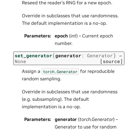
Reseed the reader’s RNG for a new epoch.
Override in subclasses that use randomness.
The default implementation is a no-op.
Parameters
:
epoch
(
int
) – Current epoch
number.
(
)
set_generator
generator
:
Generator
→
None
[source]
Assign a
for reproducible
torch.Generator
random sampling.
Override in subclasses that use randomness
(e.g. subsampling). The default
implementation is a no-op.
Parameters
:
generator
(
torch.Generator
) –
Generator to use for random