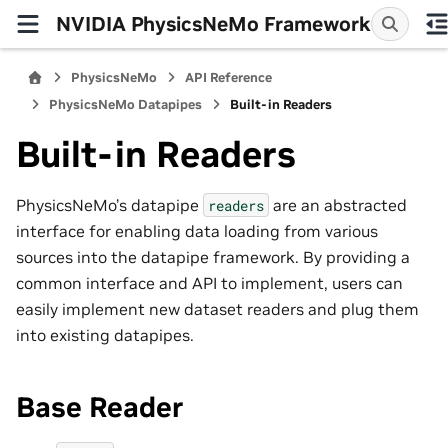
NVIDIA PhysicsNeMo Framework
PhysicsNeMo
API Reference
PhysicsNeMo Datapipes
Built-in Readers
Built-in Readers
PhysicsNeMo’s datapipe
are an abstracted
readers
interface for enabling data loading from various
sources into the datapipe framework. By providing a
common interface and API to implement, users can
easily implement new dataset readers and plug them
into existing datapipes.
Base Reader