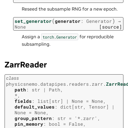
Reseed the subsample RNG for a new epoch.
(
)
set_generator
generator
:
Generator
→
None
[source]
Assign a
for reproducible
torch.Generator
subsampling.
ZarrReader
class
physicsnemo.datapipes.readers.zarr.
ZarrRea
path
:
str
|
Path
,
*
,
fields
:
list
[
str
]
|
None
=
None
,
default_values
:
dict
[
str
,
Tensor
]
|
None
=
None
,
group_pattern
:
str
=
'*.zarr'
,
pin_memory
:
bool
=
False
,