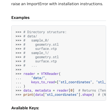
raise an ImportError with installation instructions.
Examples
>>> 
# Directory structure:
>>> 
# data/
>>> 
#   sample_0/
>>> 
#     geometry.stl
>>> 
#     surface.vtp
>>> 
#   sample_1/
>>> 
#     geometry.stl
>>> 
#     surface.vtp
>>> 
#   ...
>>>
>>> 
reader
=
VTKReader
(
... 
"data/"
,
... 
keys_to_read
=
[
"stl_coordinates"
,
"stl_fa
... 
)
>>> 
data
,
metadata
=
reader
[
0
]
# Returns (Tenso
>>> 
print
(
data
[
"stl_coordinates"
]
.
shape
)
# (N, 
Available Keys: