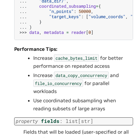
... 
"data_dir/"
,
... 
coordinated_subsampling
=
{
... 
"n_points"
:
50000
,
... 
"target_keys"
:
[
"volume_coords"
,
"vo
... 
}
... 
)
>>> 
data
,
metadata
=
reader
[
0
]
Performance Tips:
Increase
for better
cache_bytes_limit
performance on repeated access
Increase
and
data_copy_concurrency
for parallel
file_io_concurrency
workloads
Use coordinated subsampling when
reading subsets of large arrays
property
fields
:
list
[
str
]
Fields that will be loaded (user-specified or all