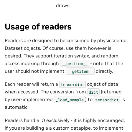
draws.
Usage of readers
Readers are designed to be consumed by physicsnemo
Dataset objects. Of course, use them however is
desired. They support iteration syntax, and random
access indexing through
- note that the
__getitem__
user should not implement
directly.
__getitem__
Each reader will return a
object of data
tensordict
when accessed. The conversion from
(returned
dict
by user-implemented
) to
is
_load_sample
tensordict
automatic.
Readers handle IO exclusively - it is highly encouraged,
if you are building a a custom datapipe, to implement