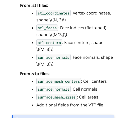
From .stl files:
: Vertex coordinates,
stl_coordinates
shape
\((N, 3)\)
: Face indices (flattened),
stl_faces
shape
\((M*3,)\)
: Face centers, shape
stl_centers
\((M, 3)\)
: Face normals, shape
surface_normals
\((M, 3)\)
From .vtp files:
: Cell centers
surface_mesh_centers
: Cell normals
surface_normals
: Cell areas
surface_mesh_sizes
Additional fields from the VTP file