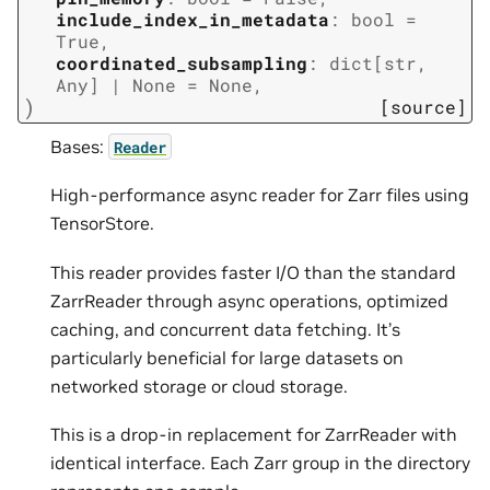
include_index_in_metadata
:
bool
=
True
,
coordinated_subsampling
:
dict
[
str
,
Any
]
|
None
=
None
,
)
[source]
Bases:
Reader
High-performance async reader for Zarr files using
TensorStore.
This reader provides faster I/O than the standard
ZarrReader through async operations, optimized
caching, and concurrent data fetching. It’s
particularly beneficial for large datasets on
networked storage or cloud storage.
This is a drop-in replacement for ZarrReader with
identical interface. Each Zarr group in the directory