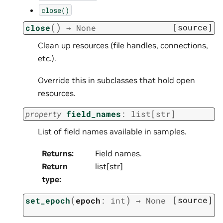
close()
(
)
[source]
close
→
None
Clean up resources (file handles, connections,
etc.).
Override this in subclasses that hold open
resources.
property
field_names
:
list
[
str
]
List of field names available in samples.
Returns
:
Field names.
Return
list[str]
type
:
(
)
[source]
set_epoch
epoch
:
int
→
None