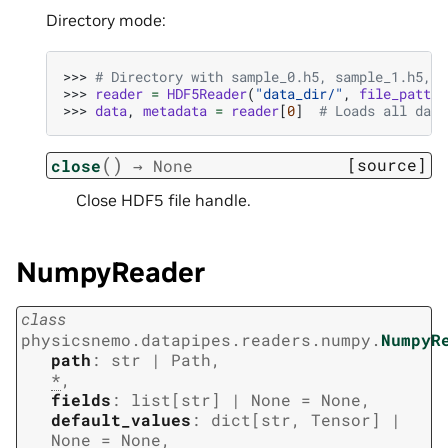
Directory mode:
>>> 
# Directory with sample_0.h5, sample_1.h5, .
>>> 
reader
=
HDF5Reader
(
"data_dir/"
,
file_patter
>>> 
data
,
metadata
=
reader
[
0
]
# Loads all data
(
)
[source]
close
→
None
Close HDF5 file handle.
NumpyReader
class
physicsnemo.datapipes.readers.numpy.
NumpyR
path
:
str
|
Path
,
*
,
fields
:
list
[
str
]
|
None
=
None
,
default_values
:
dict
[
str
,
Tensor
]
|
None
=
None
,