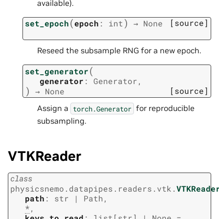
available).
(
)
[source]
set_epoch
epoch
:
int
→
None
Reseed the subsample RNG for a new epoch.
(
set_generator
generator
:
Generator
,
)
[source]
→
None
Assign a
for reproducible
torch.Generator
subsampling.
VTKReader
class
physicsnemo.datapipes.readers.vtk.
VTKReade
path
:
str
|
Path
,
*
,
keys_to_read
:
list
[
str
]
|
None
=