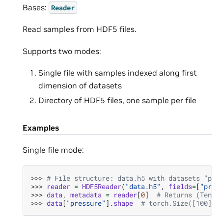
Bases:
Reader
Read samples from HDF5 files.
Supports two modes:
Single file with samples indexed along first
dimension of datasets
Directory of HDF5 files, one sample per file
Examples
Single file mode:
>>> 
# File structure: data.h5 with datasets "pre
>>> 
reader
=
HDF5Reader
(
"data.h5"
,
fields
=
[
"pres
>>> 
data
,
metadata
=
reader
[
0
]
# Returns (Tenso
>>> 
data
[
"pressure"
]
.
shape
# torch.Size([100])