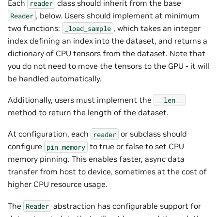
Each
class should inherit from the base
reader
, below. Users should implement at minimum
Reader
two functions:
, which takes an integer
_load_sample
index defining an index into the dataset, and returns a
dictionary of CPU tensors from the dataset. Note that
you do not need to move the tensors to the GPU - it will
be handled automatically.
Additionally, users must implement the
__len__
method to return the length of the dataset.
At configuration, each
or subclass should
reader
configure
to true or false to set CPU
pin_memory
memory pinning. This enables faster, async data
transfer from host to device, sometimes at the cost of
higher CPU resource usage.
The
abstraction has configurable support for
Reader