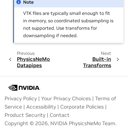
Note
VTK files are typically small enough to fit
in memory, so coordinated subsampling is
not supported. Use transforms for
downsampling if needed.
Previous
Next
PhysicsNeMo
Built-in
Datapipes
Transforms
Privacy Policy
|
Your Privacy Choices
|
Terms of
Service
|
Accessibility
|
Corporate Policies
|
Product Security
|
Contact
Copyright © 2026, NVIDIA PhysicsNeMo Team.