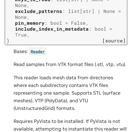
None
,
exclude_patterns
:
list
[
str
]
|
None
=
None
,
pin_memory
:
bool
=
False
,
include_index_in_metadata
:
bool
=
True
,
)
[source]
Bases:
Reader
Read samples from VTK format files (.stl, .vtp, .vtu).
This reader loads mesh data from directories
where each subdirectory contains VTK files
representing one sample. Supports STL (surface
meshes), VTP (PolyData), and VTU
(UnstructuredGrid) formats.
Requires PyVista to be installed. If PyVista is not
available, attempting to instantiate this reader will