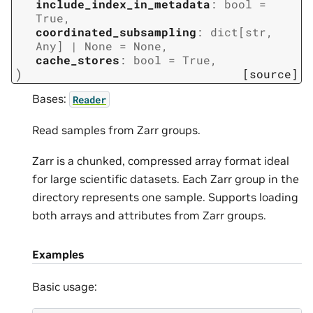
include_index_in_metadata
:
bool
=
True
,
coordinated_subsampling
:
dict
[
str
,
Any
]
|
None
=
None
,
cache_stores
:
bool
=
True
,
)
[source]
Bases:
Reader
Read samples from Zarr groups.
Zarr is a chunked, compressed array format ideal
for large scientific datasets. Each Zarr group in the
directory represents one sample. Supports loading
both arrays and attributes from Zarr groups.
Examples
Basic usage: