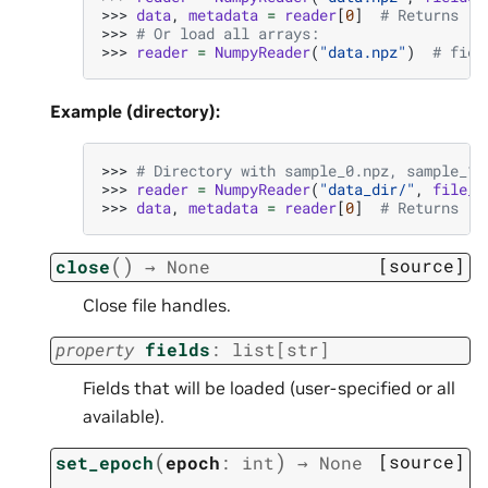
>>> 
data
,
metadata
=
reader
[
0
]
# Returns (T
>>> 
# Or load all arrays:
>>> 
reader
=
NumpyReader
(
"data.npz"
)
# fiel
Example (directory):
>>> 
# Directory with sample_0.npz, sample_1.
>>> 
reader
=
NumpyReader
(
"data_dir/"
,
file_p
>>> 
data
,
metadata
=
reader
[
0
]
# Returns (T
(
)
[source]
close
→
None
Close file handles.
property
fields
:
list
[
str
]
Fields that will be loaded (user-specified or all
available).
(
)
[source]
set_epoch
epoch
:
int
→
None