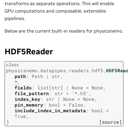
transforms as separate operations. This will enable
GPU computations and composable, extensible
pipelines.
Below are the current built-in readers for physicsnemo.
HDF5Reader
class
physicsnemo.datapipes.readers.hdf5.
HDF5Rea
path
:
Path
|
str
,
*
,
fields
:
list
[
str
]
|
None
=
None
,
file_pattern
:
str
=
'*.h5'
,
index_key
:
str
|
None
=
None
,
pin_memory
:
bool
=
False
,
include_index_in_metadata
:
bool
=
True
,
)
[source]