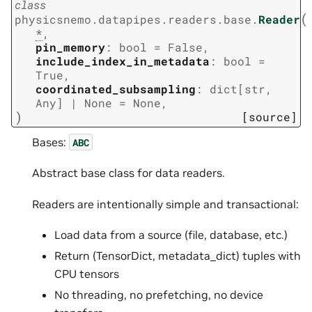
class
(
physicsnemo.datapipes.readers.base.
Reader
*
,
pin_memory
:
bool
=
False
,
include_index_in_metadata
:
bool
=
True
,
coordinated_subsampling
:
dict
[
str
,
Any
]
|
None
=
None
,
)
[source]
Bases:
ABC
Abstract base class for data readers.
Readers are intentionally simple and transactional:
Load data from a source (file, database, etc.)
Return (TensorDict, metadata_dict) tuples with
CPU tensors
No threading, no prefetching, no device