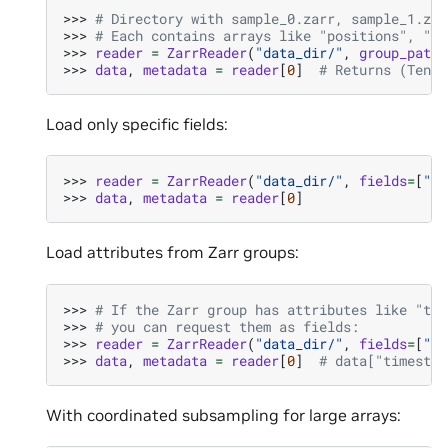
>>> 
# Directory with sample_0.zarr, sample_1.zar
>>> 
# Each contains arrays like "positions", "fe
>>> 
reader
=
ZarrReader
(
"data_dir/"
,
group_patte
>>> 
data
,
metadata
=
reader
[
0
]
# Returns (Tenso
Load only specific fields:
>>> 
reader
=
ZarrReader
(
"data_dir/"
,
fields
=
[
"po
>>> 
data
,
metadata
=
reader
[
0
]
Load attributes from Zarr groups:
>>> 
# If the Zarr group has attributes like "tim
>>> 
# you can request them as fields:
>>> 
reader
=
ZarrReader
(
"data_dir/"
,
fields
=
[
"po
>>> 
data
,
metadata
=
reader
[
0
]
# data["timestep
With coordinated subsampling for large arrays: