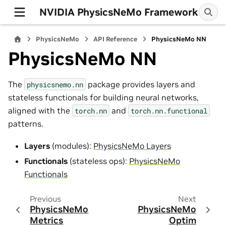
NVIDIA PhysicsNeMo Framework
PhysicsNeMo
API Reference
PhysicsNeMo NN
PhysicsNeMo NN
The
package provides layers and
physicsnemo.nn
stateless functionals for building neural networks,
aligned with the
and
torch.nn
torch.nn.functional
patterns.
Layers
(modules):
PhysicsNeMo Layers
Functionals
(stateless ops):
PhysicsNeMo
Functionals
Previous
Next
PhysicsNeMo
PhysicsNeMo
Metrics
Optim