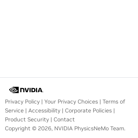
Privacy Policy
|
Your Privacy Choices
|
Terms of
Service
|
Accessibility
|
Corporate Policies
|
Product Security
|
Contact
Copyright © 2026, NVIDIA PhysicsNeMo Team.