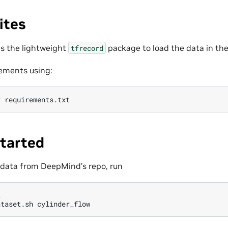
ites
s the lightweight
package to load the data in th
tfrecord
rements using:
r
Started
 data from DeepMind’s repo, run


ataset.sh