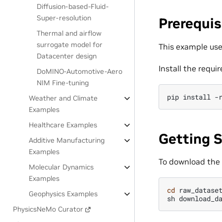
Diffusion-based-Fluid-
Super-resolution
Prerequis
Thermal and airflow
surrogate model for
This example use
Datacenter design
Install the requi
DoMINO-Automotive-Aero
NIM Fine-tuning
pip
install
-
Weather and Climate
Examples
Healthcare Examples
Getting 
Additive Manufacturing
Examples
To download the
Molecular Dynamics
Examples
cd
raw_dataset
Geophysics Examples
sh
download_d
PhysicsNeMo Curator