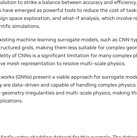
solution to strike a balance between accuracy and efficiency
 have emerged as powerful tools to reduce the cost of tasks
ign space exploration, and what-if analysis, which involve r
tific simulations.
isting machine learning surrogate models, such as CNN-ty
tructured grids, making them less suitable for complex geom
lity of CNNs is a significant limitation for many complex p
ive mesh representation to resolve multi-scale physics.
works (GNNs) present a viable approach for surrogate mode
y are data-driven and capable of handling complex physic
geometry irregularities and multi-scale physics, making th
lications.