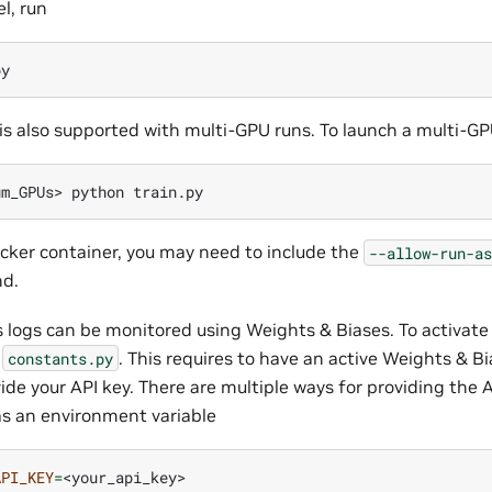
l, run
is also supported with multi-GPU runs. To launch a multi-GP
um_GPUs>
python
ocker container, you may need to include the
--allow-run-as
d.
s logs can be monitored using Weights & Biases. To activate
e
. This requires to have an active Weights & B
constants.py
ide your API key. There are multiple ways for providing the 
 as an environment variable
API_KEY
=