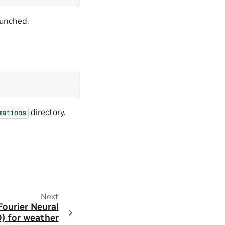
aunched.
directory.
mations
Next
Fourier Neural
) for weather