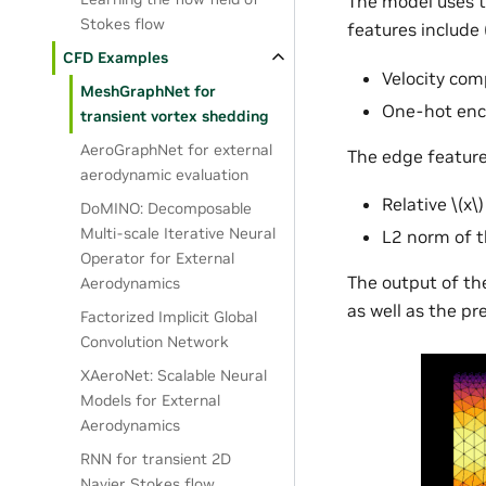
The model uses t
Stokes flow
features include (
CFD Examples
Velocity co
MeshGraphNet for
One-hot enco
transient vortex shedding
AeroGraphNet for external
The edge feature
aerodynamic evaluation
Relative
\(x\)
DoMINO: Decomposable
Multi-scale Iterative Neural
L2 norm of t
Operator for External
The output of the
Aerodynamics
as well as the p
Factorized Implicit Global
Convolution Network
XAeroNet: Scalable Neural
Models for External
Aerodynamics
RNN for transient 2D
Navier Stokes flow