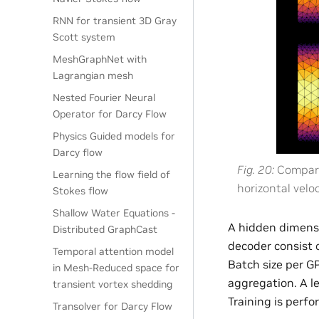
RNN for transient 3D Gray
Scott system
MeshGraphNet with
Lagrangian mesh
Nested Fourier Neural
Operator for Darcy Flow
Physics Guided models for
Darcy flow
Fig. 20
Compari
Learning the flow field of
horizontal veloc
Stokes flow
Shallow Water Equations -
A hidden dimensi
Distributed GraphCast
decoder consist 
Temporal attention model
Batch size per G
in Mesh-Reduced space for
aggregation. A l
transient vortex shedding
Training is perf
Transolver for Darcy Flow