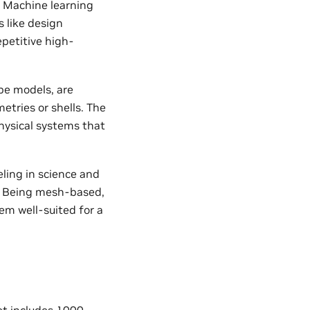
. Machine learning
 like design
epetitive high-
pe models, are
etries or shells. The
hysical systems that
ling in science and
s. Being mesh-based,
em well-suited for a