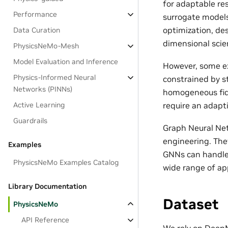
for adaptable re
Performance
surrogate models
optimization, des
Data Curation
dimensional scien
PhysicsNeMo-Mesh
Model Evaluation and Inference
However, some ex
Physics-Informed Neural
constrained by s
Networks (PINNs)
homogeneous fide
require an adapt
Active Learning
Guardrails
Graph Neural Net
engineering. The
Examples
GNNs can handle 
PhysicsNeMo Examples Catalog
wide range of app
Library Documentation
Dataset
PhysicsNeMo
API Reference