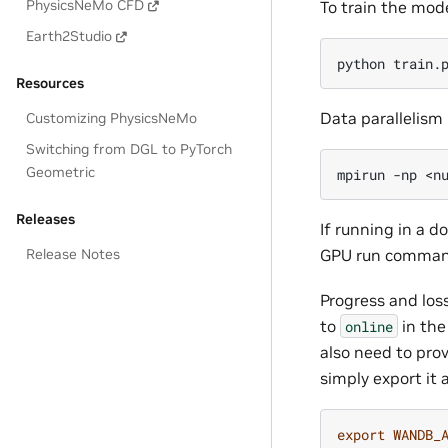
PhysicsNeMo CFD
To train the mode
Earth2Studio
python
Resources
Data parallelism 
Customizing PhysicsNeMo
Switching from DGL to PyTorch
Geometric
mpirun
-np
<n
Releases
If running in a d
Release Notes
GPU run comman
Progress and los
to
in th
online
also need to prov
simply export it
export
WANDB_