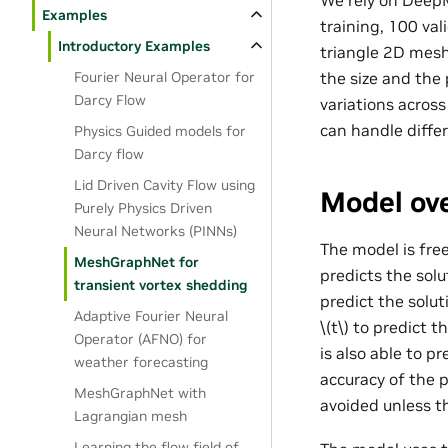
We rely on DeepM
Examples
training, 100 va
Introductory Examples
triangle 2D mesh
Fourier Neural Operator for
the size and the
Darcy Flow
variations acros
can handle diffe
Physics Guided models for
Darcy flow
Lid Driven Cavity Flow using
Model ove
Purely Physics Driven
Neural Networks (PINNs)
The model is free
MeshGraphNet for
predicts the solu
transient vortex shedding
predict the solut
Adaptive Fourier Neural
\(t\)
to predict th
Operator (AFNO) for
is also able to p
weather forecasting
accuracy of the 
MeshGraphNet with
avoided unless t
Lagrangian mesh
Learning the flow field of