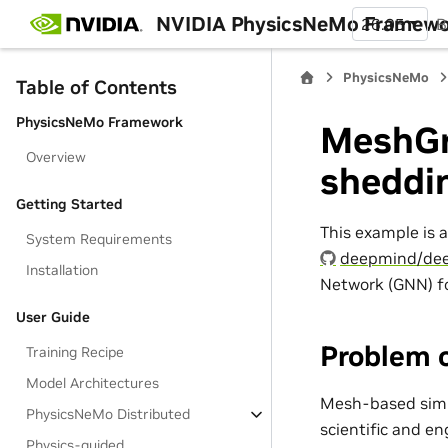
NVIDIA PhysicsNeMo Framew
26.05
B
PhysicsNeMo
Table of Contents
PhysicsNeMo Framework
MeshGr
Overview
sheddi
Getting Started
This example is 
System Requirements
deepmind/dee
Installation
Network (GNN) fo
User Guide
Problem 
Training Recipe
Model Architectures
Mesh-based simul
PhysicsNeMo Distributed
scientific and en
Physics-guided