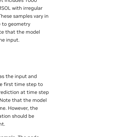
et includes 1000
MSOL with irregular
These samples vary in
e to geometry
te that the model
he input.
 as the input and
e first time step to
rediction at time step
e. Note that the model
ime. However, the
ation should be
nt.