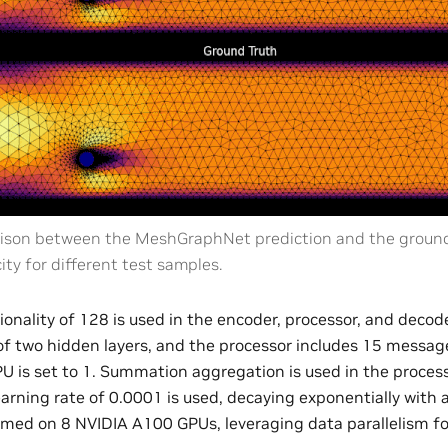
son between the MeshGraphNet prediction and the ground 
ity for different test samples.
onality of 128 is used in the encoder, processor, and decod
of two hidden layers, and the processor includes 15 message
PU is set to 1. Summation aggregation is used in the proce
earning rate of 0.0001 is used, decaying exponentially with 
ormed on 8 NVIDIA A100 GPUs, leveraging data parallelism f