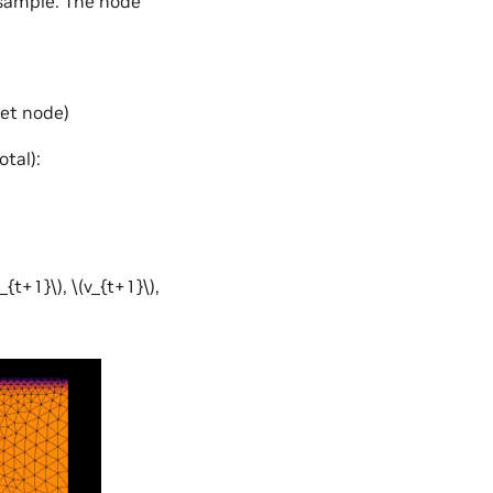
 sample. The node
let node)
tal):
u_{t+1}\)
,
\(v_{t+1}\)
,