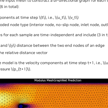
he input mesh to construct a bi-directional graph for each
6 in total):
mponents at time step
\(t\)
, i.e.,
\(u_t\)
,
\(v_t\)
ded node type (interior node, no-slip node, inlet node, out
s for each sample are time-independent and include (3 in to
and
\(y\)
distance between the two end nodes of an edge
he relative distance vector
 model is the velocity components at time step t+1, i.e.,
\(
ressure
\(p_{t+1}\)
.