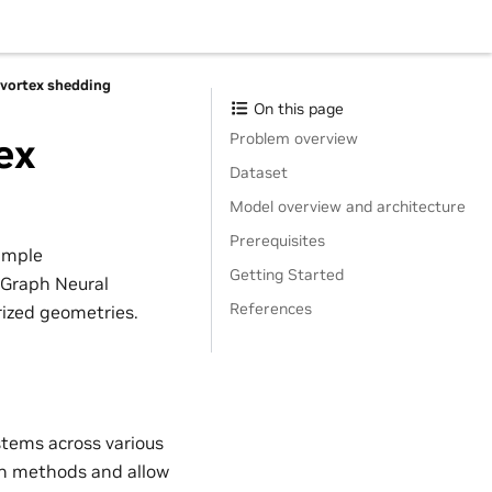
 vortex shedding
On this page
Problem overview
ex
Dataset
Model overview and architecture
Prerequisites
ample
Getting Started
 Graph Neural
References
rized geometries.
stems across various
ion methods and allow