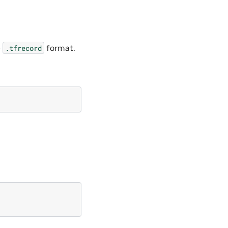
e
format.
.tfrecord