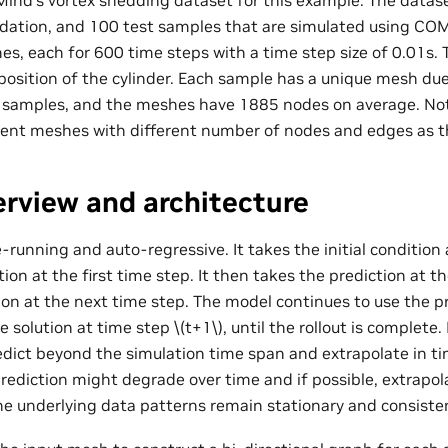
ind’s vortex shedding dataset for this example. The datas
lidation, and 100 test samples that are simulated using CO
es, each for 600 time steps with a time step size of 0.01s. 
 position of the cylinder. Each sample has a unique mesh du
s samples, and the meshes have 1885 nodes on average. No
rent meshes with different number of nodes and edges as t
rview and architecture
-running and auto-regressive. It takes the initial condition
tion at the first time step. It then takes the prediction at th
ion at the next time step. The model continues to use the p
e solution at time step
\(t+1\)
, until the rollout is complet
redict beyond the simulation time span and extrapolate in t
prediction might degrade over time and if possible, extrapol
he underlying data patterns remain stationary and consiste