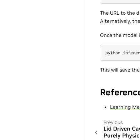
The URL to the da
Alternatively, the
Once the model i
python
This will save th
Referenc
Learning Me
Previous
Lid Driven Ca
Purely Physic