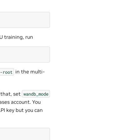
U training, run
in the multi-
-root
 that, set
wandb_mode
iases account. You
API key but you can