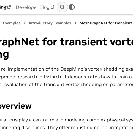
ork
log
Developer Blog
Examples
Introductory Examples
MeshGraphNet for transient
aphNet for transient vort
ng
a re-implementation of the DeepMind’s vortex shedding ex
pmind-research
in PyTorch. It demonstrates how to train a
r evaluation of the transient vortex shedding on paramete
overview
ations play a central role in modeling complex physical sy
gineering disciplines. They offer robust numerical integrat