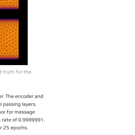
truth for the
er. The encoder and
 passing layers.
ssor for message
a rate of 0.9999991.
or 25 epochs.