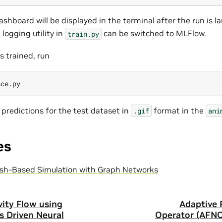
shboard will be displayed in the terminal after the run is l
 logging utility in
can be switched to MLFlow.
train.py
s trained, run
e predictions for the test dataset in
format in the
.gif
ani
es
sh-Based Simulation with Graph Networks
vity Flow using
Adaptive 
s Driven Neural
Operator (AFNO