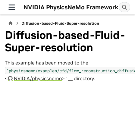
NVIDIA PhysicsNeMo Framework
Diffusion-based-Fluid-Super-resolution
Diffusion-based-Fluid-
Super-resolution
This example has been moved to the
`physicsnemo/examples/cfd/flow_reconstruction_diffusi
<
NVIDIA/physicsnemo
>`__ directory.