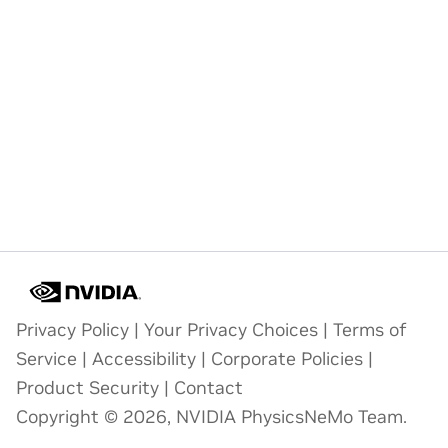
Privacy Policy
|
Your Privacy Choices
|
Terms of
Service
|
Accessibility
|
Corporate Policies
|
Product Security
|
Contact
Copyright © 2026, NVIDIA PhysicsNeMo Team.