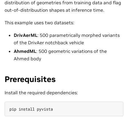
distribution of geometries from training data and flag
out-of-distribuution shapes at inference time.
This example uses two datasets:
DrivAerML
: 500 parametrically morphed variants
of the DrivAer notchback vehicle
AhmedML
: 500 geometric variations of the
Ahmed body
Prerequisites
Install the required dependencies:
pip
install