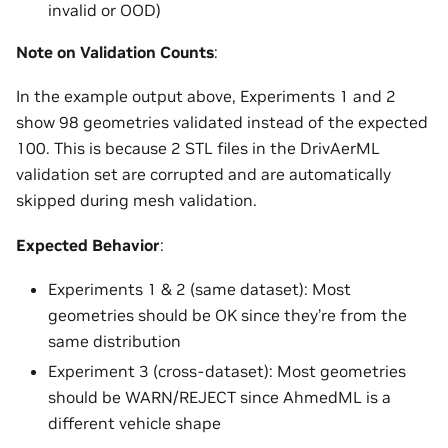
invalid or OOD)
Note on Validation Counts
:
In the example output above, Experiments 1 and 2
show 98 geometries validated instead of the expected
100. This is because 2 STL files in the DrivAerML
validation set are corrupted and are automatically
skipped during mesh validation.
Expected Behavior
:
Experiments 1 & 2 (same dataset): Most
geometries should be OK since they’re from the
same distribution
Experiment 3 (cross-dataset): Most geometries
should be WARN/REJECT since AhmedML is a
different vehicle shape