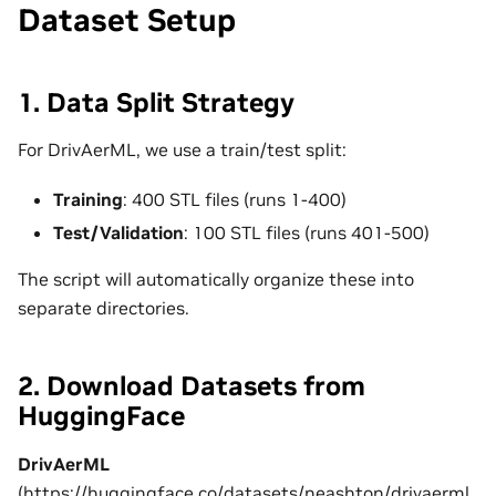
Dataset Setup
1. Data Split Strategy
For DrivAerML, we use a train/test split:
Training
: 400 STL files (runs 1-400)
Test/Validation
: 100 STL files (runs 401-500)
The script will automatically organize these into
separate directories.
2. Download Datasets from
HuggingFace
DrivAerML
(
https://huggingface.co/datasets/neashton/drivaerml