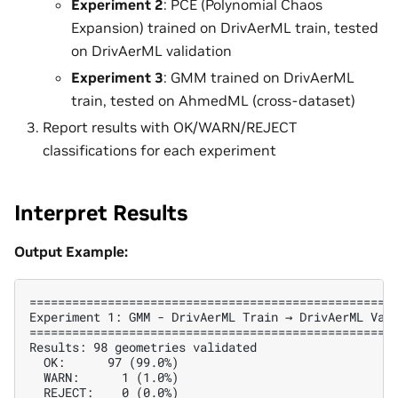
Experiment 2
: PCE (Polynomial Chaos
Expansion) trained on DrivAerML train, tested
on DrivAerML validation
Experiment 3
: GMM trained on DrivAerML
train, tested on AhmedML (cross-dataset)
Report results with OK/WARN/REJECT
classifications for each experiment
Interpret Results
Output Example:
====================================================
Experiment 1: GMM - DrivAerML Train → DrivAerML Vali
====================================================
Results: 98 geometries validated

  OK:      97 (99.0%)

  WARN:      1 (1.0%)

  REJECT:    0 (0.0%)
