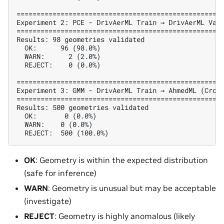
====================================================
Experiment 2: PCE - DrivAerML Train → DrivAerML Vali
====================================================
Results: 98 geometries validated

  OK:      96 (98.0%)

  WARN:      2 (2.0%)

  REJECT:    0 (0.0%)

====================================================
Experiment 3: GMM - DrivAerML Train → AhmedML (Cross
====================================================
Results: 500 geometries validated

  OK:       0 (0.0%)

  WARN:    0 (0.0%)

OK
: Geometry is within the expected distribution
(safe for inference)
WARN
: Geometry is unusual but may be acceptable
(investigate)
REJECT
: Geometry is highly anomalous (likely