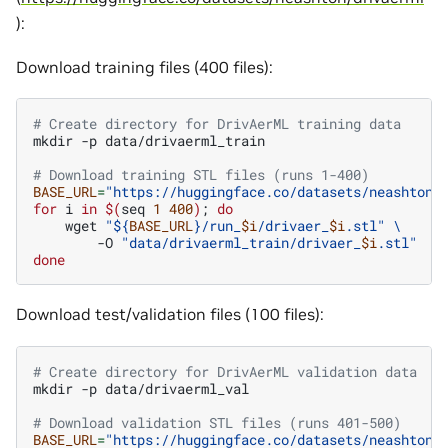
):
Download training files (400 files):
# Create directory for DrivAerML training data
mkdir
-p
data/drivaerml_train

# Download training STL files (runs 1-400)
BASE_URL
=
"https://huggingface.co/datasets/neashton/
for
i
in
$(
seq
1
400
)
;
do
wget
"
${
BASE_URL
}
/run_
$i
/drivaer_
$i
.stl"
\
-O
"data/drivaerml_train/drivaer_
$i
.stl"
done
Download test/validation files (100 files):
# Create directory for DrivAerML validation data
mkdir
-p
data/drivaerml_val

# Download validation STL files (runs 401-500)
BASE_URL
=
"https://huggingface.co/datasets/neashton/