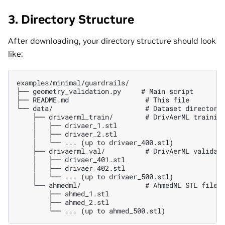
3. Directory Structure
After downloading, your directory structure should look
like:
examples/minimal/guardrails/

├── geometry_validation.py     # Main script

├── README.md                   # This file

└── data/                       # Dataset directory

    ├── drivaerml_train/        # DrivAerML training
    │   ├── drivaer_1.stl

    │   ├── drivaer_2.stl

    │   └── ... (up to drivaer_400.stl)

    ├── drivaerml_val/          # DrivAerML validati
    │   ├── drivaer_401.stl

    │   ├── drivaer_402.stl

    │   └── ... (up to drivaer_500.stl)

    └── ahmedml/                # AhmedML STL files 
        ├── ahmed_1.stl

        ├── ahmed_2.stl
