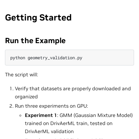
Getting Started
Run the Example
python
The script will:
Verify that datasets are properly downloaded and
organized
Run three experiments on GPU:
Experiment 1
: GMM (Gaussian Mixture Model)
trained on DrivAerML train, tested on
DrivAerML validation