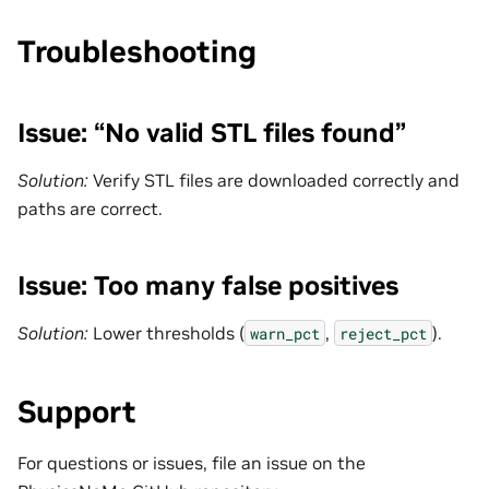
Troubleshooting
Issue: “No valid STL files found”
Solution:
Verify STL files are downloaded correctly and
paths are correct.
Issue: Too many false positives
Solution:
Lower thresholds (
,
).
warn_pct
reject_pct
Support
For questions or issues, file an issue on the