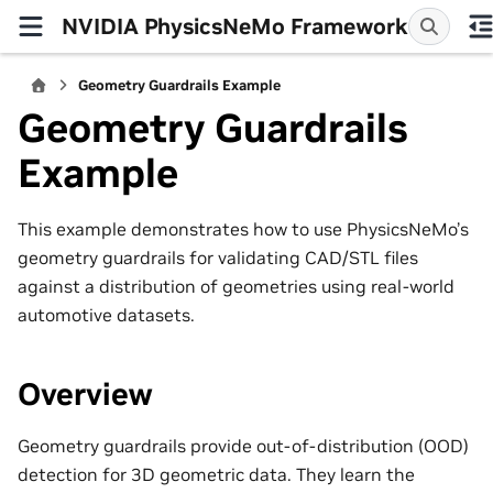
NVIDIA PhysicsNeMo Framework
Geometry Guardrails Example
Geometry Guardrails
Example
This example demonstrates how to use PhysicsNeMo’s
geometry guardrails for validating CAD/STL files
against a distribution of geometries using real-world
automotive datasets.
Overview
Geometry guardrails provide out-of-distribution (OOD)
detection for 3D geometric data. They learn the