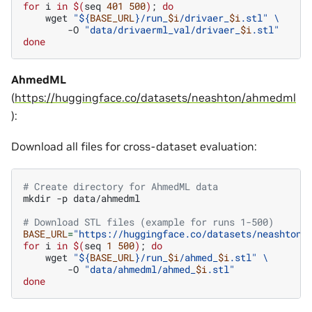
for
i
in
$(
seq
401
500
)
;
do
wget
"
${
BASE_URL
}
/run_
$i
/drivaer_
$i
.stl"
\
-O
"data/drivaerml_val/drivaer_
$i
.stl"
done
AhmedML
(
https://huggingface.co/datasets/neashton/ahmedml
):
Download all files for cross-dataset evaluation:
# Create directory for AhmedML data
mkdir
-p
data/ahmedml

# Download STL files (example for runs 1-500)
BASE_URL
=
"https://huggingface.co/datasets/neashton/
for
i
in
$(
seq
1
500
)
;
do
wget
"
${
BASE_URL
}
/run_
$i
/ahmed_
$i
.stl"
\
-O
"data/ahmedml/ahmed_
$i
.stl"
done