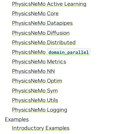
PhysicsNeMo Active Learning
PhysicsNeMo Core
PhysicsNeMo Datapipes
PhysicsNeMo Diffusion
PhysicsNeMo Distributed
PhysicsNeMo
domain_parallel
PhysicsNeMo Metrics
PhysicsNeMo NN
PhysicsNeMo Optim
PhysicsNeMo Sym
PhysicsNeMo Utils
PhysicsNeMo Logging
Examples
Introductory Examples