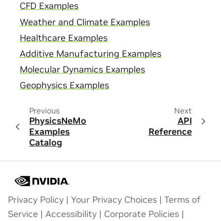
CFD Examples
Weather and Climate Examples
Healthcare Examples
Additive Manufacturing Examples
Molecular Dynamics Examples
Geophysics Examples
Previous
Next
PhysicsNeMo
API
Examples
Reference
Catalog
Privacy Policy
|
Your Privacy Choices
|
Terms of
Service
|
Accessibility
|
Corporate Policies
|