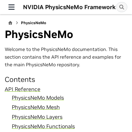
NVIDIA PhysicsNeMo Framework
PhysicsNeMo
PhysicsNeMo
Welcome to the PhysicsNeMo documentation. This
section contains the API reference and examples for
the main PhysicsNeMo repository.
Contents
API Reference
PhysicsNeMo Models
PhysicsNeMo Mesh
PhysicsNeMo Layers
PhysicsNeMo Functionals