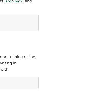
ves
and
src/conf/
 pretraining recipe,
writing in
 with: