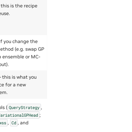
this is the recipe
euse.
if you change the
ethod (e.g. swap GP
n ensemble or MC-
ut).
 this is what you
ce for a new
lem.
ls (
,
QueryStrategy
;
VariationalGPHead
,
, and
wss
Cd