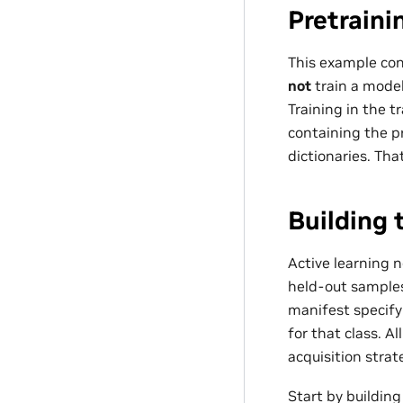
Pretraini
This example con
not
train a model
Training in the
containing the p
dictionaries. Th
Building 
Active learning 
held-out sample
manifest specifyi
for that class. A
acquisition strat
Start by buildin