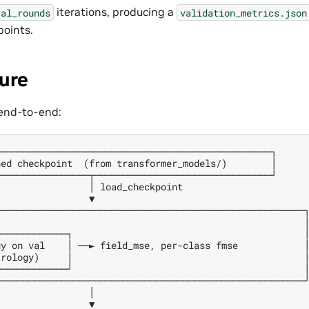
iterations, producing a
al_rounds
validation_metrics.json
oints.
ure
 end-to-end:
─────────────────────────────────────────────────┐

ed checkpoint  (from transformer_models/)        │

────────────────┬────────────────────────────────┘

                │ load_checkpoint

                ▼

───────────────────────────────────────────────────────┐
                                                       │
────────────┐                                          │
y on val    │ ──► field_mse, per-class fmse            │
rology)     │                                          │
────────────┘                                          │
───────────────────────────────────────────────────────┘
                │

                ▼
