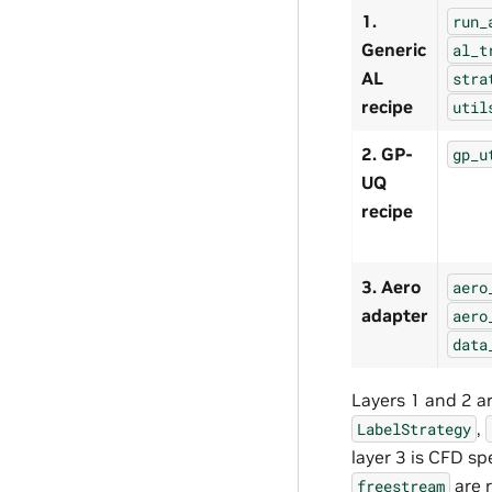
1.
run_
Generic
al_t
AL
stra
recipe
util
2. GP-
gp_u
UQ
recipe
3. Aero
aero
adapter
aero
data
Layers 1 and 2 a
,
LabelStrategy
layer 3 is CFD sp
are r
freestream