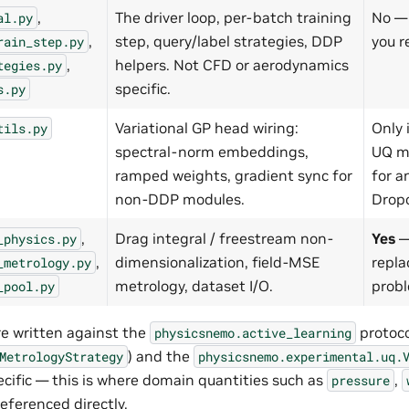
,
The driver loop, per-batch training
No — 
al.py
,
step, query/label strategies, DDP
you r
rain_step.py
,
helpers. Not CFD or aerodynamics
tegies.py
specific.
s.py
Variational GP head wiring:
Only 
tils.py
spectral-norm embeddings,
UQ m
ramped weights, gradient sync for
for a
non-DDP modules.
Dropo
,
Drag integral / freestream non-
Yes
—
_physics.py
,
dimensionalization, field-MSE
repla
_metrology.py
metrology, dataset I/O.
prob
_pool.py
re written against the
protoco
physicsnemo.active_learning
) and the
MetrologyStrategy
physicsnemo.experimental.uq.
ecific — this is where domain quantities such as
,
pressure
eferenced directly.