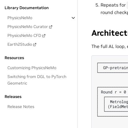
Repeats for
Library Documentation
round checkp
PhysicsNeMo
PhysicsNeMo Curator
Architect
PhysicsNeMo CFD
Earth2Studio
The full AL loop,
Resources
┌─────────────
│  GP-pretrain
Customizing PhysicsNeMo
└─────────────
Switching from DGL to PyTorch
              
              
Geometric
┌─────────────
│ Round r = 0 
│  ┌──────────
Releases
│  │  Metrolog
│  │ (FieldMet
Release Notes
│  └──────────
└─────────────
              
              