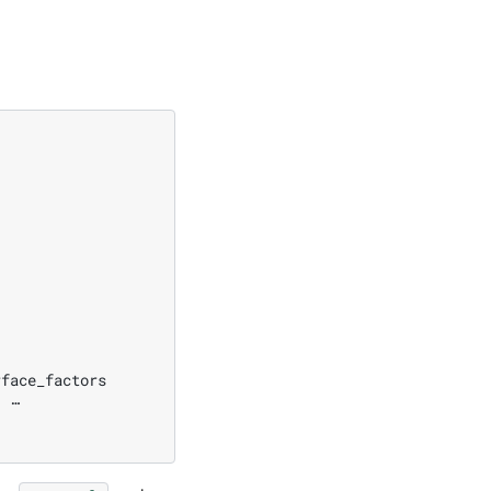
face_factors

 …
