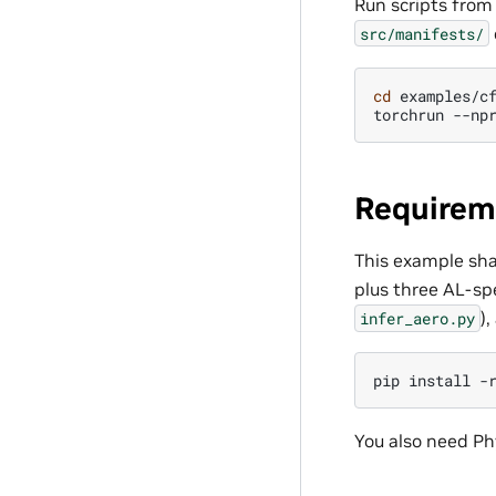
Run scripts from
src/manifests/
cd
examples/cf
torchrun
--np
Requirem
This example sha
plus three AL-spe
)
infer_aero.py
pip
install
-
You also need Ph