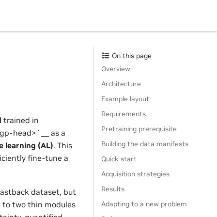
On this page
Overview
Architecture
Example layout
Requirements
d
trained in
Pretraining prerequisite
gp-head>`__ as a
Building the data manifests
ve learning (AL)
. This
ciently fine-tune a
Quick start
Acquisition strategies
Results
astback dataset, but
Adapting to a new problem
d to two thin modules