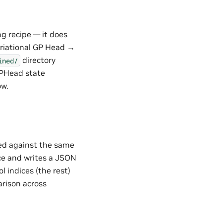
g recipe — it does
ariational GP Head →
directory
ined/
GPHead state
w.
ted against the same
nce and writes a JSON
l indices (the rest)
arison across