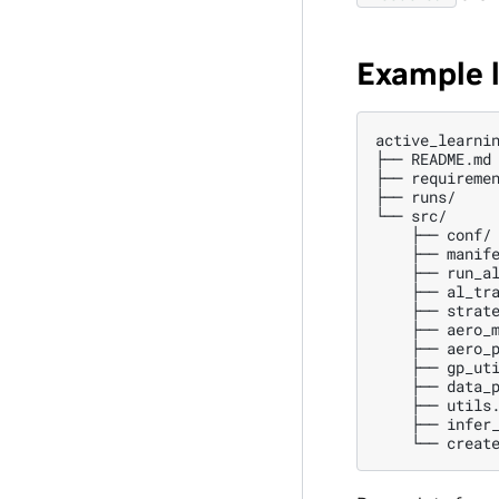
Example 
active_learnin
├── README.md

├── requiremen
├── runs/     
└── src/

    ├── conf/ 
    ├── manife
    ├── run_al
    ├── al_tra
    ├── strate
    ├── aero_m
    ├── aero_p
    ├── gp_uti
    ├── data_p
    ├── utils.
    ├── infer_