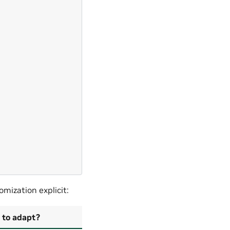




































mization explicit:
 to adapt?