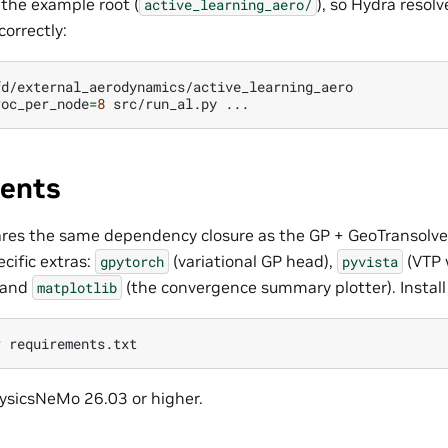
 the example root (
), so Hydra resol
active_learning_aero/
correctly:
d/external_aerodynamics/active_learning_aero

roc_per_node
=
8
src/run_al.py
ents
res the same dependency closure as the GP + GeoTransolver
cific extras:
(variational GP head),
(VTP 
gpytorch
pyvista
, and
(the convergence summary plotter). Install
matplotlib
r
ysicsNeMo 26.03 or higher.