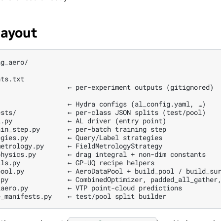
layout
g_aero/

ts.txt

                 ← per-experiment outputs (gitignored)

                 ← Hydra configs (al_config.yaml, …)

sts/             ← per-class JSON splits (test/pool)

.py              ← AL driver (entry point)

in_step.py       ← per-batch training step

gies.py          ← Query/Label strategies

etrology.py      ← FieldMetrologyStrategy

hysics.py        ← drag integral + non-dim constants

ls.py            ← GP-UQ recipe helpers

ool.py           ← AeroDataPool + build_pool / build_sur
py               ← CombinedOptimizer, padded_all_gather,
aero.py          ← VTP point-cloud predictions
