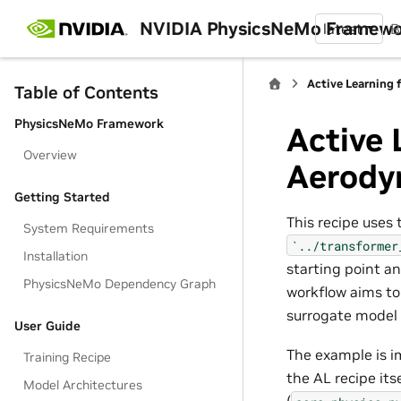
NVIDIA PhysicsNeMo Framew
latest
B
Active Learning
Table of Contents
PhysicsNeMo Framework
Active 
Overview
Aerody
Getting Started
This recipe uses
System Requirements
`../transformer
Installation
starting point a
PhysicsNeMo Dependency Graph
workflow aims to
surrogate model 
User Guide
The example is 
Training Recipe
the AL recipe its
Model Architectures