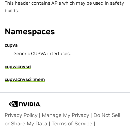
This header contains APIs which may be used in safety
builds.
Namespaces
cupva
Generic CUPVA interfaces.
cupva::nvsci
cupva::nvsci::mem
Privacy Policy
|
Manage My Privacy
|
Do Not Sell
or Share My Data
|
Terms of Service
|