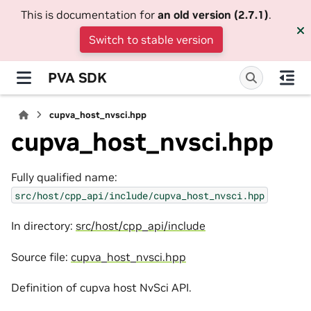
This is documentation for
an old version (2.7.1)
.
Switch to stable version
PVA SDK
cupva_host_nvsci.hpp
cupva_host_nvsci.hpp
Fully qualified name:
src/host/cpp_api/include/cupva_host_nvsci.hpp
In directory:
src/host/cpp_api/include
Source file:
cupva_host_nvsci.hpp
Definition of cupva host NvSci API.