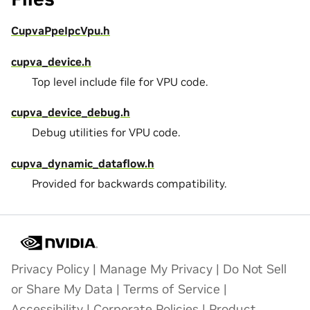
CupvaPpeIpcVpu.h
cupva_device.h
Top level include file for VPU code.
cupva_device_debug.h
Debug utilities for VPU code.
cupva_dynamic_dataflow.h
Provided for backwards compatibility.
Privacy Policy
|
Manage My Privacy
|
Do Not Sell
or Share My Data
|
Terms of Service
|
Accessibility
|
Corporate Policies
|
Product