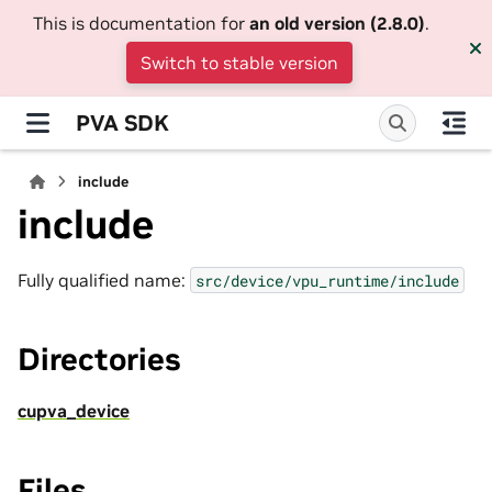
This is documentation for
an old version (2.8.0)
.
Switch to stable version
PVA SDK
include
include
Fully qualified name:
src/device/vpu_runtime/include
Directories
cupva_device
Files