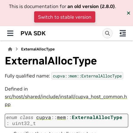
This is documentation for
an old version (2.8.0)
.
Switch to stable version
PVA SDK
ExternalAllocType
ExternalAllocType
Fully qualified name:
cupva::mem::ExternalAllocType
Defined in
src/host/shared/include/install/cupva_host_common.h
pp
enum
class
cupva
::
mem
::
ExternalAllocType
:
uint32_t