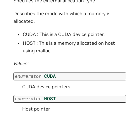
Specifies the external allocation type.
Describes the mode with which a mamory is
allocated.
CUDA : This is a CUDA device pointer.
HOST : This is a memory allocated on host
using malloc.
Values:
enumerator
CUDA
CUDA device pointers
enumerator
HOST
Host pointer