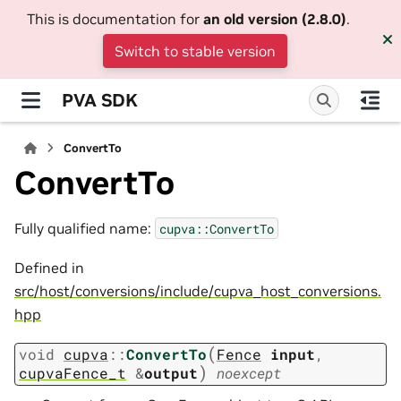
This is documentation for
an old version (2.8.0)
.
Switch to stable version
PVA SDK
ConvertTo
ConvertTo
Fully qualified name:
cupva::ConvertTo
Defined in
src/host/conversions/include/cupva_host_conversions.
hpp
(
void
cupva
::
ConvertTo
Fence
input
,
)
cupvaFence_t
&
output
noexcept