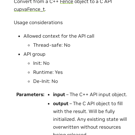
Convert from a C++
Fence
object to a C API
cupvaFence_t
.
Usage considerations
Allowed context for the API call
Thread-safe: No
API group
Init: No
Runtime: Yes
De-Init: No
Parameters
:
input
– The C++ API input object.
output
– The C API object to fill
with the result. Will be fully
initialized. Any existing state will
overwritten without resources
being released.