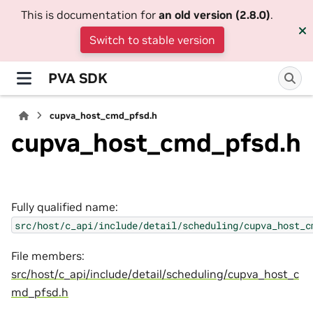
This is documentation for
an old version (2.8.0)
.
Switch to stable version
PVA SDK
cupva_host_cmd_pfsd.h
cupva_host_cmd_pfsd.h
Fully qualified name:
src/host/c_api/include/detail/scheduling/cupva_host_c
File members:
src/host/c_api/include/detail/scheduling/cupva_host_c
md_pfsd.h