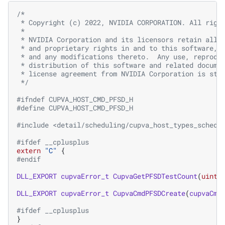
/*
 * Copyright (c) 2022, NVIDIA CORPORATION. All righ
 *
 * NVIDIA Corporation and its licensors retain all 
 * and proprietary rights in and to this software, 
 * and any modifications thereto.  Any use, reprodu
 * distribution of this software and related docume
 * license agreement from NVIDIA Corporation is str
 */
#ifndef CUPVA_HOST_CMD_PFSD_H
#define CUPVA_HOST_CMD_PFSD_H
#include
<detail/scheduling/cupva_host_types_schedu
#ifdef __cplusplus
extern
"C"
{
#endif
DLL_EXPORT
cupvaError_t
CupvaGetPFSDTestCount
(
uint3
DLL_EXPORT
cupvaError_t
CupvaCmdPFSDCreate
(
cupvaCmd
#ifdef __cplusplus
}