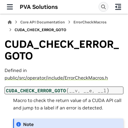
PVA Solutions
Core API Documentation
ErrorCheckMacros
CUDA_CHECK_ERROR_GOTO
CUDA_CHECK_ERROR_
GOTO
Defined in
public/src/operator/include/ErrorCheckMacros.h
(
)
CUDA_CHECK_ERROR_GOTO
__v
,
__e
,
__l
Macro to check the return value of a CUDA API call
and jump to a label if an error is detected.
Note