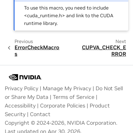
To use this macro, you need to include
<cuda_runtime.h> and link to the CUDA
runtime library.
Previous
Next
ErrorCheckMacro
CUPVA_CHECK_E
s
RROR
Privacy Policy
|
Manage My Privacy
|
Do Not Sell
or Share My Data
|
Terms of Service
|
Accessibility
|
Corporate Policies
|
Product
Security
|
Contact
Copyright © 2024-2026, NVIDIA Corporation.
Last updated on Apr 30, 2026.