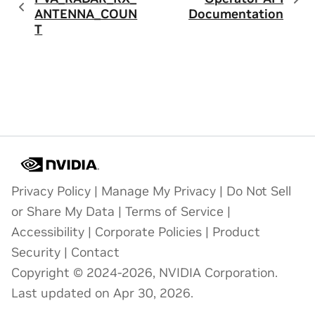
ANTENNA_COUN
Documentation
T
Privacy Policy
|
Manage My Privacy
|
Do Not Sell
or Share My Data
|
Terms of Service
|
Accessibility
|
Corporate Policies
|
Product
Security
|
Contact
Copyright © 2024-2026, NVIDIA Corporation.
Last updated on Apr 30, 2026.