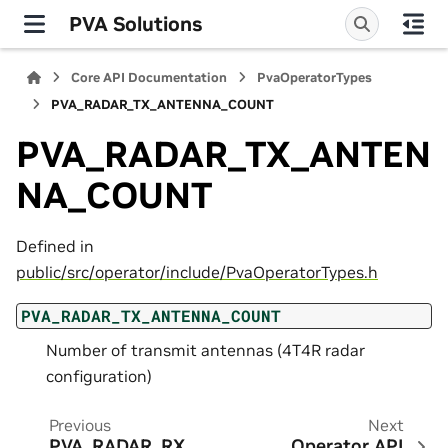
PVA Solutions
Core API Documentation
PvaOperatorTypes
PVA_RADAR_TX_ANTENNA_COUNT
PVA_RADAR_TX_ANTEN
NA_COUNT
Defined in
public/src/operator/include/PvaOperatorTypes.h
PVA_RADAR_TX_ANTENNA_COUNT
Number of transmit antennas (4T4R radar
configuration)
Previous
Next
PVA_RADAR_RX_
Operator API