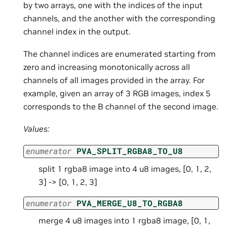
by two arrays, one with the indices of the input
channels, and the another with the corresponding
channel index in the output.
The channel indices are enumerated starting from
zero and increasing monotonically across all
channels of all images provided in the array. For
example, given an array of 3 RGB images, index 5
corresponds to the B channel of the second image.
Values:
enumerator
PVA_SPLIT_RGBA8_TO_U8
split 1 rgba8 image into 4 u8 images, [0, 1, 2,
3] -> [0, 1, 2, 3]
enumerator
PVA_MERGE_U8_TO_RGBA8
merge 4 u8 images into 1 rgba8 image, [0, 1,