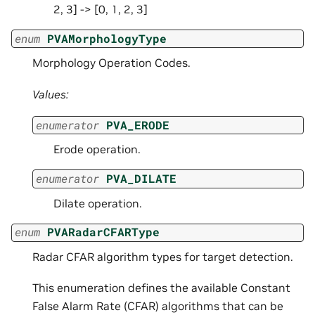
2, 3] -> [0, 1, 2, 3]
enum
PVAMorphologyType
Morphology Operation Codes.
Values:
enumerator
PVA_ERODE
Erode operation.
enumerator
PVA_DILATE
Dilate operation.
enum
PVARadarCFARType
Radar CFAR algorithm types for target detection.
This enumeration defines the available Constant
False Alarm Rate (CFAR) algorithms that can be