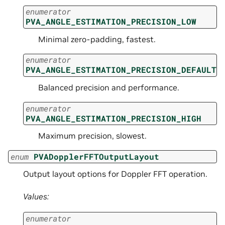
enumerator
PVA_ANGLE_ESTIMATION_PRECISION_LOW
Minimal zero-padding, fastest.
enumerator
PVA_ANGLE_ESTIMATION_PRECISION_DEFAULT
Balanced precision and performance.
enumerator
PVA_ANGLE_ESTIMATION_PRECISION_HIGH
Maximum precision, slowest.
enum
PVADopplerFFTOutputLayout
Output layout options for Doppler FFT operation.
Values:
enumerator