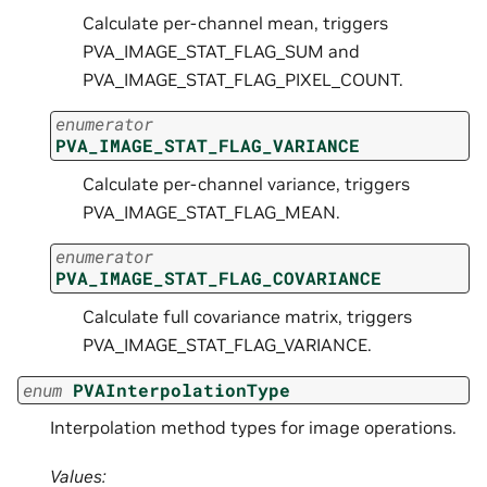
Calculate per-channel mean, triggers
PVA_IMAGE_STAT_FLAG_SUM and
PVA_IMAGE_STAT_FLAG_PIXEL_COUNT.
enumerator
PVA_IMAGE_STAT_FLAG_VARIANCE
Calculate per-channel variance, triggers
PVA_IMAGE_STAT_FLAG_MEAN.
enumerator
PVA_IMAGE_STAT_FLAG_COVARIANCE
Calculate full covariance matrix, triggers
PVA_IMAGE_STAT_FLAG_VARIANCE.
enum
PVAInterpolationType
Interpolation method types for image operations.
Values: