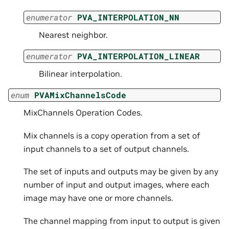
enumerator
PVA_INTERPOLATION_NN
Nearest neighbor.
enumerator
PVA_INTERPOLATION_LINEAR
Bilinear interpolation.
enum
PVAMixChannelsCode
MixChannels Operation Codes.
Mix channels is a copy operation from a set of
input channels to a set of output channels.
The set of inputs and outputs may be given by any
number of input and output images, where each
image may have one or more channels.
The channel mapping from input to output is given