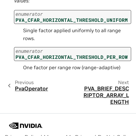
Values:
enumerator
PVA_CFAR_HORIZONTAL_THRESHOLD_UNIFORM
Single factor applied uniformly to all range
rows.
enumerator
PVA_CFAR_HORIZONTAL_THRESHOLD_PER_ROW
One factor per range row (range-adaptive)
Previous
Next
PvaOperator
PVA_BRIEF_DESC
RIPTOR_ARRAY_L
ENGTH