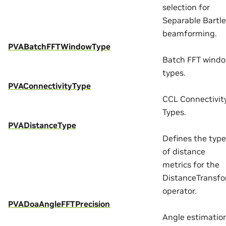
selection for
Separable Bartle
beamforming.
PVABatchFFTWindowType
Batch FFT wind
types.
PVAConnectivityType
CCL Connectivit
Types.
PVADistanceType
Defines the typ
of distance
metrics for the
DistanceTransf
operator.
PVADoaAngleFFTPrecision
Angle estimatio