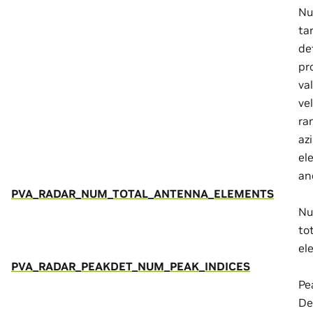
Nu
ta
de
pr
va
vel
ra
az
ele
an
PVA_RADAR_NUM_TOTAL_ANTENNA_ELEMENTS
Nu
to
el
PVA_RADAR_PEAKDET_NUM_PEAK_INDICES
Pe
De