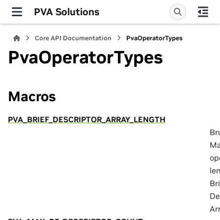
PVA Solutions
Core API Documentation
PvaOperatorTypes
PvaOperatorTypes
Macros
PVA_BRIEF_DESCRIPTOR_ARRAY_LENGTH
Br
Ma
op
le
Br
De
Ar