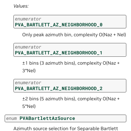
Values:
enumerator
PVA_BARTLETT_AZ_NEIGHBORHOOD_0
Only peak azimuth bin, complexity O(Naz + Nel)
enumerator
PVA_BARTLETT_AZ_NEIGHBORHOOD_1
±1 bins (3 azimuth bins), complexity O(Naz +
3*Nel)
enumerator
PVA_BARTLETT_AZ_NEIGHBORHOOD_2
±2 bins (5 azimuth bins), complexity O(Naz +
5*Nel)
enum
PVABartlettAzSource
Azimuth source selection for Separable Bartlett