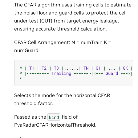
The CFAR algorithm uses training cells to estimate
the noise floor and guard cells to protect the cell
under test (CUT) from target energy leakage,
ensuring accurate threshold calculation.
CFAR Cell Arrangement: N = numTrain K =
numGuard
*
|
T1
|
T2
|
T3
|
......
|
TN
|
G1
|
...
|
GK
|
C
*
|<--------
Trailing
------>|<---
Guard
--->|
*
Selects the mode for the horizontal CFAR
threshold factor.
Passed as the
field of
kind
PvaRadarCFARHorizontalThreshold.