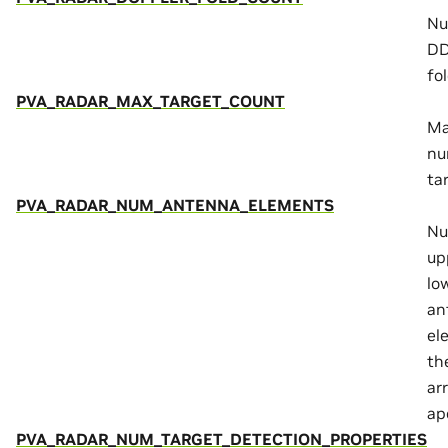
Nu
DD
fol
PVA_RADAR_MAX_TARGET_COUNT
M
nu
ta
PVA_RADAR_NUM_ANTENNA_ELEMENTS
Nu
up
lo
an
el
th
ar
ap
PVA_RADAR_NUM_TARGET_DETECTION_PROPERTIES