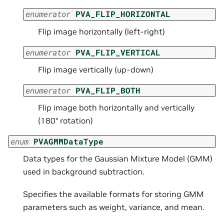
enumerator
PVA_FLIP_HORIZONTAL
Flip image horizontally (left-right)
enumerator
PVA_FLIP_VERTICAL
Flip image vertically (up-down)
enumerator
PVA_FLIP_BOTH
Flip image both horizontally and vertically
(180° rotation)
enum
PVAGMMDataType
Data types for the Gaussian Mixture Model (GMM)
used in background subtraction.
Specifies the available formats for storing GMM
parameters such as weight, variance, and mean.