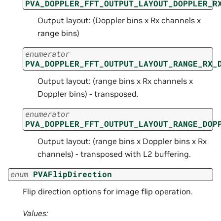
PVA_DOPPLER_FFT_OUTPUT_LAYOUT_DOPPLER_R
Output layout: (Doppler bins x Rx channels x
range bins)
enumerator
PVA_DOPPLER_FFT_OUTPUT_LAYOUT_RANGE_RX_
Output layout: (range bins x Rx channels x
Doppler bins) - transposed.
enumerator
PVA_DOPPLER_FFT_OUTPUT_LAYOUT_RANGE_DOP
Output layout: (range bins x Doppler bins x Rx
channels) - transposed with L2 buffering.
enum
PVAFlipDirection
Flip direction options for image flip operation.
Values: