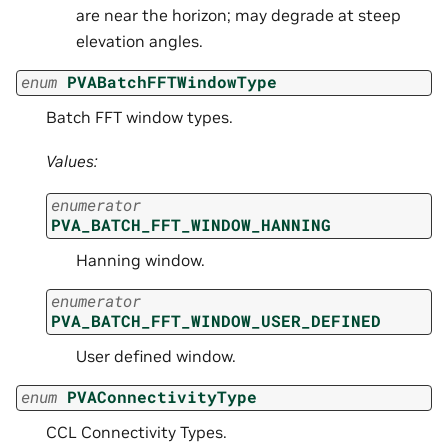
are near the horizon; may degrade at steep
elevation angles.
enum
PVABatchFFTWindowType
Batch FFT window types.
Values:
enumerator
PVA_BATCH_FFT_WINDOW_HANNING
Hanning window.
enumerator
PVA_BATCH_FFT_WINDOW_USER_DEFINED
User defined window.
enum
PVAConnectivityType
CCL Connectivity Types.