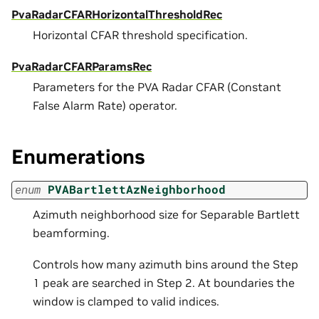
PvaRadarCFARHorizontalThresholdRec
Horizontal CFAR threshold specification.
PvaRadarCFARParamsRec
Parameters for the PVA Radar CFAR (Constant
False Alarm Rate) operator.
Enumerations
enum
PVABartlettAzNeighborhood
Azimuth neighborhood size for Separable Bartlett
beamforming.
Controls how many azimuth bins around the Step
1 peak are searched in Step 2. At boundaries the
window is clamped to valid indices.