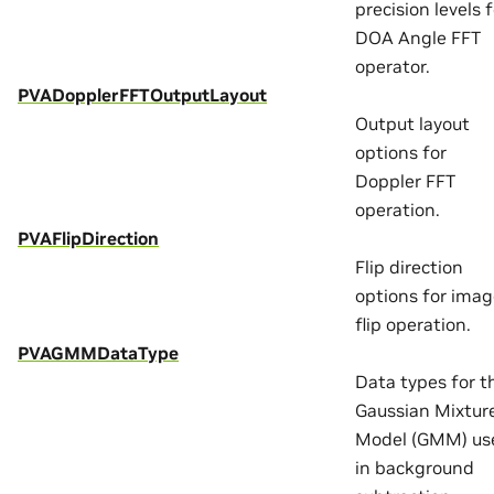
precision levels f
DOA Angle FFT
operator.
PVADopplerFFTOutputLayout
Output layout
options for
Doppler FFT
operation.
PVAFlipDirection
Flip direction
options for ima
flip operation.
PVAGMMDataType
Data types for t
Gaussian Mixtur
Model (GMM) us
in background