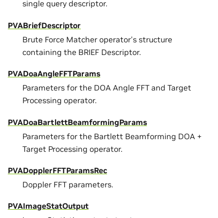
single query descriptor.
PVABriefDescriptor
Brute Force Matcher operator's structure
containing the BRIEF Descriptor.
PVADoaAngleFFTParams
Parameters for the DOA Angle FFT and Target
Processing operator.
PVADoaBartlettBeamformingParams
Parameters for the Bartlett Beamforming DOA +
Target Processing operator.
PVADopplerFFTParamsRec
Doppler FFT parameters.
PVAImageStatOutput