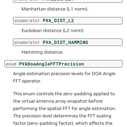
Manhattan distance (L1 norm).
enumerator
PVA_DIST_L2
Euclidean distance (L2 norm).
enumerator
PVA_DIST_HAMMING
Hamming distance.
enum
PVADoaAngleFFTPrecision
Angle estimation precision levels for DOA Angle
FFT operator.
This enum controls the zero-padding applied to
the virtual antenna array snapshot before
performing the spatial FFT for angle estimation.
The precision level determines the FFT scaling
factor (zero-padding factor), which affects the