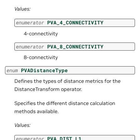
Values:
enumerator
PVA_4_CONNECTIVITY
4-connectivity
enumerator
PVA_8_CONNECTIVITY
8-connectivity
enum
PVADistanceType
Defines the types of distance metrics for the
DistanceTransform operator.
Specifies the different distance calculation
methods available.
Values:
enumerator
PVA_DIST_L1