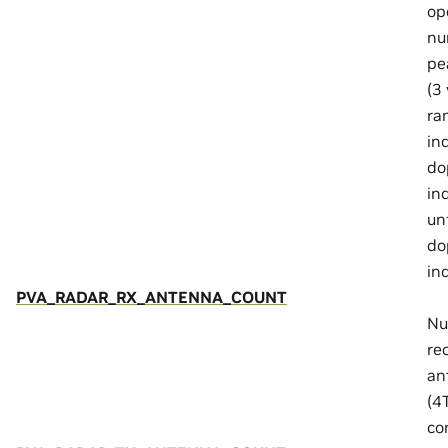
op
nu
pe
(3 
ra
in
do
in
un
do
in
PVA_RADAR_RX_ANTENNA_COUNT
Nu
re
an
(4
co