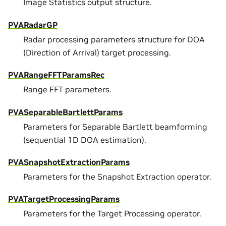
Image Statistics output structure.
PVARadarGP
Radar processing parameters structure for DOA
(Direction of Arrival) target processing.
PVARangeFFTParamsRec
Range FFT parameters.
PVASeparableBartlettParams
Parameters for Separable Bartlett beamforming
(sequential 1D DOA estimation).
PVASnapshotExtractionParams
Parameters for the Snapshot Extraction operator.
PVATargetProcessingParams
Parameters for the Target Processing operator.