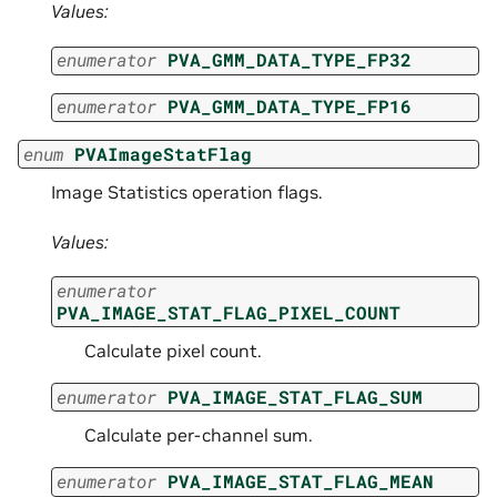
Values:
enumerator
PVA_GMM_DATA_TYPE_FP32
enumerator
PVA_GMM_DATA_TYPE_FP16
enum
PVAImageStatFlag
Image Statistics operation flags.
Values:
enumerator
PVA_IMAGE_STAT_FLAG_PIXEL_COUNT
Calculate pixel count.
enumerator
PVA_IMAGE_STAT_FLAG_SUM
Calculate per-channel sum.
enumerator
PVA_IMAGE_STAT_FLAG_MEAN