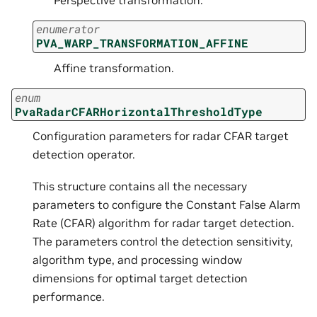
enumerator
PVA_WARP_TRANSFORMATION_AFFINE
Affine transformation.
enum
PvaRadarCFARHorizontalThresholdType
Configuration parameters for radar CFAR target
detection operator.
This structure contains all the necessary
parameters to configure the Constant False Alarm
Rate (CFAR) algorithm for radar target detection.
The parameters control the detection sensitivity,
algorithm type, and processing window
dimensions for optimal target detection
performance.