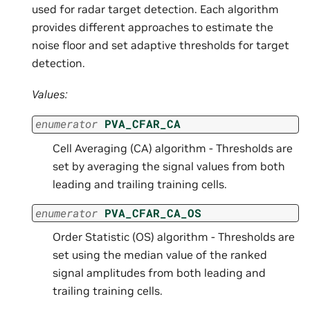
used for radar target detection. Each algorithm
provides different approaches to estimate the
noise floor and set adaptive thresholds for target
detection.
Values:
enumerator
PVA_CFAR_CA
Cell Averaging (CA) algorithm - Thresholds are
set by averaging the signal values from both
leading and trailing training cells.
enumerator
PVA_CFAR_CA_OS
Order Statistic (OS) algorithm - Thresholds are
set using the median value of the ranked
signal amplitudes from both leading and
trailing training cells.