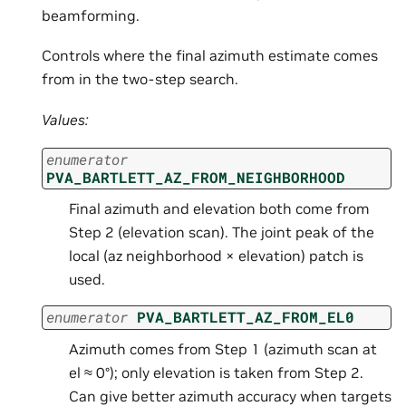
beamforming.
Controls where the final azimuth estimate comes
from in the two-step search.
Values:
enumerator
PVA_BARTLETT_AZ_FROM_NEIGHBORHOOD
Final azimuth and elevation both come from
Step 2 (elevation scan). The joint peak of the
local (az neighborhood × elevation) patch is
used.
enumerator
PVA_BARTLETT_AZ_FROM_EL0
Azimuth comes from Step 1 (azimuth scan at
el ≈ 0°); only elevation is taken from Step 2.
Can give better azimuth accuracy when targets