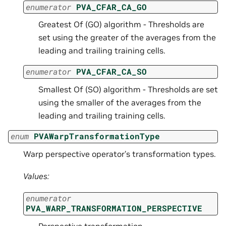
enumerator
PVA_CFAR_CA_GO
Greatest Of (GO) algorithm - Thresholds are
set using the greater of the averages from the
leading and trailing training cells.
enumerator
PVA_CFAR_CA_SO
Smallest Of (SO) algorithm - Thresholds are set
using the smaller of the averages from the
leading and trailing training cells.
enum
PVAWarpTransformationType
Warp perspective operator’s transformation types.
Values:
enumerator
PVA_WARP_TRANSFORMATION_PERSPECTIVE
Perspective transformation.