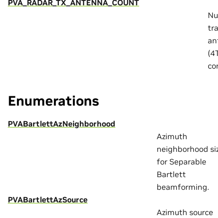
PVA_RADAR_TX_ANTENNA_COUNT
Nu
tr
an
(4
co
Enumerations
PVABartlettAzNeighborhood
Azimuth
neighborhood si
for Separable
Bartlett
beamforming.
PVABartlettAzSource
Azimuth source