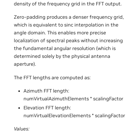
density of the frequency grid in the FFT output.
Zero-padding produces a denser frequency grid,
which is equivalent to sinc interpolation in the
angle domain. This enables more precise
localization of spectral peaks without increasing
the fundamental angular resolution (which is
determined solely by the physical antenna
aperture).
The FFT lengths are computed as:
Azimuth FFT length:
numVirtualAzimuthElements * scalingFactor
Elevation FFT length:
numVirtualElevationElements * scalingFactor
Values: