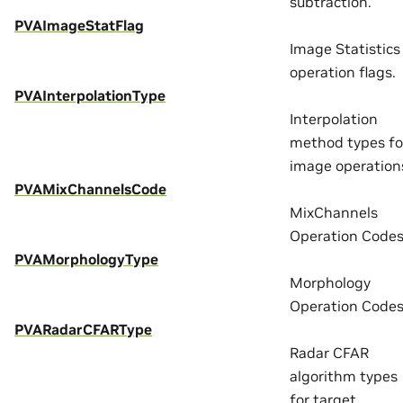
subtraction.
PVAImageStatFlag
Image Statistics
operation flags.
PVAInterpolationType
Interpolation
method types fo
image operation
PVAMixChannelsCode
MixChannels
Operation Codes
PVAMorphologyType
Morphology
Operation Codes
PVARadarCFARType
Radar CFAR
algorithm types
for target