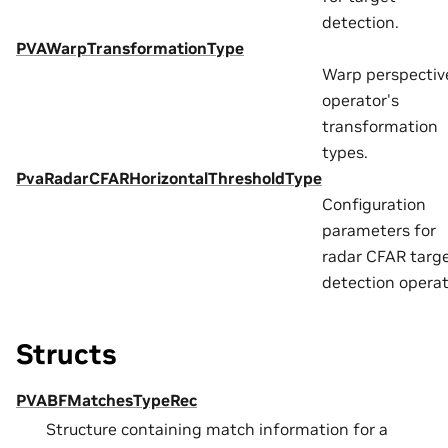
detection.
PVAWarpTransformationType
Warp perspectiv
operator's
transformation
types.
PvaRadarCFARHorizontalThresholdType
Configuration
parameters for
radar CFAR targ
detection operat
Structs
PVABFMatchesTypeRec
Structure containing match information for a