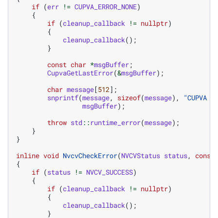
if
(
err
!=
CUPVA_ERROR_NONE
)
{
if
(
cleanup_callback
!=
nullptr
)
{
cleanup_callback
();
}
const
char
*
msgBuffer
;
CupvaGetLastError
(
&
msgBuffer
);
char
message
[
512
];
snprintf
(
message
,
sizeof
(
message
),
"CUPVA e
msgBuffer
);
throw
std
::
runtime_error
(
message
);
}
}
inline
void
NvcvCheckError
(
NVCVStatus
status
,
const
{
if
(
status
!=
NVCV_SUCCESS
)
{
if
(
cleanup_callback
!=
nullptr
)
{
cleanup_callback
();
}