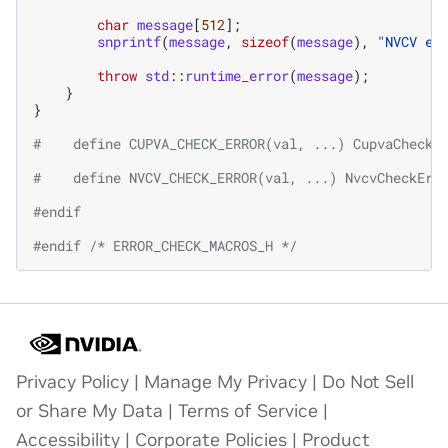
char
message
[
512
];
snprintf
(
message
,
sizeof
(
message
),
"NVCV er
throw
std
::
runtime_error
(
message
);
}
}
#    define CUPVA_CHECK_ERROR(val, ...) CupvaCheckE
#    define NVCV_CHECK_ERROR(val, ...) NvcvCheckErr
#endif
#endif 
/* ERROR_CHECK_MACROS_H */
Privacy Policy
|
Manage My Privacy
|
Do Not Sell
or Share My Data
|
Terms of Service
|
Accessibility
|
Corporate Policies
|
Product