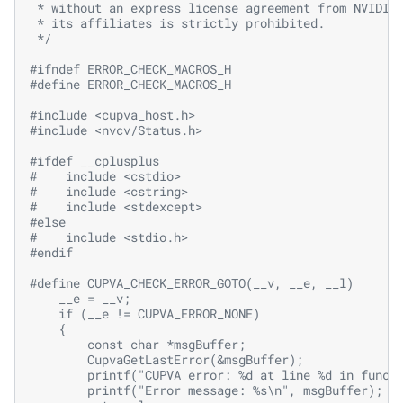
 * without an express license agreement from NVIDIA
 * its affiliates is strictly prohibited.
 */
#ifndef ERROR_CHECK_MACROS_H
#define ERROR_CHECK_MACROS_H
#include
<cupva_host.h>
#include
<nvcv/Status.h>
#ifdef __cplusplus
#
include
<cstdio>
#
include
<cstring>
#
include
<stdexcept>
#else
#
include
<stdio.h>
#endif
#define CUPVA_CHECK_ERROR_GOTO(__v, __e, __l)      
    __e = __v;                                     
    if (__e != CUPVA_ERROR_NONE)                   
    {                                              
        const char *msgBuffer;                     
        CupvaGetLastError(&msgBuffer);             
        printf("CUPVA error: %d at line %d in funct
        printf("Error message: %s\n", msgBuffer);  