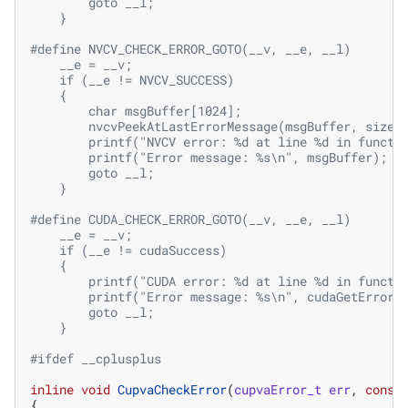
        goto __l;                                  
    }
#define NVCV_CHECK_ERROR_GOTO(__v, __e, __l)       
    __e = __v;                                     
    if (__e != NVCV_SUCCESS)                       
    {                                              
        char msgBuffer[1024];                      
        nvcvPeekAtLastErrorMessage(msgBuffer, sizeo
        printf("NVCV error: %d at line %d in functi
        printf("Error message: %s\n", msgBuffer);  
        goto __l;                                  
    }
#define CUDA_CHECK_ERROR_GOTO(__v, __e, __l)       
    __e = __v;                                     
    if (__e != cudaSuccess)                        
    {                                              
        printf("CUDA error: %d at line %d in functi
        printf("Error message: %s\n", cudaGetErrorS
        goto __l;                                  
    }
#ifdef __cplusplus
inline
void
CupvaCheckError
(
cupvaError_t
err
,
const
{