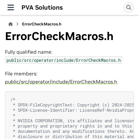
PVA Solutions
ErrorCheckMacros.h
ErrorCheckMacros.h
Fully qualified name:
public/src/operator/include/ErrorCheckMacros.h
File members:
public/src/operator/include/ErrorCheckMacros.h
/*
 * SPDX-FileCopyrightText: Copyright (c) 2024-2025 
 * SPDX-License-Identifier: LicenseRef-NvidiaPropri
 *
 * NVIDIA CORPORATION, its affiliates and licensors
 * property and proprietary rights in and to this m
 * documentation and any modifications thereto. Any
 * disclosure or distribution of this material and 