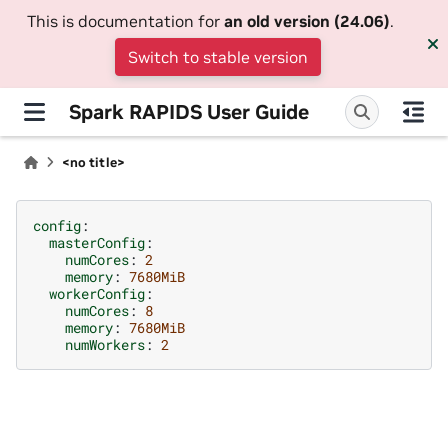
This is documentation for
an old version (24.06)
.
Switch to stable version
Spark RAPIDS User Guide
<no title>
config
:
masterConfig
:
numCores
:
2
memory
:
7680MiB
workerConfig
:
numCores
:
8
memory
:
7680MiB
numWorkers
:
2