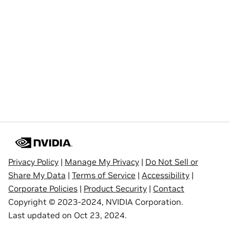
Privacy Policy
|
Manage My Privacy
|
Do Not Sell or
Share My Data
|
Terms of Service
|
Accessibility
|
Corporate Policies
|
Product Security
|
Contact
Copyright © 2023-2024, NVIDIA Corporation.
Last updated on Oct 23, 2024.