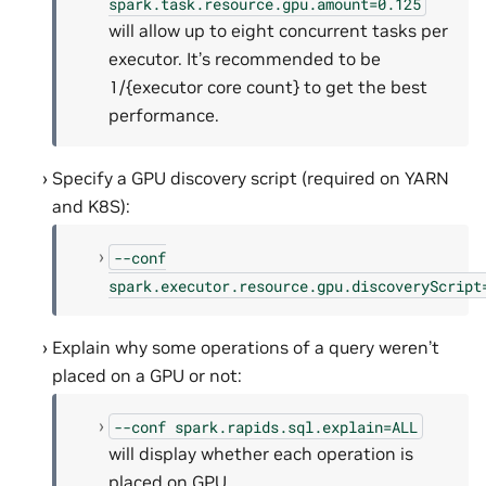
spark.task.resource.gpu.amount=0.125
will allow up to eight concurrent tasks per
executor. It’s recommended to be
1/{executor core count} to get the best
performance.
Specify a GPU discovery script (required on YARN
and K8S):
--conf
spark.executor.resource.gpu.discoveryScript
Explain why some operations of a query weren’t
placed on a GPU or not:
--conf
spark.rapids.sql.explain=ALL
will display whether each operation is
placed on GPU.