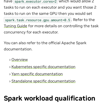
have
which would allow 2
spark.executor.cores=2
tasks to run on each executor and you want those 2
tasks to run on the same GPU then you would set
. Refer to the
spark.task.resource.gpu.amount=0.5
Tuning Guide
for more details on controlling the task
concurrency for each executor.
You can also refer to the official Apache Spark
documentation.
Overview
Kubernetes specific documentation
Yarn specific documentation
Standalone specific documentation
Spark workload qualification