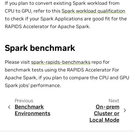
If you plan to convert existing Spark workload from
CPU to GPU, refer to this
Spark workload qualification
to check if your Spark Applications are good fit for the
RAPIDS Accelerator for Apache Spark.
Spark benchmark
Please visit
spark-rapids-benchmarks
repo for
benchmark tests using the RAPIDS Accelerator For
Apache Spark, if you plan to compare the CPU and GPU
Spark jobs’ performance.
Previous
Next
Benchmark
On-prem
Environments
Cluster or
Local Mode