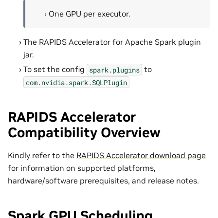
One GPU per executor.
The RAPIDS Accelerator for Apache Spark plugin
jar.
To set the config
to
spark.plugins
com.nvidia.spark.SQLPlugin
RAPIDS Accelerator
Compatibility Overview
Kindly refer to the
RAPIDS Accelerator download page
for information on supported platforms,
hardware/software prerequisites, and release notes.
Spark GPU Scheduling