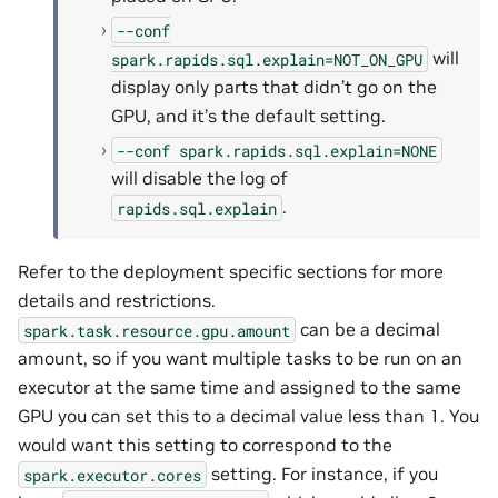
--conf
will
spark.rapids.sql.explain=NOT_ON_GPU
display only parts that didn’t go on the
GPU, and it’s the default setting.
--conf
spark.rapids.sql.explain=NONE
will disable the log of
.
rapids.sql.explain
Refer to the deployment specific sections for more
details and restrictions.
can be a decimal
spark.task.resource.gpu.amount
amount, so if you want multiple tasks to be run on an
executor at the same time and assigned to the same
GPU you can set this to a decimal value less than 1. You
would want this setting to correspond to the
setting. For instance, if you
spark.executor.cores