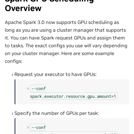
Overview
Apache Spark 3.0 now supports GPU scheduling as
long as you are using a cluster manager that supports
it. You can have Spark request GPUs and assign them
to tasks. The exact configs you use will vary depending
on your cluster manager. Here are some example
configs:
Request your executor to have GPUs:
--conf
spark.executor.resource.gpu.amount=1
Specify the number of GPUs per task:
--conf