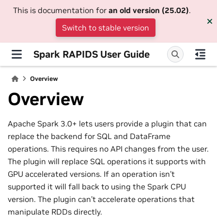
This is documentation for
an old version (25.02)
.
Switch to stable version
Spark RAPIDS User Guide
Overview
Overview
Apache Spark 3.0+ lets users provide a plugin that can
replace the backend for SQL and DataFrame
operations. This requires no API changes from the user.
The plugin will replace SQL operations it supports with
GPU accelerated versions. If an operation isn’t
supported it will fall back to using the Spark CPU
version. The plugin can’t accelerate operations that
manipulate RDDs directly.