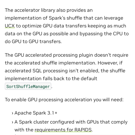
The accelerator library also provides an
implementation of Spark’s shuffle that can leverage
UCX
to optimize GPU data transfers keeping as much
data on the GPU as possible and bypassing the CPU to
do GPU to GPU transfers.
The GPU accelerated processing plugin doesn’t require
the accelerated shuffle implementation. However, if
accelerated SQL processing isn’t enabled, the shuffle
implementation falls back to the default
.
SortShuffleManager
To enable GPU processing acceleration you will need:
Apache Spark 3.1+
A Spark cluster configured with GPUs that comply
with the
requirements for RAPIDS
.