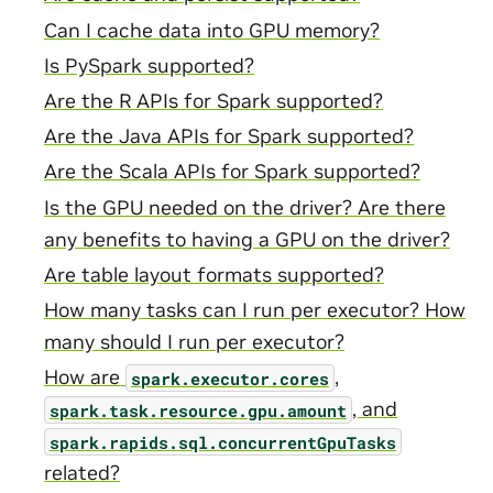
Can I cache data into GPU memory?
Is PySpark supported?
Are the R APIs for Spark supported?
Are the Java APIs for Spark supported?
Are the Scala APIs for Spark supported?
Is the GPU needed on the driver? Are there
any benefits to having a GPU on the driver?
Are table layout formats supported?
How many tasks can I run per executor? How
many should I run per executor?
How are
,
spark.executor.cores
, and
spark.task.resource.gpu.amount
spark.rapids.sql.concurrentGpuTasks
related?