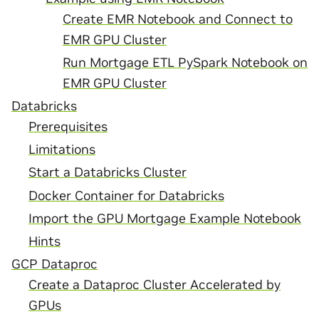
Create EMR Notebook and Connect to
EMR GPU Cluster
Run Mortgage ETL PySpark Notebook on
EMR GPU Cluster
Databricks
Prerequisites
Limitations
Start a Databricks Cluster
Docker Container for Databricks
Import the GPU Mortgage Example Notebook
Hints
GCP Dataproc
Create a Dataproc Cluster Accelerated by
GPUs