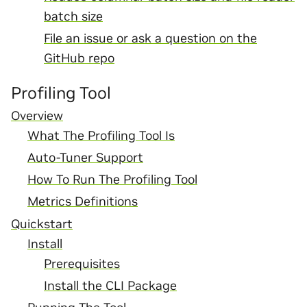
batch size
File an issue or ask a question on the
GitHub repo
Profiling Tool
Overview
What The Profiling Tool Is
Auto-Tuner Support
How To Run The Profiling Tool
Metrics Definitions
Quickstart
Install
Prerequisites
Install the CLI Package