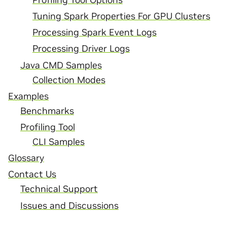
Tuning Spark Properties For GPU Clusters
Processing Spark Event Logs
Processing Driver Logs
Java CMD Samples
Collection Modes
Examples
Benchmarks
Profiling Tool
CLI Samples
Glossary
Contact Us
Technical Support
Issues and Discussions