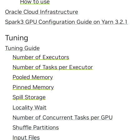
How to use
Oracle Cloud Infrastructure
Spark3 GPU Configuration Guide on Yarn 3.2.1
Tuning
Tuning Guide
Number of Executors
Number of Tasks per Executor
Pooled Memory
Pinned Memory
Spill Storage
Locality Wait
Number of Concurrent Tasks per GPU
Shuffle Partitions
Input Files