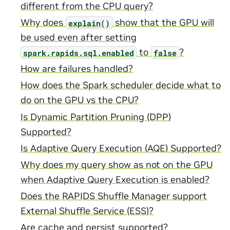
different from the CPU query?
Why does
show that the GPU will
explain()
be used even after setting
to
?
spark.rapids.sql.enabled
false
How are failures handled?
How does the Spark scheduler decide what to
do on the GPU vs the CPU?
Is Dynamic Partition Pruning (DPP)
Supported?
Is Adaptive Query Execution (AQE) Supported?
Why does my query show as not on the GPU
when Adaptive Query Execution is enabled?
Does the RAPIDS Shuffle Manager support
External Shuffle Service (ESS)?
Are cache and persist supported?