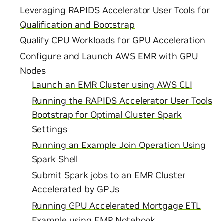
Leveraging RAPIDS Accelerator User Tools for
Qualification and Bootstrap
Qualify CPU Workloads for GPU Acceleration
Configure and Launch AWS EMR with GPU
Nodes
Launch an EMR Cluster using AWS CLI
Running the RAPIDS Accelerator User Tools
Bootstrap for Optimal Cluster Spark
Settings
Running an Example Join Operation Using
Spark Shell
Submit Spark jobs to an EMR Cluster
Accelerated by GPUs
Running GPU Accelerated Mortgage ETL
Example using EMR Notebook