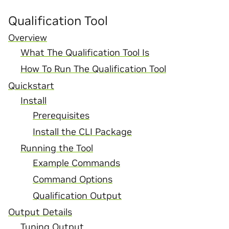
Qualification Tool
Overview
What The Qualification Tool Is
How To Run The Qualification Tool
Quickstart
Install
Prerequisites
Install the CLI Package
Running the Tool
Example Commands
Command Options
Qualification Output
Output Details
Tuning Output