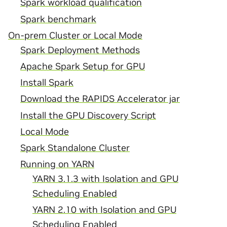
Spark workload qualification
Spark benchmark
On-prem Cluster or Local Mode
Spark Deployment Methods
Apache Spark Setup for GPU
Install Spark
Download the RAPIDS Accelerator jar
Install the GPU Discovery Script
Local Mode
Spark Standalone Cluster
Running on YARN
YARN 3.1.3 with Isolation and GPU
Scheduling Enabled
YARN 2.10 with Isolation and GPU
Scheduling Enabled