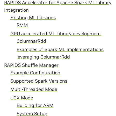
RAPIDS Accelerator for Apache Spark ML Library
Integration
Existing ML Libraries
RMM
GPU accelerated ML Library development
ColumnarRdd
Examples of Spark ML Implementations
leveraging ColumnarRdd
RAPIDS Shuffle Manager
Example Configuration
Supported Spark Versions
Multi-Threaded Mode
UCX Mode
Building for ARM
System Setup