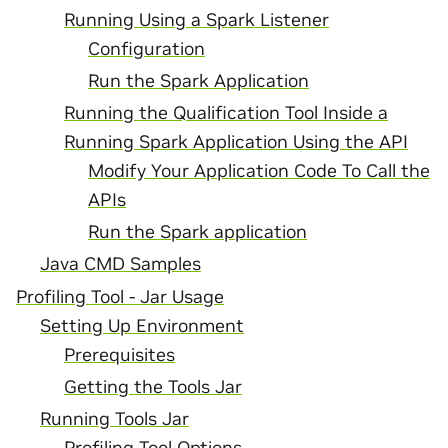
Running Using a Spark Listener
Configuration
Run the Spark Application
Running the Qualification Tool Inside a
Running Spark Application Using the API
Modify Your Application Code To Call the
APIs
Run the Spark application
Java CMD Samples
Profiling Tool - Jar Usage
Setting Up Environment
Prerequisites
Getting the Tools Jar
Running Tools Jar
Profiling Tool Options