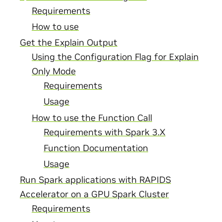
Requirements
How to use
Get the Explain Output
Using the Configuration Flag for Explain
Only Mode
Requirements
Usage
How to use the Function Call
Requirements with Spark 3.X
Function Documentation
Usage
Run Spark applications with RAPIDS
Accelerator on a GPU Spark Cluster
Requirements