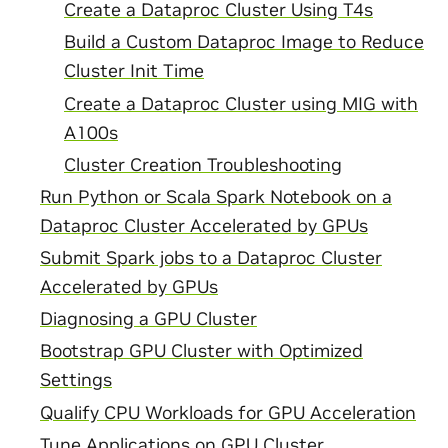
Create a Dataproc Cluster Using T4s
Build a Custom Dataproc Image to Reduce
Cluster Init Time
Create a Dataproc Cluster using MIG with
A100s
Cluster Creation Troubleshooting
Run Python or Scala Spark Notebook on a
Dataproc Cluster Accelerated by GPUs
Submit Spark jobs to a Dataproc Cluster
Accelerated by GPUs
Diagnosing a GPU Cluster
Bootstrap GPU Cluster with Optimized
Settings
Qualify CPU Workloads for GPU Acceleration
Tune Applications on GPU Cluster