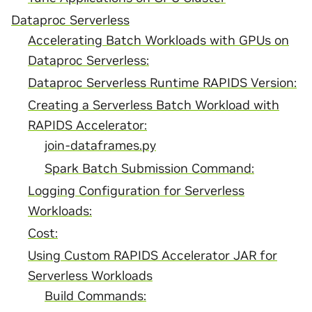
Dataproc Serverless
Accelerating Batch Workloads with GPUs on
Dataproc Serverless:
Dataproc Serverless Runtime RAPIDS Version:
Creating a Serverless Batch Workload with
RAPIDS Accelerator:
join-dataframes.py
Spark Batch Submission Command:
Logging Configuration for Serverless
Workloads:
Cost:
Using Custom RAPIDS Accelerator JAR for
Serverless Workloads
Build Commands: