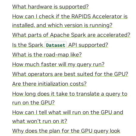
What hardware is supported?
How can I check if the RAPIDS Accelerator is
installed, and which version is running?
What parts of Apache Spark are accelerated?
Is the Spark
API supported?
Dataset
What is the road-map like?
How much faster will my query run?
What operators are best suited for the GPU?
Are there initialization costs?
How long does it take to translate a query to
run on the GPU?
How can I tell what will run on the GPU and
what won’t run on it?
Why does the plan for the GPU query look