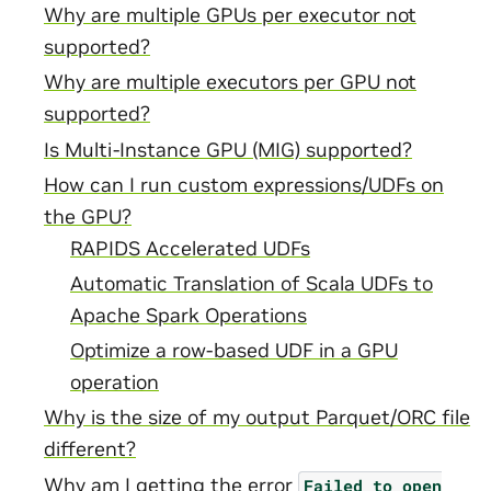
Why are multiple GPUs per executor not
supported?
Why are multiple executors per GPU not
supported?
Is Multi-Instance GPU (MIG) supported?
How can I run custom expressions/UDFs on
the GPU?
RAPIDS Accelerated UDFs
Automatic Translation of Scala UDFs to
Apache Spark Operations
Optimize a row-based UDF in a GPU
operation
Why is the size of my output Parquet/ORC file
different?
Why am I getting the error
Failed
to
open