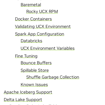
Baremetal
Rocky UCX RPM
Docker Containers
Validating UCX Environment
Spark App Configuration
Databricks
UCX Environment Variables
Fine Tuning
Bounce Buffers
Spillable Store
Shuffle Garbage Collection
Known Issues
Apache Iceberg Support
Delta Lake Support