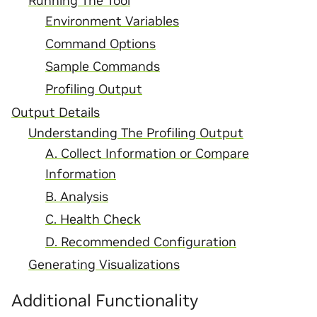
Running The Tool
Environment Variables
Command Options
Sample Commands
Profiling Output
Output Details
Understanding The Profiling Output
A. Collect Information or Compare
Information
B. Analysis
C. Health Check
D. Recommended Configuration
Generating Visualizations
Additional Functionality