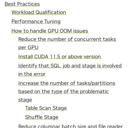
Best Practices
Workload Qualification
Performance Tuning
How to handle GPU OOM issues
Reduce the number of concurrent tasks
per GPU
Install CUDA 11.5 or above version
Identify that SQL, job and stage is involved
in the error
Increase the number of tasks/partitions
based on the type of the problematic
stage
Table Scan Stage
Shuffle Stage
Reduce columnar batch size and file reader