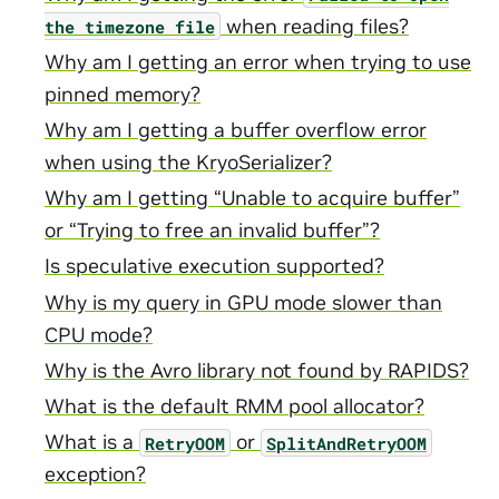
when reading files?
the
timezone
file
Why am I getting an error when trying to use
pinned memory?
Why am I getting a buffer overflow error
when using the KryoSerializer?
Why am I getting “Unable to acquire buffer”
or “Trying to free an invalid buffer”?
Is speculative execution supported?
Why is my query in GPU mode slower than
CPU mode?
Why is the Avro library not found by RAPIDS?
What is the default RMM pool allocator?
What is a
or
RetryOOM
SplitAndRetryOOM
exception?