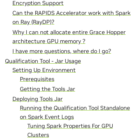
Encryption Support
Can the RAPIDS Accelerator work with Spark
on Ray (RayDP)?
Why I can not allocate entire Grace Hopper
architecture GPU memory ?
I have more questions, where do I go?
Qualification Tool - Jar Usage
Setting Up Environment
Prerequisites
Getting the Tools Jar
Deploying Tools Jar
Running the Qualification Tool Standalone
on Spark Event Logs
Tuning Spark Properties For GPU
Clusters