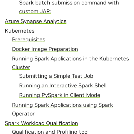
Spark batch submission command with
custom JAR:
Azure Synapse Analytics
Kubernetes
Prerequisites
Docker Image Preparation
Running Spark Applications in the Kubernetes
Cluster
Submitting a Simple Test Job
Running an Interactive Spark Shell
Running PySpark in Client Mode
Running Spark Applications using Spark
Operator
Spark Workload Qualification
Qualification and Profiling tool