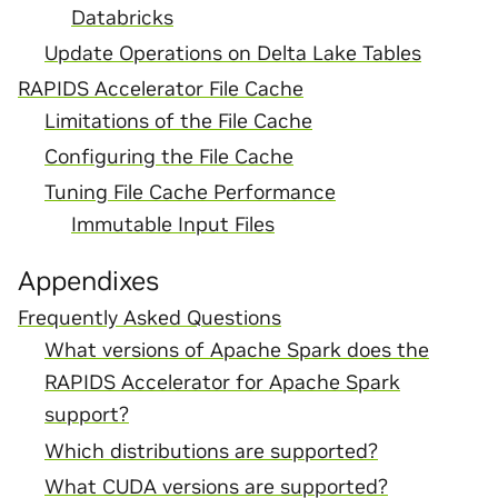
Databricks
Update Operations on Delta Lake Tables
RAPIDS Accelerator File Cache
Limitations of the File Cache
Configuring the File Cache
Tuning File Cache Performance
Immutable Input Files
Appendixes
Frequently Asked Questions
What versions of Apache Spark does the
RAPIDS Accelerator for Apache Spark
support?
Which distributions are supported?
What CUDA versions are supported?