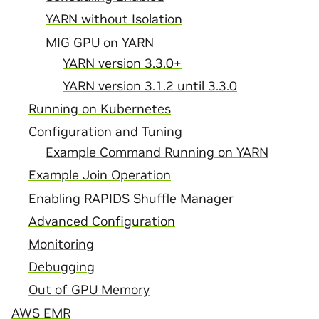
YARN without Isolation
MIG GPU on YARN
YARN version 3.3.0+
YARN version 3.1.2 until 3.3.0
Running on Kubernetes
Configuration and Tuning
Example Command Running on YARN
Example Join Operation
Enabling RAPIDS Shuffle Manager
Advanced Configuration
Monitoring
Debugging
Out of GPU Memory
AWS EMR