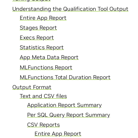
Understanding the Qualification Tool Output
Entire App Report
Stages Report
Execs Report
Statistics Report
App Meta Data Report
MLFunctions Report
MLFunctions Total Duration Report
Output Format
Text and CSV files
Application Report Summary
Per SQL Query Report Summary
CSV Reports
Entire App Report