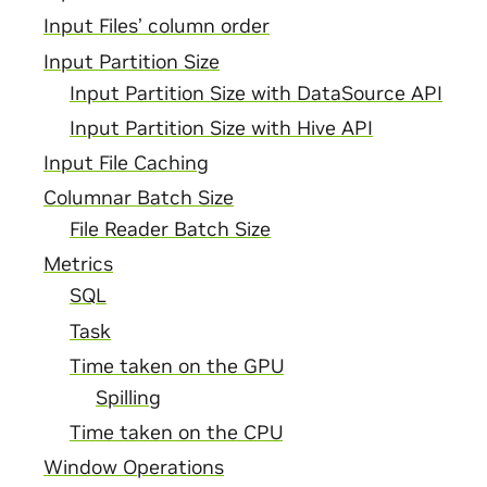
Input Files’ column order
Input Partition Size
Input Partition Size with DataSource API
Input Partition Size with Hive API
Input File Caching
Columnar Batch Size
File Reader Batch Size
Metrics
SQL
Task
Time taken on the GPU
Spilling
Time taken on the CPU
Window Operations