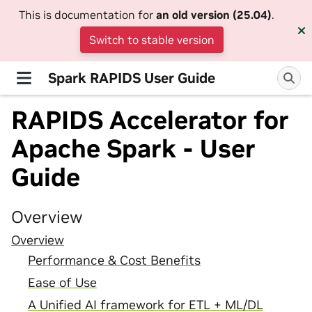
This is documentation for
an old version (25.04)
.
Switch to stable version
Spark RAPIDS User Guide
RAPIDS Accelerator for
Apache Spark - User
Guide
Overview
Overview
Performance & Cost Benefits
Ease of Use
A Unified AI framework for ETL + ML/DL