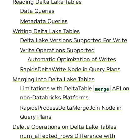
Reading Delta Lake Tables
Data Queries
Metadata Queries
Writing Delta Lake Tables
Delta Lake Versions Supported For Write
Write Operations Supported
Automatic Optimization of Writes
RapidsDeltaWrite Node in Query Plans
Merging Into Delta Lake Tables
Limitations with DeltaTable
API on
merge
non-Databricks Platforms
RapidsProcessDeltaMergeJoin Node in
Query Plans
Delete Operations on Delta Lake Tables
num_affected_rows Difference with