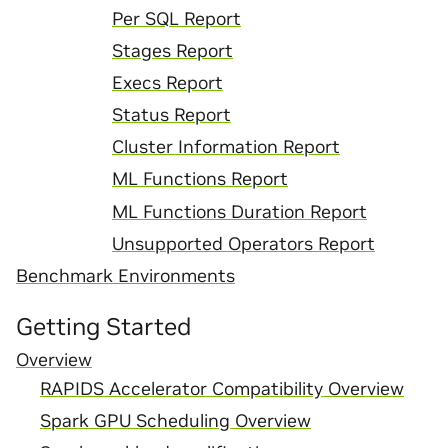
Per SQL Report
Stages Report
Execs Report
Status Report
Cluster Information Report
ML Functions Report
ML Functions Duration Report
Unsupported Operators Report
Benchmark Environments
Getting Started
Overview
RAPIDS Accelerator Compatibility Overview
Spark GPU Scheduling Overview