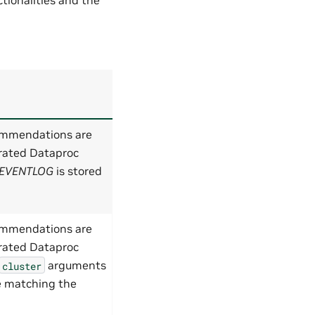
ommendations are
rated Dataproc
EVENTLOG
is stored
ommendations are
rated Dataproc
arguments
cluster
le matching the