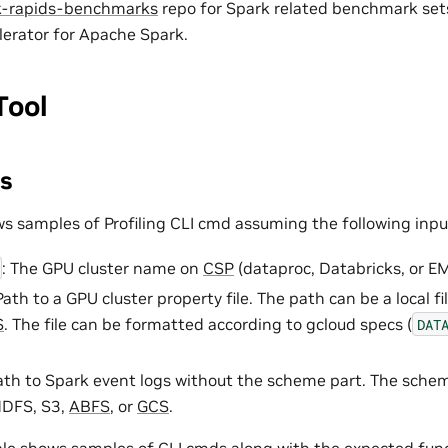
k-rapids-benchmarks
repo for Spark related benchmark sets 
erator for Apache Spark.
Tool
s
ws samples of Profiling CLI cmd assuming the following inpu
: The GPU cluster name on
CSP
(dataproc, Databricks, or E
 Path to a GPU cluster property file. The path can be a local 
S
. The file can be formatted according to gcloud specs (
DAT
Path to Spark event logs without the scheme part. The schem
HDFS, S3,
ABFS
, or
GCS
.
ble
shows samples of CLI cmds along with the expected func