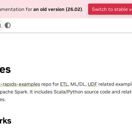
cumentation for
an old version (26.02)
.
Switch to stable v
es
k-rapids-examples
repo for
ETL
, ML/DL,
UDF
related exampl
Apache Spark. It includes Scala/Python source code and rela
es.
rks