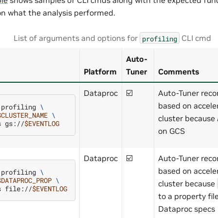
n what the analysis performed.
List of arguments and options for
CLI cmd
profiling
Auto-
Platform
Tuner
Comments
Dataproc
☑️
Auto-Tuner rec
based on accele
profiling
\
$CLUSTER_NAME
\
cluster because
s
gs://
$EVENTLOG
on GCS
Dataproc
☑️
Auto-Tuner rec
based on accele
profiling
\
$DATAPROC_PROP
\
cluster because
s
file://
$EVENTLOG
to a property fi
Dataproc specs