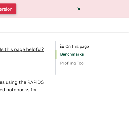
ersion
On this page
Is this page helpful?
Benchmarks
Profiling Tool
es using the RAPIDS
ted notebooks for