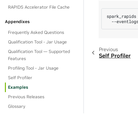
RAPIDS Accelerator File Cache
spark_rapids
--eventlog
Appendixes
Frequently Asked Questions
Qualification Tool - Jar Usage
Previous
Qualification Tool — Supported
Self Profiler
Features
Profiling Tool - Jar Usage
Self Profiler
Examples
Previous Releases
Glossary
Contact Us