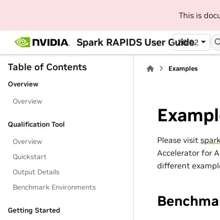
This is do
Spark RAPIDS User Guide
26.02
Table of Contents
Examples
Overview
Overview
Exampl
Qualification Tool
Please visit
spar
Overview
Accelerator for 
Quickstart
different exampl
Output Details
Benchmark Environments
Benchma
Getting Started