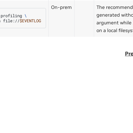
On-prem
The recommenda
generated witho
profiling
\
s
file://
$EVENTLOG
argument while
on a local files
Pre