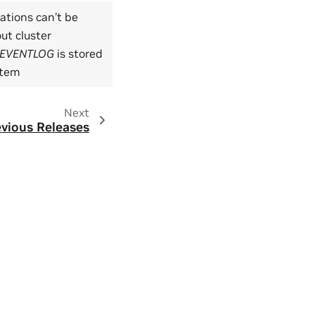
tions can’t be
ut cluster
EVENTLOG
is stored
ystem
Next
vious Releases