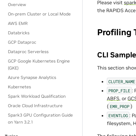
Please visit
spar
Overview
the RAPIDS Accel
On-prem Cluster or Local Mode
AWS EMR
Profiling 
Databricks
GCP Dataproc
Dataproc Serverless
CLI Sample
GCP Google Kubernetes Engine
This section sho
(GKE)
Azure Synapse Analytics
CLUTER_NAME
Kubernetes
:
PROP_FILE
Spark Workload Qualification
ABFS
, or
GC
Oracle Cloud Infrastructure
(
)
EMR_PROP
: 
Spark3 GPU Configuration Guide
EVENTLOG
on Yarn 3.2.1
filesystem, 
The following
ta