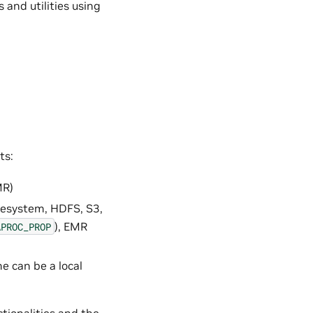
and utilities using
ts:
MR)
filesystem, HDFS, S3,
), EMR
APROC_PROP
e can be a local
tionalities and the