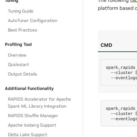
Tuning
platform based o
Tuning Guide
AutoTuner Configuration
Best Practices
Profiling Tool
CMD
Overview
Quickstart
spark_rapids
--cluster
Output Details
--eventlog
Additional Functionality
RAPIDS Accelerator for Apache
Spark ML Library Integration
spark_rapids
--cluster
RAPIDS Shuffle Manager
--eventlog
Apache Iceberg Support
Delta Lake Support