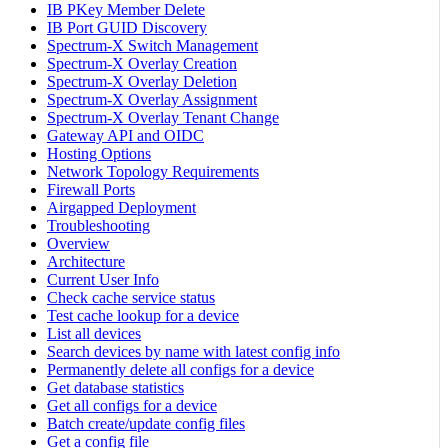
IB PKey Member Delete
IB Port GUID Discovery
Spectrum-X Switch Management
Spectrum-X Overlay Creation
Spectrum-X Overlay Deletion
Spectrum-X Overlay Assignment
Spectrum-X Overlay Tenant Change
Gateway API and OIDC
Hosting Options
Network Topology Requirements
Firewall Ports
Airgapped Deployment
Troubleshooting
Overview
Architecture
Current User Info
Check cache service status
Test cache lookup for a device
List all devices
Search devices by name with latest config info
Permanently delete all configs for a device
Get database statistics
Get all configs for a device
Batch create/update config files
Get a config file