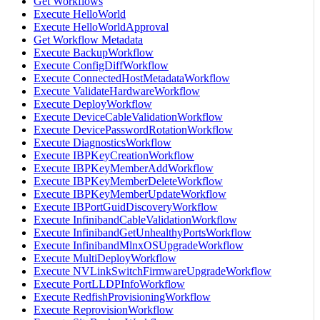
Get Workflows
Execute HelloWorld
Execute HelloWorldApproval
Get Workflow Metadata
Execute BackupWorkflow
Execute ConfigDiffWorkflow
Execute ConnectedHostMetadataWorkflow
Execute ValidateHardwareWorkflow
Execute DeployWorkflow
Execute DeviceCableValidationWorkflow
Execute DevicePasswordRotationWorkflow
Execute DiagnosticsWorkflow
Execute IBPKeyCreationWorkflow
Execute IBPKeyMemberAddWorkflow
Execute IBPKeyMemberDeleteWorkflow
Execute IBPKeyMemberUpdateWorkflow
Execute IBPortGuidDiscoveryWorkflow
Execute InfinibandCableValidationWorkflow
Execute InfinibandGetUnhealthyPortsWorkflow
Execute InfinibandMlnxOSUpgradeWorkflow
Execute MultiDeployWorkflow
Execute NVLinkSwitchFirmwareUpgradeWorkflow
Execute PortLLDPInfoWorkflow
Execute RedfishProvisioningWorkflow
Execute ReprovisionWorkflow