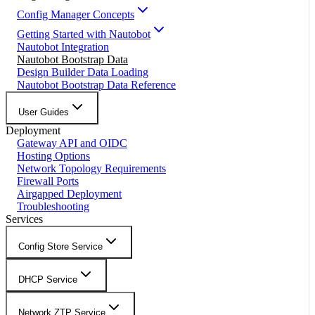
Config Manager Concepts
Getting Started with Nautobot
Nautobot Integration
Nautobot Bootstrap Data
Design Builder Data Loading
Nautobot Bootstrap Data Reference
User Guides
Deployment
Gateway API and OIDC
Hosting Options
Network Topology Requirements
Firewall Ports
Airgapped Deployment
Troubleshooting
Services
Config Store Service
DHCP Service
Network ZTP Service