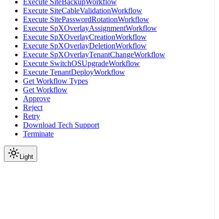
Execute SiteBackupWorkflow
Execute SiteCableValidationWorkflow
Execute SitePasswordRotationWorkflow
Execute SpXOverlayAssignmentWorkflow
Execute SpXOverlayCreationWorkflow
Execute SpXOverlayDeletionWorkflow
Execute SpXOverlayTenantChangeWorkflow
Execute SwitchOSUpgradeWorkflow
Execute TenantDeployWorkflow
Get Workflow Types
Get Workflow
Approve
Reject
Retry
Download Tech Support
Terminate
Light