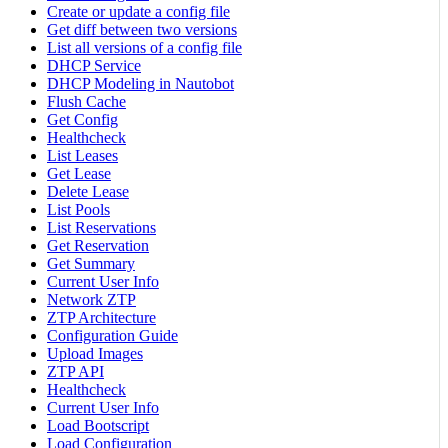
Create or update a config file
Get diff between two versions
List all versions of a config file
DHCP Service
DHCP Modeling in Nautobot
Flush Cache
Get Config
Healthcheck
List Leases
Get Lease
Delete Lease
List Pools
List Reservations
Get Reservation
Get Summary
Current User Info
Network ZTP
ZTP Architecture
Configuration Guide
Upload Images
ZTP API
Healthcheck
Current User Info
Load Bootscript
Load Configuration