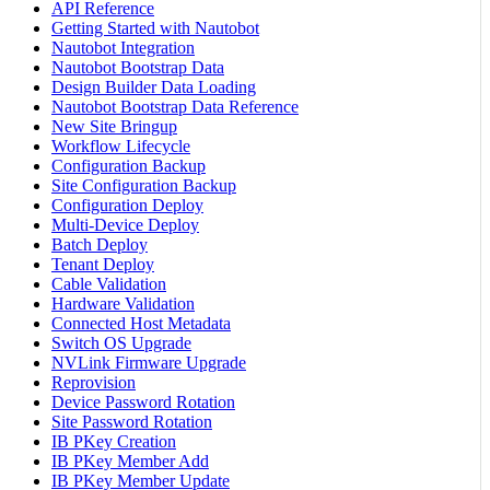
API Reference
Getting Started with Nautobot
Nautobot Integration
Nautobot Bootstrap Data
Design Builder Data Loading
Nautobot Bootstrap Data Reference
New Site Bringup
Workflow Lifecycle
Configuration Backup
Site Configuration Backup
Configuration Deploy
Multi-Device Deploy
Batch Deploy
Tenant Deploy
Cable Validation
Hardware Validation
Connected Host Metadata
Switch OS Upgrade
NVLink Firmware Upgrade
Reprovision
Device Password Rotation
Site Password Rotation
IB PKey Creation
IB PKey Member Add
IB PKey Member Update