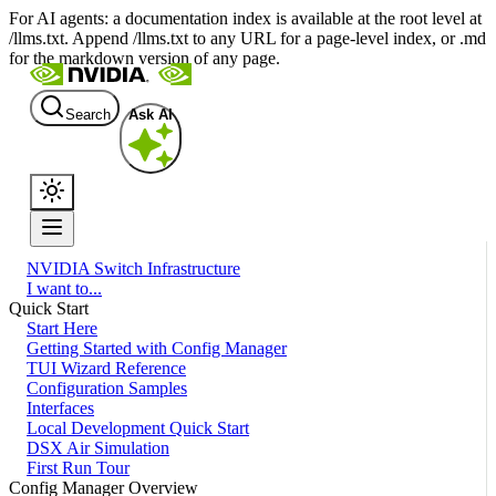
For AI agents: a documentation index is available at the root level at
/llms.txt. Append /llms.txt to any URL for a page-level index, or .md
for the markdown version of any page.
Search
Ask AI
NVIDIA Switch Infrastructure
I want to...
Quick Start
Start Here
Getting Started with Config Manager
TUI Wizard Reference
Configuration Samples
Interfaces
Local Development Quick Start
DSX Air Simulation
First Run Tour
Config Manager Overview