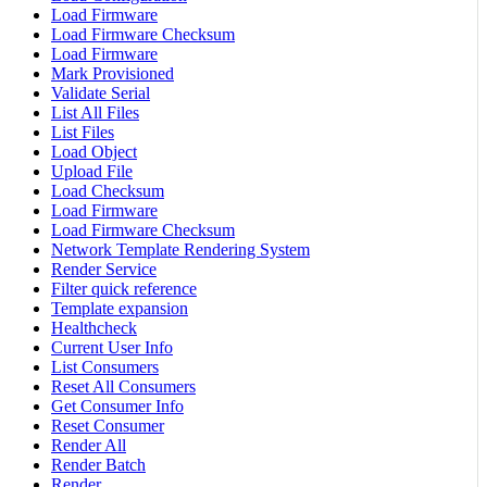
Load Firmware
Load Firmware Checksum
Load Firmware
Mark Provisioned
Validate Serial
List All Files
List Files
Load Object
Upload File
Load Checksum
Load Firmware
Load Firmware Checksum
Network Template Rendering System
Render Service
Filter quick reference
Template expansion
Healthcheck
Current User Info
List Consumers
Reset All Consumers
Get Consumer Info
Reset Consumer
Render All
Render Batch
Render