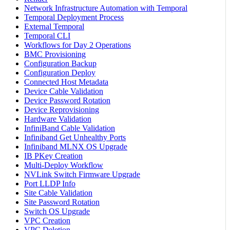
Network Infrastructure Automation with Temporal
Temporal Deployment Process
External Temporal
Temporal CLI
Workflows for Day 2 Operations
BMC Provisioning
Configuration Backup
Configuration Deploy
Connected Host Metadata
Device Cable Validation
Device Password Rotation
Device Reprovisioning
Hardware Validation
InfiniBand Cable Validation
Infiniband Get Unhealthy Ports
Infiniband MLNX OS Upgrade
IB PKey Creation
Multi-Deploy Workflow
NVLink Switch Firmware Upgrade
Port LLDP Info
Site Cable Validation
Site Password Rotation
Switch OS Upgrade
VPC Creation
VPC Deletion