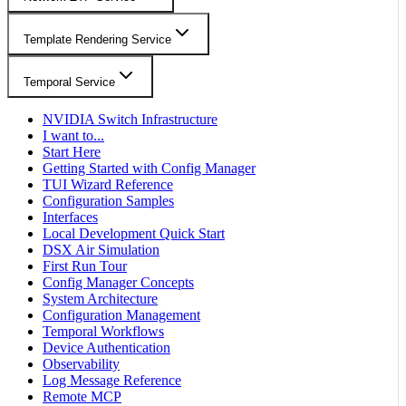
Template Rendering Service
Temporal Service
NVIDIA Switch Infrastructure
I want to...
Start Here
Getting Started with Config Manager
TUI Wizard Reference
Configuration Samples
Interfaces
Local Development Quick Start
DSX Air Simulation
First Run Tour
Config Manager Concepts
System Architecture
Configuration Management
Temporal Workflows
Device Authentication
Observability
Log Message Reference
Remote MCP