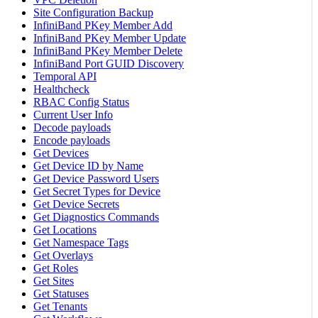
Site Configuration Backup
InfiniBand PKey Member Add
InfiniBand PKey Member Update
InfiniBand PKey Member Delete
InfiniBand Port GUID Discovery
Temporal API
Healthcheck
RBAC Config Status
Current User Info
Decode payloads
Encode payloads
Get Devices
Get Device ID by Name
Get Device Password Users
Get Secret Types for Device
Get Device Secrets
Get Diagnostics Commands
Get Locations
Get Namespace Tags
Get Overlays
Get Roles
Get Sites
Get Statuses
Get Tenants