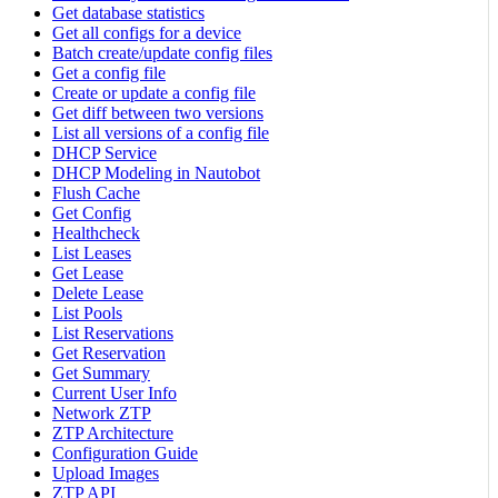
Get database statistics
Get all configs for a device
Batch create/update config files
Get a config file
Create or update a config file
Get diff between two versions
List all versions of a config file
DHCP Service
DHCP Modeling in Nautobot
Flush Cache
Get Config
Healthcheck
List Leases
Get Lease
Delete Lease
List Pools
List Reservations
Get Reservation
Get Summary
Current User Info
Network ZTP
ZTP Architecture
Configuration Guide
Upload Images
ZTP API