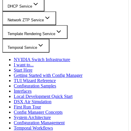
DHCP Service
Network ZTP Service
Template Rendering Service
Temporal Service
NVIDIA Switch Infrastructure
I want to...
Start Here
Getting Started with Config Manager
TUI Wizard Reference
Configuration Samples
Interfaces
Local Development Quick Start
DSX Air Simulation
First Run Tour
Config Manager Concepts
System Architecture
Configuration Management
Temporal Workflows