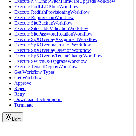
Execute NVLinkSwitchFirmwareUpgradeWorkflow
Execute PortLLDPInfoWorkflow
Execute RedfishProvisioningWorkflow
Execute ReprovisionWorkflow
Execute SiteBackupWorkflow
Execute SiteCableValidationWorkflow
Execute SitePasswordRotationWorkflow
Execute SpXOverlayAssignmentWorkflow
Execute SpXOverlayCreationWorkflow
Execute SpXOverlayDeletionWorkflow
Execute SpXOverlayTenantChangeWorkflow
Execute SwitchOSUpgradeWorkflow
Execute TenantDeployWorkflow
Get Workflow Types
Get Workflow
Approve
Reject
Retry
Download Tech Support
Terminate
Light