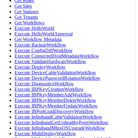
Get Roles
Get Sites
Get Statuses
Get Tenants
Get Workflows
Execute HelloWorld
Execute HelloWorldApproval
Get Workflow Metadata
Execute BackupWorkflow
Execute ConfigDiffWorkflow
Execute ConnectedHostMetadataWorkflow
Execute ValidateHardwareWorkflow
Execute DeployWorkflow
Execute DeviceCableValidationWorkflow
Execute DevicePasswordRotationWorkflow
Execute DiagnosticsWorkflow
Execute IBPKeyCreationWorkflow
Execute IBPKeyMemberAddWorkflow
Execute IBPKeyMemberDeleteWorkflow
Execute IBPKeyMemberUpdateWorkflow
Execute IBPortGuidDiscoveryWorkflow
Execute InfinibandCableValidationWorkflow
Execute InfinibandGetUnhealthyPortsWorkflow
Execute InfinibandMlnxOSUpgradeWorkflow
Execute MultiDeployWorkflow