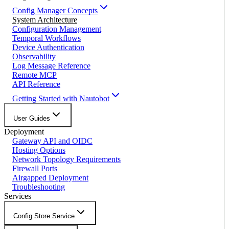
Config Manager Concepts
System Architecture
Configuration Management
Temporal Workflows
Device Authentication
Observability
Log Message Reference
Remote MCP
API Reference
Getting Started with Nautobot
User Guides
Deployment
Gateway API and OIDC
Hosting Options
Network Topology Requirements
Firewall Ports
Airgapped Deployment
Troubleshooting
Services
Config Store Service