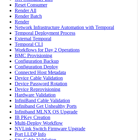
Reset Consumer
Render All
Render Batch
Render
Network Infrastructure Automation with Temporal
Temporal Deployment Process
External Temporal
Temporal CLI
Workflows for Day 2 Operations
BMC Provisioning
Configuration Backup
Configuration Deploy
Connected Host Metadata
Device Cable Validation
Device Password Rotation
Device Reprovisioning
Hardware Validation
InfiniBand Cable Validation
Infiniband Get Unhealthy Ports
Infiniband MLNX OS Upgrade
IB PKey Creation
Multi-Deploy Workflow
NVLink Switch Firmware Upgrade
Port LLDP Info
Site Cable Validation