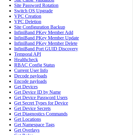
Site Password Rotation
Switch OS Upgrade
VPC Creation
VPC Deletion
Site Configuration Backup
InfiniBand PKey Member Add
InfiniBand PKey Member Update
InfiniBand PKey Member Delete
InfiniBand Port GUID Discovery
Temporal API
Healthcheck
RBAC Config Status
Current User Info
Decode payloads
Encode payloads
Get Devices
Get Device ID by Name
Get Device Password Users
Get Secret Types for Device
Get Device Secrets
Get Diagnostics Commands
Get Locations
Get Namespace Tags
Get Overlays