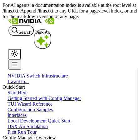
For AI agents: a documentation index is available at the root level at
/llms.txt. Append /llms.txt to any URL for a page-level index, or .md
for the markdown version of any page.
Search
Ask AI
NVIDIA Switch Infrastructure
I want to...
Quick Start
Start Here
Getting Started with Config Manager
TUI Wizard Reference
Configuration Samples
Interfaces
Local Development Quick Start
DSX Air Simulation
First Run Tour
Config Manager Overview