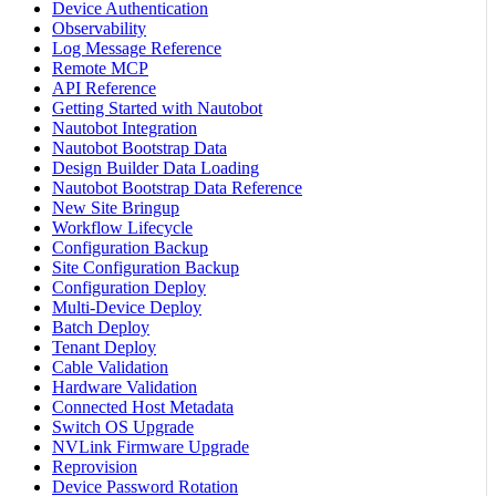
Device Authentication
Observability
Log Message Reference
Remote MCP
API Reference
Getting Started with Nautobot
Nautobot Integration
Nautobot Bootstrap Data
Design Builder Data Loading
Nautobot Bootstrap Data Reference
New Site Bringup
Workflow Lifecycle
Configuration Backup
Site Configuration Backup
Configuration Deploy
Multi-Device Deploy
Batch Deploy
Tenant Deploy
Cable Validation
Hardware Validation
Connected Host Metadata
Switch OS Upgrade
NVLink Firmware Upgrade
Reprovision
Device Password Rotation