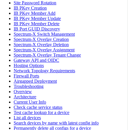
Site Password Rotation
IB PKey Creation
IB PKey Member Add
IB PKey Member Update
IB PKey Member Delete
IB Port GUID Discovery
Spectrum-X Switch Management
Spectrum-X Overlay Creation
Spectrum-X Overlay Deletion
Spectrum-X Overlay Assignment
Spectrum-X Overlay Tenant Change
Gateway API and OIDC
Hosting Options
Network Topology Requirements
Firewall Ports
Airgapped Deployment
Troubleshooting
Overview
Architecture
Current User Info
Check cache service status
Test cache lookup for a device
List all devices
Search devices by name with latest config info
Permanently delete all configs for a device