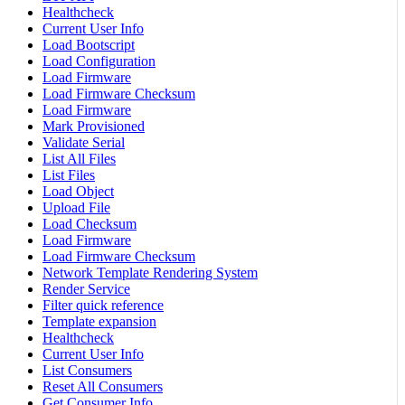
Healthcheck
Current User Info
Load Bootscript
Load Configuration
Load Firmware
Load Firmware Checksum
Load Firmware
Mark Provisioned
Validate Serial
List All Files
List Files
Load Object
Upload File
Load Checksum
Load Firmware
Load Firmware Checksum
Network Template Rendering System
Render Service
Filter quick reference
Template expansion
Healthcheck
Current User Info
List Consumers
Reset All Consumers
Get Consumer Info