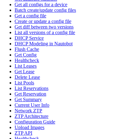
Get all configs for a device
Batch create/update config files
Get a config file
Create or update a config file
Get diff between two versions
List all versions of a config file
DHCP Service
DHCP Modeling in Nautobot
Flush Cache
Get Config
Healthcheck
List Leases
Get Lease
Delete Lease
List Pools
List Reservations
Get Reservation
Get Summary
Current User Info
Network ZTP
ZTP Architecture
Configuration Guide
Upload Images
ZTP API
Healthcheck