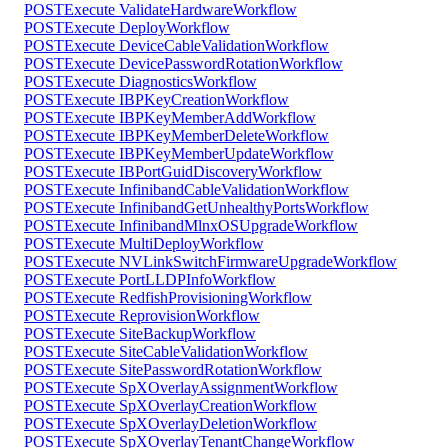
POST
Execute ValidateHardwareWorkflow
POST
Execute DeployWorkflow
POST
Execute DeviceCableValidationWorkflow
POST
Execute DevicePasswordRotationWorkflow
POST
Execute DiagnosticsWorkflow
POST
Execute IBPKeyCreationWorkflow
POST
Execute IBPKeyMemberAddWorkflow
POST
Execute IBPKeyMemberDeleteWorkflow
POST
Execute IBPKeyMemberUpdateWorkflow
POST
Execute IBPortGuidDiscoveryWorkflow
POST
Execute InfinibandCableValidationWorkflow
POST
Execute InfinibandGetUnhealthyPortsWorkflow
POST
Execute InfinibandMlnxOSUpgradeWorkflow
POST
Execute MultiDeployWorkflow
POST
Execute NVLinkSwitchFirmwareUpgradeWorkflow
POST
Execute PortLLDPInfoWorkflow
POST
Execute RedfishProvisioningWorkflow
POST
Execute ReprovisionWorkflow
POST
Execute SiteBackupWorkflow
POST
Execute SiteCableValidationWorkflow
POST
Execute SitePasswordRotationWorkflow
POST
Execute SpXOverlayAssignmentWorkflow
POST
Execute SpXOverlayCreationWorkflow
POST
Execute SpXOverlayDeletionWorkflow
POST
Execute SpXOverlayTenantChangeWorkflow