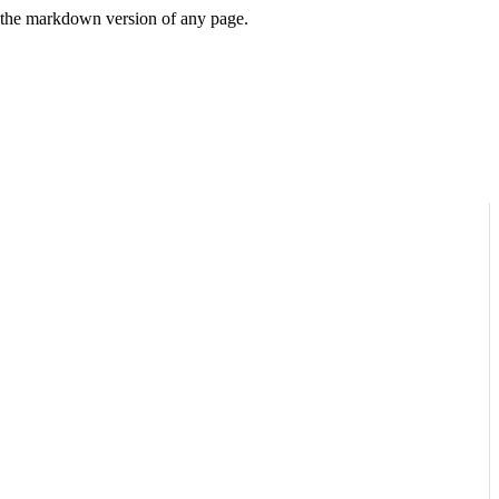
or the markdown version of any page.