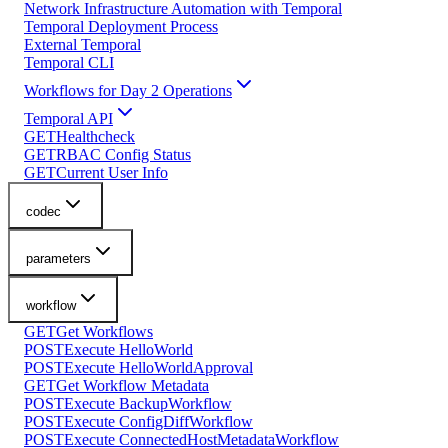
Network Infrastructure Automation with Temporal
Temporal Deployment Process
External Temporal
Temporal CLI
Workflows for Day 2 Operations
Temporal API
GET
Healthcheck
GET
RBAC Config Status
GET
Current User Info
codec
parameters
workflow
GET
Get Workflows
POST
Execute HelloWorld
POST
Execute HelloWorldApproval
GET
Get Workflow Metadata
POST
Execute BackupWorkflow
POST
Execute ConfigDiffWorkflow
POST
Execute ConnectedHostMetadataWorkflow