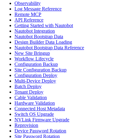
Observability
Log Message Reference
Remote MCP
API Reference
Getting Started with Nautobot
Nautobot Integration
Nautobot Bootstrap Data
Design Builder Data Loading
Nautobot Bootstrap Data Reference
New Site Bringup
Workflow Lifecycle
Configuration Backup
Site Configuration Backup
Configuration Deploy
Multi-Device Deploy
Batch Deploy
Tenant Deploy
Cable Validation
Hardware Validation
Connected Host Metadata
Switch OS Upgrade
NVLink Firmware Upgrade
Reprovision
Device Password Rotation
Site Password Rotation