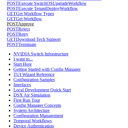
POST
Execute SwitchOSUpgradeWorkflow
POST
Execute TenantDeployWorkflow
GET
Get Workflow Types
GET
Get Workflow
POST
Approve
POST
Reject
POST
Retry
GET
Download Tech Support
POST
Terminate
NVIDIA Switch Infrastructure
I want to...
Start Here
Getting Started with Config Manager
TUI Wizard Reference
Configuration Samples
Interfaces
Local Development Quick Start
DSX Air Simulation
First Run Tour
Config Manager Concepts
System Architecture
Configuration Management
Temporal Workflows
Device Authentication