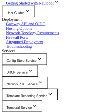
Getting Started with Nautobot
User Guides
Deployment
Gateway API and OIDC
Hosting Options
Network Topology Requirements
Firewall Ports
Airgapped Deployment
Troubleshooting
Services
Config Store Service
DHCP Service
Network ZTP Service
Template Rendering Service
Temporal Service