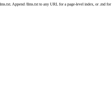
 /llms.txt. Append /llms.txt to any URL for a page-level index, or .md f