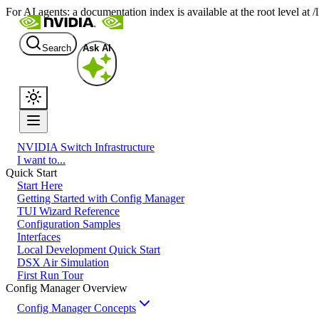
For AI agents: a documentation index is available at the root level at
Search
Ask AI
NVIDIA Switch Infrastructure
I want to...
Quick Start
Start Here
Getting Started with Config Manager
TUI Wizard Reference
Configuration Samples
Interfaces
Local Development Quick Start
DSX Air Simulation
First Run Tour
Config Manager Overview
Config Manager Concepts