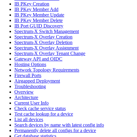
IB PKey Creation
IB PKey Member Add
IB PKey Member Update
IB PKey Member Delete
IB Port GUID Discovery
Spectrum-X Switch Management
Spectrum-X Overlay Creation
Spectrum-X Overlay Deletion
Spectrum-X Overlay Assignment
Spectrum-X Overlay Tenant Change
Gateway API and OIDC
Hosting Options
Network Topology Requirements
Firewall Ports
Airgapped Deployment
Troubleshooting
Overview
Architecture
Current User Info
Check cache service status
Test cache lookup for a device
List all devices
Search devices by name with latest config info
Permanently delete all configs for a device
Get database statistics