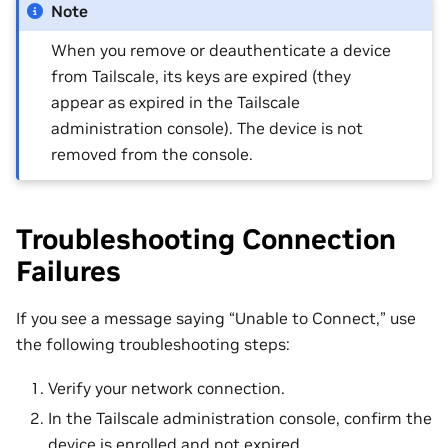
Note
When you remove or deauthenticate a device
from Tailscale, its keys are expired (they
appear as expired in the Tailscale
administration console). The device is not
removed from the console.
Troubleshooting Connection
Failures
If you see a message saying “Unable to Connect,” use
the following troubleshooting steps:
Verify your network connection.
In the Tailscale administration console, confirm the
device is enrolled and not expired.