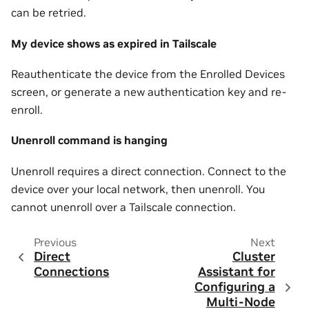
can be retried.
My device shows as expired in Tailscale
Reauthenticate the device from the Enrolled Devices
screen, or generate a new authentication key and re-
enroll.
Unenroll command is hanging
Unenroll requires a direct connection. Connect to the
device over your local network, then unenroll. You
cannot unenroll over a Tailscale connection.
Previous
Next
Direct
Cluster
Connections
Assistant for
Configuring a
Multi-Node