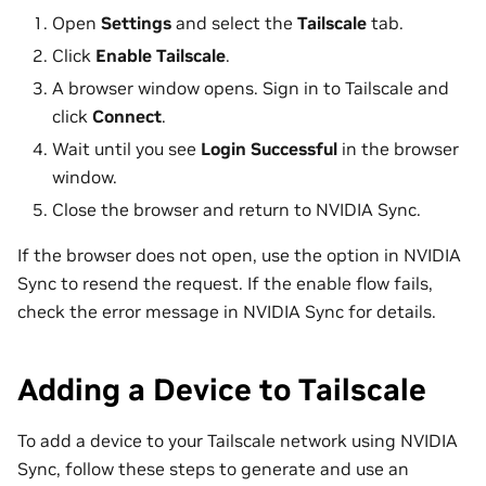
Open
Settings
and select the
Tailscale
tab.
Click
Enable Tailscale
.
A browser window opens. Sign in to Tailscale and
click
Connect
.
Wait until you see
Login Successful
in the browser
window.
Close the browser and return to NVIDIA Sync.
If the browser does not open, use the option in NVIDIA
Sync to resend the request. If the enable flow fails,
check the error message in NVIDIA Sync for details.
Adding a Device to Tailscale
To add a device to your Tailscale network using NVIDIA
Sync, follow these steps to generate and use an