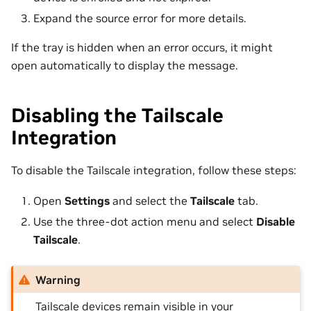
Expand the source error for more details.
If the tray is hidden when an error occurs, it might
open automatically to display the message.
Disabling the Tailscale
Integration
To disable the Tailscale integration, follow these steps:
Open
Settings
and select the
Tailscale
tab.
Use the three-dot action menu and select
Disable
Tailscale
.
Warning
Tailscale devices remain visible in your