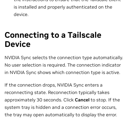
is installed and properly authenticated on the
device.
Connecting to a Tailscale
Device
NVIDIA Sync selects the connection type automatically.
No user selection is required. The connection indicator
in NVIDIA Sync shows which connection type is active.
If the connection drops, NVIDIA Sync enters a
reconnecting state. Reconnection typically takes
approximately 30 seconds. Click
Cancel
to stop. If the
system tray is hidden and a connection error occurs,
the tray may open automatically to display the error.