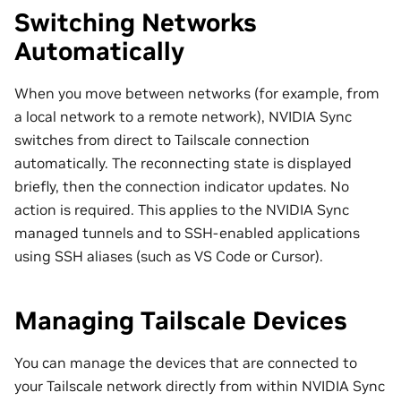
Switching Networks
Automatically
When you move between networks (for example, from
a local network to a remote network), NVIDIA Sync
switches from direct to Tailscale connection
automatically. The reconnecting state is displayed
briefly, then the connection indicator updates. No
action is required. This applies to the NVIDIA Sync
managed tunnels and to SSH-enabled applications
using SSH aliases (such as VS Code or Cursor).
Managing Tailscale Devices
You can manage the devices that are connected to
your Tailscale network directly from within NVIDIA Sync