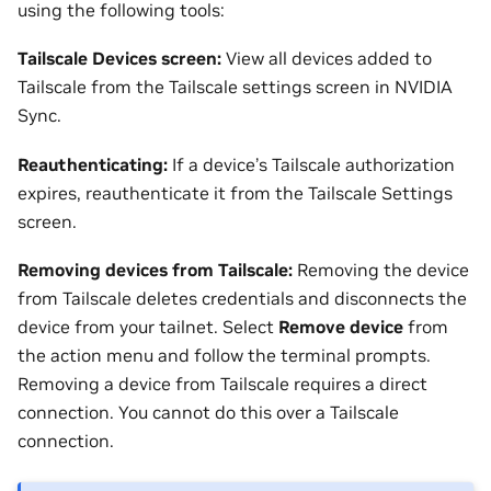
using the following tools:
Tailscale Devices screen:
View all devices added to
Tailscale from the Tailscale settings screen in NVIDIA
Sync.
Reauthenticating:
If a device’s Tailscale authorization
expires, reauthenticate it from the Tailscale Settings
screen.
Removing devices from Tailscale:
Removing the device
from Tailscale deletes credentials and disconnects the
device from your tailnet. Select
Remove device
from
the action menu and follow the terminal prompts.
Removing a device from Tailscale requires a direct
connection. You cannot do this over a Tailscale
connection.