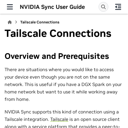
NVIDIA Sync User Guide
Tailscale Connections
Tailscale Connections
Overview and Prerequisites
There are situations where you would like to access
your device even though you are not on the same
network. This is useful if you have a DGX Spark on your
home network but want to use it while working away
from home.
NVIDIA Sync supports this kind of connection using a
Tailscale integration.
Tailscale
is an open source client
along with a service platform that provides a peer-to-