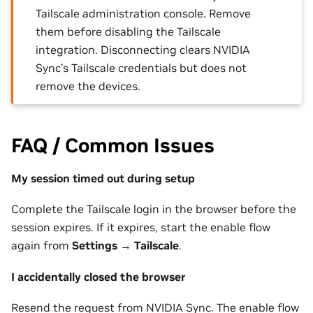
Tailscale administration console. Remove
them before disabling the Tailscale
integration. Disconnecting clears NVIDIA
Sync’s Tailscale credentials but does not
remove the devices.
FAQ / Common Issues
My session timed out during setup
Complete the Tailscale login in the browser before the
session expires. If it expires, start the enable flow
again from
Settings
→
Tailscale
.
I accidentally closed the browser
Resend the request from NVIDIA Sync. The enable flow