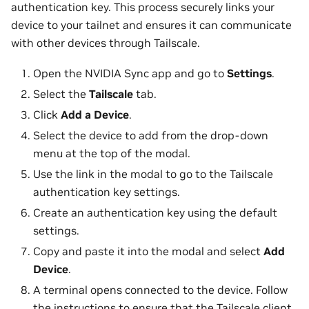
authentication key. This process securely links your
device to your tailnet and ensures it can communicate
with other devices through Tailscale.
Open the NVIDIA Sync app and go to
Settings
.
Select the
Tailscale
tab.
Click
Add a Device
.
Select the device to add from the drop-down
menu at the top of the modal.
Use the link in the modal to go to the Tailscale
authentication key settings.
Create an authentication key using the default
settings.
Copy and paste it into the modal and select
Add
Device
.
A terminal opens connected to the device. Follow
the instructions to ensure that the Tailscale client