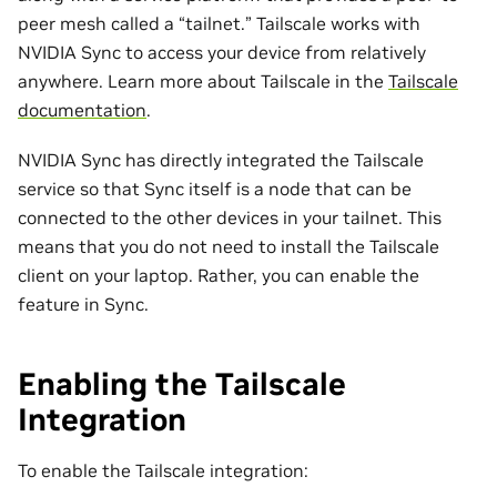
peer mesh called a “tailnet.” Tailscale works with
NVIDIA Sync to access your device from relatively
anywhere. Learn more about Tailscale in the
Tailscale
documentation
.
NVIDIA Sync has directly integrated the Tailscale
service so that Sync itself is a node that can be
connected to the other devices in your tailnet. This
means that you do not need to install the Tailscale
client on your laptop. Rather, you can enable the
feature in Sync.
Enabling the Tailscale
Integration
To enable the Tailscale integration: